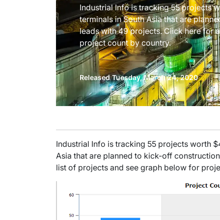
Industrial Info is tracking 55 projects 
terminals in South Asia that are planne
leads with 49 projects. Click here for 
project count by country.
Released Tuesday, March 24, 2020
Industrial Info is tracking 55 projects worth 
Asia that are planned to kick-off construction
list of projects and see graph below for proj