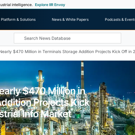
ustrial intelligence.
Explore IIR Envoy
Platform & Solutions
News & White Papers
Podcasts & Event
early $470 Million in Terminals Storage Addition Projects Kick Off in 2
arly $470 Million in
ddition Projects Kick
strial Info Market