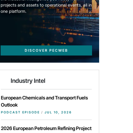
projects and assets to operational events, all in
one platform.
DISCOVER PECWEB
Industry Intel
European Chemicals and Transport Fuels
Outlook
PODCAST EPISODE
/
JUL 10, 2026
2026 European Petroleum Refining Project