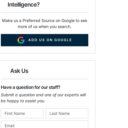
Intelligence?
Make us a Preferred Source on Google to see
more of us when you search.
ADD US ON GOOGLE
Ask Us
Have a question for our staff?
Submit a question and one of our experts will
be happy to assist you.