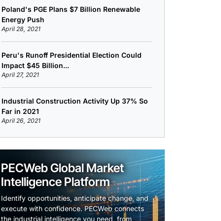
Poland's PGE Plans $7 Billion Renewable
Energy Push
April 28, 2021
Peru's Runoff Presidential Election Could
Impact $45 Billion...
April 27, 2021
Industrial Construction Activity Up 37% So
Far in 2021
April 26, 2021
PECWeb Global Market
Intelligence Platform
Identify opportunities, anticipate change, and
execute with confidence. PECWeb connects
the industrial intelligence you need, from