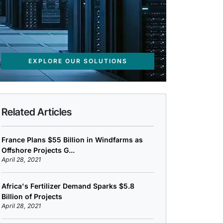
EXPLORE OUR SOLUTIONS
Related Articles
France Plans $55 Billion in Windfarms as
Offshore Projects G...
April 28, 2021
Africa's Fertilizer Demand Sparks $5.8
Billion of Projects
April 28, 2021