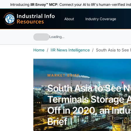
Introducing
IIR Envoy™ MCP
: Connect your AI to IIR's human-verified ind
I
n
d
u
s
t
r
i
a
l
I
n
f
o
About
Industry Coverage
R
e
s
o
u
rc
e
s
Loading…
Home
IIR News Intelligence
South Asia to See N
MARKET BRIEF
South Asia to See Ne
Terminals Storage A
Off in 2020, an Indu
Brief