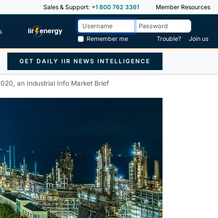
Sales & Support:
+1 800 762 3361
Member Resources
s
Remember me
Trouble?
Join us
GET DAILY IIR NEWS INTELLIGENCE
020, an Industrial Info Market Brief