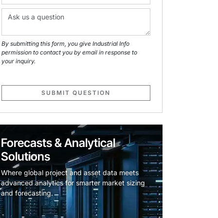
By submitting this form, you give Industrial Info
permission to contact you by email in response to
your inquiry.
SUBMIT QUESTION
Forecasts & Analytical
Solutions
Where global project and asset data meets
advanced analytics for smarter market sizing
and forecasting.