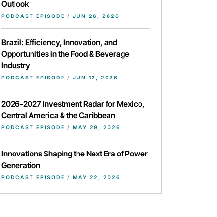
Outlook
PODCAST EPISODE
/
JUN 26, 2026
Brazil: Efficiency, Innovation, and
Opportunities in the Food & Beverage
Industry
PODCAST EPISODE
/
JUN 12, 2026
2026-2027 Investment Radar for Mexico,
Central America & the Caribbean
PODCAST EPISODE
/
MAY 29, 2026
Innovations Shaping the Next Era of Power
Generation
PODCAST EPISODE
/
MAY 22, 2026