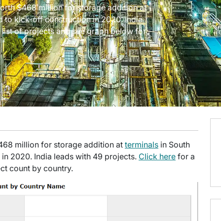
worth $468 million for storage addition at
d to kick-off construction in 2020. India
a list of projects and see graph below for
$468 million for storage addition at
terminals
in South
 in 2020. India leads with 49 projects.
Click here
for a
ect count by country.