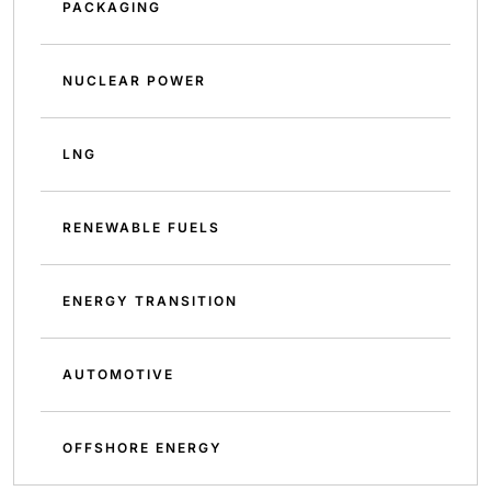
PACKAGING
NUCLEAR POWER
LNG
RENEWABLE FUELS
ENERGY TRANSITION
AUTOMOTIVE
OFFSHORE ENERGY