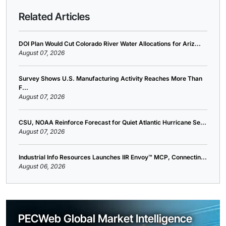
Related Articles
DOI Plan Would Cut Colorado River Water Allocations for Ariz...
August 07, 2026
Survey Shows U.S. Manufacturing Activity Reaches More Than
F...
August 07, 2026
CSU, NOAA Reinforce Forecast for Quiet Atlantic Hurricane Se...
August 07, 2026
Industrial Info Resources Launches IIR Envoy™ MCP, Connectin...
August 06, 2026
PECWeb Global Market Intelligence