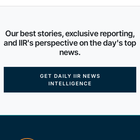
Our best stories, exclusive reporting,
and IIR's perspective on the day's top
news.
GET DAILY IIR NEWS
INTELLIGENCE