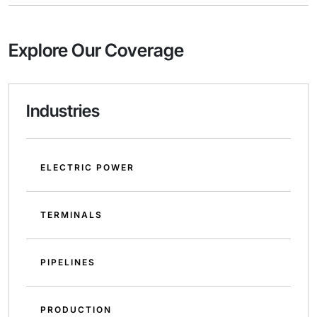
Explore Our Coverage
Industries
ELECTRIC POWER
TERMINALS
PIPELINES
PRODUCTION