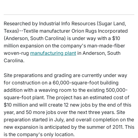
Researched by Industrial Info Resources (Sugar Land,
Texas)--Textile manufacturer Orion Rugs Incorporated
(Anderson, South Carolina) is under way with a $10
million expansion on the company's man-made-fiber
woven-rug
manufacturing plant
in Anderson, South
Carolina.
Site preparations and grading are currently under way
for construction on a 60,000-square-foot building
addition with a weaving room to the existing 500,000-
square-foot plant. The project has an estimated cost of
$10 million and will create 12 new jobs by the end of this
year, and 50 more jobs over the next three years. Site
preparation started in July, and overall completion on the
new expansion is anticipated by the summer of 2011. This
is the company's only location.