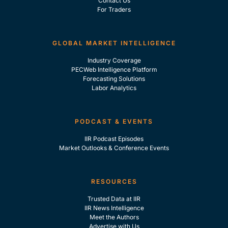
Contact Us
For Traders
GLOBAL MARKET INTELLIGENCE
Industry Coverage
PECWeb Intelligence Platform
Forecasting Solutions
Labor Analytics
PODCAST & EVENTS
IIR Podcast Episodes
Market Outlooks & Conference Events
RESOURCES
Trusted Data at IIR
IIR News Intelligence
Meet the Authors
Advertise with Us