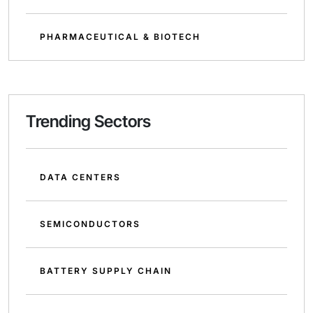
PHARMACEUTICAL & BIOTECH
Trending Sectors
DATA CENTERS
SEMICONDUCTORS
BATTERY SUPPLY CHAIN