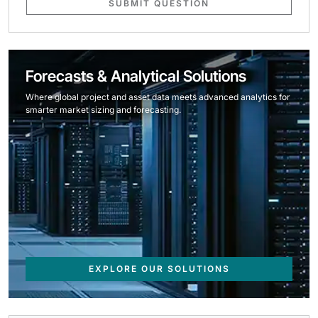
SUBMIT QUESTION
Forecasts & Analytical Solutions
Where global project and asset data meets advanced analytics for
smarter market sizing and forecasting.
EXPLORE OUR SOLUTIONS