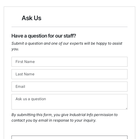
Ask Us
Have a question for our staff?
Submit a question and one of our experts will be happy to assist
you.
By submitting this form, you give Industrial Info permission to
contact you by email in response to your inquiry.