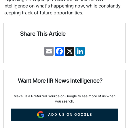
intelligence on what's happening now, while constantly
keeping track of future opportunities.
Share This Article
E
F
X
L
m
a
i
a
c
n
i
e
k
l
b
e
o
d
o
I
Want More IIR News Intelligence?
k
n
Make us a Preferred Source on Google to see more of us when
you search.
ADD US ON GOOGLE