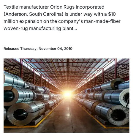
Textile manufacturer Orion Rugs Incorporated
(Anderson, South Carolina) is under way with a $10
million expansion on the company's man-made-fiber
woven-rug manufacturing plant...
Released Thursday, November 04, 2010