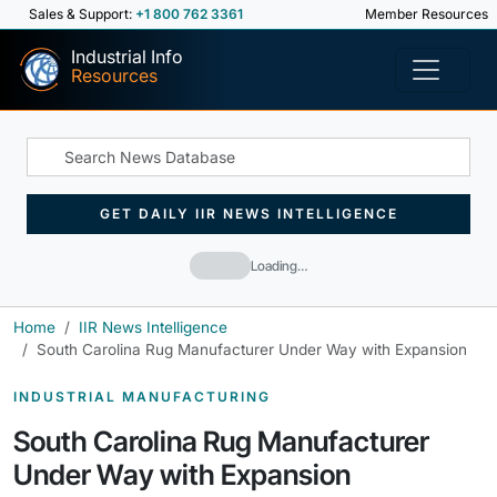
Sales & Support:
+1 800 762 3361
Member Resources
Industrial Info
Resources
GET DAILY IIR NEWS INTELLIGENCE
Loading…
Home
IIR News Intelligence
South Carolina Rug Manufacturer Under Way with Expansion
INDUSTRIAL MANUFACTURING
South Carolina Rug Manufacturer
Under Way with Expansion