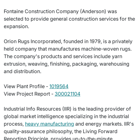
Fontaine Construction Company (Anderson) was
selected to provide general construction services for the
expansion.
Orion Rugs Incorporated, founded in 1979, is a privately
held company that manufactures machine-woven rugs.
The company's products and services include yarn
extrusion, weaving, finishing, packaging, warehousing
and distribution.
View Plant Profile -
1019564
View Project Report -
300021104
Industrial Info Resources (IIR) is the leading provider of
global market intelligence specializing in the industrial
process,
heavy manufacturing
and energy markets. IIR's
quality-assurance philosophy, the Living Forward
Reporting Principle, provides up-to-the-minute