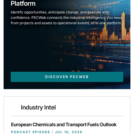
Platform
Identify opportunities, anticipate change, and execute with
confidence. PECWeb connects the industrial intelligence you need,
from projects and assets to operational events, all in one platform.
DISCOVER PECWEB
Industry Intel
European Chemicals and Transport Fuels Outlook
PODCAST EPISODE
/
JUL 10, 2026