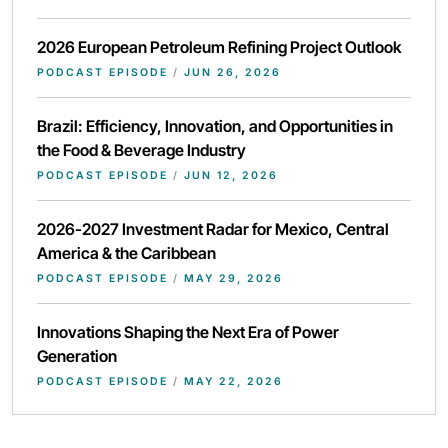
2026 European Petroleum Refining Project Outlook
PODCAST EPISODE
/
JUN 26, 2026
Brazil: Efficiency, Innovation, and Opportunities in
the Food & Beverage Industry
PODCAST EPISODE
/
JUN 12, 2026
2026-2027 Investment Radar for Mexico, Central
America & the Caribbean
PODCAST EPISODE
/
MAY 29, 2026
Innovations Shaping the Next Era of Power
Generation
PODCAST EPISODE
/
MAY 22, 2026