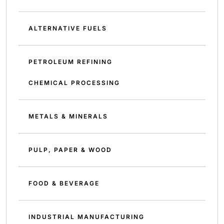
ALTERNATIVE FUELS
PETROLEUM REFINING
CHEMICAL PROCESSING
METALS & MINERALS
PULP, PAPER & WOOD
FOOD & BEVERAGE
INDUSTRIAL MANUFACTURING