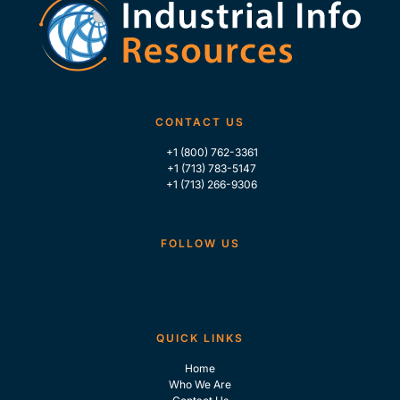
CONTACT US
+1 (800) 762-3361
+1 (713) 783-5147
+1 (713) 266-9306
FOLLOW US
QUICK LINKS
Home
Who We Are