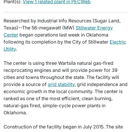
Plant(s):
View 1 related plant in PECWeb
Researched by Industrial Info Resources (Sugar Land,
Texas)--The 56-megawatt (MW)
Stillwater Energy
Center
began operations last week in Oklahoma
following its completion by the City of Stillwater
Electric
Utility
.
The center is using three Wartsila natural gas-fired
reciprocating engines and will provide power for 39
cities and towns throughout the state. The facility will
provide a source of
grid stability
, grid independence and
economic growth in the local community. The center is
ranked as one of the most efficient, clean burning,
natural-gas fired, simple-cycle power plants in
Oklahoma.
Construction of the facility began in July 2015. The site