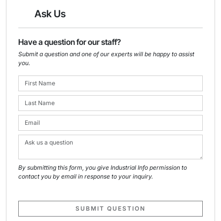
Ask Us
Have a question for our staff?
Submit a question and one of our experts will be happy to assist
you.
By submitting this form, you give Industrial Info permission to
contact you by email in response to your inquiry.
SUBMIT QUESTION