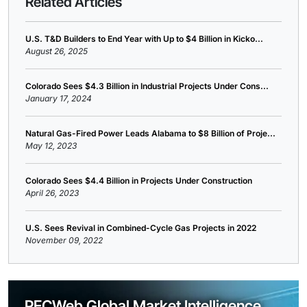
Related Articles
U.S. T&D Builders to End Year with Up to $4 Billion in Kicko...
August 26, 2025
Colorado Sees $4.3 Billion in Industrial Projects Under Cons...
January 17, 2024
Natural Gas-Fired Power Leads Alabama to $8 Billion of Proje...
May 12, 2023
Colorado Sees $4.4 Billion in Projects Under Construction
April 26, 2023
U.S. Sees Revival in Combined-Cycle Gas Projects in 2022
November 09, 2022
PECWeb Global Market Intelligence