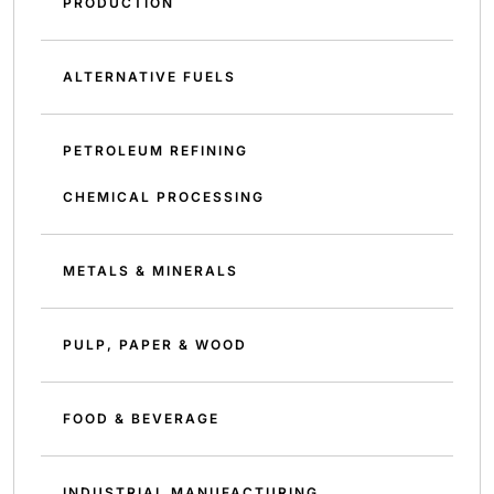
PRODUCTION
ALTERNATIVE FUELS
PETROLEUM REFINING
CHEMICAL PROCESSING
METALS & MINERALS
PULP, PAPER & WOOD
FOOD & BEVERAGE
INDUSTRIAL MANUFACTURING