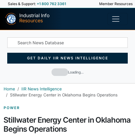
Sales & Support:
+1 800 762 3361
Member Resources
Industrial Info
Resources
GET DAILY IIR NEWS INTELLIGENCE
Loading…
Home
IIR News Intelligence
Stillwater Energy Center in Oklahoma Begins Operations
POWER
Stillwater Energy Center in Oklahoma
Begins Operations