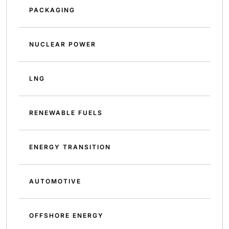
PACKAGING
NUCLEAR POWER
LNG
RENEWABLE FUELS
ENERGY TRANSITION
AUTOMOTIVE
OFFSHORE ENERGY