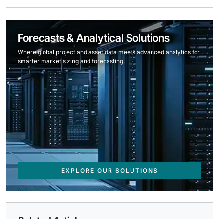
Forecasts & Analytical Solutions
Where global project and asset data meets advanced analytics for
smarter market sizing and forecasting.
EXPLORE OUR SOLUTIONS