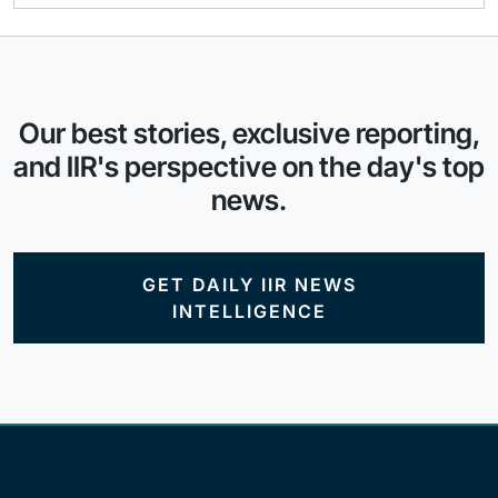
Our best stories, exclusive reporting,
and IIR's perspective on the day's top
news.
GET DAILY IIR NEWS
INTELLIGENCE