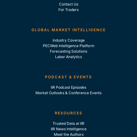
Contact Us
For Traders
GLOBAL MARKET INTELLIGENCE
Industry Coverage
PECWeb Intelligence Platform
Forecasting Solutions
Labor Analytics
PODCAST & EVENTS
IIR Podcast Episodes
Market Outlooks & Conference Events
RESOURCES
Trusted Data at IIR
IIR News Intelligence
Meet the Authors