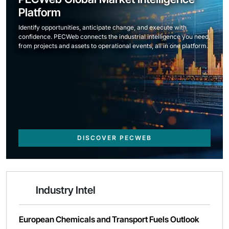
Platform
Identify opportunities, anticipate change, and execute with
confidence. PECWeb connects the industrial intelligence you need,
from projects and assets to operational events, all in one platform.
DISCOVER PECWEB
Industry Intel
European Chemicals and Transport Fuels Outlook