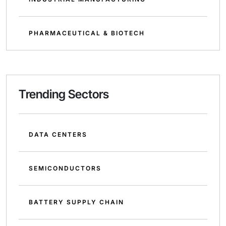
PHARMACEUTICAL & BIOTECH
Trending Sectors
DATA CENTERS
SEMICONDUCTORS
BATTERY SUPPLY CHAIN