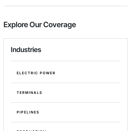
Explore Our Coverage
Industries
ELECTRIC POWER
TERMINALS
PIPELINES