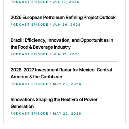
PODCAST EPISODE
/
JUL 10, 2026
2026 European Petroleum Refining Project Outlook
PODCAST EPISODE
/
JUN 26, 2026
Brazil: Efficiency, Innovation, and Opportunities in
the Food & Beverage Industry
PODCAST EPISODE
/
JUN 12, 2026
2026-2027 Investment Radar for Mexico, Central
America & the Caribbean
PODCAST EPISODE
/
MAY 29, 2026
Innovations Shaping the Next Era of Power
Generation
PODCAST EPISODE
/
MAY 22, 2026