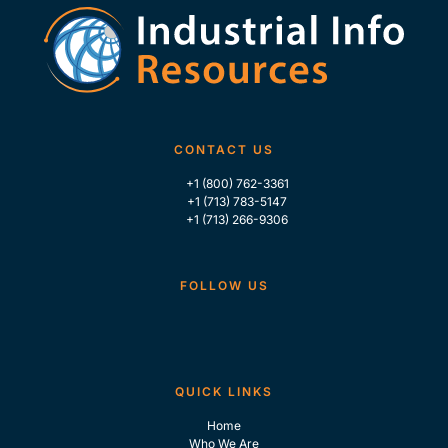
CONTACT US
+1 (800) 762-3361
+1 (713) 783-5147
+1 (713) 266-9306
FOLLOW US
QUICK LINKS
Home
Who We Are