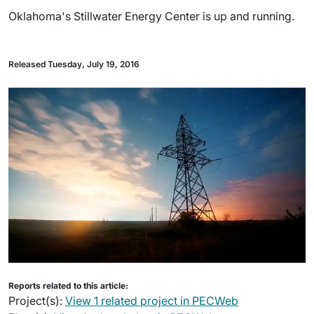
Oklahoma's Stillwater Energy Center is up and running.
Released Tuesday, July 19, 2016
Reports related to this article:
Project(s):
View 1 related project in PECWeb