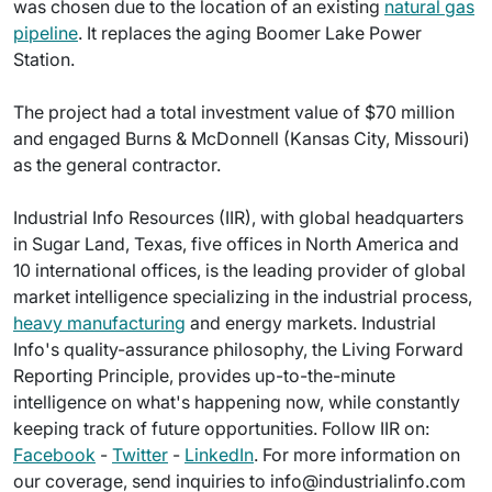
was chosen due to the location of an existing
natural gas
pipeline
. It replaces the aging Boomer Lake Power
Station.
The project had a total investment value of $70 million
and engaged Burns & McDonnell (Kansas City, Missouri)
as the general contractor.
Industrial Info Resources (IIR), with global headquarters
in Sugar Land, Texas, five offices in North America and
10 international offices, is the leading provider of global
market intelligence specializing in the industrial process,
heavy manufacturing
and energy markets. Industrial
Info's quality-assurance philosophy, the Living Forward
Reporting Principle, provides up-to-the-minute
intelligence on what's happening now, while constantly
keeping track of future opportunities. Follow IIR on:
Facebook
-
Twitter
-
LinkedIn
. For more information on
our coverage, send inquiries to info@industrialinfo.com