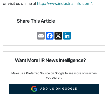
or visit us online at
http://www.industrialinfo.com/
.
Share This Article
E
F
X
L
m
a
i
a
c
n
i
e
k
l
b
e
o
d
o
I
Want More IIR News Intelligence?
k
n
Make us a Preferred Source on Google to see more of us when
you search.
ADD US ON GOOGLE