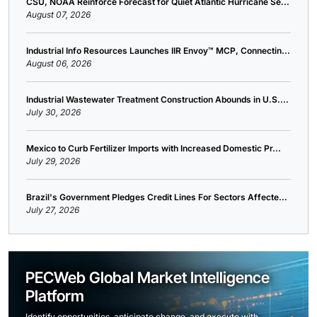
CSU, NOAA Reinforce Forecast for Quiet Atlantic Hurricane Se...
August 07, 2026
Industrial Info Resources Launches IIR Envoy™ MCP, Connectin...
August 06, 2026
Industrial Wastewater Treatment Construction Abounds in U.S....
July 30, 2026
Mexico to Curb Fertilizer Imports with Increased Domestic Pr...
July 29, 2026
Brazil's Government Pledges Credit Lines For Sectors Affecte...
July 27, 2026
PECWeb Global Market Intelligence
Platform
Identify opportunities, anticipate change, and execute with