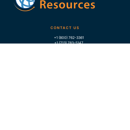
CONTACT US
+1 (800) 762-3361
+1 (713) 783-5147
+1 (713) 266-9306
FOLLOW US
QUICK LINKS
Home
Who We Are
Contact Us
For Traders