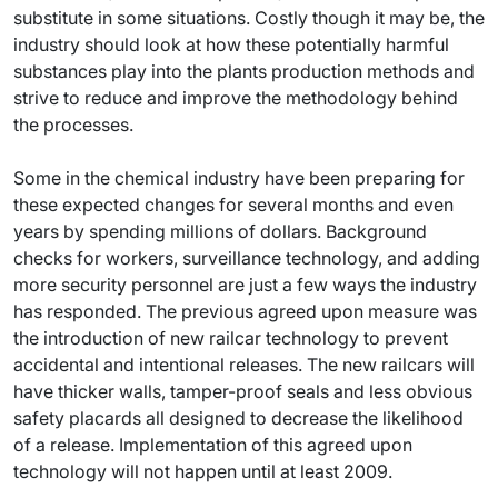
substitute in some situations. Costly though it may be, the
industry should look at how these potentially harmful
substances play into the plants production methods and
strive to reduce and improve the methodology behind
the processes.
Some in the chemical industry have been preparing for
these expected changes for several months and even
years by spending millions of dollars. Background
checks for workers, surveillance technology, and adding
more security personnel are just a few ways the industry
has responded. The previous agreed upon measure was
the introduction of new railcar technology to prevent
accidental and intentional releases. The new railcars will
have thicker walls, tamper-proof seals and less obvious
safety placards all designed to decrease the likelihood
of a release. Implementation of this agreed upon
technology will not happen until at least 2009.