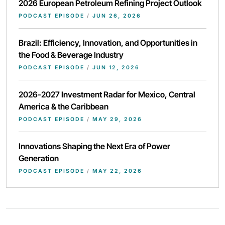
2026 European Petroleum Refining Project Outlook
PODCAST EPISODE
/
JUN 26, 2026
Brazil: Efficiency, Innovation, and Opportunities in
the Food & Beverage Industry
PODCAST EPISODE
/
JUN 12, 2026
2026-2027 Investment Radar for Mexico, Central
America & the Caribbean
PODCAST EPISODE
/
MAY 29, 2026
Innovations Shaping the Next Era of Power
Generation
PODCAST EPISODE
/
MAY 22, 2026