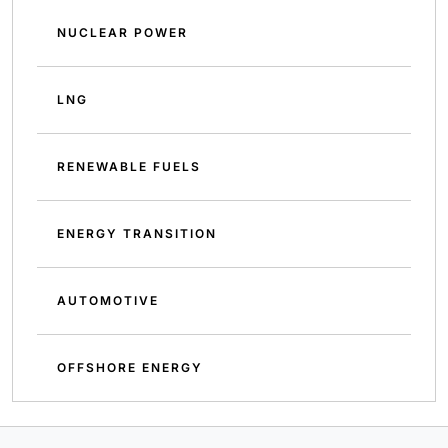
NUCLEAR POWER
LNG
RENEWABLE FUELS
ENERGY TRANSITION
AUTOMOTIVE
OFFSHORE ENERGY