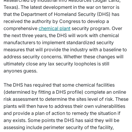
Researched by Industrial Info Resources (Sugar Land,
Texas). The latest development in the war on terror is
that the Department of Homeland Security (DHS) has
received the authority by Congress to develop a
comprehensive
chemical plant
security program. Over
the next three years, the DHS will work with chemical
manufacturers to implement standardized security
measures that will provide the industry with a baseline to
address security concerns. Whether these changes will
ultimately close any lax security loopholes is still
anyones guess.
The DHS has required that some chemical facilities
(determined by fitting a DHS profile) complete an online
risk assessment to determine the sites level of risk. These
plants will then have to address their own vulnerabilities
and provide a plan of action to remedy the situation if
any exists. Some points the DHS has said they will be
assessing include perimeter security of the facility,