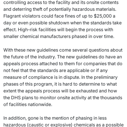
controlling access to the facility and its onsite contents
and deterring theft of potentially hazardous materials.
Flagrant violators could face fines of up to $25,000 a
day or even possible shutdown when the standards take
effect. High-risk facilities will begin the process with
smaller chemical manufacturers phased in over time.
With these new guidelines come several questions about
the future of the industry. The new guidelines do have an
appeals process attached to them for companies that do
not feel that the standards are applicable or if any
measure of compliance is in dispute. In the preliminary
phases of this program, it is hard to determine to what
extent the appeals process will be exhausted and how
the DHS plans to monitor onsite activity at the thousands
of facilities nationwide.
In addition, gone is the mention of phasing in less
hazardous (caustic or explosive) chemicals as a possible