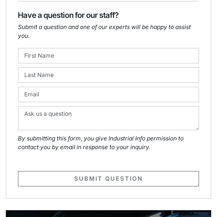
Have a question for our staff?
Submit a question and one of our experts will be happy to assist
you.
By submitting this form, you give Industrial Info permission to
contact you by email in response to your inquiry.
SUBMIT QUESTION