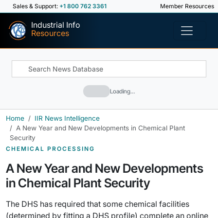
Sales & Support:
+1 800 762 3361
Member Resources
Industrial Info
Resources
Loading…
Home
IIR News Intelligence
A New Year and New Developments in Chemical Plant
Security
CHEMICAL PROCESSING
A New Year and New Developments
in Chemical Plant Security
The DHS has required that some chemical facilities
(determined by fitting a DHS profile) complete an online