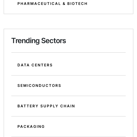
PHARMACEUTICAL & BIOTECH
Trending Sectors
DATA CENTERS
SEMICONDUCTORS
BATTERY SUPPLY CHAIN
PACKAGING