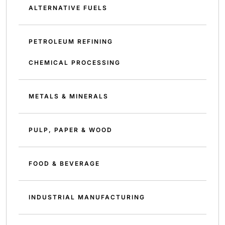
ALTERNATIVE FUELS
PETROLEUM REFINING
CHEMICAL PROCESSING
METALS & MINERALS
PULP, PAPER & WOOD
FOOD & BEVERAGE
INDUSTRIAL MANUFACTURING