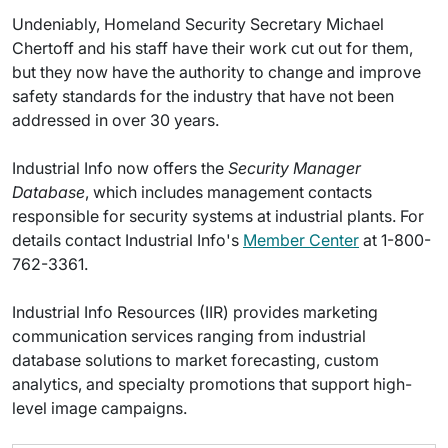
Undeniably, Homeland Security Secretary Michael
Chertoff and his staff have their work cut out for them,
but they now have the authority to change and improve
safety standards for the industry that have not been
addressed in over 30 years.
Industrial Info now offers the
Security Manager
Database
, which includes management contacts
responsible for security systems at industrial plants. For
details contact Industrial Info's
Member Center
at 1-800-
762-3361.
Industrial Info Resources (IIR) provides marketing
communication services ranging from industrial
database solutions to market forecasting, custom
analytics, and specialty promotions that support high-
level image campaigns.