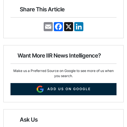
Share This Article
E
F
X
L
m
a
i
a
c
n
i
e
k
l
b
e
o
d
o
I
Want More IIR News Intelligence?
k
n
Make us a Preferred Source on Google to see more of us when
you search.
ADD US ON GOOGLE
Ask Us