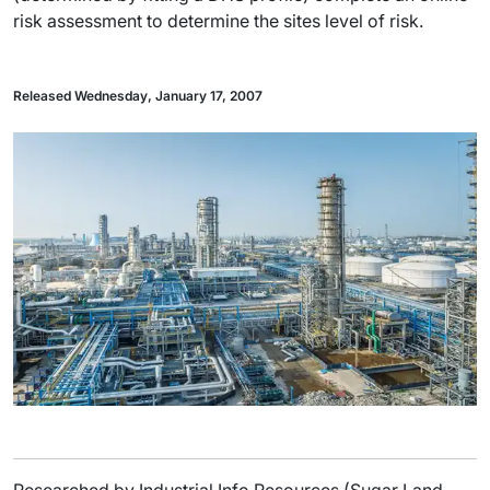
risk assessment to determine the sites level of risk.
Released Wednesday, January 17, 2007