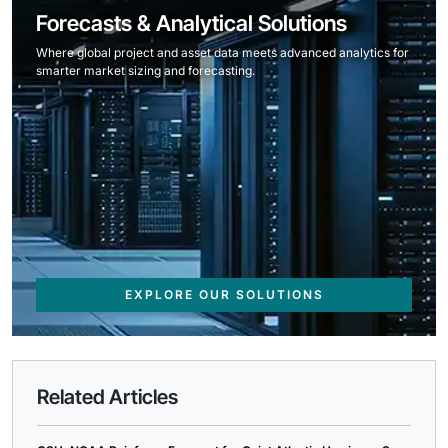
Forecasts & Analytical Solutions
Where global project and asset data meets advanced analytics for
smarter market sizing and forecasting.
EXPLORE OUR SOLUTIONS
Related Articles