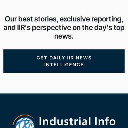
Our best stories, exclusive reporting,
and IIR's perspective on the day's top
news.
GET DAILY IIR NEWS
INTELLIGENCE