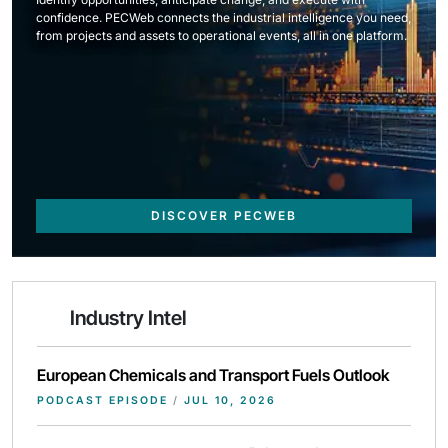
confidence. PECWeb connects the industrial intelligence you need,
from projects and assets to operational events, all in one platform.
DISCOVER PECWEB
Industry Intel
European Chemicals and Transport Fuels Outlook
PODCAST EPISODE
/
JUL 10, 2026