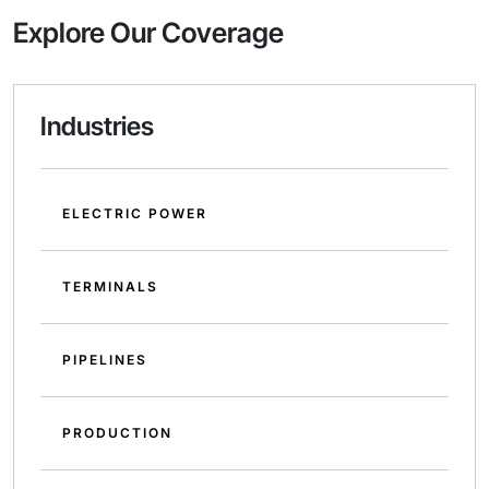
Explore Our Coverage
Industries
ELECTRIC POWER
TERMINALS
PIPELINES
PRODUCTION