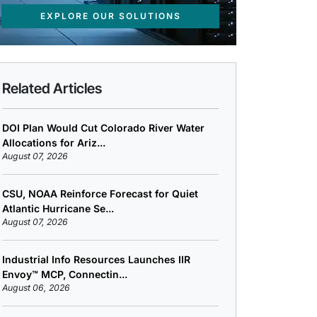
EXPLORE OUR SOLUTIONS
Related Articles
DOI Plan Would Cut Colorado River Water
Allocations for Ariz...
August 07, 2026
CSU, NOAA Reinforce Forecast for Quiet
Atlantic Hurricane Se...
August 07, 2026
Industrial Info Resources Launches IIR
Envoy™ MCP, Connectin...
August 06, 2026