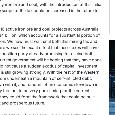
y iron ore and coal; with the introduction of this initial
 scope of the tax could be increased in the future to
16 active iron ore and coal projects across Australia,
4 billion, which accounts for a substantial portion of
gion. We now must wait until both this mining tax and
re we see the exact effect that these taxes will have
opposition party already promising to rescind both
 current government will be hoping that they have done
do not cause a sudden exodus of capital investment
is still growing strongly. With the rest of the Western
from underneath a mountain of self-inflicted debt,
own with it, and rumours of an economic slowdown in
 turn out to be very poor timing for the current
 they could form the framework that could be built
t and prosperous future.