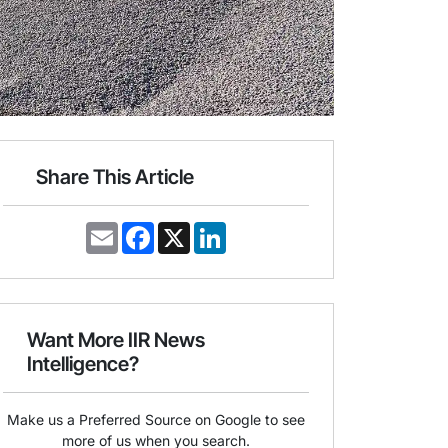
Share This Article
E
F
X
L
m
a
i
a
c
n
i
e
k
l
b
e
o
d
o
I
Want More IIR News
k
n
Intelligence?
Make us a Preferred Source on Google to see
more of us when you search.