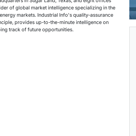
eadquarters in Sugar Land, Texas, and eight offices
der of global market intelligence specializing in the
energy markets. Industrial Info's quality-assurance
ciple, provides up-to-the-minute intelligence on
ng track of future opportunities.