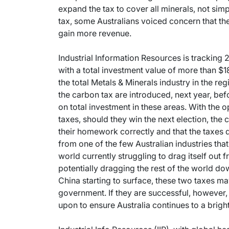
expand the tax to cover all minerals, not simpl
tax, some Australians voiced concern that the
gain more revenue.
Industrial Information Resources is tracking 2
with a total investment value of more than $18
the total Metals & Minerals industry in the re
the carbon tax are introduced, next year, befo
on total investment in these areas. With the 
taxes, should they win the next election, the
their homework correctly and that the taxes 
from one of the few Australian industries that 
world currently struggling to drag itself out 
potentially dragging the rest of the world d
China starting to surface, these two taxes may
government. If they are successful, however,
upon to ensure Australia continues to a brigh