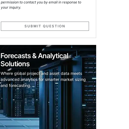
permission to contact you by email in response to
your inquiry.
SUBMIT QUESTION
Forecasts & Analytical
Solutions
Where global project and asset data meets
advanced analytics for smarter market sizing
and forecasting.