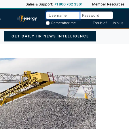
Sales & Support:
+1 800 762 3361
Member Resources
s
Remember me
Trouble?
Join us
GET DAILY IIR NEWS INTELLIGENCE