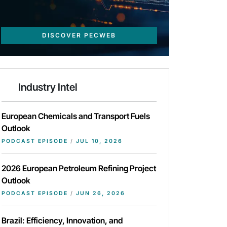
DISCOVER PECWEB
Industry Intel
European Chemicals and Transport Fuels
Outlook
PODCAST EPISODE
/
JUL 10, 2026
2026 European Petroleum Refining Project
Outlook
PODCAST EPISODE
/
JUN 26, 2026
Brazil: Efficiency, Innovation, and