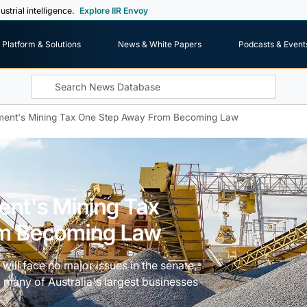
ustrial intelligence.
Explore IIR Envoy
Platform & Solutions
News & White Papers
Podcasts & Event
nment's Mining Tax One Step Away From Becoming Law
ent's Mining Tax
om Becoming Law
x will face no major issues in the senate,
, many of Australia's largest businesses