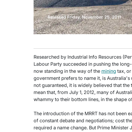
Released Friday, November 25, 2011
Researched by Industrial Info Resources (Pert
Labour Party succeeded in pushing the long-
now standing in the way of the
mining
tax, or
government prefers to name it, is Australia's 
not guaranteed, it is widely believed that the 
mean that, from July 1, 2012, many of Australi
whammy to their bottom lines, in the shape o
The introduction of the MRRT has not been e
of constant debate and negotiations; cost the
required a name change. But Prime Minister J