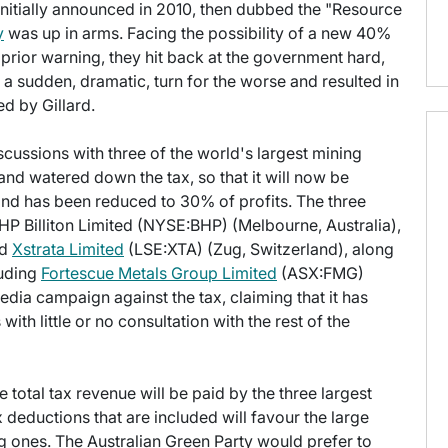
itially announced in 2010, then dubbed the "Resource
y
was up in arms. Facing the possibility of a new 40%
 prior warning, they hit back at the government hard,
a sudden, dramatic, turn for the worse and resulted in
d by Gillard.
scussions with three of the world's largest mining
nd watered down the tax, so that it will now be
and has been reduced to 30% of profits. The three
BHP Billiton Limited (NYSE:BHP) (Melbourne, Australia),
nd
Xstrata Limited
(LSE:XTA) (Zug, Switzerland), along
luding
Fortescue Metals Group Limited
(ASX:FMG)
dia campaign against the tax, claiming that it has
with little or no consultation with the rest of the
total tax revenue will be paid by the three largest
x deductions that are included will favour the large
 ones. The Australian Green Party would prefer to