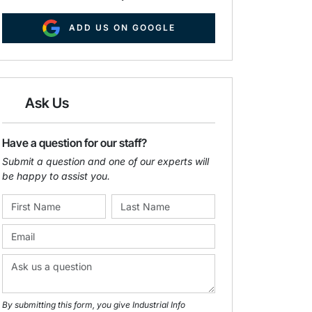
ADD US ON GOOGLE
Ask Us
Have a question for our staff?
Submit a question and one of our experts will
be happy to assist you.
By submitting this form, you give Industrial Info