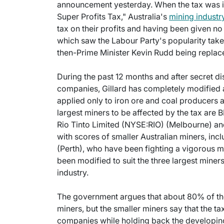
announcement yesterday. When the tax was in
Super Profits Tax," Australia's
mining industr
tax on their profits and having been given no
which saw the Labour Party's popularity take 
then-Prime Minister Kevin Rudd being replace
During the past 12 months and after secret di
companies, Gillard has completely modified a
applied only to iron ore and coal producers 
largest miners to be affected by the tax are 
Rio Tinto Limited (NYSE:RIO) (Melbourne) a
with scores of smaller Australian miners, inc
(Perth), who have been fighting a vigorous me
been modified to suit the three largest miners 
industry.
The government argues that about 80% of the 
miners, but the smaller miners say that the ta
companies while holding back the developing