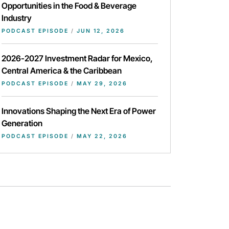
Opportunities in the Food & Beverage
Industry
PODCAST EPISODE
/
JUN 12, 2026
2026-2027 Investment Radar for Mexico,
Central America & the Caribbean
PODCAST EPISODE
/
MAY 29, 2026
Innovations Shaping the Next Era of Power
Generation
PODCAST EPISODE
/
MAY 22, 2026