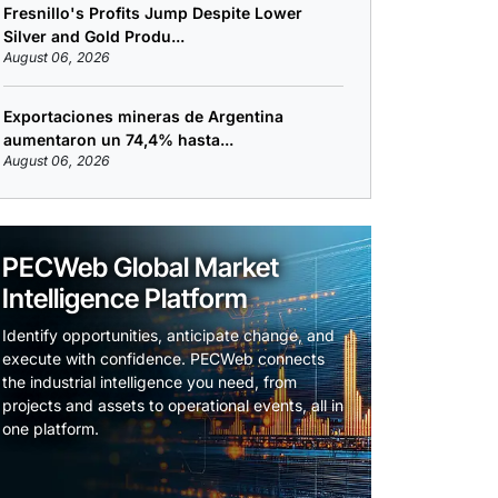
Fresnillo's Profits Jump Despite Lower
Silver and Gold Produ...
August 06, 2026
Exportaciones mineras de Argentina
aumentaron un 74,4% hasta...
August 06, 2026
PECWeb Global Market
Intelligence Platform
Identify opportunities, anticipate change, and
execute with confidence. PECWeb connects
the industrial intelligence you need, from
projects and assets to operational events, all in
one platform.