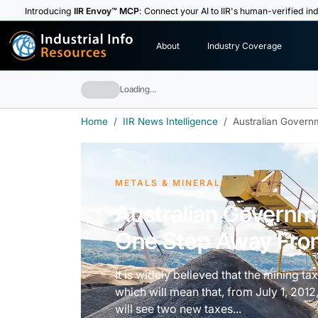
Introducing
IIR Envoy™ MCP
: Connect your AI to IIR's human-verified ind
I
n
d
u
s
t
r
i
a
l
I
n
f
o
About
Industry Coverage
R
e
s
o
u
rc
e
s
Loading…
Home
IIR News Intelligence
Australian Gover
METALS & MINERALS
Australian Governm
One Step Away Fr
It is widely believed that the mining ta
which will mean that, from July 1, 2012
will see two new taxes...