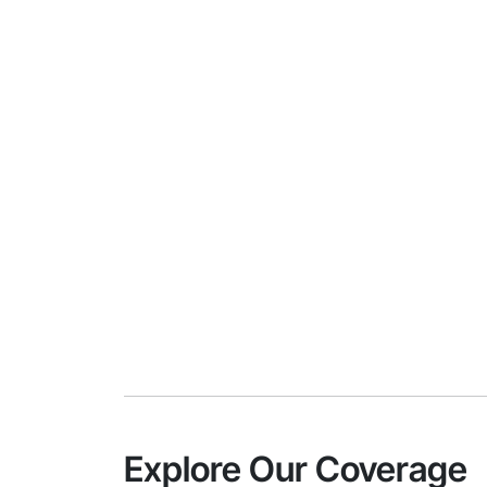
Explore Our Coverage