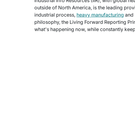
Industrial Info Resources (IIR), with global h
outside of North America, is the leading provi
industrial process,
heavy manufacturing
and 
philosophy, the Living Forward Reporting Prin
what's happening now, while constantly keepi