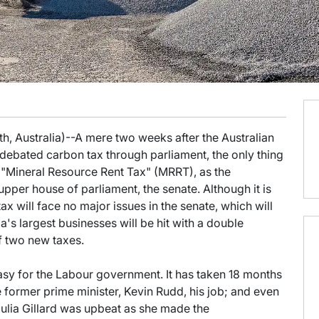
h, Australia)--A mere two weeks after the Australian
debated carbon tax through parliament, the only thing
 "Mineral Resource Rent Tax" (MRRT), as the
upper house of parliament, the senate. Although it is
tax will face no major issues in the senate, which will
a's largest businesses will be hit with a double
f two new taxes.
asy for the Labour government. It has taken 18 months
 former prime minister, Kevin Rudd, his job; and even
ulia Gillard was upbeat as she made the