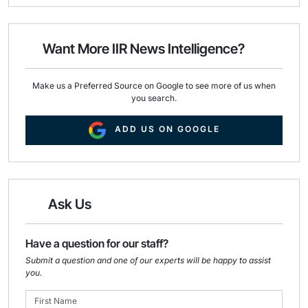
i
e
k
l
b
e
o
d
o
I
Want More IIR News Intelligence?
k
n
Make us a Preferred Source on Google to see more of us when
you search.
ADD US ON GOOGLE
Ask Us
Have a question for our staff?
Submit a question and one of our experts will be happy to assist
you.