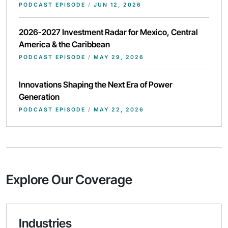
PODCAST EPISODE
/
JUN 12, 2026
2026-2027 Investment Radar for Mexico, Central
America & the Caribbean
PODCAST EPISODE
/
MAY 29, 2026
Innovations Shaping the Next Era of Power
Generation
PODCAST EPISODE
/
MAY 22, 2026
Explore Our Coverage
Industries