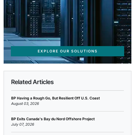
EXPLORE OUR SOLUTIONS
Related Articles
BP Having a Rough Go, But Resilient Off U.S. Coast
August 03, 2026
BP Exits Canada's Bay du Nord Offshore Project
July 07, 2026