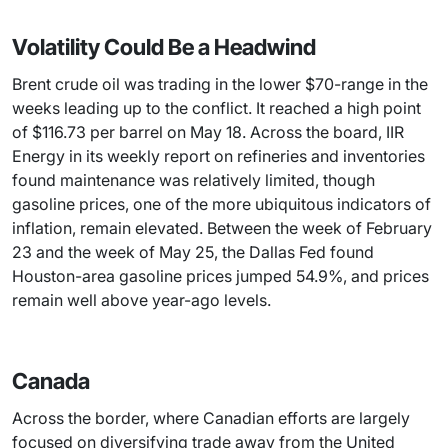
Volatility Could Be a Headwind
Brent crude oil was trading in the lower $70-range in the
weeks leading up to the conflict. It reached a high point
of $116.73 per barrel on May 18. Across the board, IIR
Energy in its weekly report on refineries and inventories
found maintenance was relatively limited, though
gasoline prices, one of the more ubiquitous indicators of
inflation, remain elevated. Between the week of February
23 and the week of May 25, the Dallas Fed found
Houston-area gasoline prices jumped 54.9%, and prices
remain well above year-ago levels.
Canada
Across the border, where Canadian efforts are largely
focused on diversifying trade away from the United