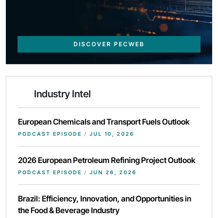
DISCOVER PECWEB
Industry Intel
European Chemicals and Transport Fuels Outlook
PODCAST EPISODE
/
JUL 10, 2026
2026 European Petroleum Refining Project Outlook
PODCAST EPISODE
/
JUN 26, 2026
Brazil: Efficiency, Innovation, and Opportunities in
the Food & Beverage Industry