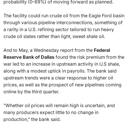
probability (0-69%) of moving forward as planned.
The facility could run crude oil from the Eagle Ford basin
through various pipeline interconnections, something of
a rarity in a U.S. refining sector tailored to run heavy
crude oil slates rather than light, sweet shale oil.
And to May, a Wednesday report from the
Federal
Reserve Bank of Dallas
found the risk premium from the
war led to an increase in upstream activity in U.S shale,
along with a modest uptick in payrolls. The bank said
upstream trends were a clear response to higher oil
prices, as well as the prospect of new pipelines coming
online by the third quarter.
"Whether oil prices will remain high is uncertain, and
many producers expect little to no change in
production," the bank said.