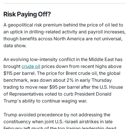
Risk Paying Off?
A geopolitical risk premium behind the price of oil led to
an uptick in drilling-related activity and payroll increases,
though benefits across North America are not universal,
data show.
An evolving low-intensity conflict in the Middle East has
brought
crude oil
prices down from recent highs above
$115 per barrel. The price for Brent crude oil, the global
benchmark, was down about 2% in early Thursday
trading to move near $95 per barrel after the U.S. House
of Representatives voted to curb President Donald
Trump's ability to continue waging war.
Trump avoided precedence by not addressing the
constituency when joint U.S.-Israeli airstrikes in late
February left much of the top Iranian leadership dead,