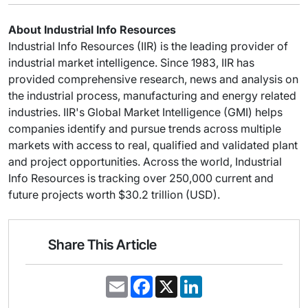
About Industrial Info Resources
Industrial Info Resources (IIR) is the leading provider of
industrial market intelligence. Since 1983, IIR has
provided comprehensive research, news and analysis on
the industrial process, manufacturing and energy related
industries. IIR's Global Market Intelligence (GMI) helps
companies identify and pursue trends across multiple
markets with access to real, qualified and validated plant
and project opportunities. Across the world, Industrial
Info Resources is tracking over 250,000 current and
future projects worth $30.2 trillion (USD).
Share This Article
E
F
X
L
m
a
i
a
c
n