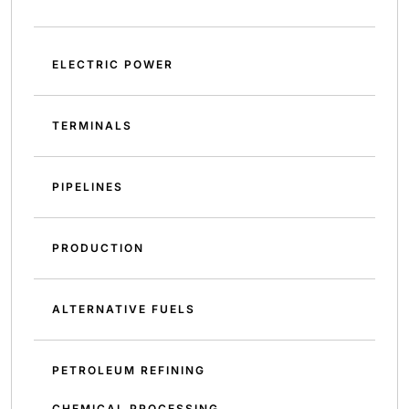
ELECTRIC POWER
TERMINALS
PIPELINES
PRODUCTION
ALTERNATIVE FUELS
PETROLEUM REFINING
CHEMICAL PROCESSING