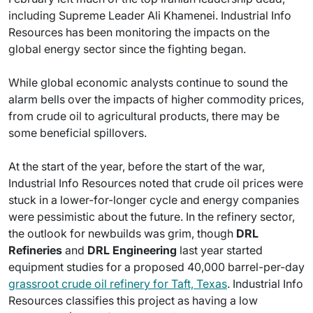
including Supreme Leader Ali Khamenei. Industrial Info
Resources has been monitoring the impacts on the
global energy sector since the fighting began.
While global economic analysts continue to sound the
alarm bells over the impacts of higher commodity prices,
from crude oil to agricultural products, there may be
some beneficial spillovers.
At the start of the year, before the start of the war,
Industrial Info Resources noted that crude oil prices were
stuck in a lower-for-longer cycle and energy companies
were pessimistic about the future. In the refinery sector,
the outlook for newbuilds was grim, though
DRL
Refineries
and
DRL Engineering
last year started
equipment studies for a proposed 40,000 barrel-per-day
grassroot crude oil refinery for Taft, Texas
. Industrial Info
Resources classifies this project as having a low