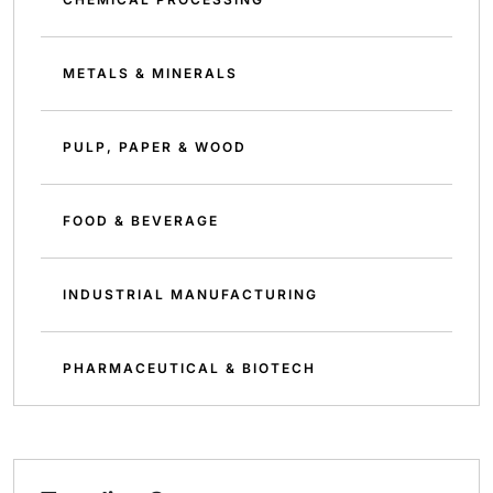
METALS & MINERALS
PULP, PAPER & WOOD
FOOD & BEVERAGE
INDUSTRIAL MANUFACTURING
PHARMACEUTICAL & BIOTECH