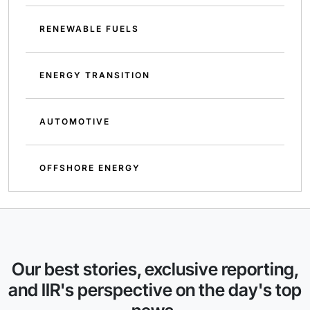
RENEWABLE FUELS
ENERGY TRANSITION
AUTOMOTIVE
OFFSHORE ENERGY
Our best stories, exclusive reporting,
and IIR's perspective on the day's top