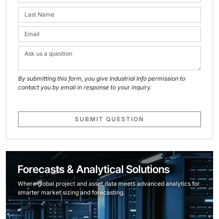
By submitting this form, you give Industrial Info permission to
contact you by email in response to your inquiry.
SUBMIT QUESTION
Forecasts & Analytical Solutions
Where global project and asset data meets advanced analytics for
smarter market sizing and forecasting.