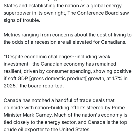
States and establishing the nation as a global energy
superpower in its own right, The Conference Board saw
signs of trouble.
Metrics ranging from concerns about the cost of living to
the odds of a recession are all elevated for Canadians.
"Despite economic challenges--including weak
investment--the Canadian economy has remained
resilient, driven by consumer spending, showing positive
if soft GDP [gross domestic product[ growth, at 1.7% in
2025," the board reported.
Canada has notched a handful of trade deals that
coincide with nation-building efforts steered by Prime
Minister Mark Carney. Much of the nation's economy is
tied closely to the energy sector, and Canada is the top
crude oil exporter to the United States.