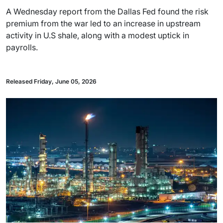
A Wednesday report from the Dallas Fed found the risk
premium from the war led to an increase in upstream
activity in U.S shale, along with a modest uptick in
payrolls.
Released Friday, June 05, 2026