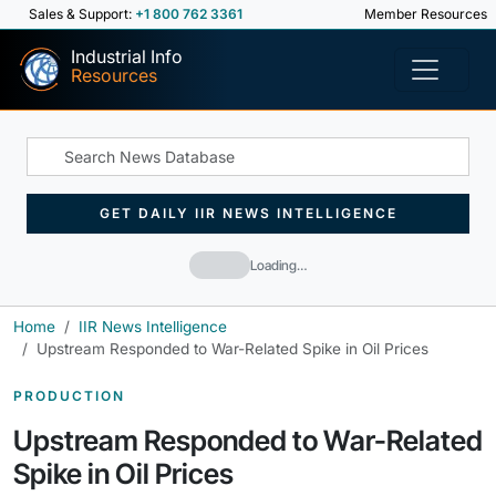
Sales & Support:
+1 800 762 3361
Member Resources
Industrial Info
Resources
GET DAILY IIR NEWS INTELLIGENCE
Loading…
Home
IIR News Intelligence
Upstream Responded to War-Related Spike in Oil Prices
PRODUCTION
Upstream Responded to War-Related
Spike in Oil Prices