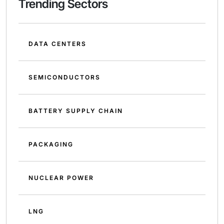
Trending Sectors
DATA CENTERS
SEMICONDUCTORS
BATTERY SUPPLY CHAIN
PACKAGING
NUCLEAR POWER
LNG