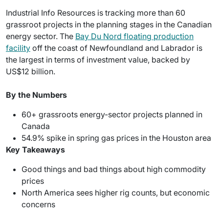
Industrial Info Resources is tracking more than 60
grassroot projects in the planning stages in the Canadian
energy sector. The
Bay Du Nord floating production
facility
off the coast of Newfoundland and Labrador is
the largest in terms of investment value, backed by
US$12 billion.
By the Numbers
60+ grassroots energy-sector projects planned in
Canada
54.9% spike in spring gas prices in the Houston area
Key Takeaways
Good things and bad things about high commodity
prices
North America sees higher rig counts, but economic
concerns