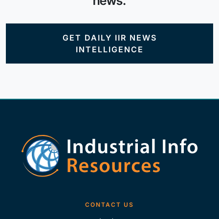
news.
GET DAILY IIR NEWS
INTELLIGENCE
CONTACT US