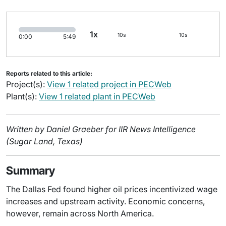
1x
10s
10s
0:00
5:49
Reports related to this article:
Project(s):
View 1 related project in PECWeb
Plant(s):
View 1 related plant in PECWeb
Written by Daniel Graeber for IIR News Intelligence
(Sugar Land, Texas)
Summary
The Dallas Fed found higher oil prices incentivized wage
increases and upstream activity. Economic concerns,
however, remain across North America.