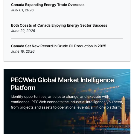
Canada Expanding Energy Trade Overseas
July 01, 2026
Both Coasts of Canada Enjoying Energy Sector Success
June 22, 2026
Canada Set New Record in Crude Oil Production in 2025
June 19, 2026
PECWeb Global Market Intelligence
Platform
Identify opportunities, anticipate change, and execute with
confidence. PECWeb connects the industrial intelligence you need,
from projects and assets to operational events, all in one platform.