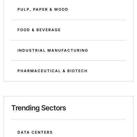
PULP, PAPER & WOOD
FOOD & BEVERAGE
INDUSTRIAL MANUFACTURING
PHARMACEUTICAL & BIOTECH
Trending Sectors
DATA CENTERS