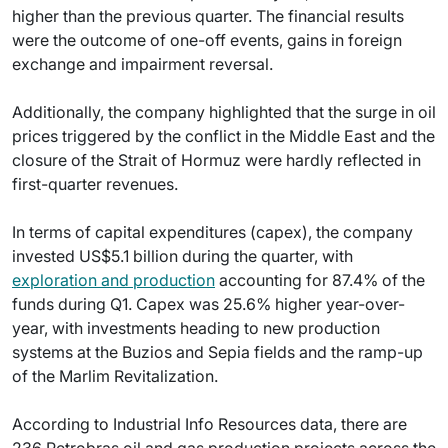
higher than the previous quarter. The financial results
were the outcome of one-off events, gains in foreign
exchange and impairment reversal.
Additionally, the company highlighted that the surge in oil
prices triggered by the conflict in the Middle East and the
closure of the Strait of Hormuz were hardly reflected in
first-quarter revenues.
In terms of capital expenditures (capex), the company
invested US$5.1 billion during the quarter, with
exploration and production
accounting for 87.4% of the
funds during Q1. Capex was 25.6% higher year-over-
year, with investments heading to new production
systems at the Buzios and Sepia fields and the ramp-up
of the Marlim Revitalization.
According to Industrial Info Resources data, there are
236 Petrobras oil and gas production projects across the