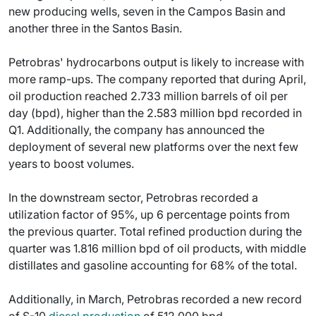
new producing wells, seven in the Campos Basin and
another three in the Santos Basin.
Petrobras' hydrocarbons output is likely to increase with
more ramp-ups. The company reported that during April,
oil production reached 2.733 million barrels of oil per
day (bpd), higher than the 2.583 million bpd recorded in
Q1. Additionally, the company has announced the
deployment of several new platforms over the next few
years to boost volumes.
In the downstream sector, Petrobras recorded a
utilization factor of 95%, up 6 percentage points from
the previous quarter. Total refined production during the
quarter was 1.816 million bpd of oil products, with middle
distillates and gasoline accounting for 68% of the total.
Additionally, in March, Petrobras recorded a new record
of S-10
diesel production
of 512,000 bpd.