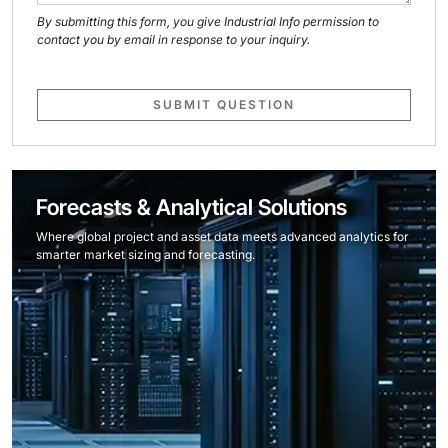
By submitting this form, you give Industrial Info permission to
contact you by email in response to your inquiry.
SUBMIT QUESTION
Forecasts & Analytical Solutions
Where global project and asset data meets advanced analytics for
smarter market sizing and forecasting.