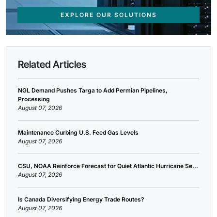
EXPLORE OUR SOLUTIONS
Related Articles
NGL Demand Pushes Targa to Add Permian Pipelines,
Processing
August 07, 2026
Maintenance Curbing U.S. Feed Gas Levels
August 07, 2026
CSU, NOAA Reinforce Forecast for Quiet Atlantic Hurricane Se...
August 07, 2026
Is Canada Diversifying Energy Trade Routes?
August 07, 2026