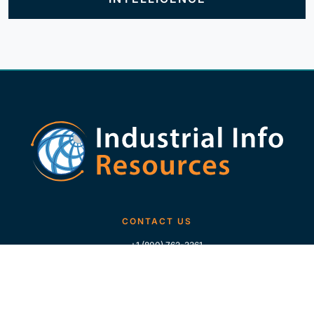
CONTACT US
+1 (800) 762-3361
+1 (713) 783-5147
+1 (713) 266-9306