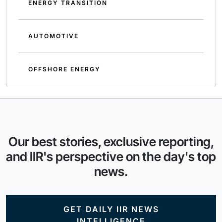
ENERGY TRANSITION
AUTOMOTIVE
OFFSHORE ENERGY
Our best stories, exclusive reporting,
and IIR's perspective on the day's top
news.
GET DAILY IIR NEWS
INTELLIGENCE