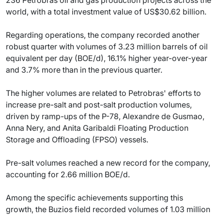
world, with a total investment value of US$30.62 billion.
Regarding operations, the company recorded another
robust quarter with volumes of 3.23 million barrels of oil
equivalent per day (BOE/d), 16.1% higher year-over-year
and 3.7% more than in the previous quarter.
The higher volumes are related to Petrobras' efforts to
increase pre-salt and post-salt production volumes,
driven by ramp-ups of the P-78, Alexandre de Gusmao,
Anna Nery, and Anita Garibaldi Floating Production
Storage and Offloading (FPSO) vessels.
Pre-salt volumes reached a new record for the company,
accounting for 2.66 million BOE/d.
Among the specific achievements supporting this
growth, the Buzios field recorded volumes of 1.03 million