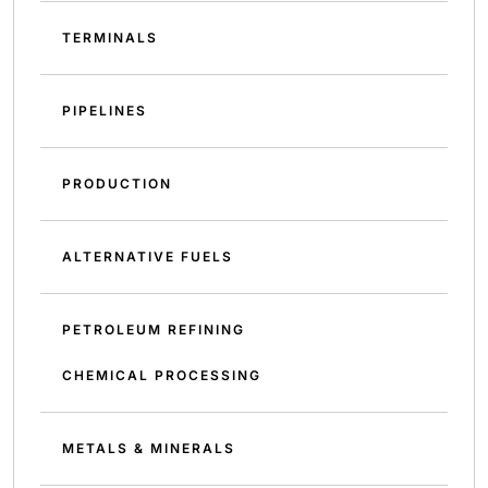
TERMINALS
PIPELINES
PRODUCTION
ALTERNATIVE FUELS
PETROLEUM REFINING
CHEMICAL PROCESSING
METALS & MINERALS