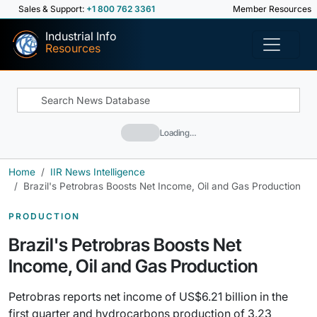
Sales & Support:
+1 800 762 3361
Member Resources
Industrial Info
Resources
Loading…
Home
IIR News Intelligence
Brazil's Petrobras Boosts Net Income, Oil and Gas Production
PRODUCTION
Brazil's Petrobras Boosts Net
Income, Oil and Gas Production
Petrobras reports net income of US$6.21 billion in the
first quarter and hydrocarbons production of 3.23