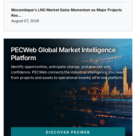
Mozambique's LNG Market Gains Momentum as Major Projects
Res...
August 07, 2026
PECWeb Global Market Intelligence
Platform
Identify opportunities, anticipate change, and execute with
confidence. PECWeb connects the industrial intelligence you need,
from projects and assets to operational events, all in one platform.
DISCOVER PECWEB