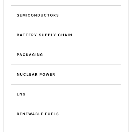
SEMICONDUCTORS
BATTERY SUPPLY CHAIN
PACKAGING
NUCLEAR POWER
LNG
RENEWABLE FUELS