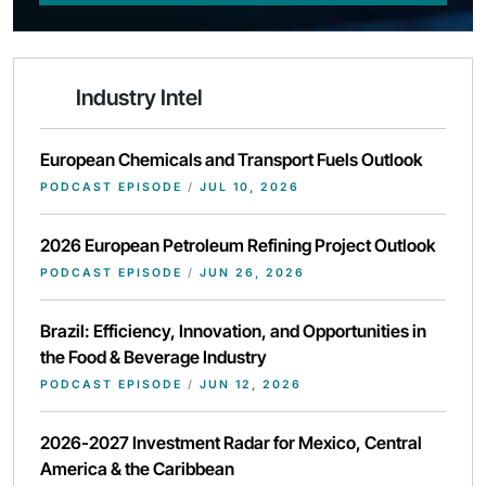
Industry Intel
European Chemicals and Transport Fuels Outlook
PODCAST EPISODE
/
JUL 10, 2026
2026 European Petroleum Refining Project Outlook
PODCAST EPISODE
/
JUN 26, 2026
Brazil: Efficiency, Innovation, and Opportunities in
the Food & Beverage Industry
PODCAST EPISODE
/
JUN 12, 2026
2026-2027 Investment Radar for Mexico, Central
America & the Caribbean