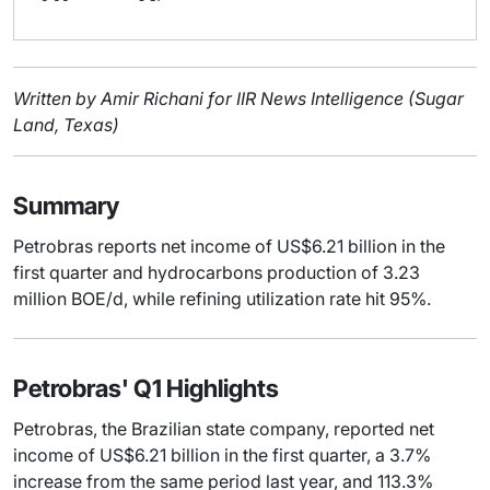
Written by Amir Richani for IIR News Intelligence (Sugar
Land, Texas)
Summary
Petrobras reports net income of US$6.21 billion in the
first quarter and hydrocarbons production of 3.23
million BOE/d, while refining utilization rate hit 95%.
Petrobras' Q1 Highlights
Petrobras, the Brazilian state company, reported net
income of US$6.21 billion in the first quarter, a 3.7%
increase from the same period last year, and 113.3%