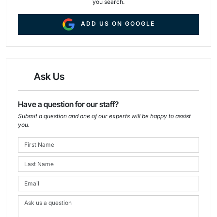
you search.
ADD US ON GOOGLE
Ask Us
Have a question for our staff?
Submit a question and one of our experts will be happy to assist
you.