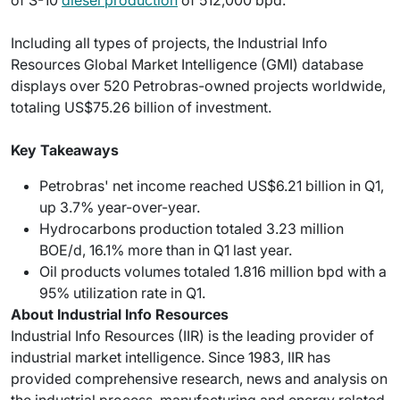
Including all types of projects, the Industrial Info
Resources Global Market Intelligence (GMI) database
displays over 520 Petrobras-owned projects worldwide,
totaling US$75.26 billion of investment.
Key Takeaways
Petrobras' net income reached US$6.21 billion in Q1,
up 3.7% year-over-year.
Hydrocarbons production totaled 3.23 million
BOE/d, 16.1% more than in Q1 last year.
Oil products volumes totaled 1.816 million bpd with a
95% utilization rate in Q1.
About Industrial Info Resources
Industrial Info Resources (IIR) is the leading provider of
industrial market intelligence. Since 1983, IIR has
provided comprehensive research, news and analysis on
the industrial process, manufacturing and energy related