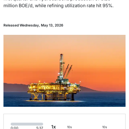
million BOE/d, while refining utilization rate hit 95%.
Released Wednesday, May 13, 2026
1x
10s
10s
0:00
5:37