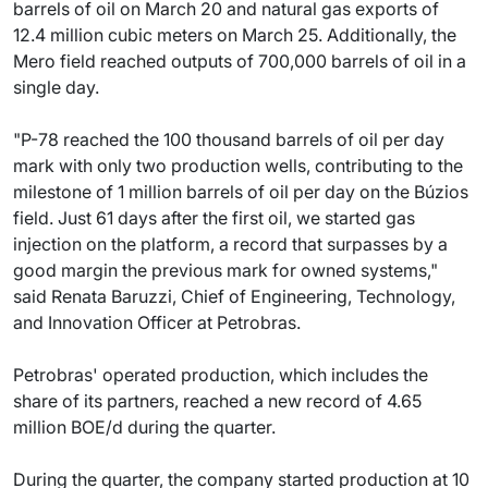
barrels of oil on March 20 and natural gas exports of
12.4 million cubic meters on March 25. Additionally, the
Mero field reached outputs of 700,000 barrels of oil in a
single day.
"P-78 reached the 100 thousand barrels of oil per day
mark with only two production wells, contributing to the
milestone of 1 million barrels of oil per day on the Búzios
field. Just 61 days after the first oil, we started gas
injection on the platform, a record that surpasses by a
good margin the previous mark for owned systems,"
said Renata Baruzzi, Chief of Engineering, Technology,
and Innovation Officer at Petrobras.
Petrobras' operated production, which includes the
share of its partners, reached a new record of 4.65
million BOE/d during the quarter.
During the quarter, the company started production at 10