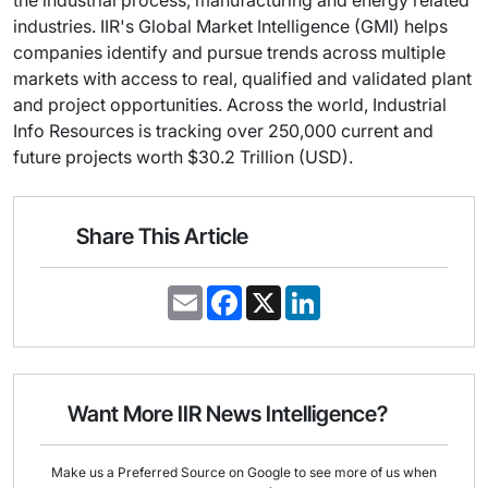
industries. IIR's Global Market Intelligence (GMI) helps
companies identify and pursue trends across multiple
markets with access to real, qualified and validated plant
and project opportunities. Across the world, Industrial
Info Resources is tracking over 250,000 current and
future projects worth $30.2 Trillion (USD).
Share This Article
E
F
X
L
m
a
i
a
c
n
i
e
k
l
b
e
o
d
o
I
Want More IIR News Intelligence?
k
n
Make us a Preferred Source on Google to see more of us when