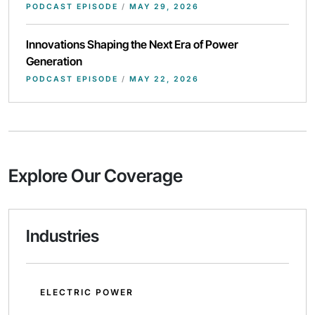
PODCAST EPISODE
/
MAY 29, 2026
Innovations Shaping the Next Era of Power
Generation
PODCAST EPISODE
/
MAY 22, 2026
Explore Our Coverage
Industries
ELECTRIC POWER