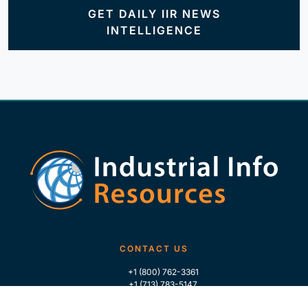
GET DAILY IIR NEWS
INTELLIGENCE
CONTACT US
+1 (800) 762-3361
+1 (713) 783-5147
+1 (713) 266-9306