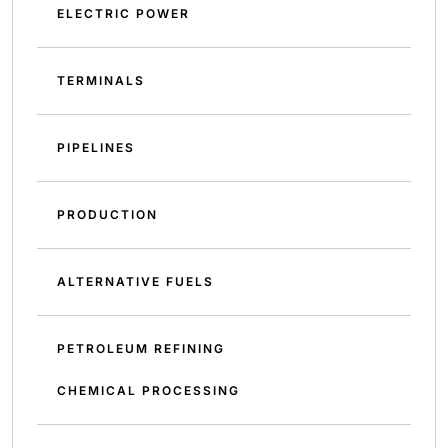
ELECTRIC POWER
TERMINALS
PIPELINES
PRODUCTION
ALTERNATIVE FUELS
PETROLEUM REFINING
CHEMICAL PROCESSING