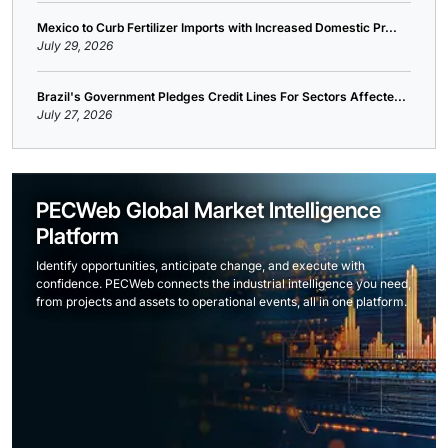
Mexico to Curb Fertilizer Imports with Increased Domestic Pr...
July 29, 2026
Brazil's Government Pledges Credit Lines For Sectors Affecte...
July 27, 2026
PECWeb Global Market Intelligence
Platform
Identify opportunities, anticipate change, and execute with
confidence. PECWeb connects the industrial intelligence you need,
from projects and assets to operational events, all in one platform.