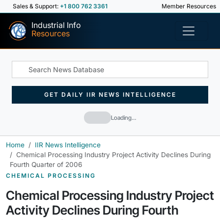
Sales & Support:
+1 800 762 3361
Member Resources
Industrial Info
Resources
GET DAILY IIR NEWS INTELLIGENCE
Loading…
Home
IIR News Intelligence
Chemical Processing Industry Project Activity Declines During
Fourth Quarter of 2006
CHEMICAL PROCESSING
Chemical Processing Industry Project
Activity Declines During Fourth