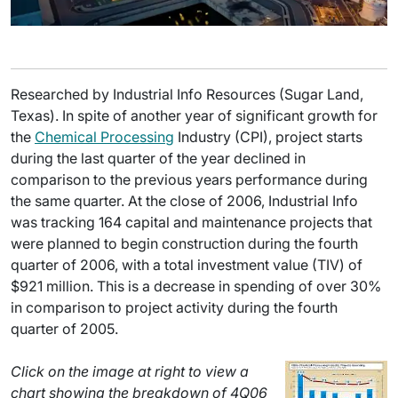
Researched by Industrial Info Resources (Sugar Land,
Texas). In spite of another year of significant growth for
the
Chemical Processing
Industry (CPI), project starts
during the last quarter of the year declined in
comparison to the previous years performance during
the same quarter. At the close of 2006, Industrial Info
was tracking 164 capital and maintenance projects that
were planned to begin construction during the fourth
quarter of 2006, with a total investment value (TIV) of
$921 million. This is a decrease in spending of over 30%
in comparison to project activity during the fourth
quarter of 2005.
Click on the image at right to view a
chart showing the breakdown of 4Q06