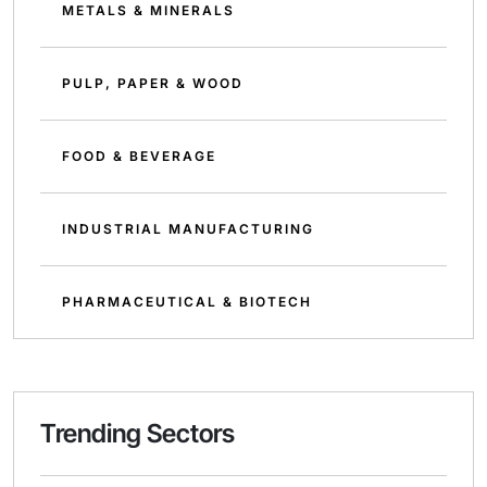
METALS & MINERALS
PULP, PAPER & WOOD
FOOD & BEVERAGE
INDUSTRIAL MANUFACTURING
PHARMACEUTICAL & BIOTECH
Trending Sectors