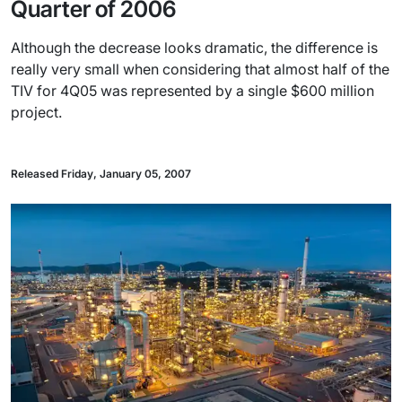
Quarter of 2006
Although the decrease looks dramatic, the difference is
really very small when considering that almost half of the
TIV for 4Q05 was represented by a single $600 million
project.
Released Friday, January 05, 2007