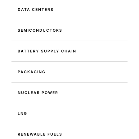
DATA CENTERS
SEMICONDUCTORS
BATTERY SUPPLY CHAIN
PACKAGING
NUCLEAR POWER
LNG
RENEWABLE FUELS