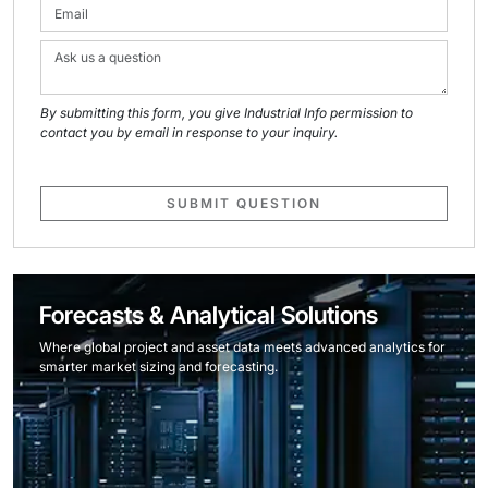
By submitting this form, you give Industrial Info permission to
contact you by email in response to your inquiry.
SUBMIT QUESTION
Forecasts & Analytical Solutions
Where global project and asset data meets advanced analytics for
smarter market sizing and forecasting.