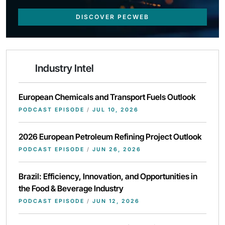
DISCOVER PECWEB
Industry Intel
European Chemicals and Transport Fuels Outlook
PODCAST EPISODE
/
JUL 10, 2026
2026 European Petroleum Refining Project Outlook
PODCAST EPISODE
/
JUN 26, 2026
Brazil: Efficiency, Innovation, and Opportunities in
the Food & Beverage Industry
PODCAST EPISODE
/
JUN 12, 2026