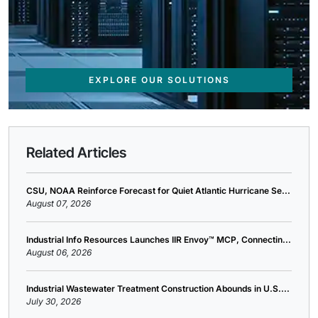
EXPLORE OUR SOLUTIONS
Related Articles
CSU, NOAA Reinforce Forecast for Quiet Atlantic Hurricane Se...
August 07, 2026
Industrial Info Resources Launches IIR Envoy™ MCP, Connectin...
August 06, 2026
Industrial Wastewater Treatment Construction Abounds in U.S....
July 30, 2026