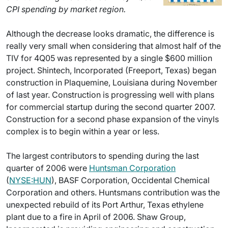
CPI spending by market region.
Although the decrease looks dramatic, the difference is
really very small when considering that almost half of the
TIV for 4Q05 was represented by a single $600 million
project. Shintech, Incorporated (Freeport, Texas) began
construction in Plaquemine, Louisiana during November
of last year. Construction is progressing well with plans
for commercial startup during the second quarter 2007.
Construction for a second phase expansion of the vinyls
complex is to begin within a year or less.
The largest contributors to spending during the last
quarter of 2006 were
Huntsman Corporation
(
NYSE:HUN
), BASF Corporation, Occidental Chemical
Corporation and others. Huntsmans contribution was the
unexpected rebuild of its Port Arthur, Texas ethylene
plant due to a fire in April of 2006. Shaw Group,