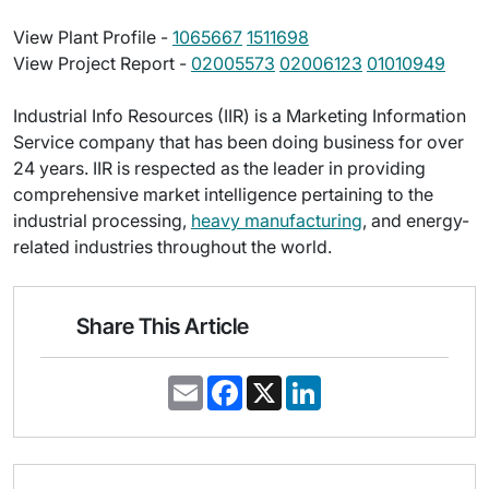
View Plant Profile -
1065667
1511698
View Project Report -
02005573
02006123
01010949
Industrial Info Resources (IIR) is a Marketing Information
Service company that has been doing business for over
24 years. IIR is respected as the leader in providing
comprehensive market intelligence pertaining to the
industrial processing,
heavy manufacturing
, and energy-
related industries throughout the world.
Share This Article
E
F
X
L
m
a
i
a
c
n
i
e
k
l
b
e
o
d