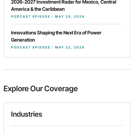
2026-2027 Investment Radar for Mexico, Central
America & the Caribbean
PODCAST EPISODE
/
MAY 29, 2026
Innovations Shaping the Next Era of Power
Generation
PODCAST EPISODE
/
MAY 22, 2026
Explore Our Coverage
Industries