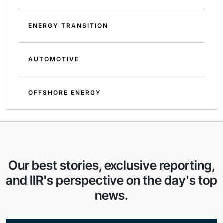
ENERGY TRANSITION
AUTOMOTIVE
OFFSHORE ENERGY
Our best stories, exclusive reporting,
and IIR's perspective on the day's top
news.