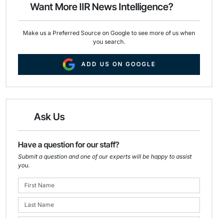
o
I
Want More IIR News Intelligence?
k
n
Make us a Preferred Source on Google to see more of us when
you search.
ADD US ON GOOGLE
Ask Us
Have a question for our staff?
Submit a question and one of our experts will be happy to assist
you.