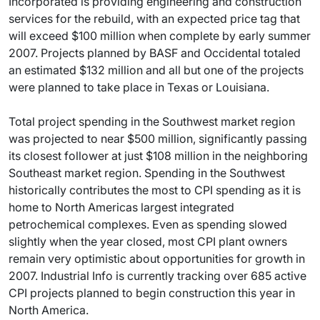
Incorporated is providing engineering and construction
services for the rebuild, with an expected price tag that
will exceed $100 million when complete by early summer
2007. Projects planned by BASF and Occidental totaled
an estimated $132 million and all but one of the projects
were planned to take place in Texas or Louisiana.
Total project spending in the Southwest market region
was projected to near $500 million, significantly passing
its closest follower at just $108 million in the neighboring
Southeast market region. Spending in the Southwest
historically contributes the most to CPI spending as it is
home to North Americas largest integrated
petrochemical complexes. Even as spending slowed
slightly when the year closed, most CPI plant owners
remain very optimistic about opportunities for growth in
2007. Industrial Info is currently tracking over 685 active
CPI projects planned to begin construction this year in
North America.