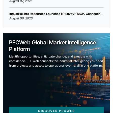
August 07, 2026
Industrial Info Resources Launches IIR Envoy™ MCP, Connectin...
August 06, 2026
PECWeb Global Market Intelligence
Platform
Identify opportunities, anticipate change, and execute with
confidence. PECWeb connects the industrial intelligence you need,
from projects and assets to operational events, all in one platform.
DISCOVER PECWEB