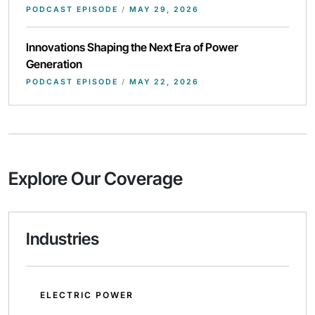
PODCAST EPISODE
/
MAY 29, 2026
Innovations Shaping the Next Era of Power
Generation
PODCAST EPISODE
/
MAY 22, 2026
Explore Our Coverage
Industries
ELECTRIC POWER