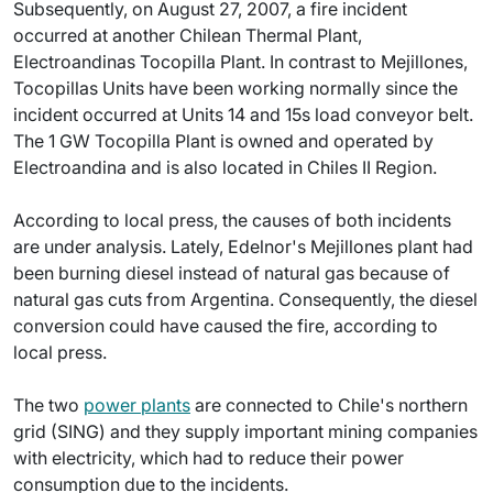
Subsequently, on August 27, 2007, a fire incident
occurred at another Chilean Thermal Plant,
Electroandinas Tocopilla Plant. In contrast to Mejillones,
Tocopillas Units have been working normally since the
incident occurred at Units 14 and 15s load conveyor belt.
The 1 GW Tocopilla Plant is owned and operated by
Electroandina and is also located in Chiles II Region.
According to local press, the causes of both incidents
are under analysis. Lately, Edelnor's Mejillones plant had
been burning diesel instead of natural gas because of
natural gas cuts from Argentina. Consequently, the diesel
conversion could have caused the fire, according to
local press.
The two
power plants
are connected to Chile's northern
grid (SING) and they supply important mining companies
with electricity, which had to reduce their power
consumption due to the incidents.