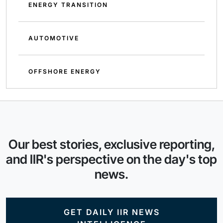
ENERGY TRANSITION
AUTOMOTIVE
OFFSHORE ENERGY
Our best stories, exclusive reporting,
and IIR's perspective on the day's top
news.
GET DAILY IIR NEWS