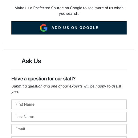
Make us a Preferred Source on Google to see more of us when
you search.
ADD US ON GOOGLE
Ask Us
Have a question for our staff?
Submit a question and one of our experts will be happy to assist
you.