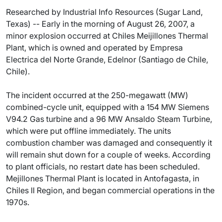
Researched by Industrial Info Resources (Sugar Land,
Texas) -- Early in the morning of August 26, 2007, a
minor explosion occurred at Chiles Meijillones Thermal
Plant, which is owned and operated by Empresa
Electrica del Norte Grande, Edelnor (Santiago de Chile,
Chile).
The incident occurred at the 250-megawatt (MW)
combined-cycle unit, equipped with a 154 MW Siemens
V94.2 Gas turbine and a 96 MW Ansaldo Steam Turbine,
which were put offline immediately. The units
combustion chamber was damaged and consequently it
will remain shut down for a couple of weeks. According
to plant officials, no restart date has been scheduled.
Mejillones Thermal Plant is located in Antofagasta, in
Chiles II Region, and began commercial operations in the
1970s.