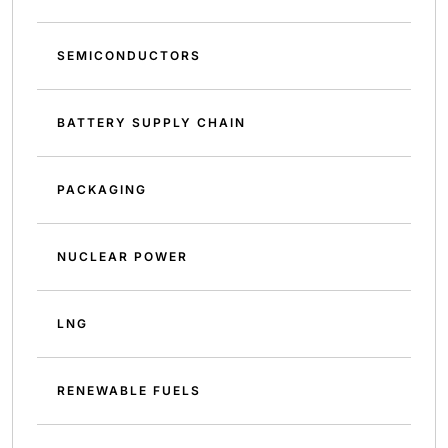
SEMICONDUCTORS
BATTERY SUPPLY CHAIN
PACKAGING
NUCLEAR POWER
LNG
RENEWABLE FUELS