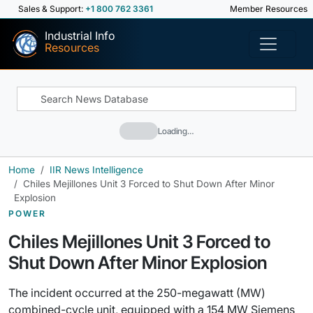
Sales & Support:
+1 800 762 3361
Member Resources
Industrial Info
Resources
Loading…
Home
IIR News Intelligence
Chiles Mejillones Unit 3 Forced to Shut Down After Minor
Explosion
POWER
Chiles Mejillones Unit 3 Forced to
Shut Down After Minor Explosion
The incident occurred at the 250-megawatt (MW)
combined-cycle unit, equipped with a 154 MW Siemens