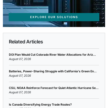
EXPLORE OUR SOLUTIONS
Related Articles
DOI Plan Would Cut Colorado River Water Allocations for Ariz...
August 07, 2026
Batteries, Power-Sharing Struggle with California's Green En...
August 07, 2026
CSU, NOAA Reinforce Forecast for Quiet Atlantic Hurricane Se...
August 07, 2026
Is Canada Diversifying Energy Trade Routes?