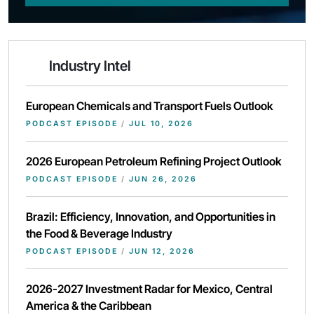
Industry Intel
European Chemicals and Transport Fuels Outlook
PODCAST EPISODE
/
JUL 10, 2026
2026 European Petroleum Refining Project Outlook
PODCAST EPISODE
/
JUN 26, 2026
Brazil: Efficiency, Innovation, and Opportunities in
the Food & Beverage Industry
PODCAST EPISODE
/
JUN 12, 2026
2026-2027 Investment Radar for Mexico, Central
America & the Caribbean