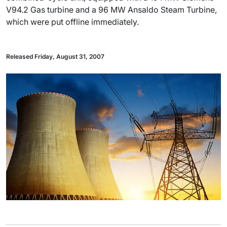
V94.2 Gas turbine and a 96 MW Ansaldo Steam Turbine,
which were put offline immediately.
Released Friday, August 31, 2007