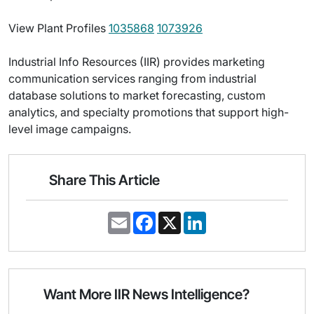
View Plant Profiles
1035868
1073926
Industrial Info Resources (IIR) provides marketing
communication services ranging from industrial
database solutions to market forecasting, custom
analytics, and specialty promotions that support high-
level image campaigns.
Share This Article
E
F
X
L
m
a
i
a
c
n
i
e
k
l
b
e
o
d
o
I
Want More IIR News Intelligence?
k
n