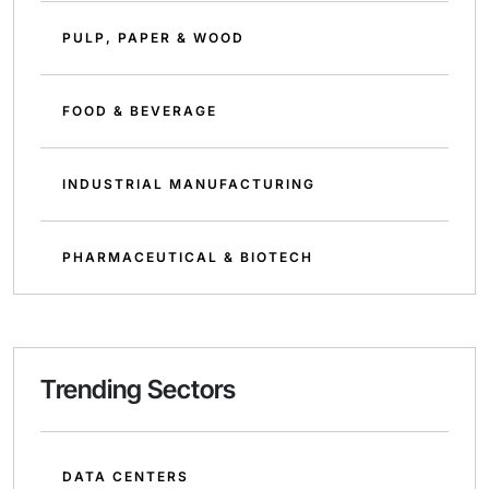
PULP, PAPER & WOOD
FOOD & BEVERAGE
INDUSTRIAL MANUFACTURING
PHARMACEUTICAL & BIOTECH
Trending Sectors
DATA CENTERS