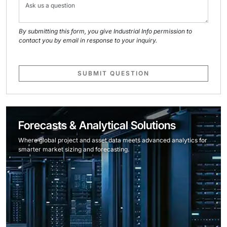
By submitting this form, you give Industrial Info permission to
contact you by email in response to your inquiry.
SUBMIT QUESTION
Forecasts & Analytical Solutions
Where global project and asset data meets advanced analytics for
smarter market sizing and forecasting.