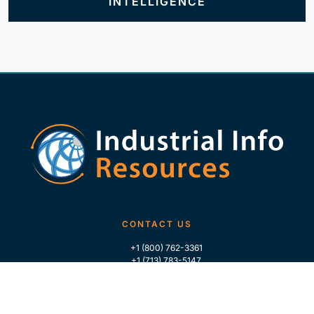
INTELLIGENCE
CONTACT US
+1 (800) 762-3361
+1 (713) 783-5147
+1 (713) 266-9306