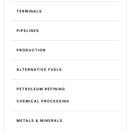
TERMINALS
PIPELINES
PRODUCTION
ALTERNATIVE FUELS
PETROLEUM REFINING
CHEMICAL PROCESSING
METALS & MINERALS