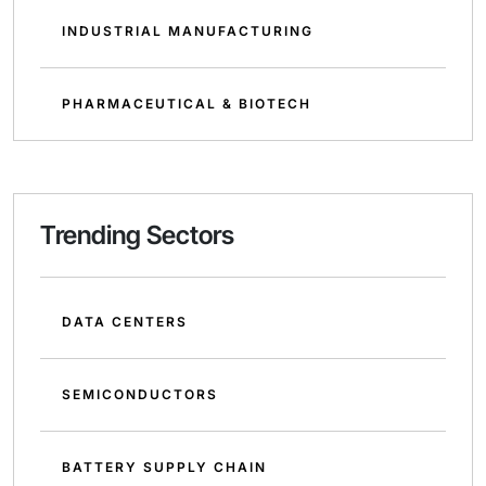
INDUSTRIAL MANUFACTURING
PHARMACEUTICAL & BIOTECH
Trending Sectors
DATA CENTERS
SEMICONDUCTORS
BATTERY SUPPLY CHAIN