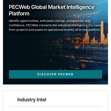
PECWeb Global Market Intelligence
Platform
Identify opportunities, anticipate change, and execute with
confidence. PECWeb connects the industrial intelligence you need,
from projects and assets to operational events, all in one platform.
DISCOVER PECWEB
Industry Intel