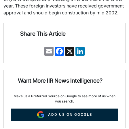
year. These foreign investors have received government
approval and should begin construction by mid 2002.
Share This Article
E
F
X
L
m
a
i
a
c
n
i
e
k
l
b
e
o
d
o
I
Want More IIR News Intelligence?
k
n
Make us a Preferred Source on Google to see more of us when
you search.
ADD US ON GOOGLE