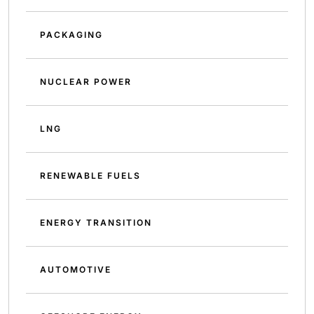
PACKAGING
NUCLEAR POWER
LNG
RENEWABLE FUELS
ENERGY TRANSITION
AUTOMOTIVE