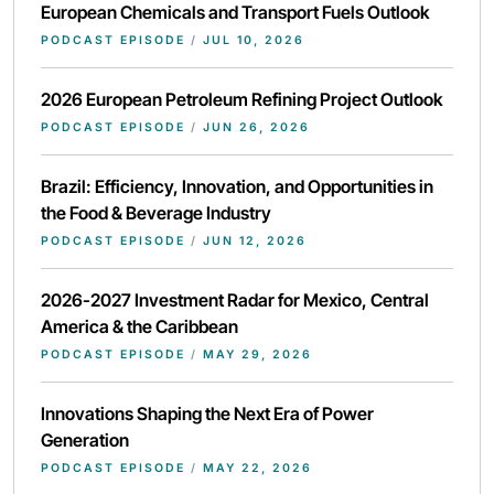
European Chemicals and Transport Fuels Outlook
PODCAST EPISODE
/
JUL 10, 2026
2026 European Petroleum Refining Project Outlook
PODCAST EPISODE
/
JUN 26, 2026
Brazil: Efficiency, Innovation, and Opportunities in
the Food & Beverage Industry
PODCAST EPISODE
/
JUN 12, 2026
2026-2027 Investment Radar for Mexico, Central
America & the Caribbean
PODCAST EPISODE
/
MAY 29, 2026
Innovations Shaping the Next Era of Power
Generation
PODCAST EPISODE
/
MAY 22, 2026