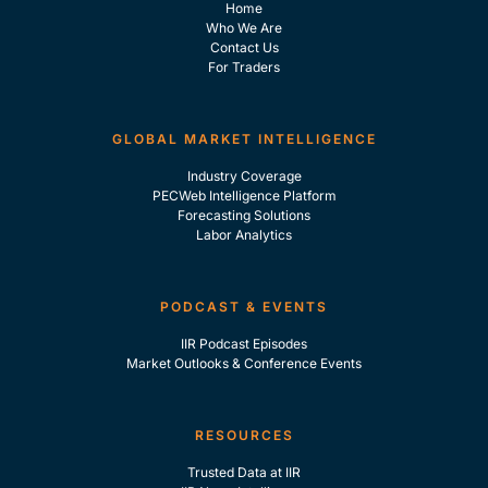
Home
Who We Are
Contact Us
For Traders
GLOBAL MARKET INTELLIGENCE
Industry Coverage
PECWeb Intelligence Platform
Forecasting Solutions
Labor Analytics
PODCAST & EVENTS
IIR Podcast Episodes
Market Outlooks & Conference Events
RESOURCES
Trusted Data at IIR