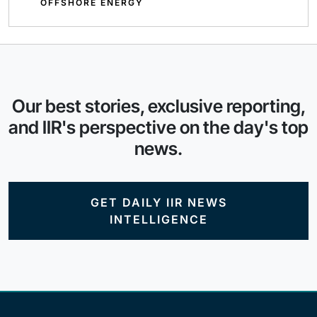
OFFSHORE ENERGY
Our best stories, exclusive reporting,
and IIR's perspective on the day's top
news.
GET DAILY IIR NEWS
INTELLIGENCE