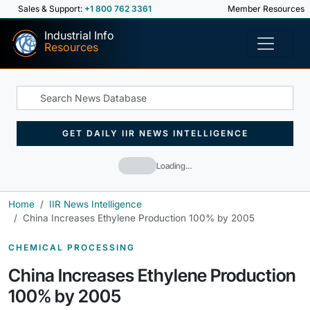
Sales & Support:
+1 800 762 3361
Member Resources
Industrial Info
Resources
GET DAILY IIR NEWS INTELLIGENCE
Loading…
Home
IIR News Intelligence
China Increases Ethylene Production 100% by 2005
CHEMICAL PROCESSING
China Increases Ethylene Production
100% by 2005