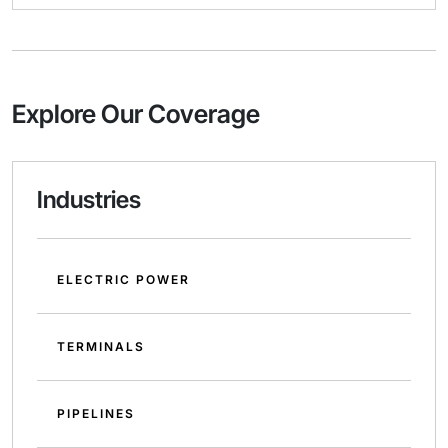
Explore Our Coverage
Industries
ELECTRIC POWER
TERMINALS
PIPELINES