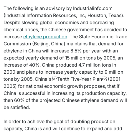
The following is an advisory by Industrialinfo.com
(Industrial Information Resources, Inc; Houston, Texas).
Despite slowing global economies and decreasing
chemical prices, the Chinese government has decided to
increase
ethylene production
. The State Economic Trade
Commission (Beijing, China) maintains that demand for
ethylene in China will increase 8.5% per year with an
expected yearly demand of 15 million tons by 2005, an
increase of 40%. China produced 4.7 million tons in
2000 and plans to increase yearly capacity to 9 million
tons by 2005. China's Tenth Five-Year Plan (2001-
2005) for national economic growth proposes, that if
China is successful in increasing its production capacity,
then 60% of the projected Chinese ethylene demand will
be satisfied.
In order to achieve the goal of doubling production
capacity, China is and will continue to expand and add