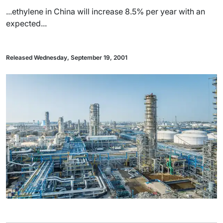
...ethylene in China will increase 8.5% per year with an
expected...
Released Wednesday, September 19, 2001