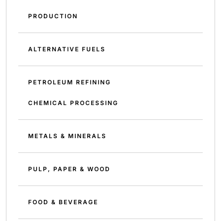
PRODUCTION
ALTERNATIVE FUELS
PETROLEUM REFINING
CHEMICAL PROCESSING
METALS & MINERALS
PULP, PAPER & WOOD
FOOD & BEVERAGE