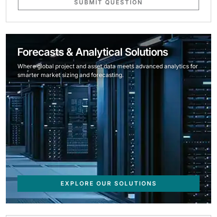
SUBMIT QUESTION
Forecasts & Analytical Solutions
Where global project and asset data meets advanced analytics for
smarter market sizing and forecasting.
EXPLORE OUR SOLUTIONS