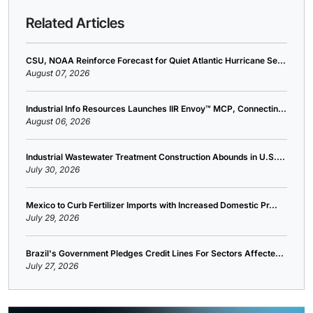
Related Articles
CSU, NOAA Reinforce Forecast for Quiet Atlantic Hurricane Se...
August 07, 2026
Industrial Info Resources Launches IIR Envoy™ MCP, Connectin...
August 06, 2026
Industrial Wastewater Treatment Construction Abounds in U.S....
July 30, 2026
Mexico to Curb Fertilizer Imports with Increased Domestic Pr...
July 29, 2026
Brazil's Government Pledges Credit Lines For Sectors Affecte...
July 27, 2026