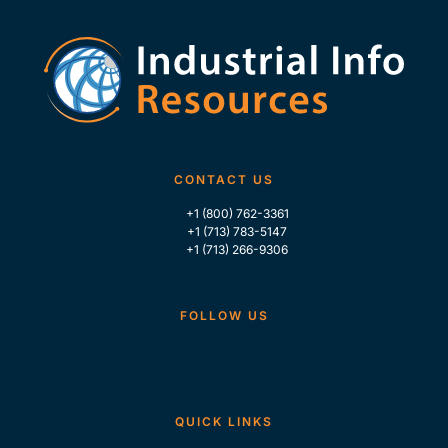
CONTACT US
+1 (800) 762-3361
+1 (713) 783-5147
+1 (713) 266-9306
FOLLOW US
QUICK LINKS