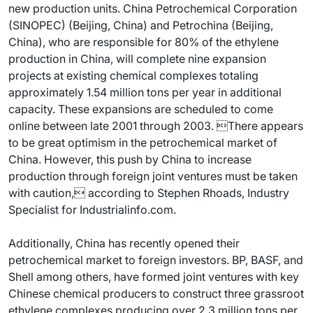
new production units. China Petrochemical Corporation
(SINOPEC) (Beijing, China) and Petrochina (Beijing,
China), who are responsible for 80% of the ethylene
production in China, will complete nine expansion
projects at existing chemical complexes totaling
approximately 1.54 million tons per year in additional
capacity. These expansions are scheduled to come
online between late 2001 through 2003. There appears
to be great optimism in the petrochemical market of
China. However, this push by China to increase
production through foreign joint ventures must be taken
with caution, according to Stephen Rhoads, Industry
Specialist for Industrialinfo.com.
Additionally, China has recently opened their
petrochemical market to foreign investors. BP, BASF, and
Shell among others, have formed joint ventures with key
Chinese chemical producers to construct three grassroot
ethylene complexes producing over 2.3 million tons per