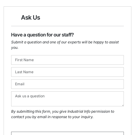
Ask Us
Have a question for our staff?
Submit a question and one of our experts will be happy to assist
you.
By submitting this form, you give Industrial Info permission to
contact you by email in response to your inquiry.