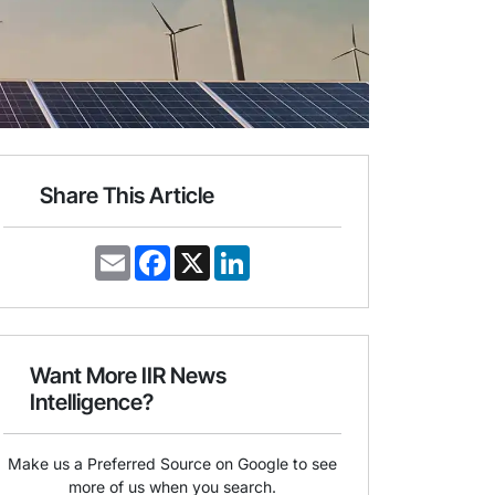
Share This Article
E
F
X
L
m
a
i
a
c
n
i
e
k
l
b
e
o
d
o
I
Want More IIR News
k
n
Intelligence?
Make us a Preferred Source on Google to see
more of us when you search.