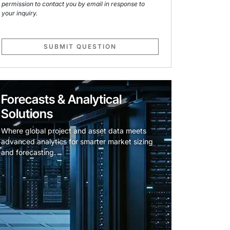
permission to contact you by email in response to
your inquiry.
SUBMIT QUESTION
Forecasts & Analytical
Solutions
Where global project and asset data meets
advanced analytics for smarter market sizing
and forecasting.