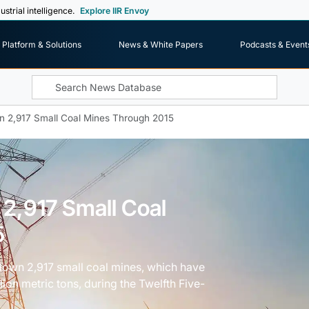
ustrial intelligence.
Explore IIR Envoy
Platform & Solutions
News & White Papers
Podcasts & Event
n 2,917 Small Coal Mines Through 2015
 2,917 Small Coal
5
 down 2,917 small coal mines, which have
lion metric tons, during the Twelfth Five-