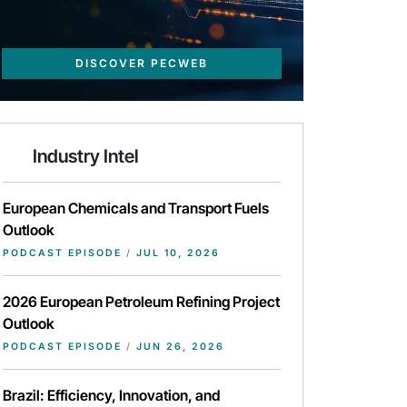
DISCOVER PECWEB
Industry Intel
European Chemicals and Transport Fuels
Outlook
PODCAST EPISODE
/
JUL 10, 2026
2026 European Petroleum Refining Project
Outlook
PODCAST EPISODE
/
JUN 26, 2026
Brazil: Efficiency, Innovation, and