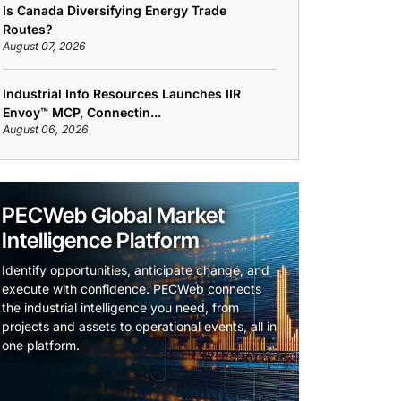
Is Canada Diversifying Energy Trade
Routes?
August 07, 2026
Industrial Info Resources Launches IIR
Envoy™ MCP, Connectin...
August 06, 2026
PECWeb Global Market
Intelligence Platform
Identify opportunities, anticipate change, and
execute with confidence. PECWeb connects
the industrial intelligence you need, from
projects and assets to operational events, all in
one platform.