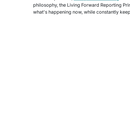
philosophy, the Living Forward Reporting Prin
what's happening now, while constantly keepi