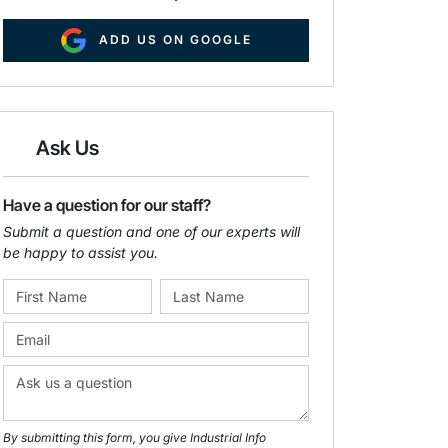
ADD US ON GOOGLE
Ask Us
Have a question for our staff?
Submit a question and one of our experts will
be happy to assist you.
By submitting this form, you give Industrial Info