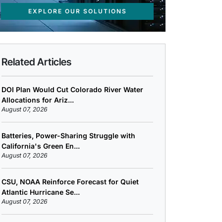
EXPLORE OUR SOLUTIONS
Related Articles
DOI Plan Would Cut Colorado River Water
Allocations for Ariz...
August 07, 2026
Batteries, Power-Sharing Struggle with
California's Green En...
August 07, 2026
CSU, NOAA Reinforce Forecast for Quiet
Atlantic Hurricane Se...
August 07, 2026