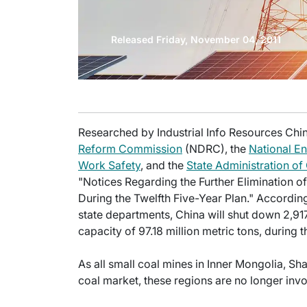
Released Friday, November 04, 2011
Researched by Industrial Info Resources Chin
Reform Commission
(NDRC), the
National En
Work Safety
, and the
State Administration of
"Notices Regarding the Further Elimination of
During the Twelfth Five-Year Plan." According
state departments, China will shut down 2,91
capacity of 97.18 million metric tons, during 
As all small coal mines in Inner Mongolia, Sh
coal market, these regions are no longer inv