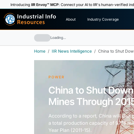
Introducing
IIR Envoy™ MCP
: Connect your AI to IIR's human-verified ind
I
n
d
u
s
t
r
i
a
l
I
n
f
o
About
Industry Coverage
R
e
s
o
u
rc
e
s
Loading…
Home
IIR News Intelligence
China to Shut Dow
POWER
China to Shut Down
Mines Through 201
According to a report, China will shut
a total production capacity of 97.18 mil
Year Plan (2011-15).