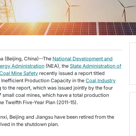
a (Beijing, China)--The
National Development and
ergy Administration
(NEA), the
State Administration of
 Coal Mine Safety
recently issued a report titled
 Inefficient Production Capacity in the
Coal Industry
 to the report, which was issued jointly by the four
7 small coal mines, which have a total production
the Twelfth Five-Year Plan (2011-15).
anxi, Beijing and Jiangsu have been retired from the
olved in the shutdown plan.