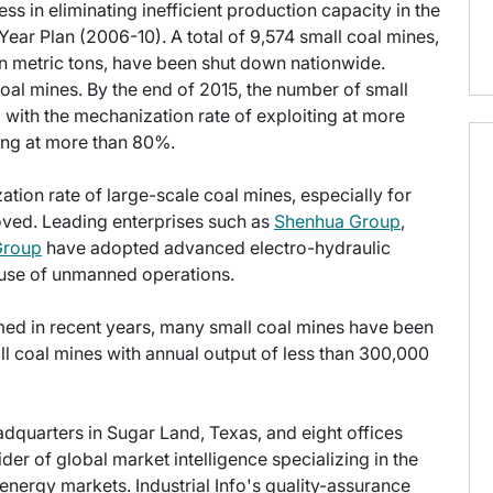
s in eliminating inefficient production capacity in the
Year Plan (2006-10). A total of 9,574 small coal mines,
ion metric tons, have been shut down nationwide.
oal mines. By the end of 2015, the number of small
, with the mechanization rate of exploiting at more
ing at more than 80%.
ion rate of large-scale coal mines, especially for
oved. Leading enterprises such as
Shenhua Group
,
Group
have adopted advanced electro-hydraulic
 use of unmanned operations.
ed in recent years, many small coal mines have been
ll coal mines with annual output of less than 300,000
eadquarters in Sugar Land, Texas, and eight offices
der of global market intelligence specializing in the
energy markets. Industrial Info's quality-assurance