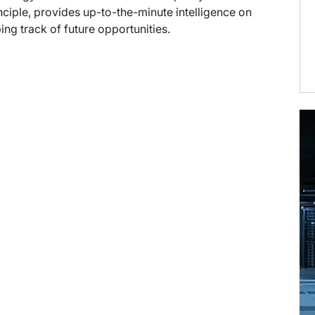
ciple, provides up-to-the-minute intelligence on
ng track of future opportunities.