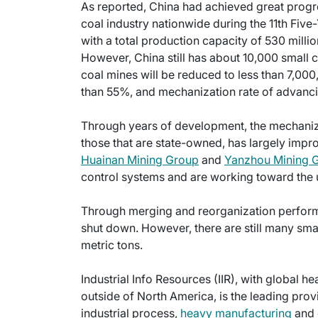
As reported, China had achieved great progres
coal industry nationwide during the 11th Five-
with a total production capacity of 530 mill
However, China still has about 10,000 small c
coal mines will be reduced to less than 7,000
than 55%, and mechanization rate of advanc
Through years of development, the mechanizat
those that are state-owned, has largely impr
Huainan Mining Group
and
Yanzhou Mining 
control systems and are working toward the
Through merging and reorganization perform
shut down. However, there are still many sma
metric tons.
Industrial Info Resources (IIR), with global h
outside of North America, is the leading provi
industrial process,
heavy manufacturing
and 