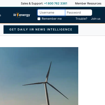
Sales & Support:
+1 800 762 3361
Member Resources
s
Remember me
Trouble?
Join us
GET DAILY IIR NEWS INTELLIGENCE