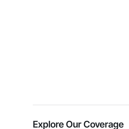
Explore Our Coverage