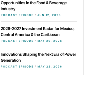
Opportunities in the Food & Beverage
Industry
PODCAST EPISODE
/
JUN 12, 2026
2026-2027 Investment Radar for Mexico,
Central America & the Caribbean
PODCAST EPISODE
/
MAY 29, 2026
Innovations Shaping the Next Era of Power
Generation
PODCAST EPISODE
/
MAY 22, 2026