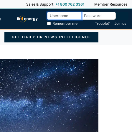
Sales & Support:
+1 800 762 3361
Member Resources
s
Remember me
Trouble?
Join us
GET DAILY IIR NEWS INTELLIGENCE