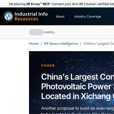
Introducing
IIR Envoy™ MCP
: Connect your AI to IIR's human-verified ind
I
n
d
u
s
t
r
i
a
l
I
n
f
o
About
Industry Coverage
R
e
s
o
u
rc
e
s
Loading…
Home
IIR News Intelligence
China's Largest Co
POWER
China's Largest Co
Photovoltaic Power 
Located in Xichang 
Another proposal to build an even lar