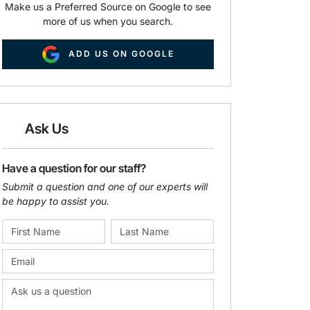
Make us a Preferred Source on Google to see
more of us when you search.
ADD US ON GOOGLE
Ask Us
Have a question for our staff?
Submit a question and one of our experts will
be happy to assist you.