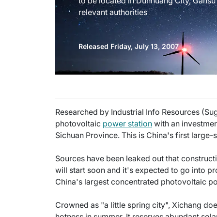
to be located in Dunhuang City, Gansu
relevant authorities
Released Friday, July 13, 2007
Researched by Industrial Info Resources (Su
photovoltaic
power station
with an investment
Sichuan Province. This is China's first large
Sources have been leaked out that constructi
will start soon and it's expected to go into pro
China's largest concentrated photovoltaic po
Crowned as "a little spring city", Xichang do
hotness in summer. It reserves abundant sola