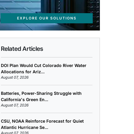
EXPLORE OUR SOLUTIONS
Related Articles
DOI Plan Would Cut Colorado River Water
Allocations for Ariz...
August 07, 2026
Batteries, Power-Sharing Struggle with
California's Green En...
August 07, 2026
CSU, NOAA Reinforce Forecast for Quiet
Atlantic Hurricane Se...
August 07, 2026