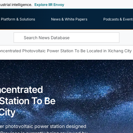
ustrial intelligence.
Explore IIR Envoy
Platform & Solutions
News & White Papers
Podcasts & Event
ncentrated Photovoltaic Power Station To Be Located in Xichang City
ncentrated
Station To Be
City
ger photovoltaic power station designed