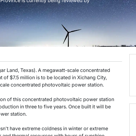
 Province is currently being reviewed by
gar Land, Texas). A megawatt-scale concentrated
 of $7.5 million is to be located in Xichang City,
-scale concentrated photovoltaic power station.
on of this concentrated photovoltaic power station
duction in three to five years. Once built it will be
wer station.
esn't have extreme coldness in winter or extreme
r and thermal resources with hours of sunshine