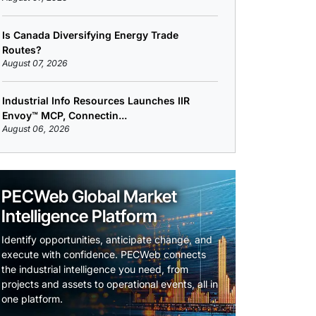
Is Canada Diversifying Energy Trade
Routes?
August 07, 2026
Industrial Info Resources Launches IIR
Envoy™ MCP, Connectin...
August 06, 2026
PECWeb Global Market
Intelligence Platform
Identify opportunities, anticipate change, and
execute with confidence. PECWeb connects
the industrial intelligence you need, from
projects and assets to operational events, all in
one platform.