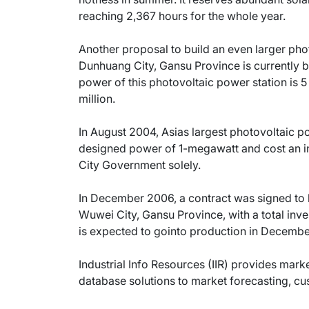
reaching 2,367 hours for the whole year.
Another proposal to build an even larger pho
Dunhuang City, Gansu Province is currently b
power of this photovoltaic power station is 5
million.
In August 2004, Asias largest photovoltaic po
designed power of 1-megawatt and cost an i
City Government solely.
In December 2006, a contract was signed to 
Wuwei City, Gansu Province, with a total inve
is expected to gointo production in Decemb
Industrial Info Resources (IIR) provides mar
database solutions to market forecasting, c