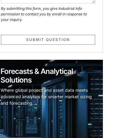
By submitting this form, you give Industrial Info
permission to contact you by email in response to
your inquiry.
SUBMIT QUESTION
Forecasts & Analytical
Solutions
Where global project and asset data meets
advanced analytics for smarter market sizing
and forecasting.