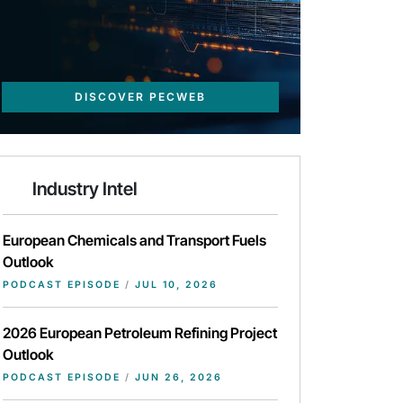
DISCOVER PECWEB
Industry Intel
European Chemicals and Transport Fuels
Outlook
PODCAST EPISODE
/
JUL 10, 2026
2026 European Petroleum Refining Project
Outlook
PODCAST EPISODE
/
JUN 26, 2026