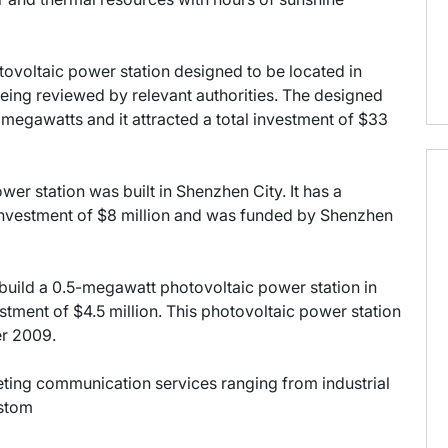
tovoltaic power station designed to be located in
eing reviewed by relevant authorities. The designed
 megawatts and it attracted a total investment of $33
wer station was built in Shenzhen City. It has a
nvestment of $8 million and was funded by Shenzhen
build a 0.5-megawatt photovoltaic power station in
stment of $4.5 million. This photovoltaic power station
er 2009.
keting communication services ranging from industrial
ustom