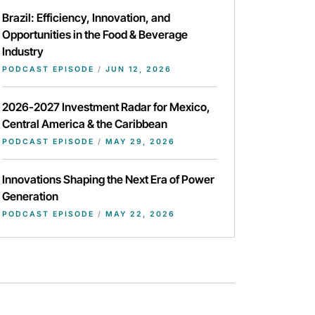
Brazil: Efficiency, Innovation, and
Opportunities in the Food & Beverage
Industry
PODCAST EPISODE
/
JUN 12, 2026
2026-2027 Investment Radar for Mexico,
Central America & the Caribbean
PODCAST EPISODE
/
MAY 29, 2026
Innovations Shaping the Next Era of Power
Generation
PODCAST EPISODE
/
MAY 22, 2026