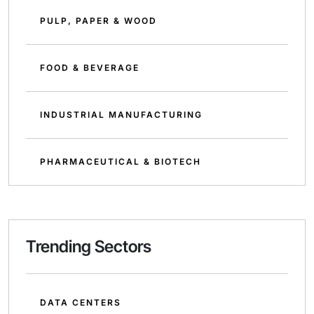
PULP, PAPER & WOOD
FOOD & BEVERAGE
INDUSTRIAL MANUFACTURING
PHARMACEUTICAL & BIOTECH
Trending Sectors
DATA CENTERS