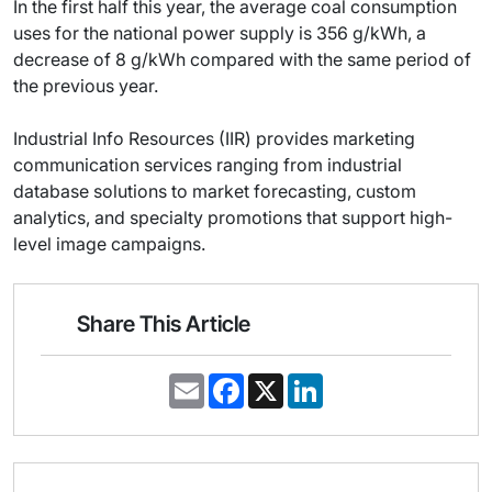
In the first half this year, the average coal consumption
uses for the national power supply is 356 g/kWh, a
decrease of 8 g/kWh compared with the same period of
the previous year.
Industrial Info Resources (IIR) provides marketing
communication services ranging from industrial
database solutions to market forecasting, custom
analytics, and specialty promotions that support high-
level image campaigns.
Share This Article
E
F
X
L
m
a
i
a
c
n
i
e
k
l
b
e
o
d
o
I