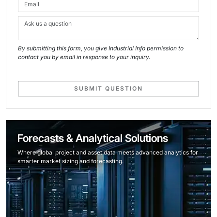
By submitting this form, you give Industrial Info permission to
contact you by email in response to your inquiry.
SUBMIT QUESTION
Forecasts & Analytical Solutions
Where global project and asset data meets advanced analytics for
smarter market sizing and forecasting.