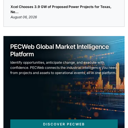
Xcel Chooses 3.9 GW of Proposed Power Projects for Texas,
Ne...
August 06, 2026
PECWeb Global Market Intelligence
Platform
Identify opportunities, anticipate change, and execute with
confidence. PECWeb connects the industrial intelligence you need,
from projects and assets to operational events, all in one platform.
DISCOVER PECWEB