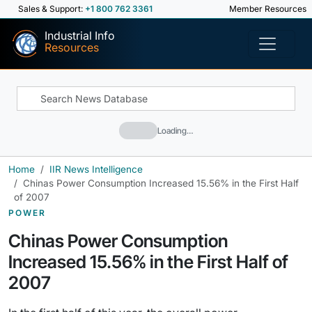
Sales & Support:
+1 800 762 3361
Member Resources
Industrial Info
Resources
Loading…
Home
IIR News Intelligence
Chinas Power Consumption Increased 15.56% in the First Half
of 2007
POWER
Chinas Power Consumption
Increased 15.56% in the First Half of
2007