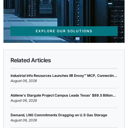
EXPLORE OUR SOLUTIONS
Related Articles
Industrial Info Resources Launches IIR Envoy™ MCP, Connectin...
August 06, 2026
Abilene's Stargate Project Campus Leads Texas' $89.5 Billion...
August 06, 2026
Demand, LNG Commitments Dragging on U.S Gas Storage
August 06, 2026