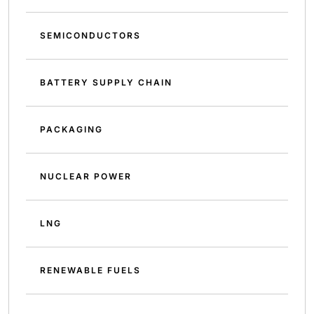
SEMICONDUCTORS
BATTERY SUPPLY CHAIN
PACKAGING
NUCLEAR POWER
LNG
RENEWABLE FUELS