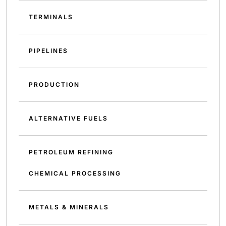
TERMINALS
PIPELINES
PRODUCTION
ALTERNATIVE FUELS
PETROLEUM REFINING
CHEMICAL PROCESSING
METALS & MINERALS