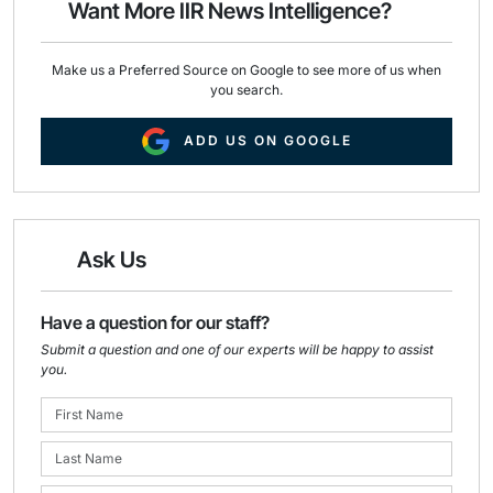
Want More IIR News Intelligence?
k
n
Make us a Preferred Source on Google to see more of us when
you search.
ADD US ON GOOGLE
Ask Us
Have a question for our staff?
Submit a question and one of our experts will be happy to assist
you.