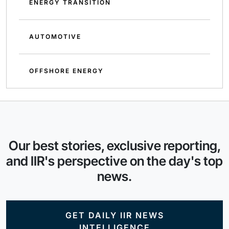
ENERGY TRANSITION
AUTOMOTIVE
OFFSHORE ENERGY
Our best stories, exclusive reporting,
and IIR's perspective on the day's top
news.
GET DAILY IIR NEWS
INTELLIGENCE