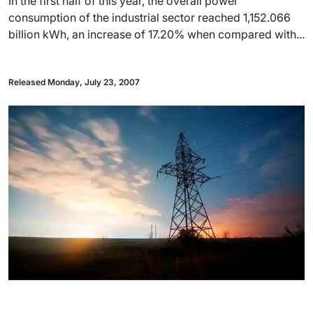
In the first half of this year, the overall power
consumption of the industrial sector reached 1,152.066
billion kWh, an increase of 17.20% when compared with...
Released Monday, July 23, 2007