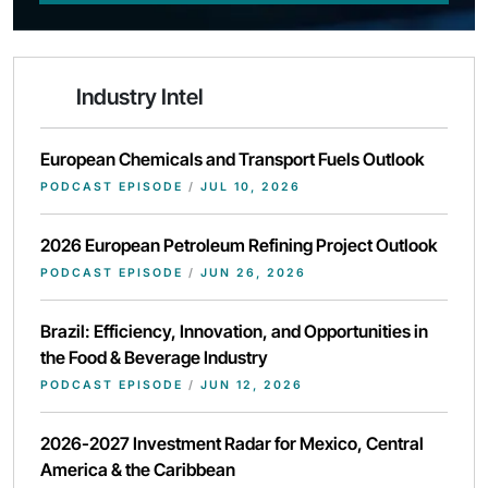
Industry Intel
European Chemicals and Transport Fuels Outlook
PODCAST EPISODE
/
JUL 10, 2026
2026 European Petroleum Refining Project Outlook
PODCAST EPISODE
/
JUN 26, 2026
Brazil: Efficiency, Innovation, and Opportunities in
the Food & Beverage Industry
PODCAST EPISODE
/
JUN 12, 2026
2026-2027 Investment Radar for Mexico, Central
America & the Caribbean