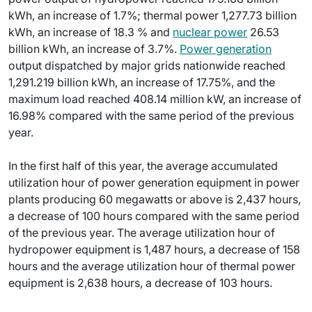
kWh, an increase of 1.7%; thermal power 1,277.73 billion
kWh, an increase of 18.3 % and
nuclear power
26.53
billion kWh, an increase of 3.7%.
Power generation
output dispatched by major grids nationwide reached
1,291.219 billion kWh, an increase of 17.75%, and the
maximum load reached 408.14 million kW, an increase of
16.98% compared with the same period of the previous
year.
In the first half of this year, the average accumulated
utilization hour of power generation equipment in power
plants producing 60 megawatts or above is 2,437 hours,
a decrease of 100 hours compared with the same period
of the previous year. The average utilization hour of
hydropower equipment is 1,487 hours, a decrease of 158
hours and the average utilization hour of thermal power
equipment is 2,638 hours, a decrease of 103 hours.