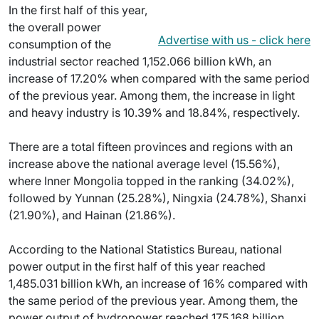
In the first half of this year,
the overall power
Advertise with us - click here
consumption of the
industrial sector reached 1,152.066 billion kWh, an
increase of 17.20% when compared with the same period
of the previous year. Among them, the increase in light
and heavy industry is 10.39% and 18.84%, respectively.
There are a total fifteen provinces and regions with an
increase above the national average level (15.56%),
where Inner Mongolia topped in the ranking (34.02%),
followed by Yunnan (25.28%), Ningxia (24.78%), Shanxi
(21.90%), and Hainan (21.86%).
According to the National Statistics Bureau, national
power output in the first half of this year reached
1,485.031 billion kWh, an increase of 16% compared with
the same period of the previous year. Among them, the
power output of hydropower reached 175.168 billion