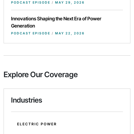
PODCAST EPISODE
/
MAY 29, 2026
Innovations Shaping the Next Era of Power
Generation
PODCAST EPISODE
/
MAY 22, 2026
Explore Our Coverage
Industries
ELECTRIC POWER