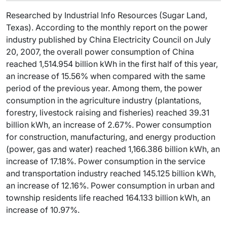
Researched by Industrial Info Resources (Sugar Land,
Texas). According to the monthly report on the power
industry published by China Electricity Council on July
20, 2007, the overall power consumption of China
reached 1,514.954 billion kWh in the first half of this year,
an increase of 15.56% when compared with the same
period of the previous year. Among them, the power
consumption in the agriculture industry (plantations,
forestry, livestock raising and fisheries) reached 39.31
billion kWh, an increase of 2.67%. Power consumption
for construction, manufacturing, and energy production
(power, gas and water) reached 1,166.386 billion kWh, an
increase of 17.18%. Power consumption in the service
and transportation industry reached 145.125 billion kWh,
an increase of 12.16%. Power consumption in urban and
township residents life reached 164.133 billion kWh, an
increase of 10.97%.