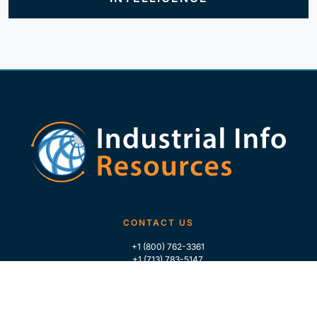
CONTACT US
+1 (800) 762-3361
+1 (713) 783-5147
+1 (713) 266-9306