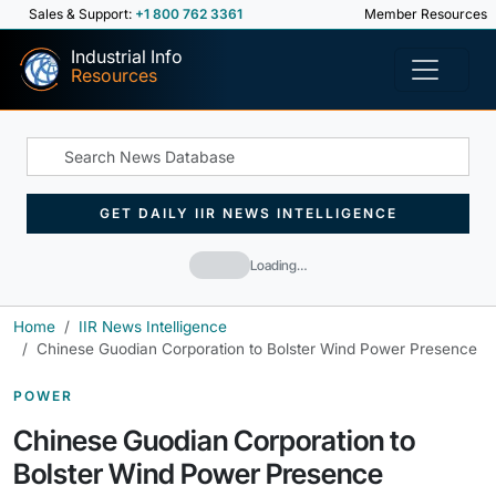
Sales & Support:
+1 800 762 3361
Member Resources
Industrial Info
Resources
GET DAILY IIR NEWS INTELLIGENCE
Loading…
Home
IIR News Intelligence
Chinese Guodian Corporation to Bolster Wind Power Presence
POWER
Chinese Guodian Corporation to
Bolster Wind Power Presence