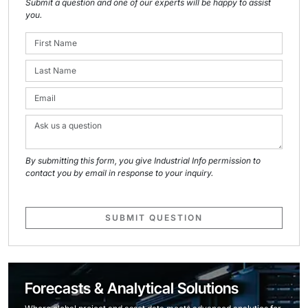
Submit a question and one of our experts will be happy to assist
you.
By submitting this form, you give Industrial Info permission to
contact you by email in response to your inquiry.
SUBMIT QUESTION
Forecasts & Analytical Solutions