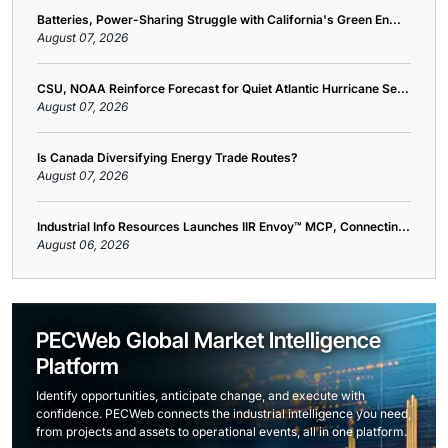
Batteries, Power-Sharing Struggle with California's Green En...
August 07, 2026
CSU, NOAA Reinforce Forecast for Quiet Atlantic Hurricane Se...
August 07, 2026
Is Canada Diversifying Energy Trade Routes?
August 07, 2026
Industrial Info Resources Launches IIR Envoy™ MCP, Connectin...
August 06, 2026
PECWeb Global Market Intelligence
Platform
Identify opportunities, anticipate change, and execute with
confidence. PECWeb connects the industrial intelligence you need,
from projects and assets to operational events, all in one platform.