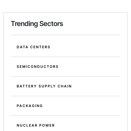
Trending Sectors
DATA CENTERS
SEMICONDUCTORS
BATTERY SUPPLY CHAIN
PACKAGING
NUCLEAR POWER