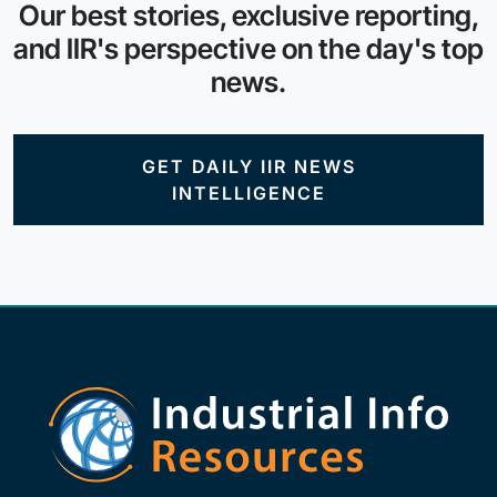
Our best stories, exclusive reporting,
and IIR's perspective on the day's top
news.
GET DAILY IIR NEWS
INTELLIGENCE