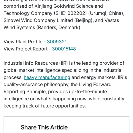
comprised of Xinjiang Goldwind Science and
Technology Company (SHE: 002202) (Urumqi, China),
Sinovel Wind Company Limited (Beijing), and Vestas
Wind Systems (Randers, Denmark).
View Plant Profile -
3009321
View Project Report -
300015148
Industrial Info Resources (IIR) is the leading provider of
global market intelligence specializing in the industrial
process,
heavy manufacturing
and energy markets. IIR's
quality-assurance philosophy, the Living Forward
Reporting Principle, provides up-to-the-minute
intelligence on what's happening now, while constantly
keeping track of future opportunities.
Share This Article