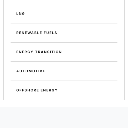
LNG
RENEWABLE FUELS
ENERGY TRANSITION
AUTOMOTIVE
OFFSHORE ENERGY