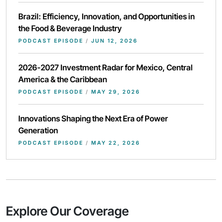
Brazil: Efficiency, Innovation, and Opportunities in
the Food & Beverage Industry
PODCAST EPISODE
/
JUN 12, 2026
2026-2027 Investment Radar for Mexico, Central
America & the Caribbean
PODCAST EPISODE
/
MAY 29, 2026
Innovations Shaping the Next Era of Power
Generation
PODCAST EPISODE
/
MAY 22, 2026
Explore Our Coverage