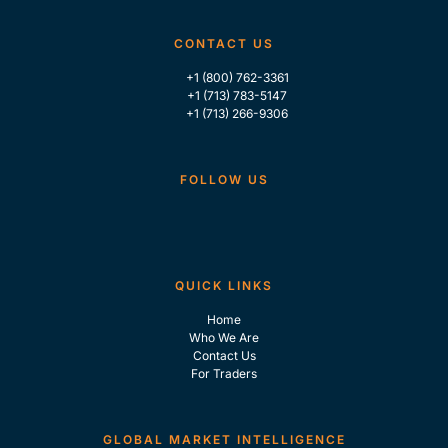
CONTACT US
+1 (800) 762-3361
+1 (713) 783-5147
+1 (713) 266-9306
FOLLOW US
QUICK LINKS
Home
Who We Are
Contact Us
For Traders
GLOBAL MARKET INTELLIGENCE