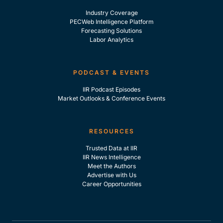
Industry Coverage
PECWeb Intelligence Platform
Forecasting Solutions
Labor Analytics
PODCAST & EVENTS
IIR Podcast Episodes
Market Outlooks & Conference Events
RESOURCES
Trusted Data at IIR
IIR News Intelligence
Meet the Authors
Advertise with Us
Career Opportunities