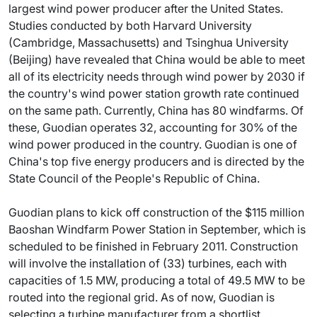
largest wind power producer after the United States.
Studies conducted by both Harvard University
(Cambridge, Massachusetts) and Tsinghua University
(Beijing) have revealed that China would be able to meet
all of its electricity needs through wind power by 2030 if
the country's wind power station growth rate continued
on the same path. Currently, China has 80 windfarms. Of
these, Guodian operates 32, accounting for 30% of the
wind power produced in the country. Guodian is one of
China's top five energy producers and is directed by the
State Council of the People's Republic of China.
Guodian plans to kick off construction of the $115 million
Baoshan Windfarm Power Station in September, which is
scheduled to be finished in February 2011. Construction
will involve the installation of (33) turbines, each with
capacities of 1.5 MW, producing a total of 49.5 MW to be
routed into the regional grid. As of now, Guodian is
selecting a turbine manufacturer from a shortlist