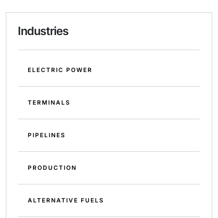
Industries
ELECTRIC POWER
TERMINALS
PIPELINES
PRODUCTION
ALTERNATIVE FUELS