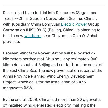
Researched by Industrial Info Resources (Sugar Land,
Texas)--China Guodian Corporation (Beijing, China),
with subsidiary China Longyuan
Electric Power
Group
Corporation (HKG:0916) (Beijing, China), is planning to
build a new
windfarm
near Chuzhou in China's Anhui
province.
Baoshan Windfarm Power Station will be located 47
kilometers northeast of Chuzhou, approximately 900
kilometers south of Beijing and not far from the coast of
the East China Sea. The new power station is part of the
Anhui Province Planned Wind Energy Development
Project, which calls for the installation of 247.5
megawatts (MW).
By the end of 2009, China had more than 20 gigawatts
of installed wind-generated electricity, making it the