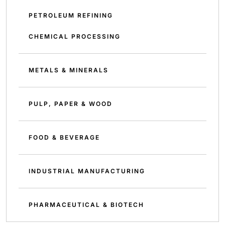
PETROLEUM REFINING
CHEMICAL PROCESSING
METALS & MINERALS
PULP, PAPER & WOOD
FOOD & BEVERAGE
INDUSTRIAL MANUFACTURING
PHARMACEUTICAL & BIOTECH