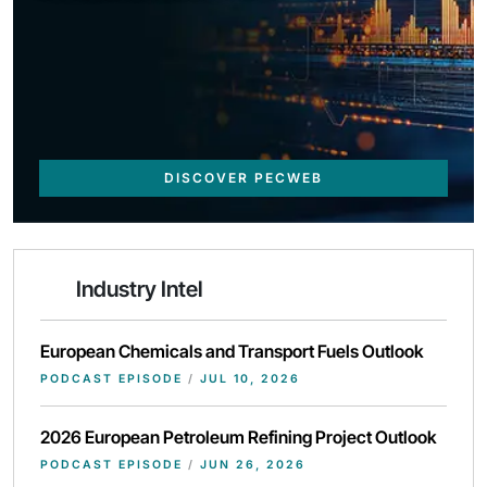
DISCOVER PECWEB
Industry Intel
European Chemicals and Transport Fuels Outlook
PODCAST EPISODE
/
JUL 10, 2026
2026 European Petroleum Refining Project Outlook
PODCAST EPISODE
/
JUN 26, 2026