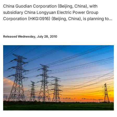
China Guodian Corporation (Beijing, China), with
subsidiary China Longyuan Electric Power Group
Corporation (HKG:0916) (Beijing, China), is planning to...
Released Wednesday, July 28, 2010