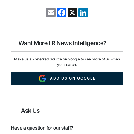
E
F
X
L
m
a
i
a
c
n
i
e
k
l
b
e
o
d
o
I
Want More IIR News Intelligence?
k
n
Make us a Preferred Source on Google to see more of us when
you search.
ADD US ON GOOGLE
Ask Us
Have a question for our staff?