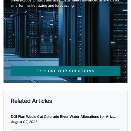
Where global project and asset data meets advanced analytics for
smarter market sizing and forecasting.
EXPLORE OUR SOLUTIONS
Related Articles
DOI Plan Would Cut Colorado River Water Allocations for Ariz...
August 07, 2026