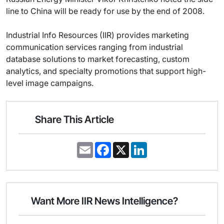
line to China will be ready for use by the end of 2008.
Industrial Info Resources (IIR) provides marketing
communication services ranging from industrial
database solutions to market forecasting, custom
analytics, and specialty promotions that support high-
level image campaigns.
Share This Article
E
F
X
L
m
a
i
a
c
n
i
e
k
l
b
e
o
d
o
I
Want More IIR News Intelligence?
k
n