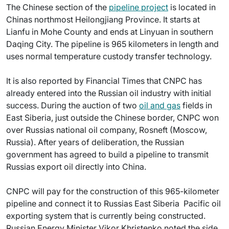
The Chinese section of the
pipeline project
is located in
Chinas northmost Heilongjiang Province. It starts at
Lianfu in Mohe County and ends at Linyuan in southern
Daqing City. The pipeline is 965 kilometers in length and
uses normal temperature custody transfer technology.
It is also reported by Financial Times that CNPC has
already entered into the Russian oil industry with initial
success. During the auction of two
oil and gas
fields in
East Siberia, just outside the Chinese border, CNPC won
over Russias national oil company, Rosneft (Moscow,
Russia). After years of deliberation, the Russian
government has agreed to build a pipeline to transmit
Russias export oil directly into China.
CNPC will pay for the construction of this 965-kilometer
pipeline and connect it to Russias East Siberia  Pacific oil
exporting system that is currently being constructed.
Russian Energy Minister Vikor Khristenko noted the side