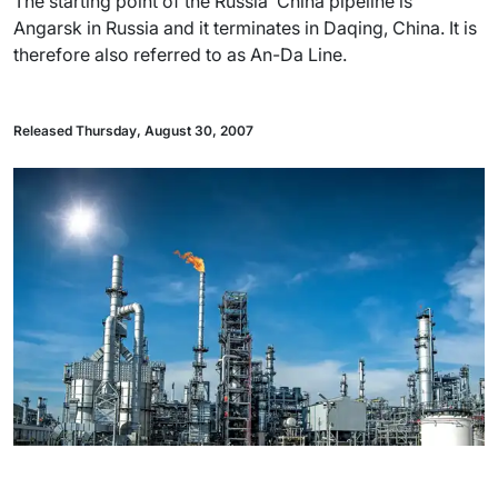
The starting point of the Russia  China pipeline is
Angarsk in Russia and it terminates in Daqing, China. It is
therefore also referred to as An-Da Line.
Released Thursday, August 30, 2007