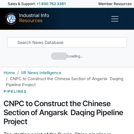
Sales & Support:
+1 800 762 3361
Member Resources
Industrial Info
Resources
Loading…
Home
IIR News Intelligence
CNPC to Construct the Chinese Section of Angarsk  Daqing
Pipeline Project
PIPELINES
CNPC to Construct the Chinese
Section of Angarsk  Daqing Pipeline
Project