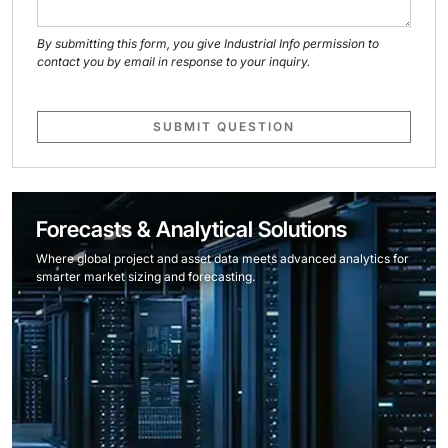
By submitting this form, you give Industrial Info permission to
contact you by email in response to your inquiry.
SUBMIT QUESTION
Forecasts & Analytical Solutions
Where global project and asset data meets advanced analytics for
smarter market sizing and forecasting.