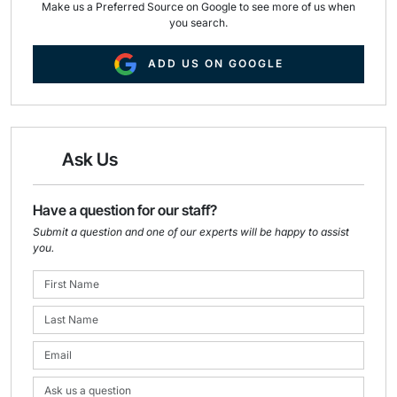
Make us a Preferred Source on Google to see more of us when
you search.
ADD US ON GOOGLE
Ask Us
Have a question for our staff?
Submit a question and one of our experts will be happy to assist
you.