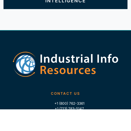
INTELLIGENCE
CONTACT US
+1 (800) 762-3361
+1 (713) 783-5147
+1 (713) 266-9306