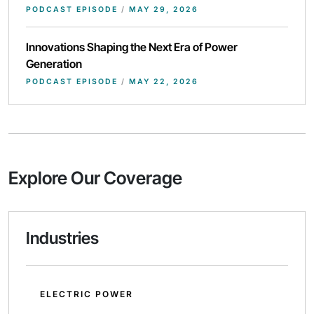
PODCAST EPISODE
/
MAY 29, 2026
Innovations Shaping the Next Era of Power
Generation
PODCAST EPISODE
/
MAY 22, 2026
Explore Our Coverage
Industries
ELECTRIC POWER