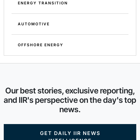
ENERGY TRANSITION
AUTOMOTIVE
OFFSHORE ENERGY
Our best stories, exclusive reporting,
and IIR's perspective on the day's top
news.
GET DAILY IIR NEWS