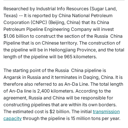
Researched by Industrial Info Resources (Sugar Land,
Texas) -- It is reported by China National Petroleum
Corporation (CNPC) (Beijing, China) that its China
Petroleum Pipeline Engineering Company will invest
$1.06 billion to construct the section of the Russia  China
Pipeline that is on Chinese territory. The construction of
the pipeline will be in Heilongjiang Province, and the total
length of the pipeline will be 965 kilometers.
The starting point of the Russia  China pipeline is
Angarsk in Russia and it terminates in Daqing, China. It is
therefore also referred to as An-Da Line. The total length
of An-Da line is 2,400 kilometers. According to the
agreement, Russia and China will be responsible for
constructing pipelines that are within its own borders.
The estimated cost is $2 billion. The initial
transmission
capacity
through the pipeline is 15 million tons per year.