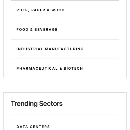
PULP, PAPER & WOOD
FOOD & BEVERAGE
INDUSTRIAL MANUFACTURING
PHARMACEUTICAL & BIOTECH
Trending Sectors
DATA CENTERS