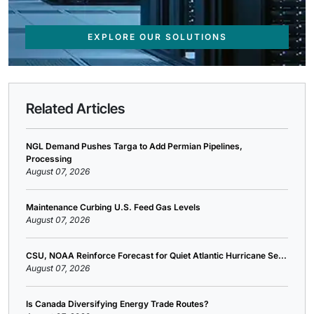
EXPLORE OUR SOLUTIONS
Related Articles
NGL Demand Pushes Targa to Add Permian Pipelines,
Processing
August 07, 2026
Maintenance Curbing U.S. Feed Gas Levels
August 07, 2026
CSU, NOAA Reinforce Forecast for Quiet Atlantic Hurricane Se...
August 07, 2026
Is Canada Diversifying Energy Trade Routes?