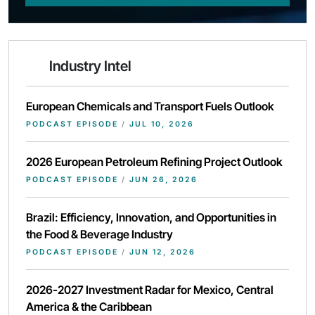
Industry Intel
European Chemicals and Transport Fuels Outlook
PODCAST EPISODE
/
JUL 10, 2026
2026 European Petroleum Refining Project Outlook
PODCAST EPISODE
/
JUN 26, 2026
Brazil: Efficiency, Innovation, and Opportunities in
the Food & Beverage Industry
PODCAST EPISODE
/
JUN 12, 2026
2026-2027 Investment Radar for Mexico, Central
America & the Caribbean