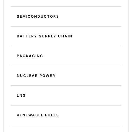
SEMICONDUCTORS
BATTERY SUPPLY CHAIN
PACKAGING
NUCLEAR POWER
LNG
RENEWABLE FUELS