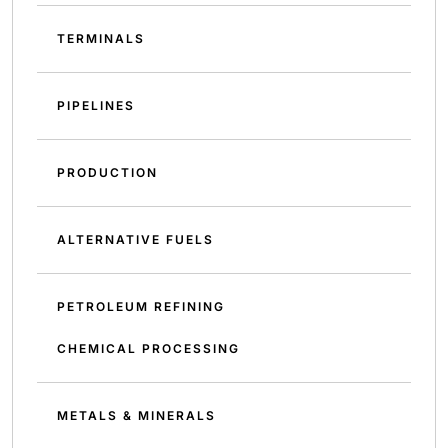
TERMINALS
PIPELINES
PRODUCTION
ALTERNATIVE FUELS
PETROLEUM REFINING
CHEMICAL PROCESSING
METALS & MINERALS