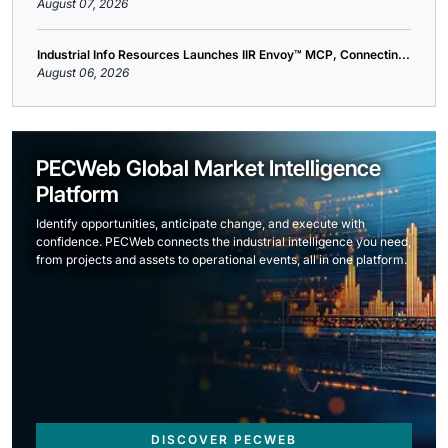
August 07, 2026
Industrial Info Resources Launches IIR Envoy™ MCP, Connectin...
August 06, 2026
PECWeb Global Market Intelligence
Platform
Identify opportunities, anticipate change, and execute with
confidence. PECWeb connects the industrial intelligence you need,
from projects and assets to operational events, all in one platform.
DISCOVER PECWEB