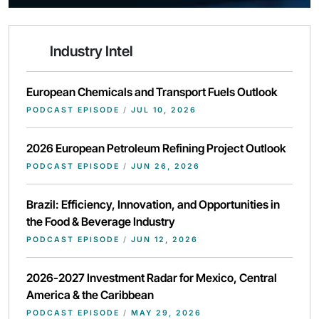
Industry Intel
European Chemicals and Transport Fuels Outlook
PODCAST EPISODE
/
JUL 10, 2026
2026 European Petroleum Refining Project Outlook
PODCAST EPISODE
/
JUN 26, 2026
Brazil: Efficiency, Innovation, and Opportunities in
the Food & Beverage Industry
PODCAST EPISODE
/
JUN 12, 2026
2026-2027 Investment Radar for Mexico, Central
America & the Caribbean
PODCAST EPISODE
/
MAY 29, 2026