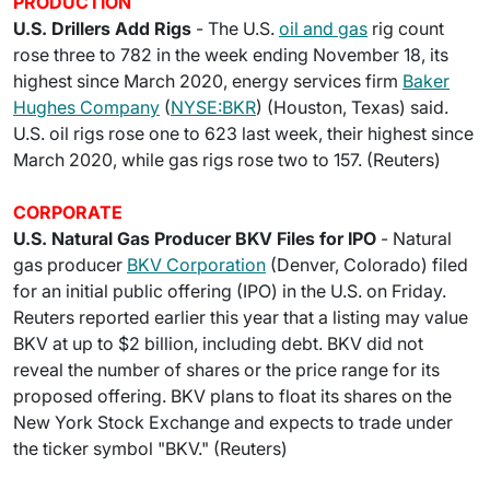
PRODUCTION
U.S. Drillers Add Rigs
- The U.S.
oil and gas
rig count
rose three to 782 in the week ending November 18, its
highest since March 2020, energy services firm
Baker
Hughes Company
(
NYSE:BKR
) (Houston, Texas) said.
U.S. oil rigs rose one to 623 last week, their highest since
March 2020, while gas rigs rose two to 157. (Reuters)
CORPORATE
U.S. Natural Gas Producer BKV Files for IPO
- Natural
gas producer
BKV Corporation
(Denver, Colorado) filed
for an initial public offering (IPO) in the U.S. on Friday.
Reuters reported earlier this year that a listing may value
BKV at up to $2 billion, including debt. BKV did not
reveal the number of shares or the price range for its
proposed offering. BKV plans to float its shares on the
New York Stock Exchange and expects to trade under
the ticker symbol "BKV." (Reuters)