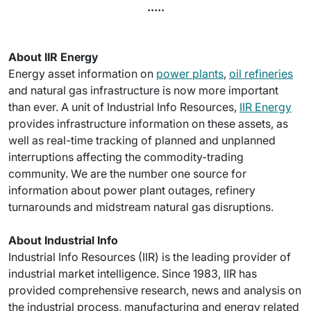
.....
About IIR Energy
Energy asset information on
power plants
,
oil refineries
and natural gas infrastructure is now more important
than ever. A unit of Industrial Info Resources,
IIR Energy
provides infrastructure information on these assets, as
well as real-time tracking of planned and unplanned
interruptions affecting the commodity-trading
community. We are the number one source for
information about power plant outages, refinery
turnarounds and midstream natural gas disruptions.
About Industrial Info
Industrial Info Resources (IIR) is the leading provider of
industrial market intelligence. Since 1983, IIR has
provided comprehensive research, news and analysis on
the industrial process, manufacturing and energy related