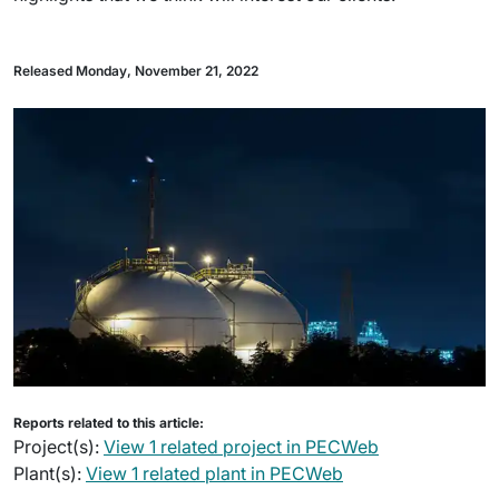
Released Monday, November 21, 2022
Reports related to this article:
Project(s):
View 1 related project in PECWeb
Plant(s):
View 1 related plant in PECWeb