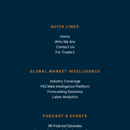
QUICK LINKS
Home
Who We Are
Contact Us
For Traders
GLOBAL MARKET INTELLIGENCE
Industry Coverage
PECWeb Intelligence Platform
Forecasting Solutions
Labor Analytics
PODCAST & EVENTS
IIR Podcast Episodes