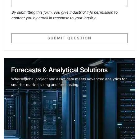
By submitting this form, you give Industrial Info permission to
contact you by email in response to your inquiry.
SUBMIT QUESTION
Forecasts & Analytical Solutions
Where global project and asset data meets advanced analytics for
smarter market sizing and forecasting.