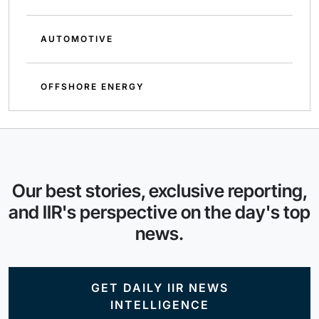
AUTOMOTIVE
OFFSHORE ENERGY
Our best stories, exclusive reporting,
and IIR's perspective on the day's top
news.
GET DAILY IIR NEWS
INTELLIGENCE