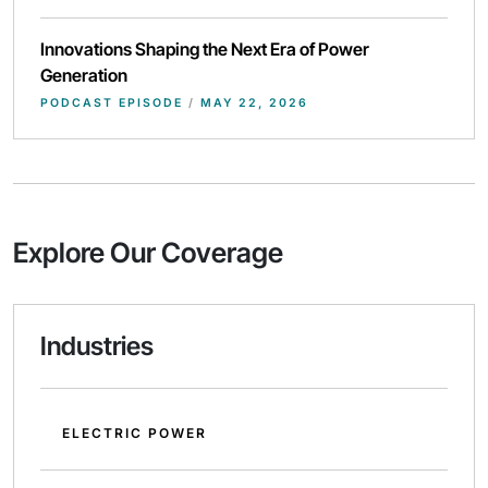
Innovations Shaping the Next Era of Power
Generation
PODCAST EPISODE
/
MAY 22, 2026
Explore Our Coverage
Industries
ELECTRIC POWER