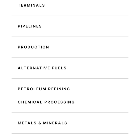
TERMINALS
PIPELINES
PRODUCTION
ALTERNATIVE FUELS
PETROLEUM REFINING
CHEMICAL PROCESSING
METALS & MINERALS