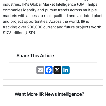
industries. IIR's Global Market Intelligence (GMI) helps
companies identify and pursue trends across multiple
markets with access to real, qualified and validated plant
and project opportunities. Across the world, IIR is
tracking over 200,000 current and future projects worth
$17.8 trillion (USD).
Share This Article
E
F
X
L
m
a
i
a
c
n
i
e
k
l
b
e
o
d
o
I
Want More IIR News Intelligence?
k
n