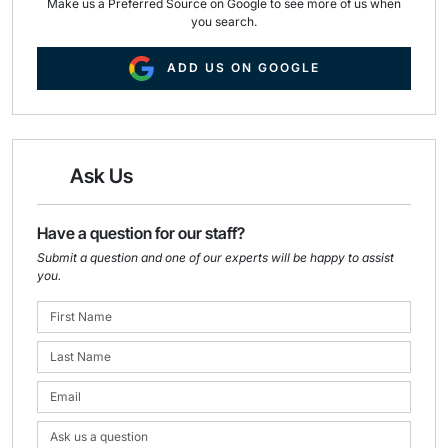
Make us a Preferred Source on Google to see more of us when
you search.
ADD US ON GOOGLE
Ask Us
Have a question for our staff?
Submit a question and one of our experts will be happy to assist
you.