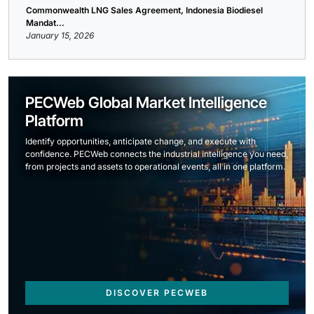
Commonwealth LNG Sales Agreement, Indonesia Biodiesel
Mandat...
January 15, 2026
PECWeb Global Market Intelligence
Platform
Identify opportunities, anticipate change, and execute with
confidence. PECWeb connects the industrial intelligence you need,
from projects and assets to operational events, all in one platform.
DISCOVER PECWEB