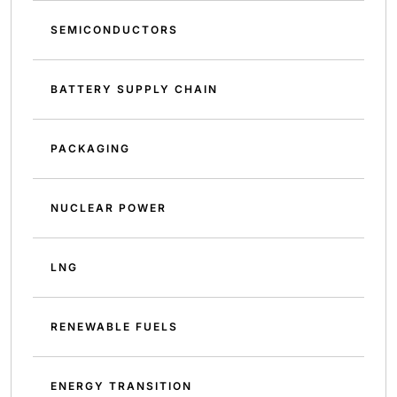
SEMICONDUCTORS
BATTERY SUPPLY CHAIN
PACKAGING
NUCLEAR POWER
LNG
RENEWABLE FUELS
ENERGY TRANSITION