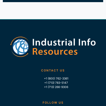
CONTACT US
+1 (800) 762-3361
+1 (713) 783-5147
+1 (713) 266-9306
FOLLOW US