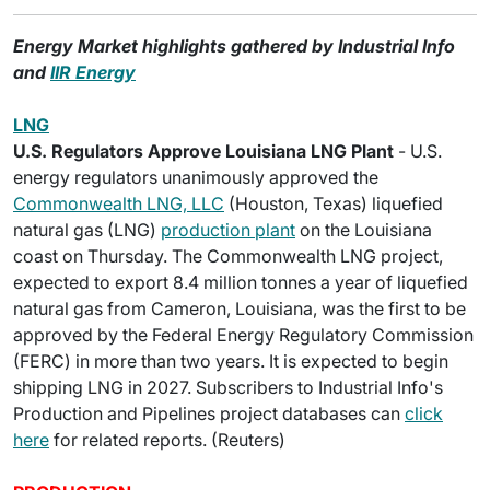
Energy Market highlights gathered by Industrial Info
and
IIR Energy
LNG
U.S. Regulators Approve Louisiana LNG Plant
- U.S.
energy regulators unanimously approved the
Commonwealth LNG, LLC
(Houston, Texas) liquefied
natural gas (LNG)
production plant
on the Louisiana
coast on Thursday. The Commonwealth LNG project,
expected to export 8.4 million tonnes a year of liquefied
natural gas from Cameron, Louisiana, was the first to be
approved by the Federal Energy Regulatory Commission
(FERC) in more than two years. It is expected to begin
shipping LNG in 2027. Subscribers to Industrial Info's
Production and Pipelines project databases can
click
here
for related reports. (Reuters)