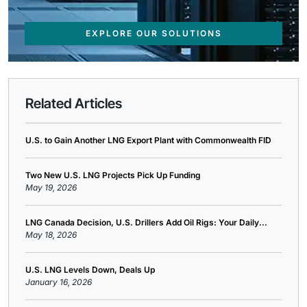
EXPLORE OUR SOLUTIONS
Related Articles
U.S. to Gain Another LNG Export Plant with Commonwealth FID
Two New U.S. LNG Projects Pick Up Funding
May 19, 2026
LNG Canada Decision, U.S. Drillers Add Oil Rigs: Your Daily...
May 18, 2026
U.S. LNG Levels Down, Deals Up
January 16, 2026