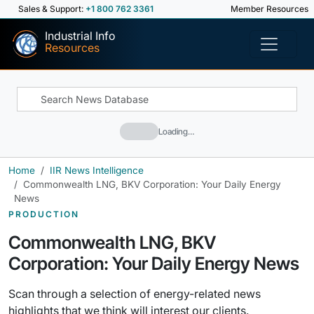
Sales & Support:
+1 800 762 3361
Member Resources
Industrial Info
Resources
Loading…
Home
IIR News Intelligence
Commonwealth LNG, BKV Corporation: Your Daily Energy
News
PRODUCTION
Commonwealth LNG, BKV
Corporation: Your Daily Energy News
Scan through a selection of energy-related news
highlights that we think will interest our clients.