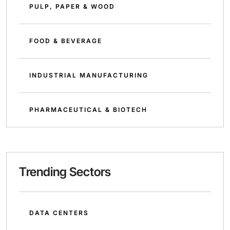
PULP, PAPER & WOOD
FOOD & BEVERAGE
INDUSTRIAL MANUFACTURING
PHARMACEUTICAL & BIOTECH
Trending Sectors
DATA CENTERS