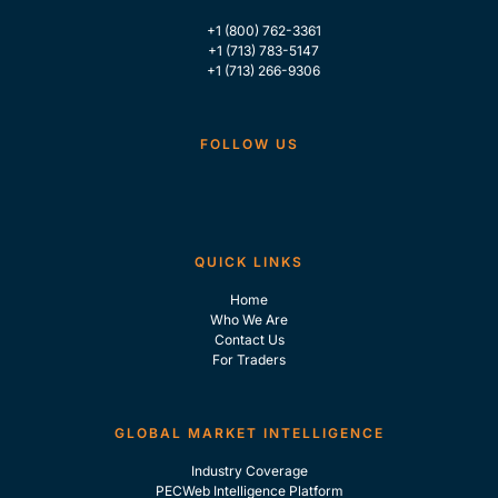
+1 (800) 762-3361
+1 (713) 783-5147
+1 (713) 266-9306
FOLLOW US
QUICK LINKS
Home
Who We Are
Contact Us
For Traders
GLOBAL MARKET INTELLIGENCE
Industry Coverage
PECWeb Intelligence Platform