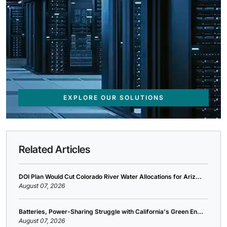
EXPLORE OUR SOLUTIONS
Related Articles
DOI Plan Would Cut Colorado River Water Allocations for Ariz...
August 07, 2026
Batteries, Power-Sharing Struggle with California's Green En...
August 07, 2026