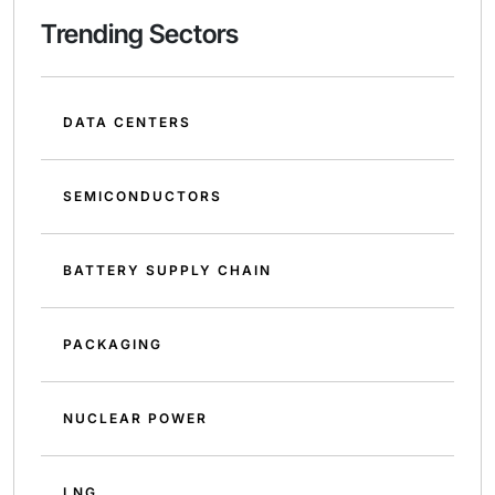
Trending Sectors
DATA CENTERS
SEMICONDUCTORS
BATTERY SUPPLY CHAIN
PACKAGING
NUCLEAR POWER
LNG