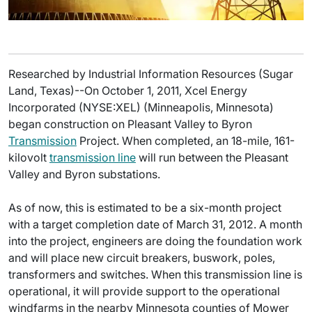
Researched by Industrial Information Resources (Sugar
Land, Texas)--On October 1, 2011, Xcel Energy
Incorporated (NYSE:XEL) (Minneapolis, Minnesota)
began construction on Pleasant Valley to Byron
Transmission
Project. When completed, an 18-mile, 161-
kilovolt
transmission line
will run between the Pleasant
Valley and Byron substations.
As of now, this is estimated to be a six-month project
with a target completion date of March 31, 2012. A month
into the project, engineers are doing the foundation work
and will place new circuit breakers, buswork, poles,
transformers and switches. When this transmission line is
operational, it will provide support to the operational
windfarms in the nearby Minnesota counties of Mower