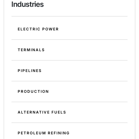
Industries
ELECTRIC POWER
TERMINALS
PIPELINES
PRODUCTION
ALTERNATIVE FUELS
PETROLEUM REFINING