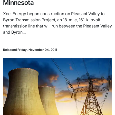
Minnesota
Xcel Energy began construction on Pleasant Valley to
Byron Transmission Project, an 18-mile, 161-kilovolt
transmission line that will run between the Pleasant Valley
and Byron...
Released Friday, November 04, 2011