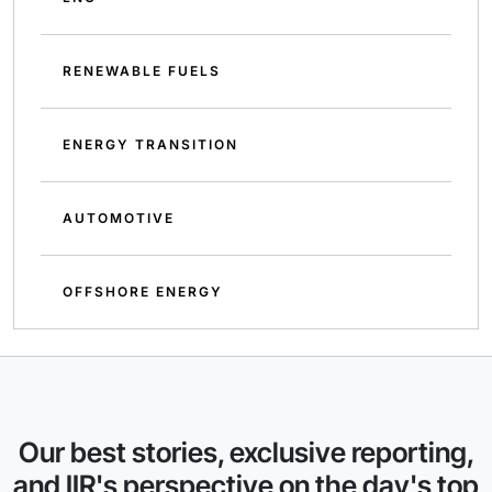
RENEWABLE FUELS
ENERGY TRANSITION
AUTOMOTIVE
OFFSHORE ENERGY
Our best stories, exclusive reporting,
and IIR's perspective on the day's top