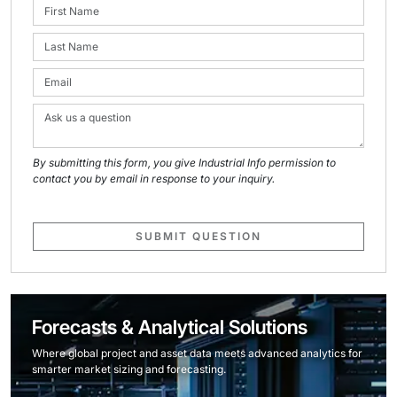
By submitting this form, you give Industrial Info permission to
contact you by email in response to your inquiry.
SUBMIT QUESTION
Forecasts & Analytical Solutions
Where global project and asset data meets advanced analytics for
smarter market sizing and forecasting.