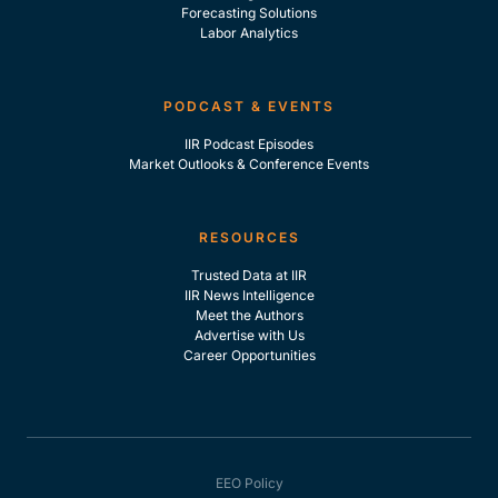
Forecasting Solutions
Labor Analytics
PODCAST & EVENTS
IIR Podcast Episodes
Market Outlooks & Conference Events
RESOURCES
Trusted Data at IIR
IIR News Intelligence
Meet the Authors
Advertise with Us
Career Opportunities
EEO Policy