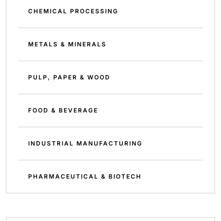
CHEMICAL PROCESSING
METALS & MINERALS
PULP, PAPER & WOOD
FOOD & BEVERAGE
INDUSTRIAL MANUFACTURING
PHARMACEUTICAL & BIOTECH