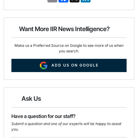
m
a
i
a
c
n
i
e
k
l
b
e
o
d
o
I
Want More IIR News Intelligence?
k
n
Make us a Preferred Source on Google to see more of us when
you search.
ADD US ON GOOGLE
Ask Us
Have a question for our staff?
Submit a question and one of our experts will be happy to assist
you.