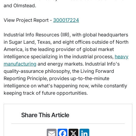
and Olmstead.
View Project Report -
300017224
Industrial Info Resources (IIR), with global headquarters
in Sugar Land, Texas, and eight offices outside of North
America, is the leading provider of global market
intelligence specializing in the industrial process,
heavy
manufacturing
and energy markets. Industrial Info's
quality-assurance philosophy, the Living Forward
Reporting Principle, provides up-to-the-minute
intelligence on what's happening now, while constantly
keeping track of future opportunities.
Share This Article
E
F
X
L