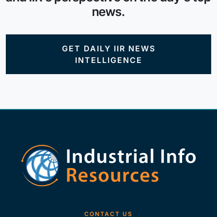
news.
GET DAILY IIR NEWS
INTELLIGENCE
CONTACT US