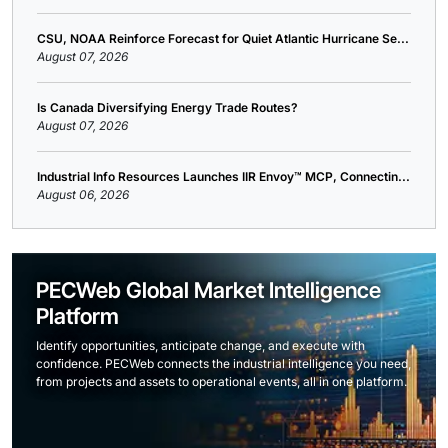
CSU, NOAA Reinforce Forecast for Quiet Atlantic Hurricane Se...
August 07, 2026
Is Canada Diversifying Energy Trade Routes?
August 07, 2026
Industrial Info Resources Launches IIR Envoy™ MCP, Connectin...
August 06, 2026
PECWeb Global Market Intelligence
Platform
Identify opportunities, anticipate change, and execute with
confidence. PECWeb connects the industrial intelligence you need,
from projects and assets to operational events, all in one platform.