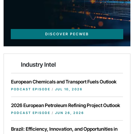
DISCOVER PECWEB
Industry Intel
European Chemicals and Transport Fuels Outlook
PODCAST EPISODE
/
JUL 10, 2026
2026 European Petroleum Refining Project Outlook
PODCAST EPISODE
/
JUN 26, 2026
Brazil: Efficiency, Innovation, and Opportunities in