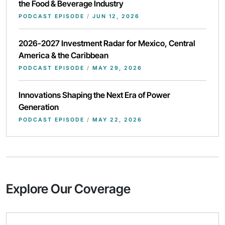
the Food & Beverage Industry
PODCAST EPISODE
/
JUN 12, 2026
2026-2027 Investment Radar for Mexico, Central
America & the Caribbean
PODCAST EPISODE
/
MAY 29, 2026
Innovations Shaping the Next Era of Power
Generation
PODCAST EPISODE
/
MAY 22, 2026
Explore Our Coverage