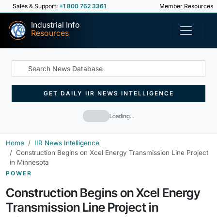
Sales & Support:
+1 800 762 3361
Member Resources
Industrial Info
Resources
GET DAILY IIR NEWS INTELLIGENCE
Loading…
Home
IIR News Intelligence
Construction Begins on Xcel Energy Transmission Line Project
in Minnesota
POWER
Construction Begins on Xcel Energy
Transmission Line Project in