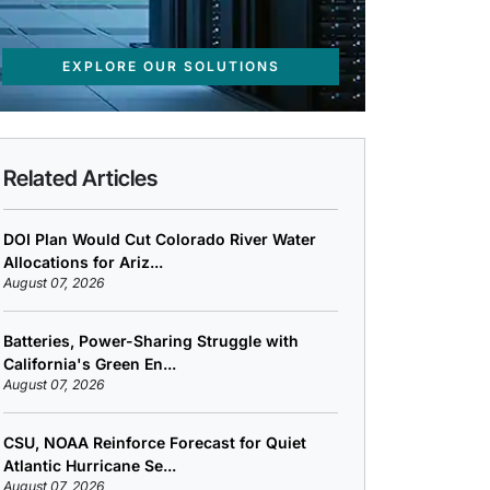
EXPLORE OUR SOLUTIONS
Related Articles
DOI Plan Would Cut Colorado River Water
Allocations for Ariz...
August 07, 2026
Batteries, Power-Sharing Struggle with
California's Green En...
August 07, 2026
CSU, NOAA Reinforce Forecast for Quiet
Atlantic Hurricane Se...
August 07, 2026