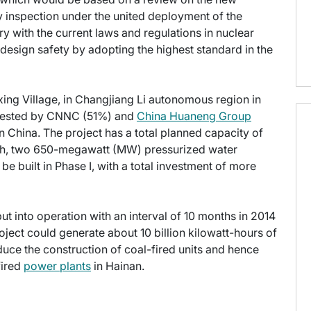
 inspection under the united deployment of the
ry with the current laws and regulations in nuclear
 design safety by adopting the highest standard in the
ing Village, in Changjiang Li autonomous region in
invested by CNNC (51%) and
China Huaneng Group
n China. The project has a total planned capacity of
hich, two 650-megawatt (MW) pressurized water
 built in Phase I, with a total investment of more
put into operation with an interval of 10 months in 2014
ject could generate about 10 billion kilowatt-hours of
educe the construction of coal-fired units and hence
fired
power plants
in Hainan.