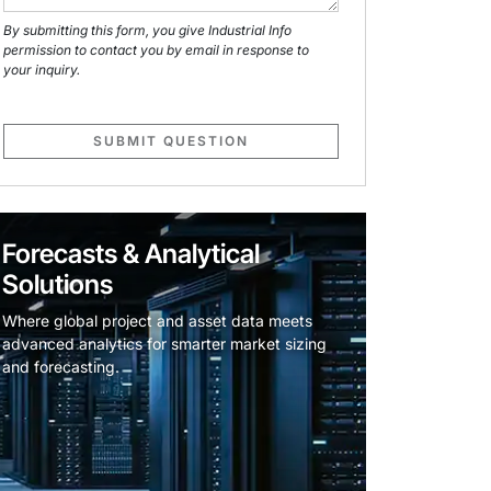
By submitting this form, you give Industrial Info
permission to contact you by email in response to
your inquiry.
SUBMIT QUESTION
Forecasts & Analytical
Solutions
Where global project and asset data meets
advanced analytics for smarter market sizing
and forecasting.