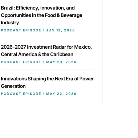
Brazil: Efficiency, Innovation, and
Opportunities in the Food & Beverage
Industry
PODCAST EPISODE
/
JUN 12, 2026
2026-2027 Investment Radar for Mexico,
Central America & the Caribbean
PODCAST EPISODE
/
MAY 29, 2026
Innovations Shaping the Next Era of Power
Generation
PODCAST EPISODE
/
MAY 22, 2026