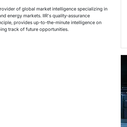
provider of global market intelligence specializing in
nd energy markets. IIR's quality-assurance
ciple, provides up-to-the-minute intelligence on
ng track of future opportunities.