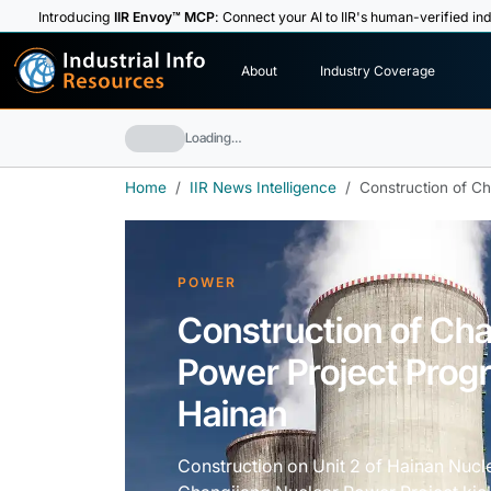
Introducing
IIR Envoy™ MCP
: Connect your AI to IIR's human-verified ind
I
n
d
u
s
t
r
i
a
l
I
n
f
o
About
Industry Coverage
R
e
s
o
u
rc
e
s
Loading…
Home
IIR News Intelligence
Construction of C
POWER
Construction of Ch
Power Project Prog
Hainan
Construction on Unit 2 of Hainan Nuc