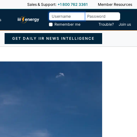
Sales & Support:
+1 800 762 3361
Member Resources
s
Remember me
Trouble?
Join us
GET DAILY IIR NEWS INTELLIGENCE