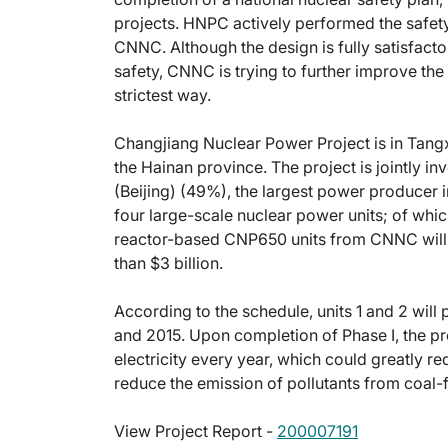
projects. HNPC actively performed the safety
CNNC. Although the design is fully satisfacto
safety, CNNC is trying to further improve the
strictest way.
Changjiang Nuclear Power Project is in Tangx
the Hainan province. The project is jointly 
(Beijing) (49%), the largest power producer i
four large-scale nuclear power units; of w
reactor-based CNP650 units from CNNC will be
than $3 billion.
According to the schedule, units 1 and 2 will 
and 2015. Upon completion of Phase I, the pro
electricity every year, which could greatly r
reduce the emission of pollutants from coal-
View Project Report -
200007191