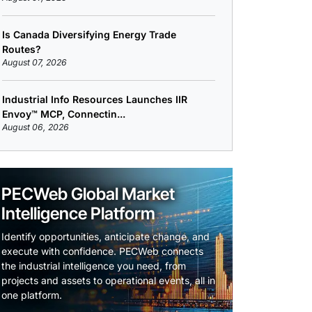
Is Canada Diversifying Energy Trade
Routes?
August 07, 2026
Industrial Info Resources Launches IIR
Envoy™ MCP, Connectin...
August 06, 2026
PECWeb Global Market
Intelligence Platform
Identify opportunities, anticipate change, and
execute with confidence. PECWeb connects
the industrial intelligence you need, from
projects and assets to operational events, all in
one platform.