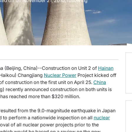
ked off on November 21, 2010, following
a (Beijing, China)--Construction on Unit 2 of
Hainan
(Haikou) Changjiang
Nuclear Power
Project kicked off
 construction on the first unit on April 25.
China
) recently announced construction on both units is
 has reached more than $320 million.
t resulted from the 9.0-magnitude earthquake in Japan
 to perform a nationwide inspection on all
nuclear
val of all nuclear power projects prior to the
, which would be based on a review on the new