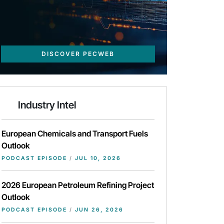
DISCOVER PECWEB
Industry Intel
European Chemicals and Transport Fuels
Outlook
PODCAST EPISODE
/
JUL 10, 2026
2026 European Petroleum Refining Project
Outlook
PODCAST EPISODE
/
JUN 26, 2026