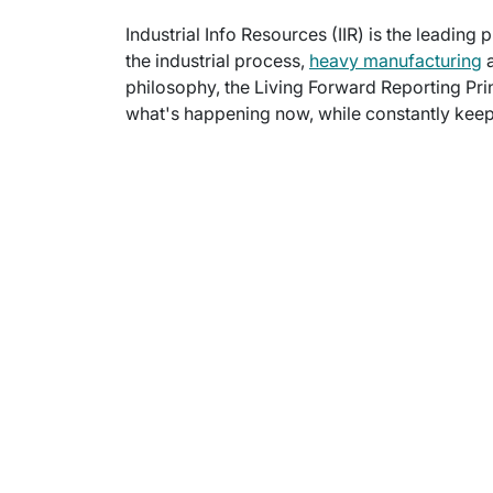
Industrial Info Resources (IIR) is the leading 
the industrial process,
heavy manufacturing
a
philosophy, the Living Forward Reporting Prin
what's happening now, while constantly keepi