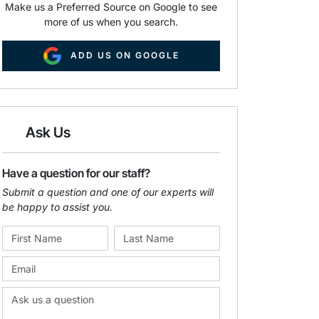
Make us a Preferred Source on Google to see
more of us when you search.
ADD US ON GOOGLE
Ask Us
Have a question for our staff?
Submit a question and one of our experts will
be happy to assist you.