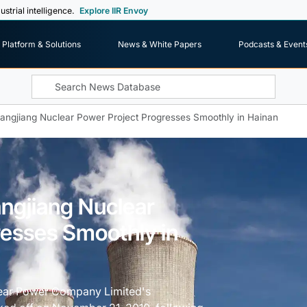
ustrial intelligence.
Explore IIR Envoy
Platform & Solutions
News & White Papers
Podcasts & Event
hangjiang Nuclear Power Project Progresses Smoothly in Hainan
angjiang Nuclear
resses Smoothly in
lear Power Company Limited's