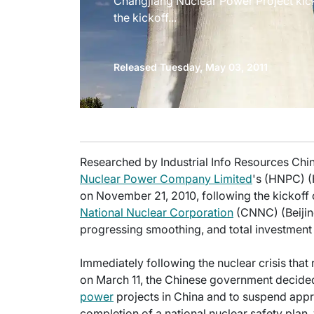
Changjiang Nuclear Power Project kic
the kickoff...
Released Tuesday, May 03, 2011
Researched by Industrial Info Resources Chin
Nuclear Power Company Limited
's (HNPC) 
on November 21, 2010, following the kickoff of
National Nuclear Corporation
(CNNC) (Beijing
progressing smoothing, and total investment
Immediately following the nuclear crisis tha
on March 11, the Chinese government decided
power
projects in China and to suspend appro
completion of a national nuclear safety plan