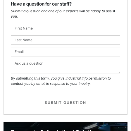
Have a question for our staff?
Submit a question and one of our experts will be happy to assist
you.
By submitting this form, you give Industrial Info permission to
contact you by email in response to your inquiry.
SUBMIT QUESTION