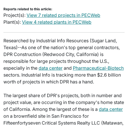
Reports related to this article:
Project(s):
View 7 related projects in PECWeb
Plant(s):
View 4 related plants in PECWeb
Researched by Industrial Info Resources (Sugar Land,
Texas)--As one of the nation's top general contractors,
DPR Construction (Redwood City, California) is
responsible for large projects throughout the U.S.,
especially in the
data center
and
Pharmaceutical-Biotech
sectors. Industrial Info is tracking more than $2.6 billion
worth of projects in which DPR has a hand.
The largest share of DPR's projects, both in number and
project value, are occurring in the company's home state
of California. Among the largest of these is a
data center
on a brownfield site in San Francisco for
Fifteenfortyseven Critical Systems Realty LLC (Matawan,