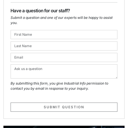
Have a question for our staff?
Submit a question and one of our experts will be happy to assist
you.
By submitting this form, you give Industrial Info permission to
contact you by email in response to your inquiry.
SUBMIT QUESTION