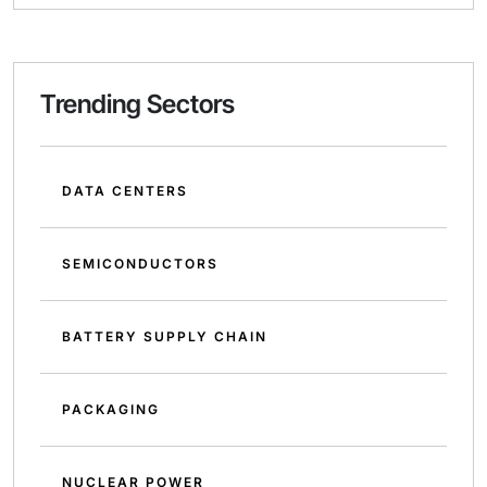
Trending Sectors
DATA CENTERS
SEMICONDUCTORS
BATTERY SUPPLY CHAIN
PACKAGING
NUCLEAR POWER