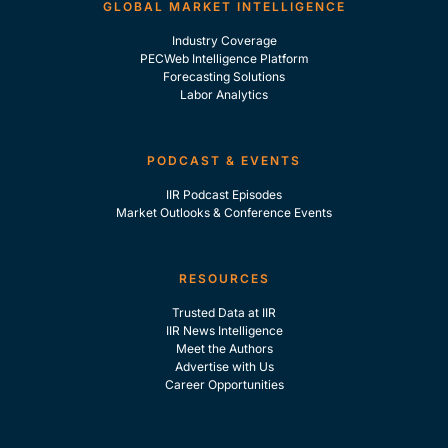
GLOBAL MARKET INTELLIGENCE
Industry Coverage
PECWeb Intelligence Platform
Forecasting Solutions
Labor Analytics
PODCAST & EVENTS
IIR Podcast Episodes
Market Outlooks & Conference Events
RESOURCES
Trusted Data at IIR
IIR News Intelligence
Meet the Authors
Advertise with Us
Career Opportunities