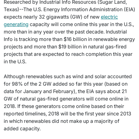
Researched by Industrial Info Resources (Sugar Land,
Texas)--The U.S. Energy Information Administration (EIA)
expects nearly 32 gigawatts (GW) of new
electric
generating
capacity will come online this year in the U.S.,
more than in any year over the past decade. Industrial
Info is tracking more than $16 billion in renewable energy
projects and more than $19 billion in natural gas-fired
projects that are expected to reach completion this year
in the U.S.
Although renewables such as wind and solar accounted
for 98% of the 2 GW added so far this year (based on
data for January and February), the EIA says about 21
GW of natural gas-fired generators will come online in
2018. If these generators come online based on their
reported timelines, 2018 will be the first year since 2013
in which renewables did not make up a majority of
added capacity.