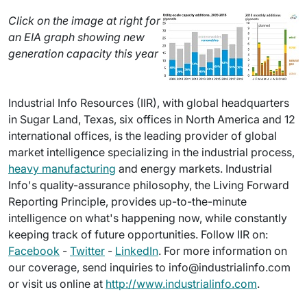
Click on the image at right for
an EIA graph showing new
generation capacity this year
Industrial Info Resources (IIR), with global headquarters
in Sugar Land, Texas, six offices in North America and 12
international offices, is the leading provider of global
market intelligence specializing in the industrial process,
heavy manufacturing
and energy markets. Industrial
Info's quality-assurance philosophy, the Living Forward
Reporting Principle, provides up-to-the-minute
intelligence on what's happening now, while constantly
keeping track of future opportunities. Follow IIR on:
Facebook
-
Twitter
-
LinkedIn
. For more information on
our coverage, send inquiries to info@industrialinfo.com
or visit us online at
http://www.industrialinfo.com
.