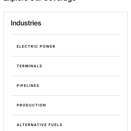
Industries
ELECTRIC POWER
TERMINALS
PIPELINES
PRODUCTION
ALTERNATIVE FUELS