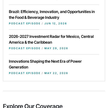
Brazil: Efficiency, Innovation, and Opportunities in
the Food & Beverage Industry
PODCAST EPISODE
/
JUN 12, 2026
2026-2027 Investment Radar for Mexico, Central
America & the Caribbean
PODCAST EPISODE
/
MAY 29, 2026
Innovations Shaping the Next Era of Power
Generation
PODCAST EPISODE
/
MAY 22, 2026
Explore Our Coverage