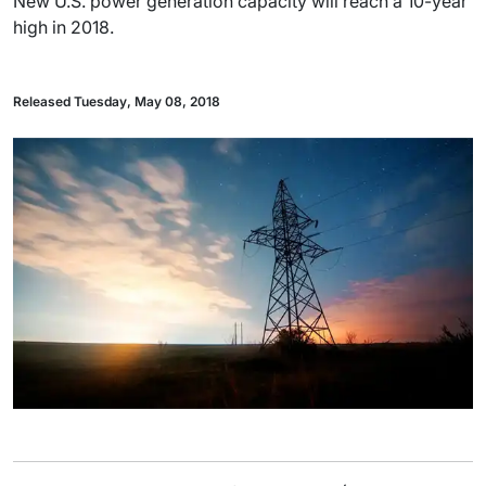
New U.S. power generation capacity will reach a 10-year
high in 2018.
Released Tuesday, May 08, 2018