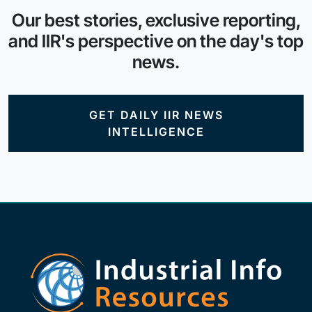
Our best stories, exclusive reporting,
and IIR's perspective on the day's top
news.
GET DAILY IIR NEWS
INTELLIGENCE