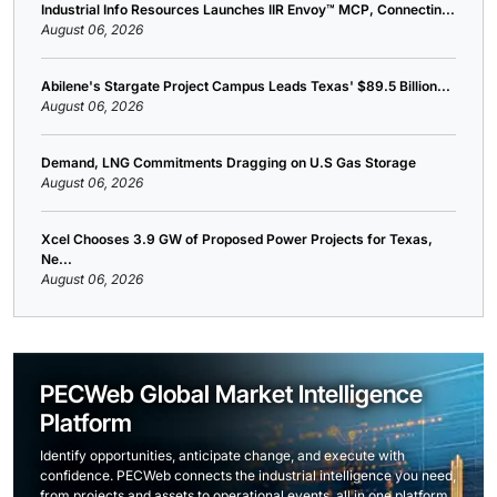
Industrial Info Resources Launches IIR Envoy™ MCP, Connectin...
August 06, 2026
Abilene's Stargate Project Campus Leads Texas' $89.5 Billion...
August 06, 2026
Demand, LNG Commitments Dragging on U.S Gas Storage
August 06, 2026
Xcel Chooses 3.9 GW of Proposed Power Projects for Texas,
Ne...
August 06, 2026
PECWeb Global Market Intelligence
Platform
Identify opportunities, anticipate change, and execute with
confidence. PECWeb connects the industrial intelligence you need,
from projects and assets to operational events, all in one platform.