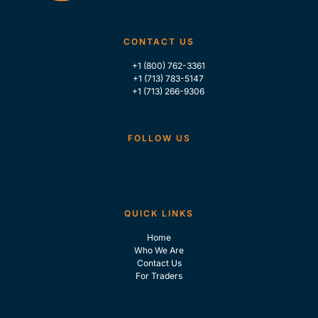
CONTACT US
+1 (800) 762-3361
+1 (713) 783-5147
+1 (713) 266-9306
FOLLOW US
QUICK LINKS
Home
Who We Are
Contact Us
For Traders