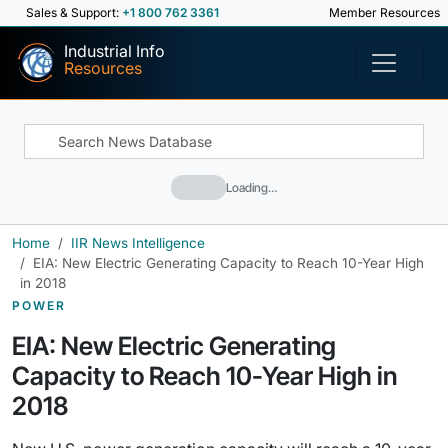
Sales & Support:
+1 800 762 3361
Member Resources
Industrial Info
Resources
Loading…
Home
IIR News Intelligence
EIA: New Electric Generating Capacity to Reach 10-Year High
in 2018
POWER
EIA: New Electric Generating
Capacity to Reach 10-Year High in
2018