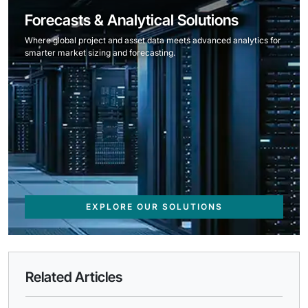
Forecasts & Analytical Solutions
Where global project and asset data meets advanced analytics for
smarter market sizing and forecasting.
EXPLORE OUR SOLUTIONS
Related Articles