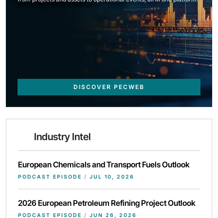
DISCOVER PECWEB
Industry Intel
European Chemicals and Transport Fuels Outlook
PODCAST EPISODE
/
JUL 10, 2026
2026 European Petroleum Refining Project Outlook
PODCAST EPISODE
/
JUN 26, 2026