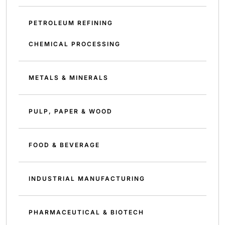
PETROLEUM REFINING
CHEMICAL PROCESSING
METALS & MINERALS
PULP, PAPER & WOOD
FOOD & BEVERAGE
INDUSTRIAL MANUFACTURING
PHARMACEUTICAL & BIOTECH