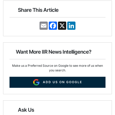
Share This Article
E
F
X
L
m
a
i
a
c
n
i
e
k
l
b
e
o
d
o
I
Want More IIR News Intelligence?
k
n
Make us a Preferred Source on Google to see more of us when
you search.
ADD US ON GOOGLE
Ask Us