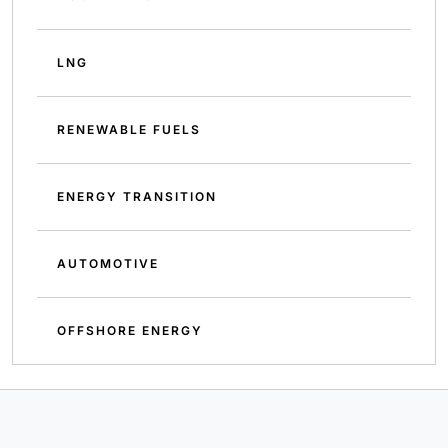
LNG
RENEWABLE FUELS
ENERGY TRANSITION
AUTOMOTIVE
OFFSHORE ENERGY