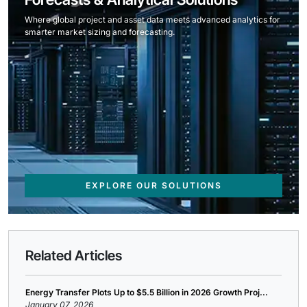
Where global project and asset data meets advanced analytics for
smarter market sizing and forecasting.
EXPLORE OUR SOLUTIONS
Related Articles
Energy Transfer Plots Up to $5.5 Billion in 2026 Growth Proj...
January 07, 2026