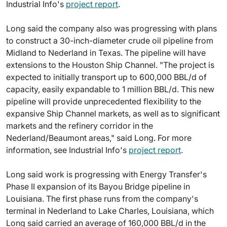
Industrial Info's
project report
.
Long said the company also was progressing with plans
to construct a 30-inch-diameter crude oil pipeline from
Midland to Nederland in Texas. The pipeline will have
extensions to the Houston Ship Channel. "The project is
expected to initially transport up to 600,000 BBL/d of
capacity, easily expandable to 1 million BBL/d. This new
pipeline will provide unprecedented flexibility to the
expansive Ship Channel markets, as well as to significant
markets and the refinery corridor in the
Nederland/Beaumont areas," said Long. For more
information, see Industrial Info's
project report
.
Long said work is progressing with Energy Transfer's
Phase II expansion of its Bayou Bridge pipeline in
Louisiana. The first phase runs from the company's
terminal in Nederland to Lake Charles, Louisiana, which
Long said carried an average of 160,000 BBL/d in the