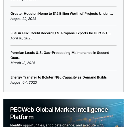
Greater Houston Home to $12 Billion Worth of Projects Under ...
August 29, 2025
Fuel in Flux: Could Record U.S. Propane Exports be Hurt in T...
April 10, 2025
Permian Leads U.S. Gas-Processing Maintenance in Second
Quar...
March 13, 2025
Energy Transfer to Bolster NGL Capacity as Demand Builds
August 04, 2023
PECWeb Global Market Intelligence
Platform
Identify opportunities, anticipate change, and execute with