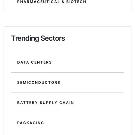
PHARMACEUTICAL & BIOTECH
Trending Sectors
DATA CENTERS
SEMICONDUCTORS
BATTERY SUPPLY CHAIN
PACKAGING