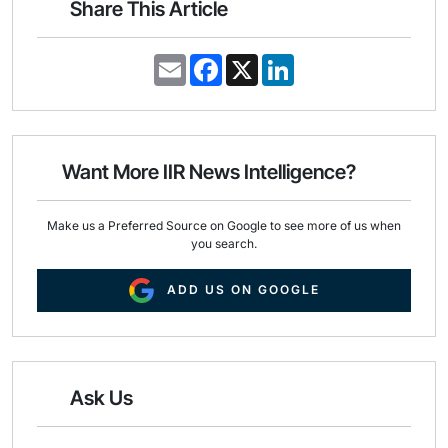
Share This Article
E
F
X
L
m
a
i
a
c
n
i
e
k
l
b
e
o
d
o
I
Want More IIR News Intelligence?
k
n
Make us a Preferred Source on Google to see more of us when
you search.
ADD US ON GOOGLE
Ask Us