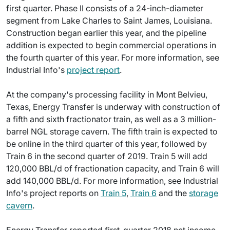
first quarter. Phase II consists of a 24-inch-diameter
segment from Lake Charles to Saint James, Louisiana.
Construction began earlier this year, and the pipeline
addition is expected to begin commercial operations in
the fourth quarter of this year. For more information, see
Industrial Info's
project report
.
At the company's processing facility in Mont Belvieu,
Texas, Energy Transfer is underway with construction of
a fifth and sixth fractionator train, as well as a 3 million-
barrel NGL storage cavern. The fifth train is expected to
be online in the third quarter of this year, followed by
Train 6 in the second quarter of 2019. Train 5 will add
120,000 BBL/d of fractionation capacity, and Train 6 will
add 140,000 BBL/d. For more information, see Industrial
Info's project reports on
Train 5
,
Train 6
and the
storage
cavern
.