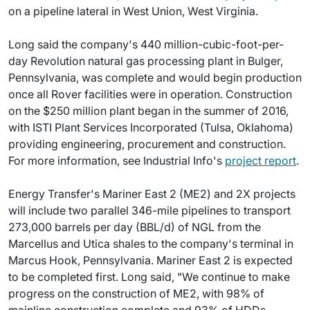
on a pipeline lateral in West Union, West Virginia.
Long said the company's 440 million-cubic-foot-per-
day Revolution natural gas processing plant in Bulger,
Pennsylvania, was complete and would begin production
once all Rover facilities were in operation. Construction
on the $250 million plant began in the summer of 2016,
with ISTI Plant Services Incorporated (Tulsa, Oklahoma)
providing engineering, procurement and construction.
For more information, see Industrial Info's
project report
.
Energy Transfer's Mariner East 2 (ME2) and 2X projects
will include two parallel 346-mile pipelines to transport
273,000 barrels per day (BBL/d) of NGL from the
Marcellus and Utica shales to the company's terminal in
Marcus Hook, Pennsylvania. Mariner East 2 is expected
to be completed first. Long said, "We continue to make
progress on the construction of ME2, with 98% of