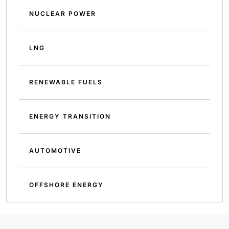
NUCLEAR POWER
LNG
RENEWABLE FUELS
ENERGY TRANSITION
AUTOMOTIVE
OFFSHORE ENERGY