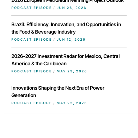
2026 European Petroleum Refining Project Outlook
PODCAST EPISODE
/
JUN 26, 2026
Brazil: Efficiency, Innovation, and Opportunities in
the Food & Beverage Industry
PODCAST EPISODE
/
JUN 12, 2026
2026-2027 Investment Radar for Mexico, Central
America & the Caribbean
PODCAST EPISODE
/
MAY 29, 2026
Innovations Shaping the Next Era of Power
Generation
PODCAST EPISODE
/
MAY 22, 2026