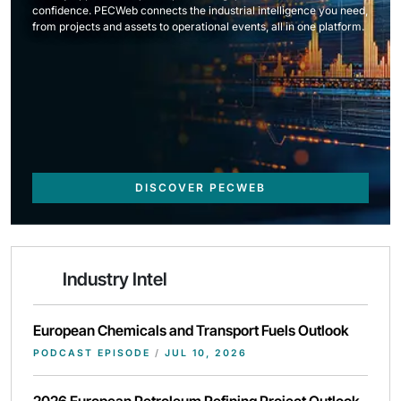
confidence. PECWeb connects the industrial intelligence you need,
from projects and assets to operational events, all in one platform.
DISCOVER PECWEB
Industry Intel
European Chemicals and Transport Fuels Outlook
PODCAST EPISODE
/
JUL 10, 2026