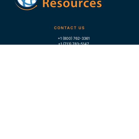
CONTACT US
+1 (800) 762-3361
+1 (713) 783-5147
+1 (713) 266-9306
FOLLOW US
QUICK LINKS
Home
Who We Are
Contact Us
For Traders