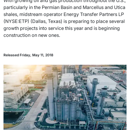
With growing oil and gas production throughout the U.S.,
particularly in the Permian Basin and Marcellus and Utica
shales, midstream operator Energy Transfer Partners LP
(NYSE:ETP) (Dallas, Texas) is preparing to place several
growth projects into service this year and is beginning
construction on new ones.
Released Friday, May 11, 2018