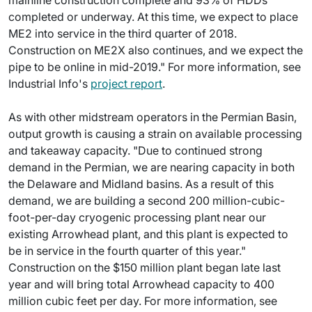
mainline construction complete and 93% of HDDs
completed or underway. At this time, we expect to place
ME2 into service in the third quarter of 2018.
Construction on ME2X also continues, and we expect the
pipe to be online in mid-2019." For more information, see
Industrial Info's
project report
.
As with other midstream operators in the Permian Basin,
output growth is causing a strain on available processing
and takeaway capacity. "Due to continued strong
demand in the Permian, we are nearing capacity in both
the Delaware and Midland basins. As a result of this
demand, we are building a second 200 million-cubic-
foot-per-day cryogenic processing plant near our
existing Arrowhead plant, and this plant is expected to
be in service in the fourth quarter of this year."
Construction on the $150 million plant began late last
year and will bring total Arrowhead capacity to 400
million cubic feet per day. For more information, see