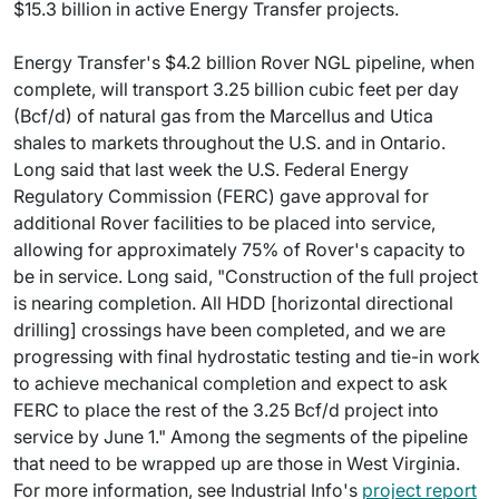
$15.3 billion in active Energy Transfer projects.
Energy Transfer's $4.2 billion Rover NGL pipeline, when
complete, will transport 3.25 billion cubic feet per day
(Bcf/d) of natural gas from the Marcellus and Utica
shales to markets throughout the U.S. and in Ontario.
Long said that last week the U.S. Federal Energy
Regulatory Commission (FERC) gave approval for
additional Rover facilities to be placed into service,
allowing for approximately 75% of Rover's capacity to
be in service. Long said, "Construction of the full project
is nearing completion. All HDD [horizontal directional
drilling] crossings have been completed, and we are
progressing with final hydrostatic testing and tie-in work
to achieve mechanical completion and expect to ask
FERC to place the rest of the 3.25 Bcf/d project into
service by June 1." Among the segments of the pipeline
that need to be wrapped up are those in West Virginia.
For more information, see Industrial Info's
project report