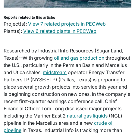
Reports related to this article:
Project(s):
View 7 related projects in PECWeb
Plant(s):
View 6 related plants in PECWeb
Researched by Industrial Info Resources (Sugar Land,
Texas)--With growing
oil and gas production
throughout
the U.S., particularly in the Permian Basin and Marcellus
and Utica shales,
midstream
operator Energy Transfer
Partners LP (NYSE:ETP) (Dallas, Texas) is preparing to
place several growth projects into service this year and
is beginning construction on new ones. In the company's
recent first-quarter earnings conference call, Chief
Financial Officer Tom Long discussed major projects,
including the Mariner East 2
natural gas liquids
(NGL)
pipeline in the Marcellus area and a new
crude oil
pipeline
in Texas. Industrial Info is tracking more than