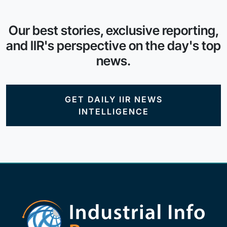
Our best stories, exclusive reporting,
and IIR's perspective on the day's top
news.
GET DAILY IIR NEWS
INTELLIGENCE