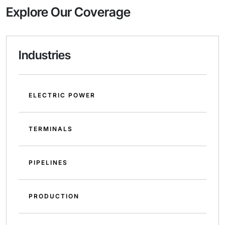
Explore Our Coverage
Industries
ELECTRIC POWER
TERMINALS
PIPELINES
PRODUCTION