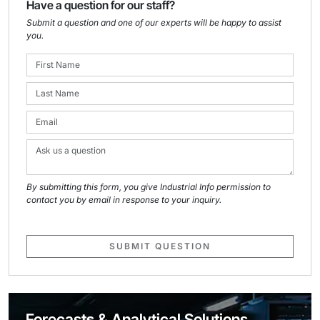
Have a question for our staff?
Submit a question and one of our experts will be happy to assist
you.
By submitting this form, you give Industrial Info permission to
contact you by email in response to your inquiry.
SUBMIT QUESTION
Forecasts & Analytical Solutions