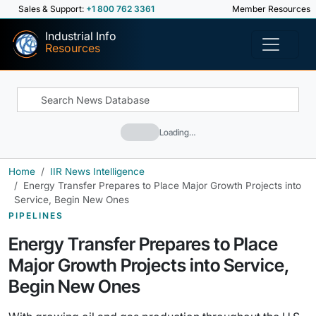
Sales & Support:
+1 800 762 3361
Member Resources
Industrial Info
Resources
Loading…
Home
IIR News Intelligence
Energy Transfer Prepares to Place Major Growth Projects into
Service, Begin New Ones
PIPELINES
Energy Transfer Prepares to Place
Major Growth Projects into Service,
Begin New Ones