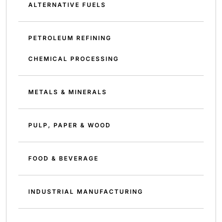
ALTERNATIVE FUELS
PETROLEUM REFINING
CHEMICAL PROCESSING
METALS & MINERALS
PULP, PAPER & WOOD
FOOD & BEVERAGE
INDUSTRIAL MANUFACTURING