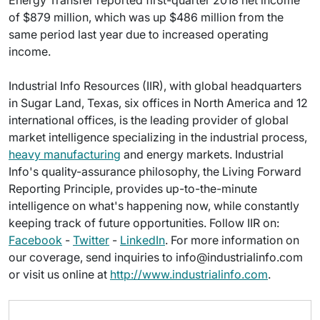
Energy Transfer reported first-quarter 2018 net income
of $879 million, which was up $486 million from the
same period last year due to increased operating
income.
Industrial Info Resources (IIR), with global headquarters
in Sugar Land, Texas, six offices in North America and 12
international offices, is the leading provider of global
market intelligence specializing in the industrial process,
heavy manufacturing
and energy markets. Industrial
Info's quality-assurance philosophy, the Living Forward
Reporting Principle, provides up-to-the-minute
intelligence on what's happening now, while constantly
keeping track of future opportunities. Follow IIR on:
Facebook
-
Twitter
-
LinkedIn
. For more information on
our coverage, send inquiries to info@industrialinfo.com
or visit us online at
http://www.industrialinfo.com
.