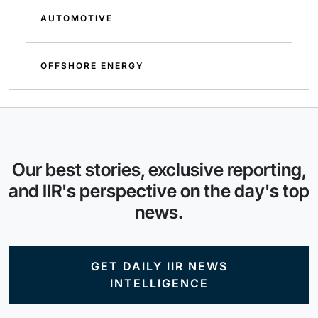
AUTOMOTIVE
OFFSHORE ENERGY
Our best stories, exclusive reporting,
and IIR's perspective on the day's top
news.
GET DAILY IIR NEWS
INTELLIGENCE