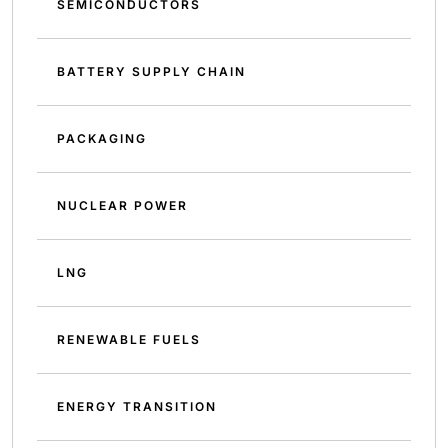
SEMICONDUCTORS
BATTERY SUPPLY CHAIN
PACKAGING
NUCLEAR POWER
LNG
RENEWABLE FUELS
ENERGY TRANSITION