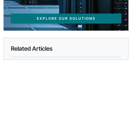
EXPLORE OUR SOLUTIONS
Related Articles