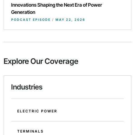
Innovations Shaping the Next Era of Power
Generation
PODCAST EPISODE
/
MAY 22, 2026
Explore Our Coverage
Industries
ELECTRIC POWER
TERMINALS