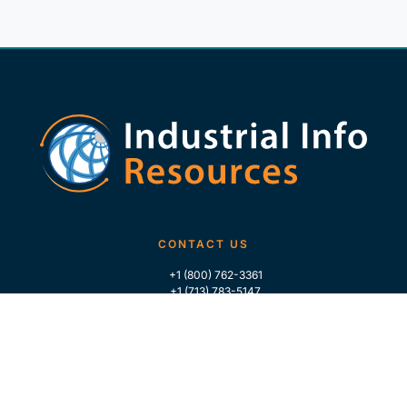
CONTACT US
+1 (800) 762-3361
+1 (713) 783-5147
+1 (713) 266-9306
FOLLOW US