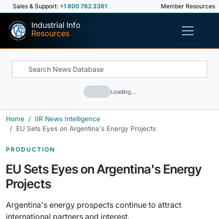
Sales & Support:
+1 800 762 3361
Member Resources
Industrial Info
Resources
Loading…
Home
IIR News Intelligence
EU Sets Eyes on Argentina's Energy Projects
PRODUCTION
EU Sets Eyes on Argentina's Energy
Projects
Argentina's energy prospects continue to attract
international partners and interest.