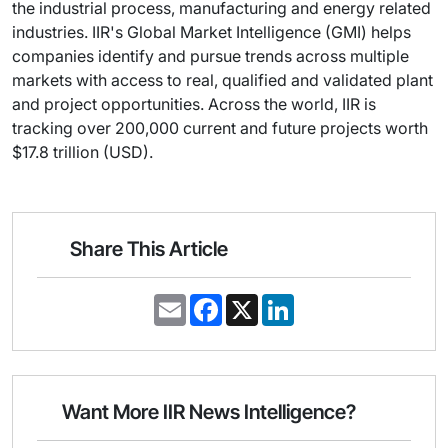
the industrial process, manufacturing and energy related
industries. IIR's Global Market Intelligence (GMI) helps
companies identify and pursue trends across multiple
markets with access to real, qualified and validated plant
and project opportunities. Across the world, IIR is
tracking over 200,000 current and future projects worth
$17.8 trillion (USD).
Share This Article
E
F
X
L
m
a
i
a
c
n
i
e
k
l
b
e
o
d
o
I
Want More IIR News Intelligence?
k
n