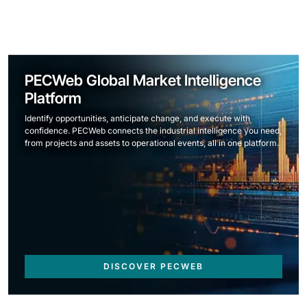
PECWeb Global Market Intelligence
Platform
Identify opportunities, anticipate change, and execute with
confidence. PECWeb connects the industrial intelligence you need,
from projects and assets to operational events, all in one platform.
DISCOVER PECWEB