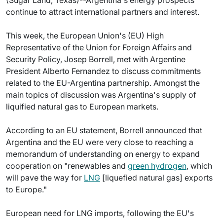
(Sugar Land, Texas)--Argentina's energy prospects
continue to attract international partners and interest.
This week, the European Union's (EU) High
Representative of the Union for Foreign Affairs and
Security Policy, Josep Borrell, met with Argentine
President Alberto Fernandez to discuss commitments
related to the EU-Argentina partnership. Amongst the
main topics of discussion was Argentina's supply of
liquified natural gas to European markets.
According to an EU statement, Borrell announced that
Argentina and the EU were very close to reaching a
memorandum of understanding on energy to expand
cooperation on "renewables and
green hydrogen
, which
will pave the way for
LNG
[liquefied natural gas] exports
to Europe."
European need for LNG imports, following the EU's