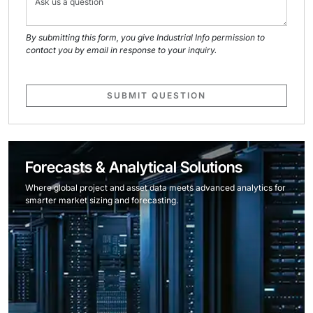
By submitting this form, you give Industrial Info permission to
contact you by email in response to your inquiry.
SUBMIT QUESTION
Forecasts & Analytical Solutions
Where global project and asset data meets advanced analytics for
smarter market sizing and forecasting.