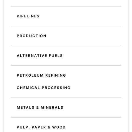
PIPELINES
PRODUCTION
ALTERNATIVE FUELS
PETROLEUM REFINING
CHEMICAL PROCESSING
METALS & MINERALS
PULP, PAPER & WOOD