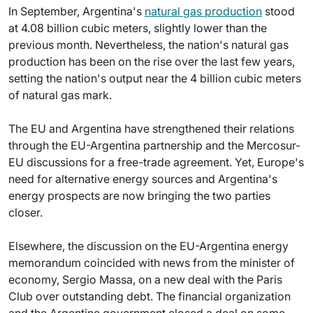
In September, Argentina's
natural gas production
stood
at 4.08 billion cubic meters, slightly lower than the
previous month. Nevertheless, the nation's natural gas
production has been on the rise over the last few years,
setting the nation's output near the 4 billion cubic meters
of natural gas mark.
The EU and Argentina have strengthened their relations
through the EU-Argentina partnership and the Mercosur-
EU discussions for a free-trade agreement. Yet, Europe's
need for alternative energy sources and Argentina's
energy prospects are now bringing the two parties
closer.
Elsewhere, the discussion on the EU-Argentina energy
memorandum coincided with news from the minister of
economy, Sergio Massa, on a new deal with the Paris
Club over outstanding debt. The financial organization