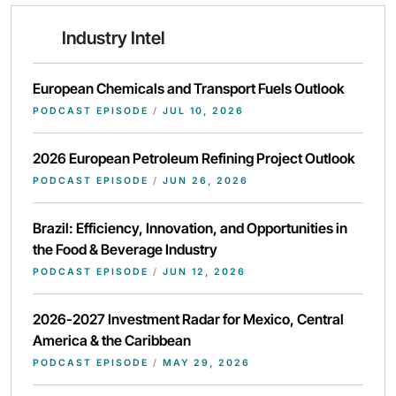
Industry Intel
European Chemicals and Transport Fuels Outlook
PODCAST EPISODE
/
JUL 10, 2026
2026 European Petroleum Refining Project Outlook
PODCAST EPISODE
/
JUN 26, 2026
Brazil: Efficiency, Innovation, and Opportunities in
the Food & Beverage Industry
PODCAST EPISODE
/
JUN 12, 2026
2026-2027 Investment Radar for Mexico, Central
America & the Caribbean
PODCAST EPISODE
/
MAY 29, 2026