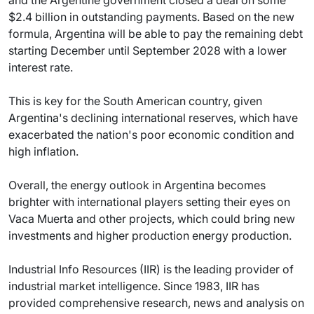
and the Argentine government closed a deal on some
$2.4 billion in outstanding payments. Based on the new
formula, Argentina will be able to pay the remaining debt
starting December until September 2028 with a lower
interest rate.
This is key for the South American country, given
Argentina's declining international reserves, which have
exacerbated the nation's poor economic condition and
high inflation.
Overall, the energy outlook in Argentina becomes
brighter with international players setting their eyes on
Vaca Muerta and other projects, which could bring new
investments and higher production energy production.
Industrial Info Resources (IIR) is the leading provider of
industrial market intelligence. Since 1983, IIR has
provided comprehensive research, news and analysis on