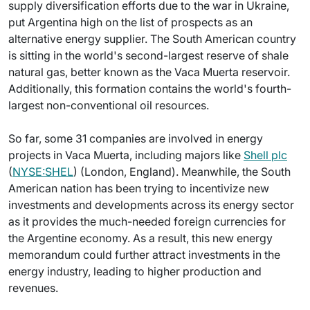
supply diversification efforts due to the war in Ukraine,
put Argentina high on the list of prospects as an
alternative energy supplier. The South American country
is sitting in the world's second-largest reserve of shale
natural gas, better known as the Vaca Muerta reservoir.
Additionally, this formation contains the world's fourth-
largest non-conventional oil resources.
So far, some 31 companies are involved in energy
projects in Vaca Muerta, including majors like
Shell plc
(
NYSE:SHEL
) (London, England). Meanwhile, the South
American nation has been trying to incentivize new
investments and developments across its energy sector
as it provides the much-needed foreign currencies for
the Argentine economy. As a result, this new energy
memorandum could further attract investments in the
energy industry, leading to higher production and
revenues.