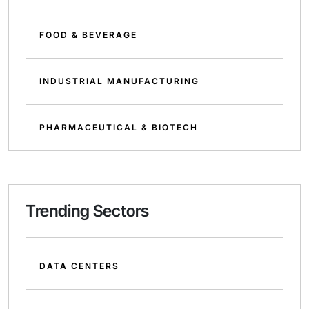
FOOD & BEVERAGE
INDUSTRIAL MANUFACTURING
PHARMACEUTICAL & BIOTECH
Trending Sectors
DATA CENTERS