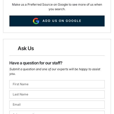
Make us a Preferred Source on Google to see more of us when
you search.
ADD US ON GOOGLE
Ask Us
Have a question for our staff?
Submit a question and one of our experts will be happy to assist
you.