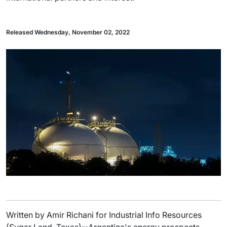
Released Wednesday, November 02, 2022
Written by Amir Richani for Industrial Info Resources