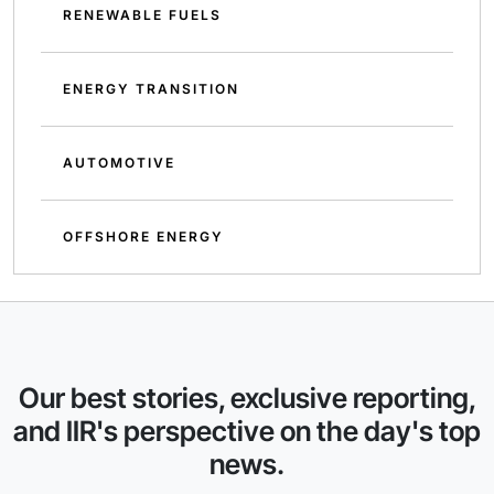
RENEWABLE FUELS
ENERGY TRANSITION
AUTOMOTIVE
OFFSHORE ENERGY
Our best stories, exclusive reporting,
and IIR's perspective on the day's top
news.