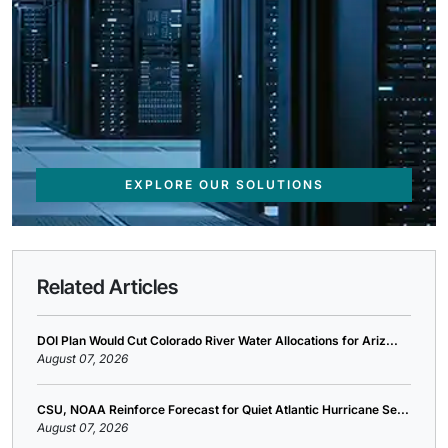
EXPLORE OUR SOLUTIONS
Related Articles
DOI Plan Would Cut Colorado River Water Allocations for Ariz...
August 07, 2026
CSU, NOAA Reinforce Forecast for Quiet Atlantic Hurricane Se...
August 07, 2026