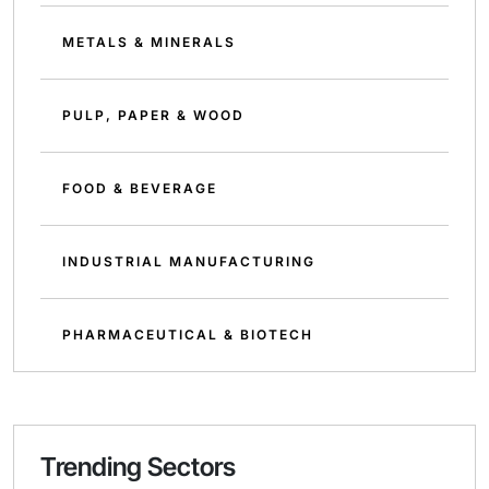
METALS & MINERALS
PULP, PAPER & WOOD
FOOD & BEVERAGE
INDUSTRIAL MANUFACTURING
PHARMACEUTICAL & BIOTECH
Trending Sectors