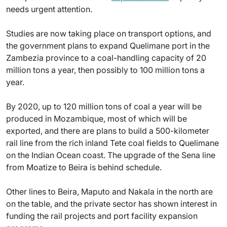
needs urgent attention.
Studies are now taking place on transport options, and
the government plans to expand Quelimane port in the
Zambezia province to a coal-handling capacity of 20
million tons a year, then possibly to 100 million tons a
year.
By 2020, up to 120 million tons of coal a year will be
produced in Mozambique, most of which will be
exported, and there are plans to build a 500-kilometer
rail line from the rich inland Tete coal fields to Quelimane
on the Indian Ocean coast. The upgrade of the Sena line
from Moatize to Beira is behind schedule.
Other lines to Beira, Maputo and Nakala in the north are
on the table, and the private sector has shown interest in
funding the rail projects and port facility expansion