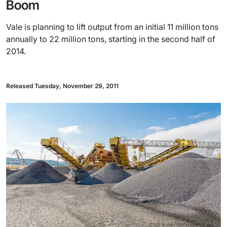
Boom
Vale is planning to lift output from an initial 11 million tons
annually to 22 million tons, starting in the second half of
2014.
Released Tuesday, November 29, 2011