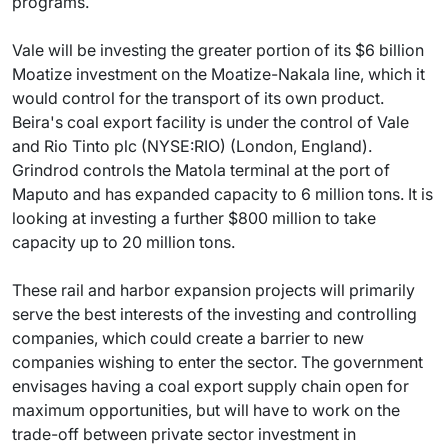
programs.
Vale will be investing the greater portion of its $6 billion
Moatize investment on the Moatize-Nakala line, which it
would control for the transport of its own product.
Beira's coal export facility is under the control of Vale
and Rio Tinto plc (NYSE:RIO) (London, England).
Grindrod controls the Matola terminal at the port of
Maputo and has expanded capacity to 6 million tons. It is
looking at investing a further $800 million to take
capacity up to 20 million tons.
These rail and harbor expansion projects will primarily
serve the best interests of the investing and controlling
companies, which could create a barrier to new
companies wishing to enter the sector. The government
envisages having a coal export supply chain open for
maximum opportunities, but will have to work on the
trade-off between private sector investment in