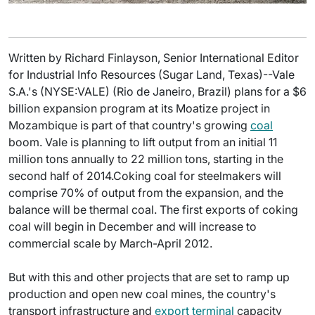
Written by Richard Finlayson, Senior International Editor
for Industrial Info Resources (Sugar Land, Texas)--Vale
S.A.'s (NYSE:VALE) (Rio de Janeiro, Brazil) plans for a $6
billion expansion program at its Moatize project in
Mozambique is part of that country's growing
coal
boom. Vale is planning to lift output from an initial 11
million tons annually to 22 million tons, starting in the
second half of 2014.Coking coal for steelmakers will
comprise 70% of output from the expansion, and the
balance will be thermal coal. The first exports of coking
coal will begin in December and will increase to
commercial scale by March-April 2012.
But with this and other projects that are set to ramp up
production and open new coal mines, the country's
transport infrastructure and
export terminal
capacity