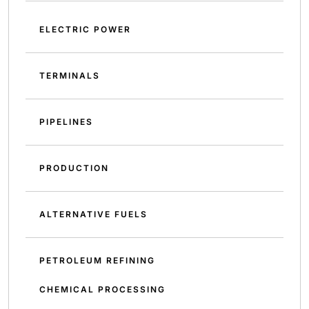
ELECTRIC POWER
TERMINALS
PIPELINES
PRODUCTION
ALTERNATIVE FUELS
PETROLEUM REFINING
CHEMICAL PROCESSING