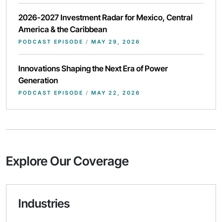
2026-2027 Investment Radar for Mexico, Central
America & the Caribbean
PODCAST EPISODE
/
MAY 29, 2026
Innovations Shaping the Next Era of Power
Generation
PODCAST EPISODE
/
MAY 22, 2026
Explore Our Coverage
Industries