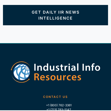
GET DAILY IIR NEWS
INTELLIGENCE
CONTACT US
+1 (800) 762-3361
+1 (713) 783-5147