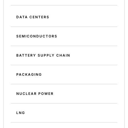
DATA CENTERS
SEMICONDUCTORS
BATTERY SUPPLY CHAIN
PACKAGING
NUCLEAR POWER
LNG