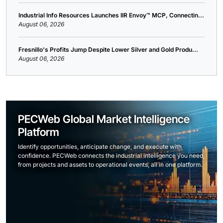
Industrial Info Resources Launches IIR Envoy™ MCP, Connectin...
August 06, 2026
Fresnillo's Profits Jump Despite Lower Silver and Gold Produ...
August 06, 2026
PECWeb Global Market Intelligence
Platform
Identify opportunities, anticipate change, and execute with
confidence. PECWeb connects the industrial intelligence you need,
from projects and assets to operational events, all in one platform.