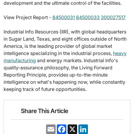
development and the ultimate control of the facilities.
View Project Report -
84500031
84500033
300027517
Industrial Info Resources (IIR), with global headquarters
in Sugar Land, Texas, and eight offices outside of North
America, is the leading provider of global market
intelligence specializing in the industrial process,
heavy
manufacturing
and energy markets. Industrial Info's
quality-assurance philosophy, the Living Forward
Reporting Principle, provides up-to-the-minute
intelligence on what's happening now, while constantly
keeping track of future opportunities.
Share This Article
E
F
X
L
m
a
i