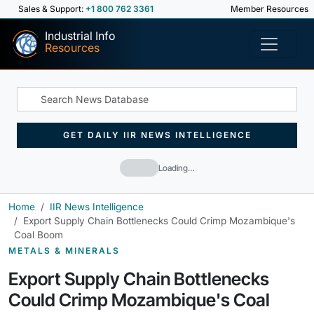
Sales & Support:
+1 800 762 3361
Member Resources
Industrial Info
Resources
GET DAILY IIR NEWS INTELLIGENCE
Loading…
Home
IIR News Intelligence
Export Supply Chain Bottlenecks Could Crimp Mozambique's
Coal Boom
METALS & MINERALS
Export Supply Chain Bottlenecks
Could Crimp Mozambique's Coal