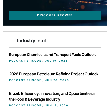
DISCOVER PECWEB
Industry Intel
European Chemicals and Transport Fuels Outlook
PODCAST EPISODE
/
JUL 10, 2026
2026 European Petroleum Refining Project Outlook
PODCAST EPISODE
/
JUN 26, 2026
Brazil: Efficiency, Innovation, and Opportunities in
the Food & Beverage Industry
PODCAST EPISODE
/
JUN 12, 2026