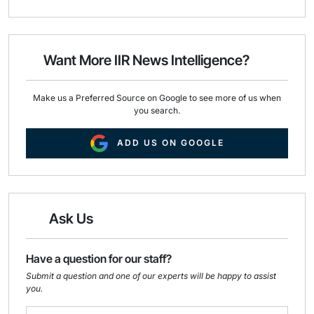
a
c
n
i
e
k
l
b
e
o
d
o
I
Want More IIR News Intelligence?
k
n
Make us a Preferred Source on Google to see more of us when
you search.
ADD US ON GOOGLE
Ask Us
Have a question for our staff?
Submit a question and one of our experts will be happy to assist
you.