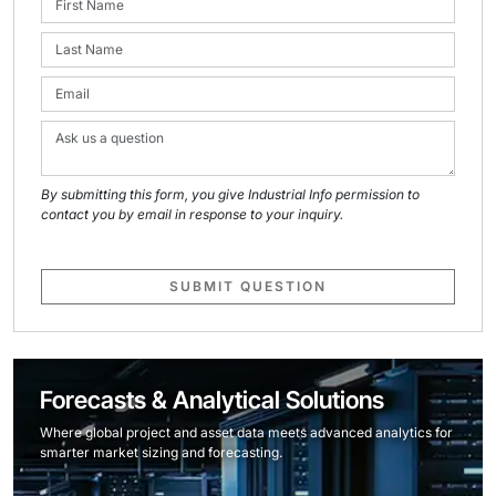
By submitting this form, you give Industrial Info permission to
contact you by email in response to your inquiry.
SUBMIT QUESTION
Forecasts & Analytical Solutions
Where global project and asset data meets advanced analytics for
smarter market sizing and forecasting.