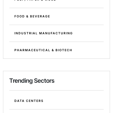
FOOD & BEVERAGE
INDUSTRIAL MANUFACTURING
PHARMACEUTICAL & BIOTECH
Trending Sectors
DATA CENTERS