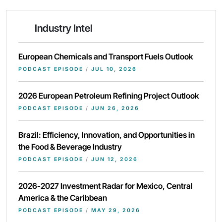
Industry Intel
European Chemicals and Transport Fuels Outlook
PODCAST EPISODE
/
JUL 10, 2026
2026 European Petroleum Refining Project Outlook
PODCAST EPISODE
/
JUN 26, 2026
Brazil: Efficiency, Innovation, and Opportunities in
the Food & Beverage Industry
PODCAST EPISODE
/
JUN 12, 2026
2026-2027 Investment Radar for Mexico, Central
America & the Caribbean
PODCAST EPISODE
/
MAY 29, 2026