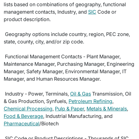
lists based on combinations of geography, functional
management contacts, Industry, and
SIC
Code or
product description.
 Geography options include country, region, PEC zone,
state, county, city, and/or zip code.
 Functional Management Contacts - Plant Manager,
Maintenance Manager, Purchasing Manager, Engineering
Manager, Safety Manager, Environmental Manager, IT
Manager, and Human Resources Manager.
 Industry - Power, Terminals,
Oil & Gas
Transmission, Oil
& Gas Production, Synfuels,
Petroleum Refining
,
Chemical Processing
,
Pulp & Paper
,
Metals & Minerals
,
Food & Beverage
, Industrial Manufacturing, and
Pharmaceutical
/Biotech
 SIC Code or Product Descriptions - Thousands of SIC