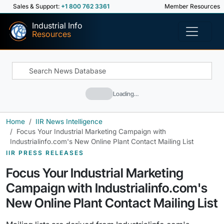
Sales & Support:
+1 800 762 3361
Member Resources
Industrial Info
Resources
Loading…
Home
IIR News Intelligence
Focus Your Industrial Marketing Campaign with
Industrialinfo.com's New Online Plant Contact Mailing List
IIR PRESS RELEASES
Focus Your Industrial Marketing
Campaign with Industrialinfo.com's
New Online Plant Contact Mailing List