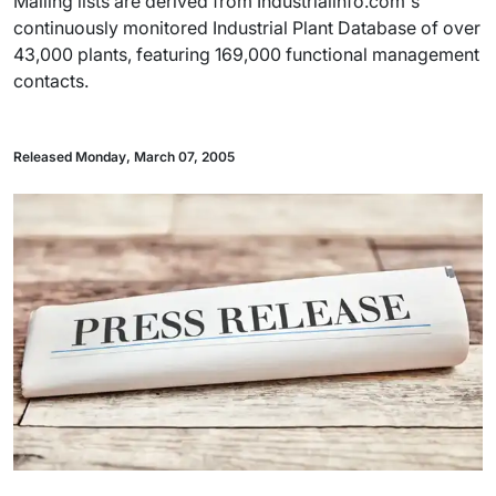
Mailing lists are derived from Industrialinfo.com's
continuously monitored Industrial Plant Database of over
43,000 plants, featuring 169,000 functional management
contacts.
Released Monday, March 07, 2005