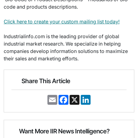
code and products descriptions.
Click here to create your custom mailing list today!
Industrialinfo.com is the leading provider of global
industrial market research. We specialize in helping
companies develop information solutions to maximize
their sales and marketing efforts.
Share This Article
E
F
X
L
m
a
i
a
c
n
i
e
k
l
b
e
o
d
o
I
Want More IIR News Intelligence?
k
n