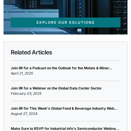
EXPLORE OUR SOLUTIONS
Related Articles
Join IIR for a Podcast on the Outlook for the Metals & Miner...
April 21, 2025
Join IIR for a Webinar on the Global Data Center Sector
February 03, 2025
Join IIR for This Week's Global Food & Beverage Industry Web...
August 27, 2024
Make Sure to RSVP for Industrial Info's Semiconductor Webina...