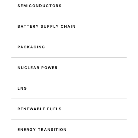
SEMICONDUCTORS
BATTERY SUPPLY CHAIN
PACKAGING
NUCLEAR POWER
LNG
RENEWABLE FUELS
ENERGY TRANSITION