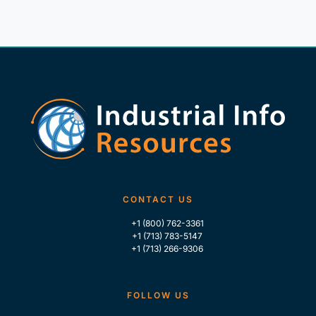
CONTACT US
+1 (800) 762-3361
+1 (713) 783-5147
+1 (713) 266-9306
FOLLOW US