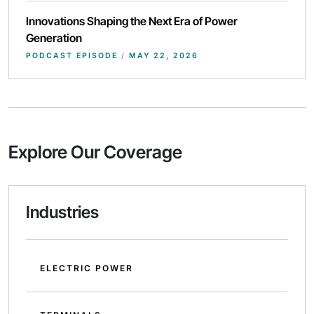
Innovations Shaping the Next Era of Power
Generation
PODCAST EPISODE
/
MAY 22, 2026
Explore Our Coverage
Industries
ELECTRIC POWER