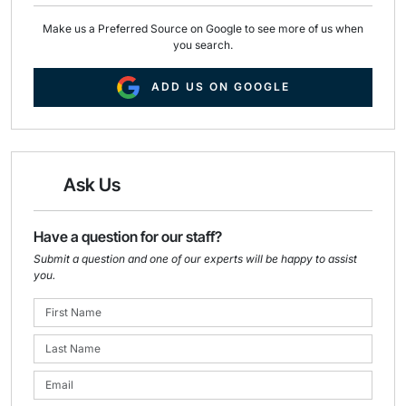
Make us a Preferred Source on Google to see more of us when
you search.
ADD US ON GOOGLE
Ask Us
Have a question for our staff?
Submit a question and one of our experts will be happy to assist
you.