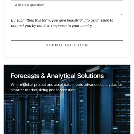
By submitting this form, you give Industrial Info permission to
contact you by email in response to your inquiry.
SUBMIT QUESTION
Forecasts & Analytical Solutions
Where global project and asset data meets advanced analytics for
smarter market sizing and forecasting.