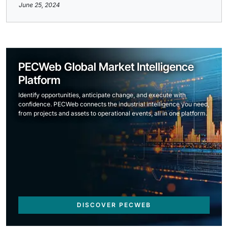
June 25, 2024
PECWeb Global Market Intelligence
Platform
Identify opportunities, anticipate change, and execute with
confidence. PECWeb connects the industrial intelligence you need,
from projects and assets to operational events, all in one platform.
DISCOVER PECWEB