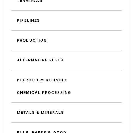
TERMINALS
PIPELINES
PRODUCTION
ALTERNATIVE FUELS
PETROLEUM REFINING
CHEMICAL PROCESSING
METALS & MINERALS
PULP, PAPER & WOOD