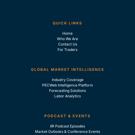
QUICK LINKS
Home
Who We Are
Contact Us
For Traders
GLOBAL MARKET INTELLIGENCE
Industry Coverage
PECWeb Intelligence Platform
Forecasting Solutions
Labor Analytics
PODCAST & EVENTS
IIR Podcast Episodes
Market Outlooks & Conference Events