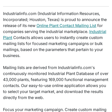
Industrialinfo.com (Industrial Information Resources,
Incorporated; Houston, Texas) is proud to announce the
release of its new
Online Plant Contact Mailing List
for
companies serving the industrial marketplace.
Industrial
Plant
Contacts allows users to instantly create custom
mailing lists for focused marketing campaigns or bulk
mailings, based on the parameters that pertain to your
business.
Mailing lists are derived from Industrialinfo.com's
continuously monitored Industrial Plant Database of over
43,000 plants, featuring 169,000 functional management
contacts. Our easy-to-use online application allows you
to select your target market, and download the results
directly from the web.
Focus your marketing campaign. Create custom mailing