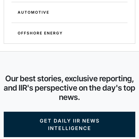
AUTOMOTIVE
OFFSHORE ENERGY
Our best stories, exclusive reporting,
and IIR's perspective on the day's top
news.
GET DAILY IIR NEWS
INTELLIGENCE