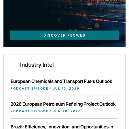
DISCOVER PECWEB
Industry Intel
European Chemicals and Transport Fuels Outlook
PODCAST EPISODE
/
JUL 10, 2026
2026 European Petroleum Refining Project Outlook
PODCAST EPISODE
/
JUN 26, 2026
Brazil: Efficiency, Innovation, and Opportunities in