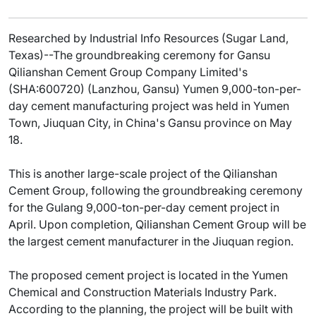
Researched by Industrial Info Resources (Sugar Land,
Texas)--The groundbreaking ceremony for Gansu
Qilianshan Cement Group Company Limited's
(SHA:600720) (Lanzhou, Gansu) Yumen 9,000-ton-per-
day cement manufacturing project was held in Yumen
Town, Jiuquan City, in China's Gansu province on May
18.
This is another large-scale project of the Qilianshan
Cement Group, following the groundbreaking ceremony
for the Gulang 9,000-ton-per-day cement project in
April. Upon completion, Qilianshan Cement Group will be
the largest cement manufacturer in the Jiuquan region.
The proposed cement project is located in the Yumen
Chemical and Construction Materials Industry Park.
According to the planning, the project will be built with