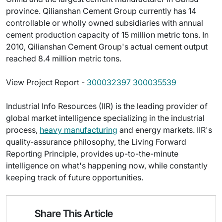
province. Qilianshan Cement Group currently has 14
controllable or wholly owned subsidiaries with annual
cement production capacity of 15 million metric tons. In
2010, Qilianshan Cement Group's actual cement output
reached 8.4 million metric tons.
View Project Report -
300032397
300035539
Industrial Info Resources (IIR) is the leading provider of
global market intelligence specializing in the industrial
process,
heavy manufacturing
and energy markets. IIR's
quality-assurance philosophy, the Living Forward
Reporting Principle, provides up-to-the-minute
intelligence on what's happening now, while constantly
keeping track of future opportunities.
Share This Article