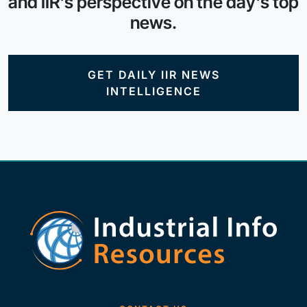
and IIR's perspective on the day's top
news.
GET DAILY IIR NEWS
INTELLIGENCE