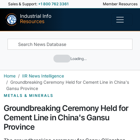
Sales & Support:
+1 800 762 3361
Member Resources
Industrial Info
Resources
Loading…
Home
IIR News Intelligence
Groundbreaking Ceremony Held for Cement Line in China's
Gansu Province
METALS & MINERALS
Groundbreaking Ceremony Held for
Cement Line in China's Gansu
Province