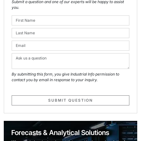
Submit a question and one of our experts will be happy to assist
you.
By submitting this form, you give Industrial Info permission to
contact you by email in response to your inquiry.
SUBMIT QUESTION
Forecasts & Analytical Solutions