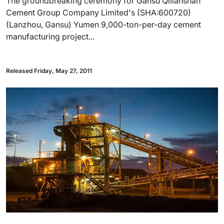
The groundbreaking ceremony for Gansu Qilianshan
Cement Group Company Limited's (SHA:600720)
(Lanzhou, Gansu) Yumen 9,000-ton-per-day cement
manufacturing project...
Released Friday, May 27, 2011