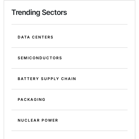
Trending Sectors
DATA CENTERS
SEMICONDUCTORS
BATTERY SUPPLY CHAIN
PACKAGING
NUCLEAR POWER