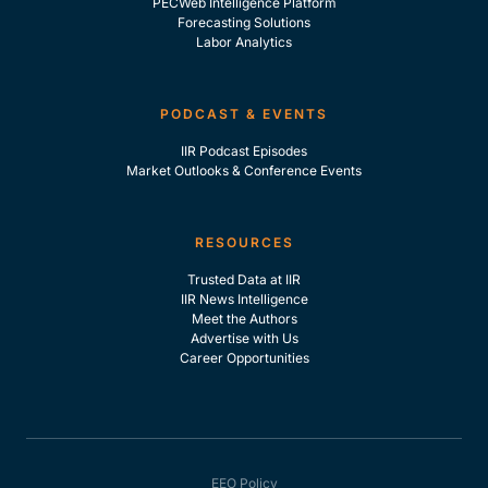
PECWeb Intelligence Platform
Forecasting Solutions
Labor Analytics
PODCAST & EVENTS
IIR Podcast Episodes
Market Outlooks & Conference Events
RESOURCES
Trusted Data at IIR
IIR News Intelligence
Meet the Authors
Advertise with Us
Career Opportunities
EEO Policy