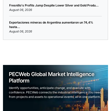
Fresnillo's Profits Jump Despite Lower Silver and Gold Produ...
August 06, 2026
Exportaciones mineras de Argentina aumentaron un 74,4%
hasta...
August 06, 2026
PECWeb Global Market Intelligence
Platform
Identify opportunities, anticipate change, and execute with
confidence. PECWeb connects the industrial intelligence you need,
from projects and assets to operational events, all in one platform.