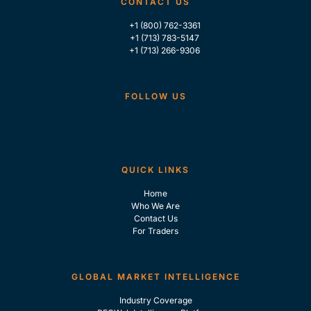
CONTACT US
+1 (800) 762-3361
+1 (713) 783-5147
+1 (713) 266-9306
FOLLOW US
QUICK LINKS
Home
Who We Are
Contact Us
For Traders
GLOBAL MARKET INTELLIGENCE
Industry Coverage