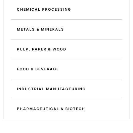
CHEMICAL PROCESSING
METALS & MINERALS
PULP, PAPER & WOOD
FOOD & BEVERAGE
INDUSTRIAL MANUFACTURING
PHARMACEUTICAL & BIOTECH