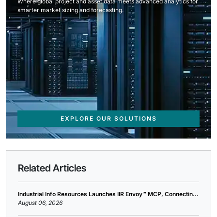
Where global project and asset data meets advanced analytics for
smarter market sizing and forecasting.
EXPLORE OUR SOLUTIONS
Related Articles
Industrial Info Resources Launches IIR Envoy™ MCP, Connectin...
August 06, 2026