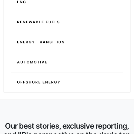
LNG
RENEWABLE FUELS
ENERGY TRANSITION
AUTOMOTIVE
OFFSHORE ENERGY
Our best stories, exclusive reporting,