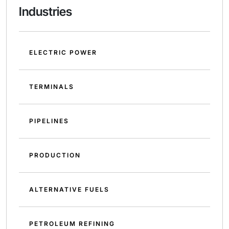
Industries
ELECTRIC POWER
TERMINALS
PIPELINES
PRODUCTION
ALTERNATIVE FUELS
PETROLEUM REFINING