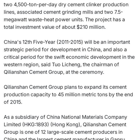
two 4,500-ton-per-day dry cement clinker production
lines, associated cement grinding mills and two 7.5-
megawatt waste-heat power units. The project has a
total investment value of about $210 million.
China's 12th Five-Year (2011-2015) will be an important
strategic period for development in China, and also a
critical period for the swift economic development in the
western region, said Tuo Licheng, the chairman of
Qilianshan Cement Group, at the ceremony.
Qilianshan Cement Group plans to expand its cement
production capacity to 45 million metric tons by the end
of 2015.
As a subsidiary of China National Materials Company
Limited (HKG:1893) (Hong Kong), Qilianshan Cement
Group is one of 12 large-scale cement producers in
China and the largest cement manufacturer in Gansu