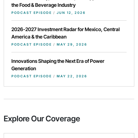
the Food & Beverage Industry
PODCAST EPISODE
/
JUN 12, 2026
2026-2027 Investment Radar for Mexico, Central
America & the Caribbean
PODCAST EPISODE
/
MAY 29, 2026
Innovations Shaping the Next Era of Power
Generation
PODCAST EPISODE
/
MAY 22, 2026
Explore Our Coverage