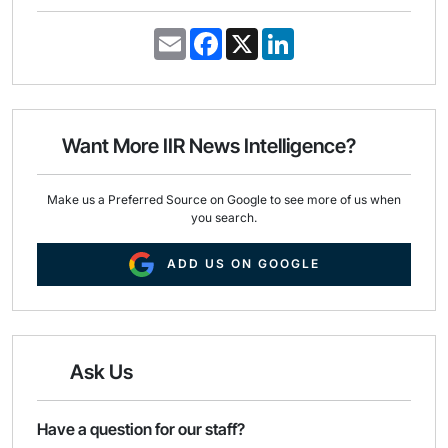
E
F
X
L
m
a
i
a
c
n
i
e
k
l
b
e
o
d
o
I
Want More IIR News Intelligence?
k
n
Make us a Preferred Source on Google to see more of us when
you search.
ADD US ON GOOGLE
Ask Us
Have a question for our staff?