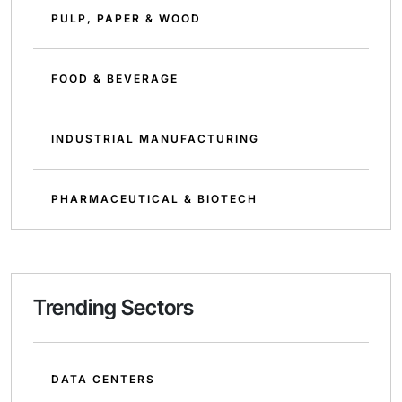
PULP, PAPER & WOOD
FOOD & BEVERAGE
INDUSTRIAL MANUFACTURING
PHARMACEUTICAL & BIOTECH
Trending Sectors
DATA CENTERS