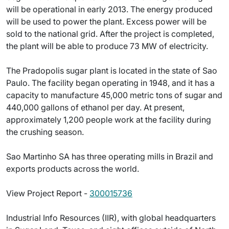
will be operational in early 2013. The energy produced
will be used to power the plant. Excess power will be
sold to the national grid. After the project is completed,
the plant will be able to produce 73 MW of electricity.
The Pradopolis sugar plant is located in the state of Sao
Paulo. The facility began operating in 1948, and it has a
capacity to manufacture 45,000 metric tons of sugar and
440,000 gallons of ethanol per day. At present,
approximately 1,200 people work at the facility during
the crushing season.
Sao Martinho SA has three operating mills in Brazil and
exports products across the world.
View Project Report -
300015736
Industrial Info Resources (IIR), with global headquarters