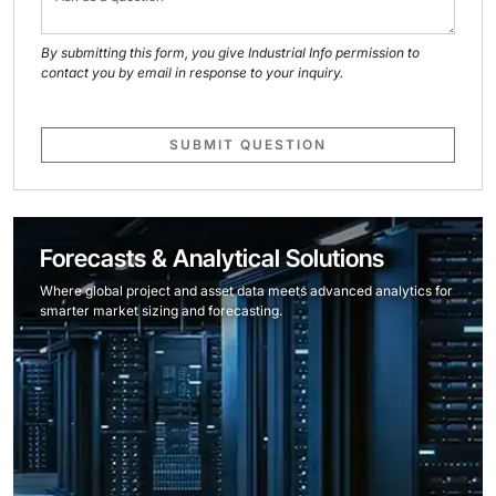
By submitting this form, you give Industrial Info permission to
contact you by email in response to your inquiry.
SUBMIT QUESTION
Forecasts & Analytical Solutions
Where global project and asset data meets advanced analytics for
smarter market sizing and forecasting.