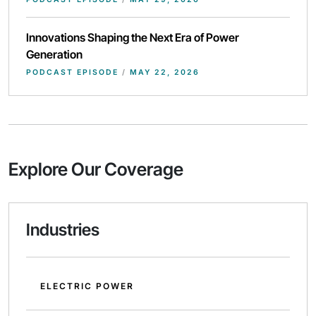
Innovations Shaping the Next Era of Power
Generation
PODCAST EPISODE
/
MAY 22, 2026
Explore Our Coverage
Industries
ELECTRIC POWER