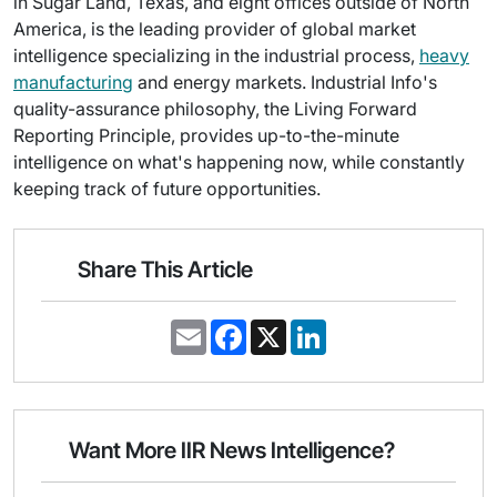
in Sugar Land, Texas, and eight offices outside of North
America, is the leading provider of global market
intelligence specializing in the industrial process,
heavy
manufacturing
and energy markets. Industrial Info's
quality-assurance philosophy, the Living Forward
Reporting Principle, provides up-to-the-minute
intelligence on what's happening now, while constantly
keeping track of future opportunities.
Share This Article
E
F
X
L
m
a
i
a
c
n
i
e
k
l
b
e
o
d
o
I
Want More IIR News Intelligence?
k
n