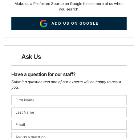
Make us a Preferred Source on Google to see more of us when
you search.
ADD US ON GOOGLE
Ask Us
Have a question for our staff?
Submit a question and one of our experts will be happy to assist
you.