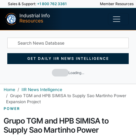
Sales & Support:
+1 800 762 3361
Member Resources
Industrial Info
Resources
GET DAILY IIR NEWS INTELLIGENCE
Loading…
Home
IIR News Intelligence
Grupo TGM and HPB SIMISA to Supply Sao Martinho Power
Expansion Project
POWER
Grupo TGM and HPB SIMISA to
Supply Sao Martinho Power