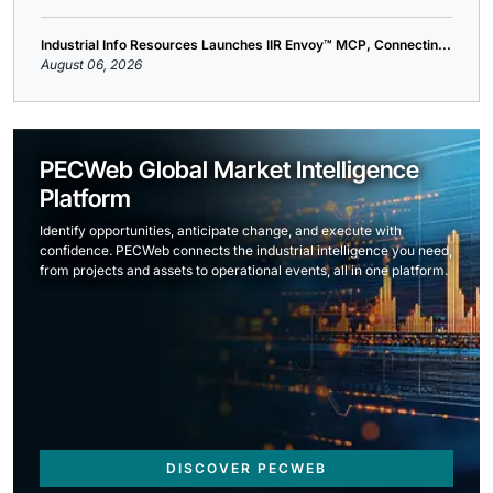
Industrial Info Resources Launches IIR Envoy™ MCP, Connectin...
August 06, 2026
PECWeb Global Market Intelligence
Platform
Identify opportunities, anticipate change, and execute with
confidence. PECWeb connects the industrial intelligence you need,
from projects and assets to operational events, all in one platform.
DISCOVER PECWEB