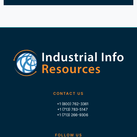
CONTACT US
+1 (800) 762-3361
+1 (713) 783-5147
+1 (713) 266-9306
FOLLOW US