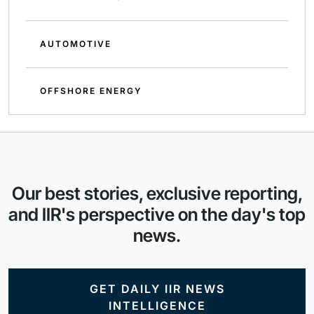
AUTOMOTIVE
OFFSHORE ENERGY
Our best stories, exclusive reporting,
and IIR's perspective on the day's top
news.
GET DAILY IIR NEWS
INTELLIGENCE