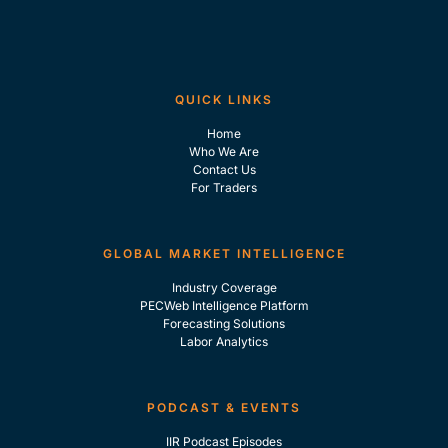
QUICK LINKS
Home
Who We Are
Contact Us
For Traders
GLOBAL MARKET INTELLIGENCE
Industry Coverage
PECWeb Intelligence Platform
Forecasting Solutions
Labor Analytics
PODCAST & EVENTS
IIR Podcast Episodes