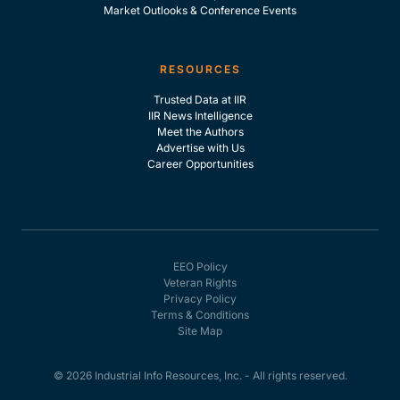
Market Outlooks & Conference Events
RESOURCES
Trusted Data at IIR
IIR News Intelligence
Meet the Authors
Advertise with Us
Career Opportunities
EEO Policy
Veteran Rights
Privacy Policy
Terms & Conditions
Site Map
© 2026 Industrial Info Resources, Inc. - All rights reserved.