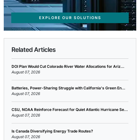
EXPLORE OUR SOLUTIONS
Related Articles
DOI Plan Would Cut Colorado River Water Allocations for Ariz...
August 07, 2026
Batteries, Power-Sharing Struggle with California's Green En...
August 07, 2026
CSU, NOAA Reinforce Forecast for Quiet Atlantic Hurricane Se...
August 07, 2026
Is Canada Diversifying Energy Trade Routes?
August 07, 2026