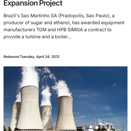
Expansion Project
Brazil's Sao Martinho SA (Pradopolis, Sao Paulo), a
producer of sugar and ethanol, has awarded equipment
manufacturers TGM and HPB SIMISA a contract to
provide a turbine and a boiler...
Released Tuesday, April 24, 2012