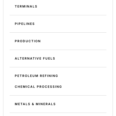
TERMINALS
PIPELINES
PRODUCTION
ALTERNATIVE FUELS
PETROLEUM REFINING
CHEMICAL PROCESSING
METALS & MINERALS