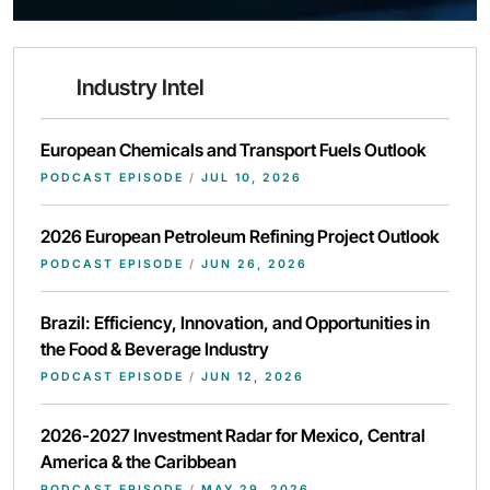
Industry Intel
European Chemicals and Transport Fuels Outlook
PODCAST EPISODE
/
JUL 10, 2026
2026 European Petroleum Refining Project Outlook
PODCAST EPISODE
/
JUN 26, 2026
Brazil: Efficiency, Innovation, and Opportunities in
the Food & Beverage Industry
PODCAST EPISODE
/
JUN 12, 2026
2026-2027 Investment Radar for Mexico, Central
America & the Caribbean
PODCAST EPISODE
/
MAY 29, 2026