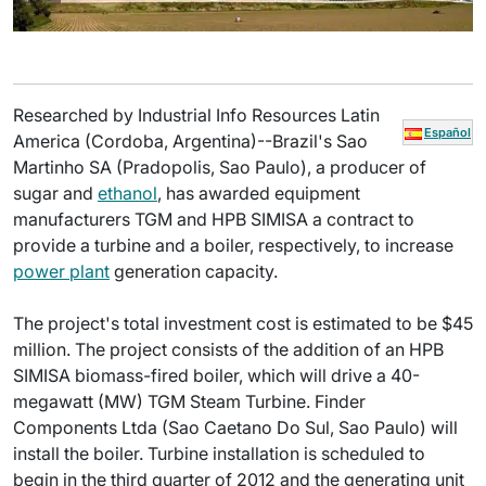
Researched by Industrial Info Resources Latin
Español
America (Cordoba, Argentina)--Brazil's Sao
Martinho SA (Pradopolis, Sao Paulo), a producer of
sugar and
ethanol
, has awarded equipment
manufacturers TGM and HPB SIMISA a contract to
provide a turbine and a boiler, respectively, to increase
power plant
generation capacity.
The project's total investment cost is estimated to be $45
million. The project consists of the addition of an HPB
SIMISA biomass-fired boiler, which will drive a 40-
megawatt (MW) TGM Steam Turbine. Finder
Components Ltda (Sao Caetano Do Sul, Sao Paulo) will
install the boiler. Turbine installation is scheduled to
begin in the third quarter of 2012 and the generating unit