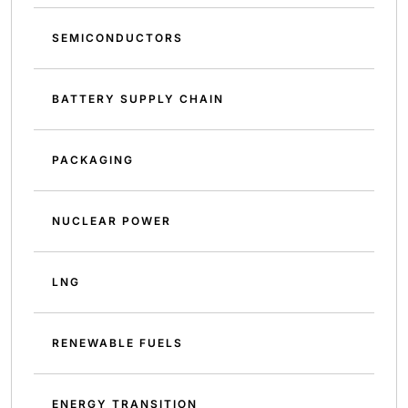
SEMICONDUCTORS
BATTERY SUPPLY CHAIN
PACKAGING
NUCLEAR POWER
LNG
RENEWABLE FUELS
ENERGY TRANSITION