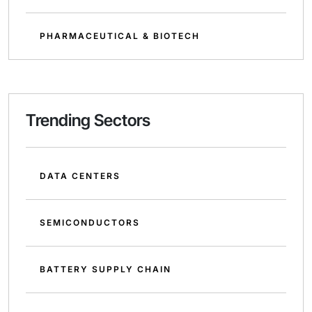
PHARMACEUTICAL & BIOTECH
Trending Sectors
DATA CENTERS
SEMICONDUCTORS
BATTERY SUPPLY CHAIN