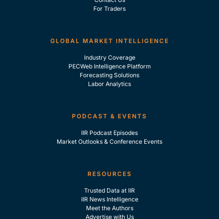
For Traders
GLOBAL MARKET INTELLIGENCE
Industry Coverage
PECWeb Intelligence Platform
Forecasting Solutions
Labor Analytics
PODCAST & EVENTS
IIR Podcast Episodes
Market Outlooks & Conference Events
RESOURCES
Trusted Data at IIR
IIR News Intelligence
Meet the Authors
Advertise with Us