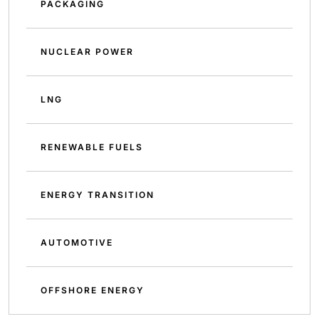
PACKAGING
NUCLEAR POWER
LNG
RENEWABLE FUELS
ENERGY TRANSITION
AUTOMOTIVE
OFFSHORE ENERGY