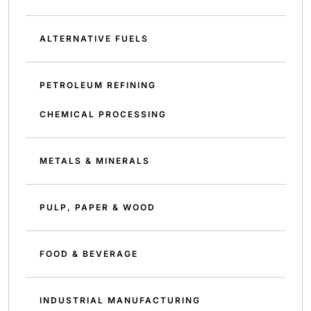
ALTERNATIVE FUELS
PETROLEUM REFINING
CHEMICAL PROCESSING
METALS & MINERALS
PULP, PAPER & WOOD
FOOD & BEVERAGE
INDUSTRIAL MANUFACTURING