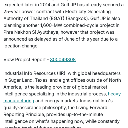
expected later in 2014 and Gulf JP has already secured a
25-year power contract with Electricity Generating
Authority of Thailand (EGAT) (Bangkok). Gulf JP is also
planning another 1,600-MW combined-cycle project in
Phra Nakhon Si Ayutthaya, however that project was
announced as delayed as of June of this year due to a
location change.
View Project Report -
300049808
Industrial Info Resources (IIR), with global headquarters
in Sugar Land, Texas, and eight offices outside of North
America, is the leading provider of global market
intelligence specializing in the industrial process,
heavy
manufacturing
and energy markets. Industrial Info's
quality-assurance philosophy, the Living Forward
Reporting Principle, provides up-to-the-minute
intelligence on what's happening now, while constantly