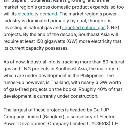
shi, Japan)--Southeast Asia is growing, and as the
market region's gross domestic product expands, so too
will its
electricity demand
. The market region's power
industry is dominated primarily by coal, though it is
investing in natural gas and
liquefied natural gas
(LNG)
projects. By the end of the decade, Southeast Asia will
require at least 150 gigawatts (GW) more electricity that
its current capacity possesses.
As of now, Industrial Info is tracking more than 80 natural
gas and LNG projects in Southeast Asia, the majority of
which are under development in the Philippines. The
runner-up however, is Thailand, with nearly 6 GW worth
of gas-fired projects on the books. Roughly 40% of that
development is currently under construction.
The largest of these projects is headed by Gulf JP
Company Limited (Bangkok), a subsidiary of Electric
Power Development Company Limited (TYO:9513) (J-