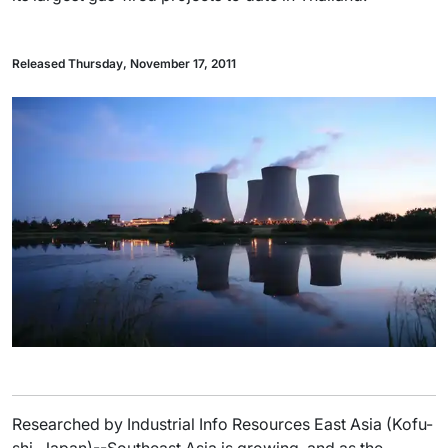
Released Thursday, November 17, 2011
Researched by Industrial Info Resources East Asia (Kofu-