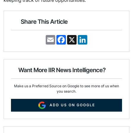
keeping track of future opportunities.
Share This Article
E
F
X
L
m
a
i
a
c
n
i
e
k
l
b
e
o
d
o
I
Want More IIR News Intelligence?
k
n
Make us a Preferred Source on Google to see more of us when
you search.
ADD US ON GOOGLE