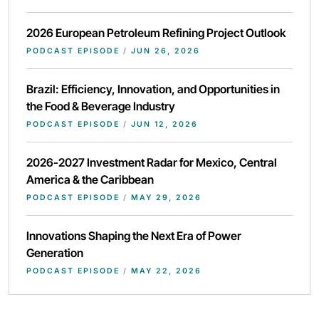
2026 European Petroleum Refining Project Outlook
PODCAST EPISODE
/
JUN 26, 2026
Brazil: Efficiency, Innovation, and Opportunities in
the Food & Beverage Industry
PODCAST EPISODE
/
JUN 12, 2026
2026-2027 Investment Radar for Mexico, Central
America & the Caribbean
PODCAST EPISODE
/
MAY 29, 2026
Innovations Shaping the Next Era of Power
Generation
PODCAST EPISODE
/
MAY 22, 2026