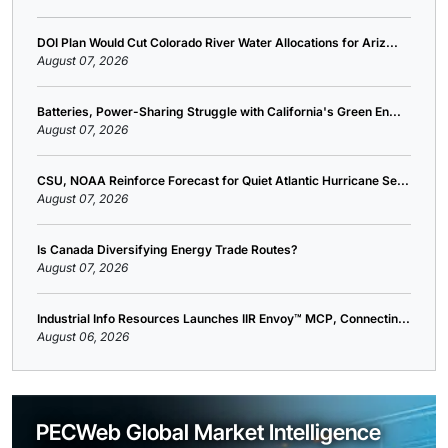
DOI Plan Would Cut Colorado River Water Allocations for Ariz...
August 07, 2026
Batteries, Power-Sharing Struggle with California's Green En...
August 07, 2026
CSU, NOAA Reinforce Forecast for Quiet Atlantic Hurricane Se...
August 07, 2026
Is Canada Diversifying Energy Trade Routes?
August 07, 2026
Industrial Info Resources Launches IIR Envoy™ MCP, Connectin...
August 06, 2026
PECWeb Global Market Intelligence