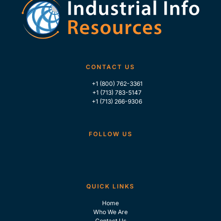
CONTACT US
+1 (800) 762-3361
+1 (713) 783-5147
+1 (713) 266-9306
FOLLOW US
QUICK LINKS
Home
Who We Are
Contact Us