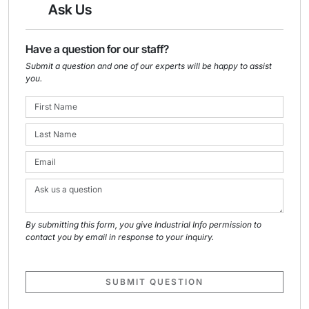
Ask Us
Have a question for our staff?
Submit a question and one of our experts will be happy to assist
you.
By submitting this form, you give Industrial Info permission to
contact you by email in response to your inquiry.
SUBMIT QUESTION