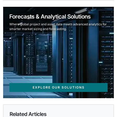
Forecasts & Analytical Solutions
Where global project and asset data meets advanced analytics for
smarter market sizing and forecasting.
EXPLORE OUR SOLUTIONS
Related Articles