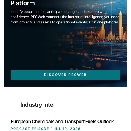
Platform
Identify opportunities, anticipate change, and execute with
confidence. PECWeb connects the industrial intelligence you need,
from projects and assets to operational events, all in one platform.
DISCOVER PECWEB
Industry Intel
European Chemicals and Transport Fuels Outlook
PODCAST EPISODE
/
JUL 10, 2026