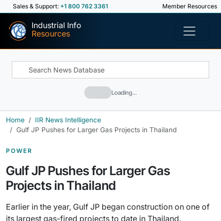
Sales & Support:
+1 800 762 3361
Member Resources
Industrial Info
Resources
Loading…
Home
IIR News Intelligence
Gulf JP Pushes for Larger Gas Projects in Thailand
POWER
Gulf JP Pushes for Larger Gas
Projects in Thailand
Earlier in the year, Gulf JP began construction on one of
its largest gas-fired projects to date in Thailand.