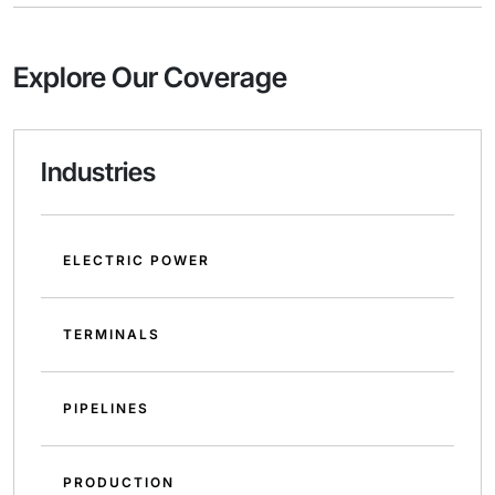
Explore Our Coverage
Industries
ELECTRIC POWER
TERMINALS
PIPELINES
PRODUCTION