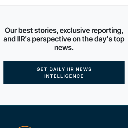
Our best stories, exclusive reporting,
and IIR's perspective on the day's top
news.
GET DAILY IIR NEWS
INTELLIGENCE