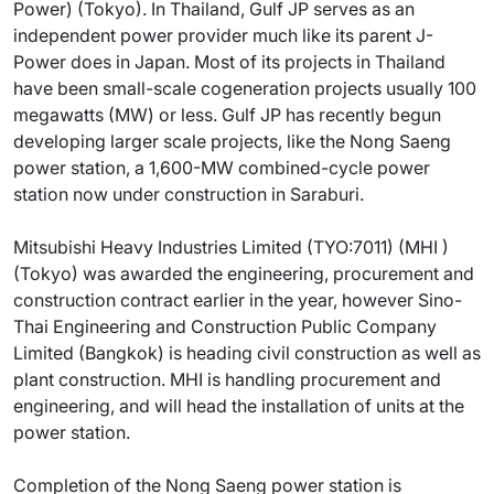
Power) (Tokyo). In Thailand, Gulf JP serves as an
independent power provider much like its parent J-
Power does in Japan. Most of its projects in Thailand
have been small-scale cogeneration projects usually 100
megawatts (MW) or less. Gulf JP has recently begun
developing larger scale projects, like the Nong Saeng
power station, a 1,600-MW combined-cycle power
station now under construction in Saraburi.
Mitsubishi Heavy Industries Limited (TYO:7011) (MHI )
(Tokyo) was awarded the engineering, procurement and
construction contract earlier in the year, however Sino-
Thai Engineering and Construction Public Company
Limited (Bangkok) is heading civil construction as well as
plant construction. MHI is handling procurement and
engineering, and will head the installation of units at the
power station.
Completion of the Nong Saeng power station is