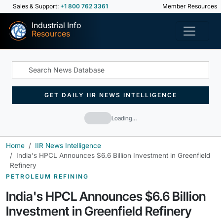
Sales & Support:
+1 800 762 3361
Member Resources
Industrial Info
Resources
GET DAILY IIR NEWS INTELLIGENCE
Loading…
Home
IIR News Intelligence
India's HPCL Announces $6.6 Billion Investment in Greenfield
Refinery
PETROLEUM REFINING
India's HPCL Announces $6.6 Billion
Investment in Greenfield Refinery