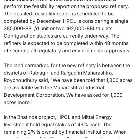
perform the feasibility report on the proposed refinery.
The detailed feasibility report is scheduled to be
completed by December. HPCL is considering a single
385,000-BBL/d unit or two 192,000-BBL/d units.
Configuration studies are currently under way. The
refinery is expected to be completed within 48 months
of securing all regulatory and environmental approvals.
The land earmarked for the new refinery is between the
districts of Ratnagiri and Raigad in Maharashtra.
Roychoudhury said, "We have been told that 1,800 acres
are available with the Maharashtra Industrial
Development Corporation. We have asked for 1,000
acres more."
In the Bhatinda project, HPCL and Mittal Energy
Investment hold equal stakes of 49% each. The
remaining 2% is owned by financial institutions. When