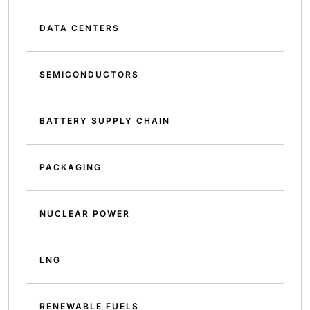
DATA CENTERS
SEMICONDUCTORS
BATTERY SUPPLY CHAIN
PACKAGING
NUCLEAR POWER
LNG
RENEWABLE FUELS