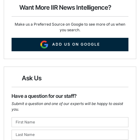
o
I
Want More IIR News Intelligence?
k
n
Make us a Preferred Source on Google to see more of us when
you search.
ADD US ON GOOGLE
Ask Us
Have a question for our staff?
Submit a question and one of our experts will be happy to assist
you.