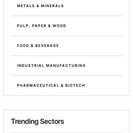
METALS & MINERALS
PULP, PAPER & WOOD
FOOD & BEVERAGE
INDUSTRIAL MANUFACTURING
PHARMACEUTICAL & BIOTECH
Trending Sectors