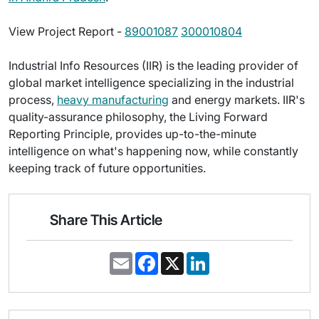
View Project Report -
89001087
300010804
Industrial Info Resources (IIR) is the leading provider of
global market intelligence specializing in the industrial
process,
heavy manufacturing
and energy markets. IIR's
quality-assurance philosophy, the Living Forward
Reporting Principle, provides up-to-the-minute
intelligence on what's happening now, while constantly
keeping track of future opportunities.
Share This Article
E
F
X
L
m
a
i
a
c
n
i
e
k
l
b
e
o
d