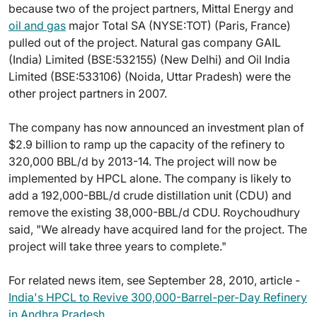
because two of the project partners, Mittal Energy and
oil and gas
major Total SA (NYSE:TOT) (Paris, France)
pulled out of the project. Natural gas company GAIL
(India) Limited (BSE:532155) (New Delhi) and Oil India
Limited (BSE:533106) (Noida, Uttar Pradesh) were the
other project partners in 2007.
The company has now announced an investment plan of
$2.9 billion to ramp up the capacity of the refinery to
320,000 BBL/d by 2013-14. The project will now be
implemented by HPCL alone. The company is likely to
add a 192,000-BBL/d crude distillation unit (CDU) and
remove the existing 38,000-BBL/d CDU. Roychoudhury
said, "We already have acquired land for the project. The
project will take three years to complete."
For related news item, see September 28, 2010, article -
India's HPCL to Revive 300,000-Barrel-per-Day Refinery
in Andhra Pradesh
.