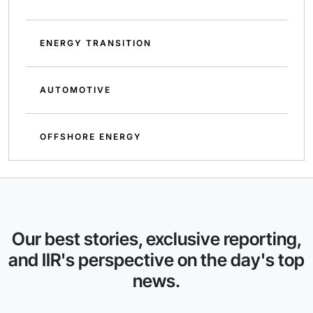
ENERGY TRANSITION
AUTOMOTIVE
OFFSHORE ENERGY
Our best stories, exclusive reporting,
and IIR's perspective on the day's top
news.