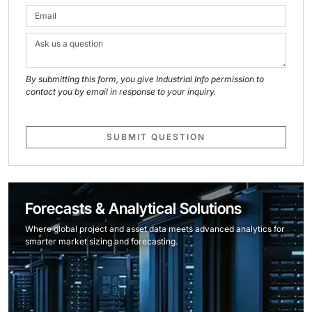
By submitting this form, you give Industrial Info permission to
contact you by email in response to your inquiry.
SUBMIT QUESTION
Forecasts & Analytical Solutions
Where global project and asset data meets advanced analytics for
smarter market sizing and forecasting.