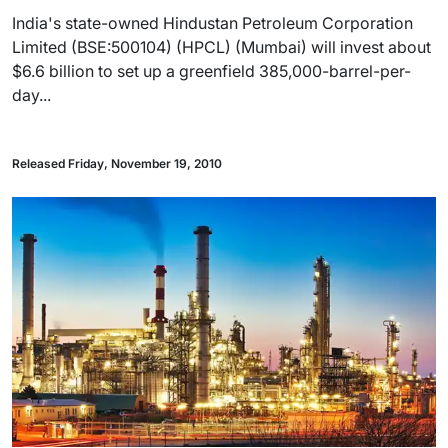
India's state-owned Hindustan Petroleum Corporation
Limited (BSE:500104) (HPCL) (Mumbai) will invest about
$6.6 billion to set up a greenfield 385,000-barrel-per-
day...
Released Friday, November 19, 2010