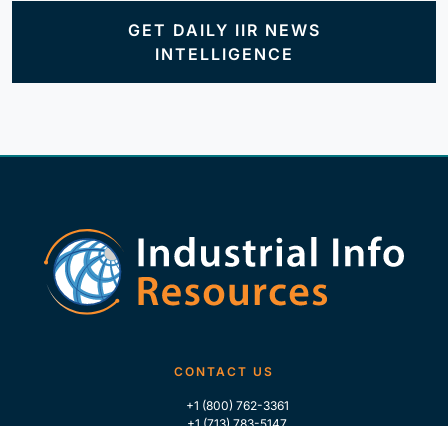
GET DAILY IIR NEWS
INTELLIGENCE
CONTACT US
+1 (800) 762-3361
+1 (713) 783-5147
+1 (713) 266-9306