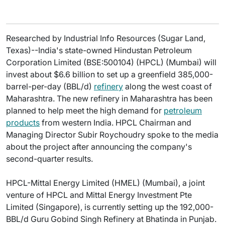
Researched by Industrial Info Resources (Sugar Land,
Texas)--India's state-owned Hindustan Petroleum
Corporation Limited (BSE:500104) (HPCL) (Mumbai) will
invest about $6.6 billion to set up a greenfield 385,000-
barrel-per-day (BBL/d)
refinery
along the west coast of
Maharashtra. The new refinery in Maharashtra has been
planned to help meet the high demand for
petroleum
products
from western India. HPCL Chairman and
Managing Director Subir Roychoudry spoke to the media
about the project after announcing the company's
second-quarter results.
HPCL-Mittal Energy Limited (HMEL) (Mumbai), a joint
venture of HPCL and Mittal Energy Investment Pte
Limited (Singapore), is currently setting up the 192,000-
BBL/d Guru Gobind Singh Refinery at Bhatinda in Punjab.