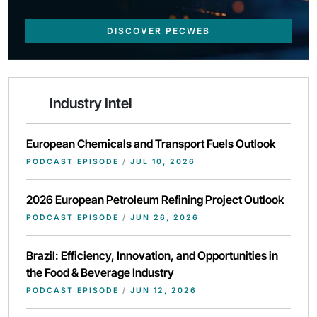
DISCOVER PECWEB
Industry Intel
European Chemicals and Transport Fuels Outlook
PODCAST EPISODE
/
JUL 10, 2026
2026 European Petroleum Refining Project Outlook
PODCAST EPISODE
/
JUN 26, 2026
Brazil: Efficiency, Innovation, and Opportunities in
the Food & Beverage Industry
PODCAST EPISODE
/
JUN 12, 2026