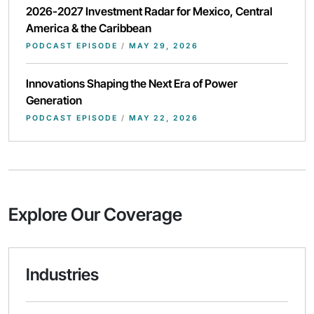
2026-2027 Investment Radar for Mexico, Central
America & the Caribbean
PODCAST EPISODE
/
MAY 29, 2026
Innovations Shaping the Next Era of Power
Generation
PODCAST EPISODE
/
MAY 22, 2026
Explore Our Coverage
Industries