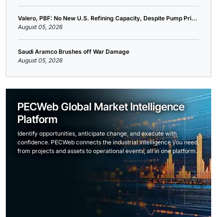
Valero, PBF: No New U.S. Refining Capacity, Despite Pump Pri...
August 05, 2026
Saudi Aramco Brushes off War Damage
August 05, 2026
PECWeb Global Market Intelligence
Platform
Identify opportunities, anticipate change, and execute with
confidence. PECWeb connects the industrial intelligence you need,
from projects and assets to operational events, all in one platform.