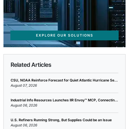
EXPLORE OUR SOLUTIONS
Related Articles
CSU, NOAA Reinforce Forecast for Quiet Atlantic Hurricane Se...
August 07, 2026
Industrial Info Resources Launches IIR Envoy™ MCP, Connectin...
August 06, 2026
U.S. Refiners Running Strong, But Supplies Could be an Issue
August 06, 2026