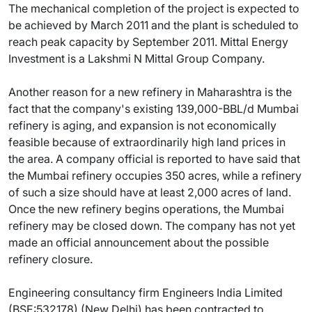
The mechanical completion of the project is expected to
be achieved by March 2011 and the plant is scheduled to
reach peak capacity by September 2011. Mittal Energy
Investment is a Lakshmi N Mittal Group Company.
Another reason for a new refinery in Maharashtra is the
fact that the company's existing 139,000-BBL/d Mumbai
refinery is aging, and expansion is not economically
feasible because of extraordinarily high land prices in
the area. A company official is reported to have said that
the Mumbai refinery occupies 350 acres, while a refinery
of such a size should have at least 2,000 acres of land.
Once the new refinery begins operations, the Mumbai
refinery may be closed down. The company has not yet
made an official announcement about the possible
refinery closure.
Engineering consultancy firm Engineers India Limited
(BSE:532178) (New Delhi) has been contracted to