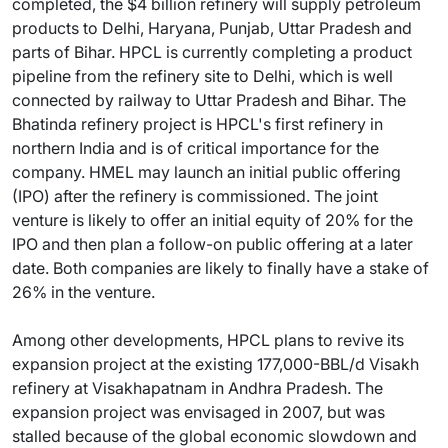
completed, the $4 billion refinery will supply petroleum
products to Delhi, Haryana, Punjab, Uttar Pradesh and
parts of Bihar. HPCL is currently completing a product
pipeline from the refinery site to Delhi, which is well
connected by railway to Uttar Pradesh and Bihar. The
Bhatinda refinery project is HPCL's first refinery in
northern India and is of critical importance for the
company. HMEL may launch an initial public offering
(IPO) after the refinery is commissioned. The joint
venture is likely to offer an initial equity of 20% for the
IPO and then plan a follow-on public offering at a later
date. Both companies are likely to finally have a stake of
26% in the venture.
Among other developments, HPCL plans to revive its
expansion project at the existing 177,000-BBL/d Visakh
refinery at Visakhapatnam in Andhra Pradesh. The
expansion project was envisaged in 2007, but was
stalled because of the global economic slowdown and