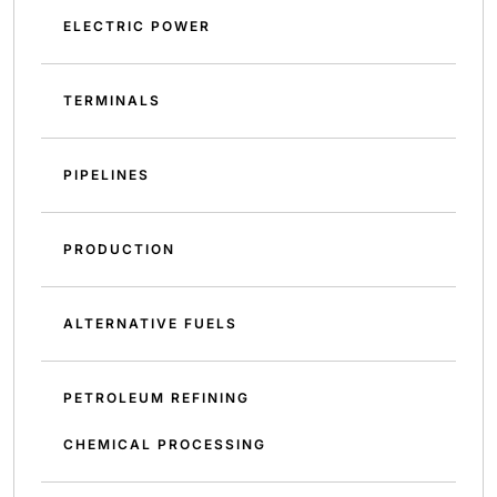
ELECTRIC POWER
TERMINALS
PIPELINES
PRODUCTION
ALTERNATIVE FUELS
PETROLEUM REFINING
CHEMICAL PROCESSING