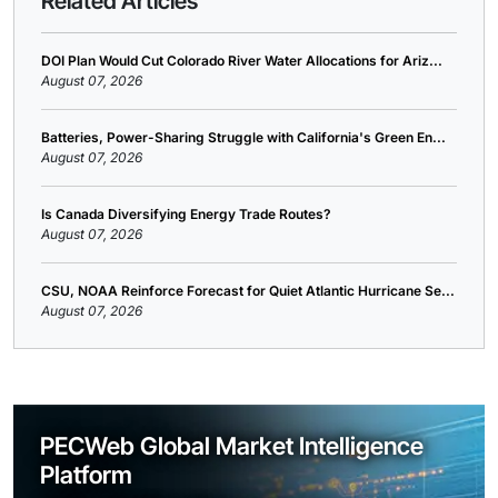
Related Articles
DOI Plan Would Cut Colorado River Water Allocations for Ariz...
August 07, 2026
Batteries, Power-Sharing Struggle with California's Green En...
August 07, 2026
Is Canada Diversifying Energy Trade Routes?
August 07, 2026
CSU, NOAA Reinforce Forecast for Quiet Atlantic Hurricane Se...
August 07, 2026
PECWeb Global Market Intelligence
Platform