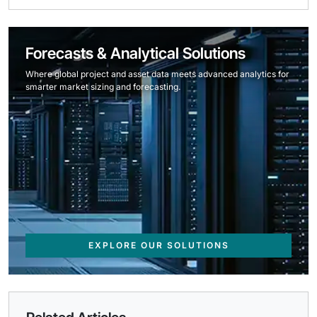
Forecasts & Analytical Solutions
Where global project and asset data meets advanced analytics for
smarter market sizing and forecasting.
EXPLORE OUR SOLUTIONS