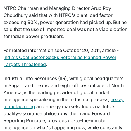
NTPC Chairman and Managing Director Arup Roy
Choudhury said that with NTPC's plant load factor
exceeding 90%, power generation had picked up. But he
said that the use of imported coal was not a viable option
for Indian power producers.
For related information see October 20, 2011, article -
India's Coal Sector Seeks Reform as Planned Power
Targets Threatened
.
Industrial Info Resources (IIR), with global headquarters
in Sugar Land, Texas, and eight offices outside of North
America, is the leading provider of global market
intelligence specializing in the industrial process,
heavy
manufacturing
and energy markets. Industrial Info's
quality-assurance philosophy, the Living Forward
Reporting Principle, provides up-to-the-minute
intelligence on what's happening now, while constantly