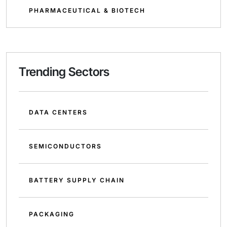
PHARMACEUTICAL & BIOTECH
Trending Sectors
DATA CENTERS
SEMICONDUCTORS
BATTERY SUPPLY CHAIN
PACKAGING