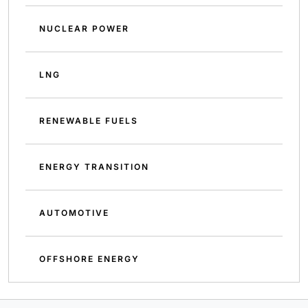
NUCLEAR POWER
LNG
RENEWABLE FUELS
ENERGY TRANSITION
AUTOMOTIVE
OFFSHORE ENERGY