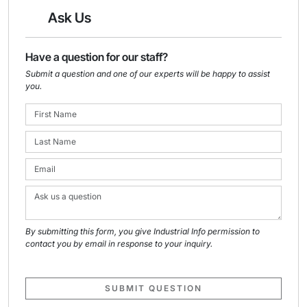
Ask Us
Have a question for our staff?
Submit a question and one of our experts will be happy to assist
you.
By submitting this form, you give Industrial Info permission to
contact you by email in response to your inquiry.
SUBMIT QUESTION