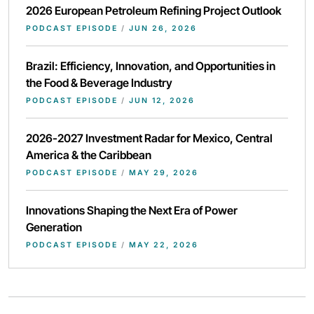
2026 European Petroleum Refining Project Outlook
PODCAST EPISODE
/
JUN 26, 2026
Brazil: Efficiency, Innovation, and Opportunities in
the Food & Beverage Industry
PODCAST EPISODE
/
JUN 12, 2026
2026-2027 Investment Radar for Mexico, Central
America & the Caribbean
PODCAST EPISODE
/
MAY 29, 2026
Innovations Shaping the Next Era of Power
Generation
PODCAST EPISODE
/
MAY 22, 2026