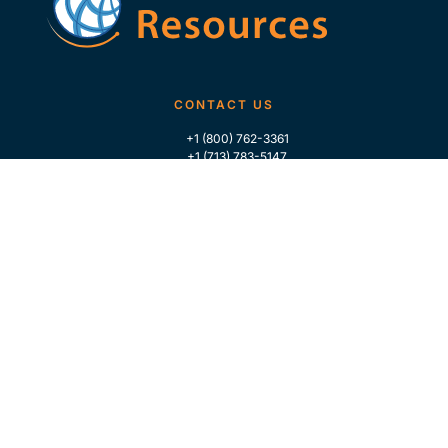
CONTACT US
+1 (800) 762-3361
+1 (713) 783-5147
+1 (713) 266-9306
FOLLOW US
QUICK LINKS
Home
Who We Are
Contact Us
For Traders