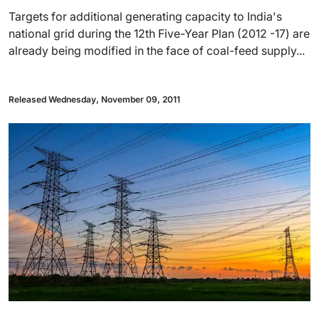
Targets for additional generating capacity to India's
national grid during the 12th Five-Year Plan (2012 -17) are
already being modified in the face of coal-feed supply...
Released Wednesday, November 09, 2011