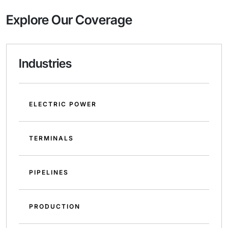
Explore Our Coverage
Industries
ELECTRIC POWER
TERMINALS
PIPELINES
PRODUCTION