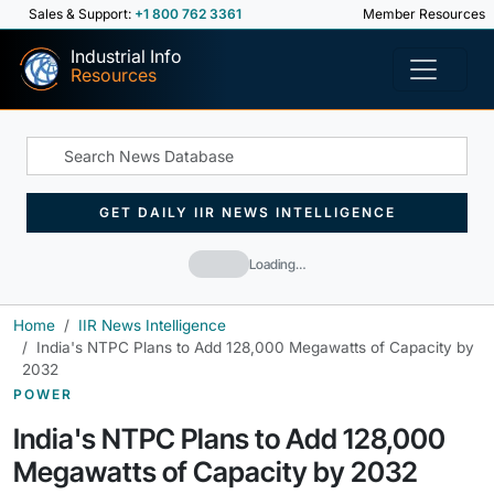
Sales & Support:
+1 800 762 3361
Member Resources
Industrial Info
Resources
GET DAILY IIR NEWS INTELLIGENCE
Loading…
Home
IIR News Intelligence
India's NTPC Plans to Add 128,000 Megawatts of Capacity by
2032
POWER
India's NTPC Plans to Add 128,000
Megawatts of Capacity by 2032