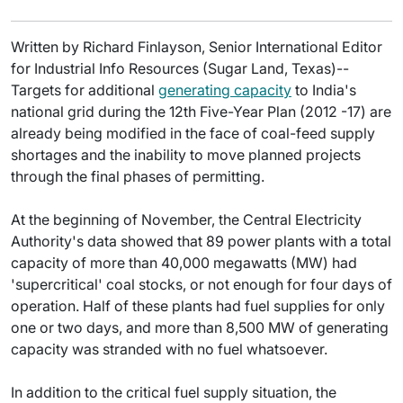
Written by Richard Finlayson, Senior International Editor
for Industrial Info Resources (Sugar Land, Texas)--
Targets for additional
generating capacity
to India's
national grid during the 12th Five-Year Plan (2012 -17) are
already being modified in the face of coal-feed supply
shortages and the inability to move planned projects
through the final phases of permitting.
At the beginning of November, the Central Electricity
Authority's data showed that 89 power plants with a total
capacity of more than 40,000 megawatts (MW) had
'supercritical' coal stocks, or not enough for four days of
operation. Half of these plants had fuel supplies for only
one or two days, and more than 8,500 MW of generating
capacity was stranded with no fuel whatsoever.
In addition to the critical fuel supply situation, the