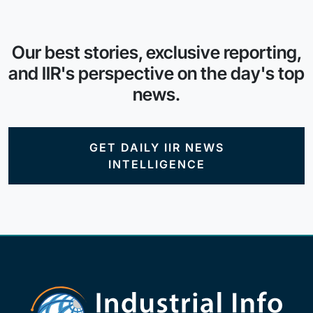
Our best stories, exclusive reporting,
and IIR's perspective on the day's top
news.
GET DAILY IIR NEWS
INTELLIGENCE