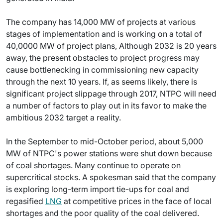
The company has 14,000 MW of projects at various
stages of implementation and is working on a total of
40,0000 MW of project plans, Although 2032 is 20 years
away, the present obstacles to project progress may
cause bottlenecking in commissioning new capacity
through the next 10 years. If, as seems likely, there is
significant project slippage through 2017, NTPC will need
a number of factors to play out in its favor to make the
ambitious 2032 target a reality.
In the September to mid-October period, about 5,000
MW of NTPC's power stations were shut down because
of coal shortages. Many continue to operate on
supercritical stocks. A spokesman said that the company
is exploring long-term import tie-ups for coal and
regasified
LNG
at competitive prices in the face of local
shortages and the poor quality of the coal delivered.