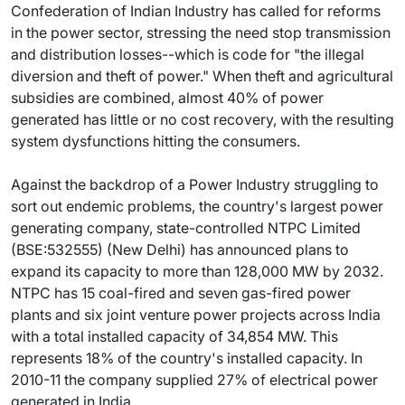
Confederation of Indian Industry has called for reforms
in the power sector, stressing the need stop transmission
and distribution losses--which is code for "the illegal
diversion and theft of power." When theft and agricultural
subsidies are combined, almost 40% of power
generated has little or no cost recovery, with the resulting
system dysfunctions hitting the consumers.
Against the backdrop of a Power Industry struggling to
sort out endemic problems, the country's largest power
generating company, state-controlled NTPC Limited
(BSE:532555) (New Delhi) has announced plans to
expand its capacity to more than 128,000 MW by 2032.
NTPC has 15 coal-fired and seven gas-fired power
plants and six joint venture power projects across India
with a total installed capacity of 34,854 MW. This
represents 18% of the country's installed capacity. In
2010-11 the company supplied 27% of electrical power
generated in India.