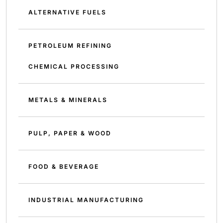
ALTERNATIVE FUELS
PETROLEUM REFINING
CHEMICAL PROCESSING
METALS & MINERALS
PULP, PAPER & WOOD
FOOD & BEVERAGE
INDUSTRIAL MANUFACTURING