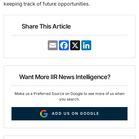
keeping track of future opportunities.
Share This Article
E
F
X
L
m
a
i
a
c
n
i
e
k
l
b
e
o
d
o
I
Want More IIR News Intelligence?
k
n
Make us a Preferred Source on Google to see more of us when
you search.
ADD US ON GOOGLE