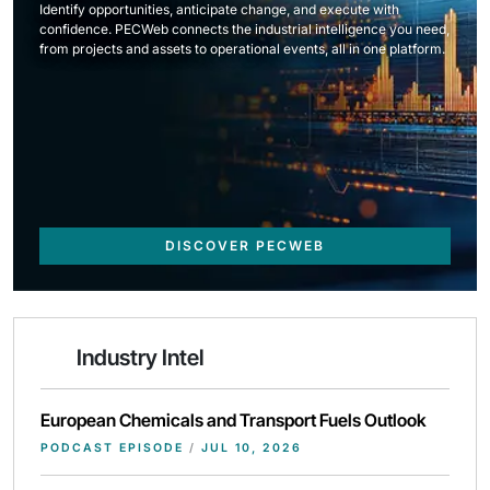
Identify opportunities, anticipate change, and execute with
confidence. PECWeb connects the industrial intelligence you need,
from projects and assets to operational events, all in one platform.
DISCOVER PECWEB
Industry Intel
European Chemicals and Transport Fuels Outlook
PODCAST EPISODE
/
JUL 10, 2026