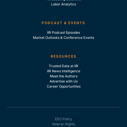
Labor Analytics
PODCAST & EVENTS
IIR Podcast Episodes
Market Outlooks & Conference Events
RESOURCES
Trusted Data at IIR
IIR News Intelligence
Meet the Authors
Advertise with Us
Career Opportunities
EEO Policy
Veteran Rights