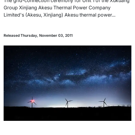
The grid-connection ceremony for Unit 1 of the Xukuang
Group Xinjiang Akesu Thermal Power Company
Limited's (Akesu, Xinjiang) Akesu thermal power...
Released Thursday, November 03, 2011