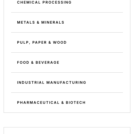
CHEMICAL PROCESSING
METALS & MINERALS
PULP, PAPER & WOOD
FOOD & BEVERAGE
INDUSTRIAL MANUFACTURING
PHARMACEUTICAL & BIOTECH