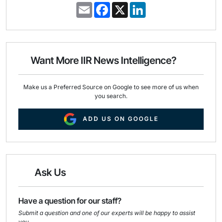
E
F
X
L
m
a
i
a
c
n
i
e
k
l
b
e
o
d
o
I
Want More IIR News Intelligence?
k
n
Make us a Preferred Source on Google to see more of us when
you search.
ADD US ON GOOGLE
Ask Us
Have a question for our staff?
Submit a question and one of our experts will be happy to assist
you.