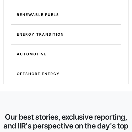
RENEWABLE FUELS
ENERGY TRANSITION
AUTOMOTIVE
OFFSHORE ENERGY
Our best stories, exclusive reporting,
and IIR's perspective on the day's top