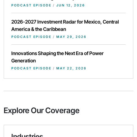
PODCAST EPISODE
/
JUN 12, 2026
2026-2027 Investment Radar for Mexico, Central
America & the Caribbean
PODCAST EPISODE
/
MAY 29, 2026
Innovations Shaping the Next Era of Power
Generation
PODCAST EPISODE
/
MAY 22, 2026
Explore Our Coverage
Industries