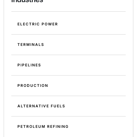
ELECTRIC POWER
TERMINALS
PIPELINES
PRODUCTION
ALTERNATIVE FUELS
PETROLEUM REFINING