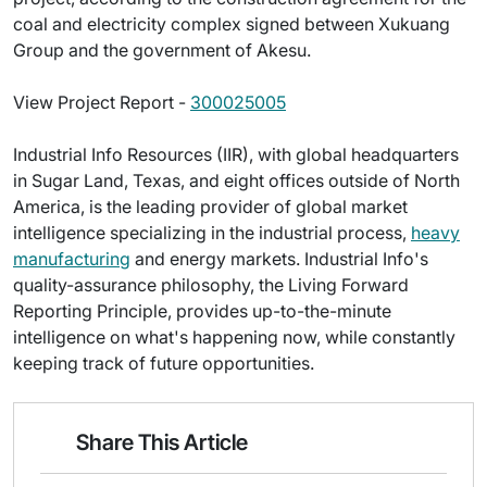
coal and electricity complex signed between Xukuang
Group and the government of Akesu.
View Project Report -
300025005
Industrial Info Resources (IIR), with global headquarters
in Sugar Land, Texas, and eight offices outside of North
America, is the leading provider of global market
intelligence specializing in the industrial process,
heavy
manufacturing
and energy markets. Industrial Info's
quality-assurance philosophy, the Living Forward
Reporting Principle, provides up-to-the-minute
intelligence on what's happening now, while constantly
keeping track of future opportunities.
Share This Article