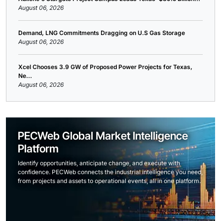
August 06, 2026
Demand, LNG Commitments Dragging on U.S Gas Storage
August 06, 2026
Xcel Chooses 3.9 GW of Proposed Power Projects for Texas,
Ne...
August 06, 2026
PECWeb Global Market Intelligence
Platform
Identify opportunities, anticipate change, and execute with
confidence. PECWeb connects the industrial intelligence you need,
from projects and assets to operational events, all in one platform.