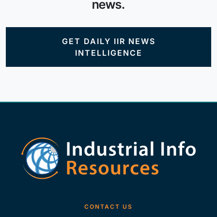
news.
GET DAILY IIR NEWS
INTELLIGENCE
CONTACT US