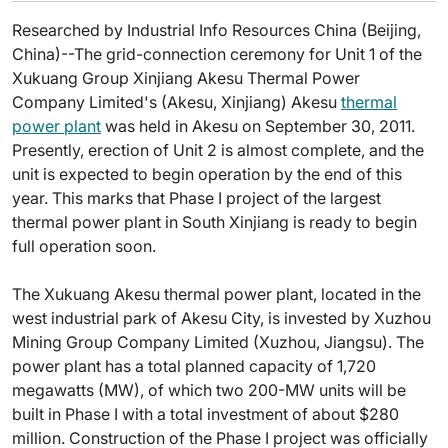
Researched by Industrial Info Resources China (Beijing,
China)--The grid-connection ceremony for Unit 1 of the
Xukuang Group Xinjiang Akesu Thermal Power
Company Limited's (Akesu, Xinjiang) Akesu
thermal
power plant
was held in Akesu on September 30, 2011.
Presently, erection of Unit 2 is almost complete, and the
unit is expected to begin operation by the end of this
year. This marks that Phase I project of the largest
thermal power plant in South Xinjiang is ready to begin
full operation soon.
The Xukuang Akesu thermal power plant, located in the
west industrial park of Akesu City, is invested by Xuzhou
Mining Group Company Limited (Xuzhou, Jiangsu). The
power plant has a total planned capacity of 1,720
megawatts (MW), of which two 200-MW units will be
built in Phase I with a total investment of about $280
million. Construction of the Phase I project was officially