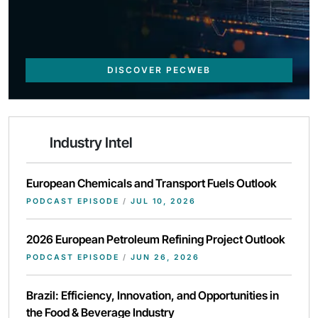
DISCOVER PECWEB
Industry Intel
European Chemicals and Transport Fuels Outlook
PODCAST EPISODE
/
JUL 10, 2026
2026 European Petroleum Refining Project Outlook
PODCAST EPISODE
/
JUN 26, 2026
Brazil: Efficiency, Innovation, and Opportunities in
the Food & Beverage Industry