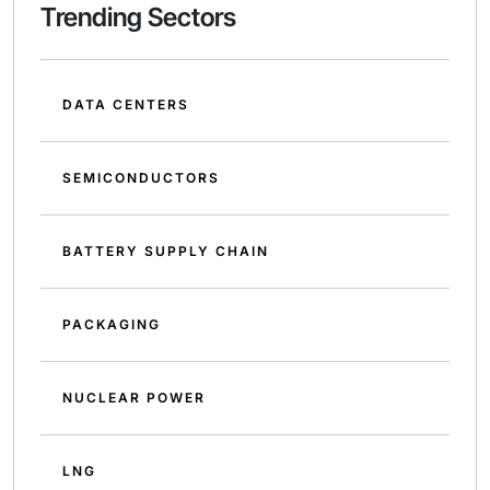
Trending Sectors
DATA CENTERS
SEMICONDUCTORS
BATTERY SUPPLY CHAIN
PACKAGING
NUCLEAR POWER
LNG