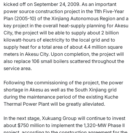
kicked off on September 24, 2009. As an important
power source construction project in the 11th Five-Year
Plan (2005-10) of the Xinjiang Autonomous Region and a
key project in the overall heat-supply planning for Akesu
City, the project will be able to supply about 2 billion
kilowatt-hours of electricity to the local grid and to
supply heat for a total area of about 4.4 million square
meters in Akesu City. Upon completion, the project will
also replace 106 small boilers scattered throughout the
service area.
Following the commissioning of the project, the power
shortage in Akesu as well as the South Xinjiang grid
during the maintenance period of the existing Kuche
Thermal Power Plant will be greatly alleviated.
In the next stage, Xukuang Group will continue to invest
about $750 million to implement the 1,320-MW Phase II
project, according to the construction agreement for the