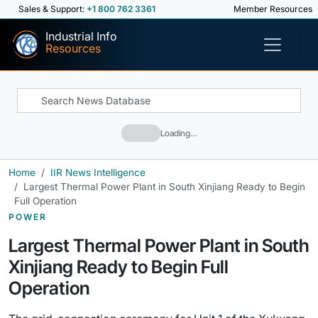
Sales & Support:
+1 800 762 3361
Member Resources
Industrial Info
Resources
Loading…
Home
IIR News Intelligence
Largest Thermal Power Plant in South Xinjiang Ready to Begin
Full Operation
POWER
Largest Thermal Power Plant in South
Xinjiang Ready to Begin Full
Operation