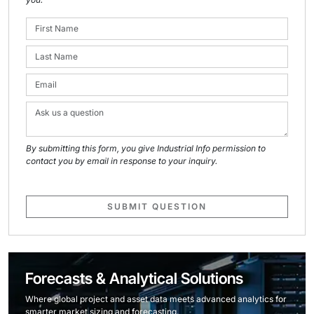
By submitting this form, you give Industrial Info permission to
contact you by email in response to your inquiry.
SUBMIT QUESTION
Forecasts & Analytical Solutions
Where global project and asset data meets advanced analytics for
smarter market sizing and forecasting.