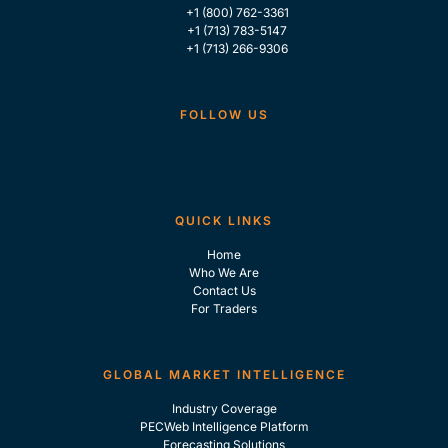
+1 (800) 762-3361
+1 (713) 783-5147
+1 (713) 266-9306
FOLLOW US
QUICK LINKS
Home
Who We Are
Contact Us
For Traders
GLOBAL MARKET INTELLIGENCE
Industry Coverage
PECWeb Intelligence Platform
Forecasting Solutions