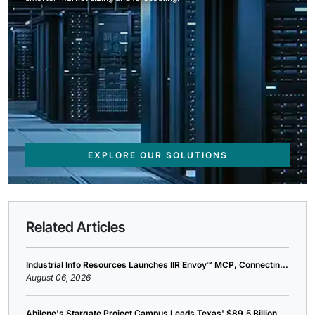
EXPLORE OUR SOLUTIONS
Related Articles
Industrial Info Resources Launches IIR Envoy™ MCP, Connectin...
August 06, 2026
Abilene's Stargate Project Campus Leads Texas' $89.5 Billion...