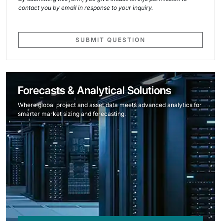
contact you by email in response to your inquiry.
SUBMIT QUESTION
Forecasts & Analytical Solutions
Where global project and asset data meets advanced analytics for
smarter market sizing and forecasting.