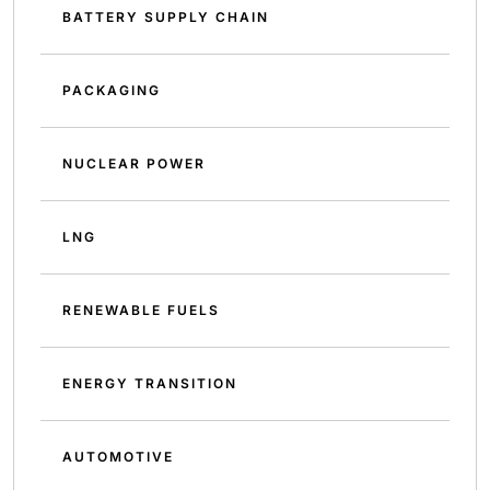
BATTERY SUPPLY CHAIN
PACKAGING
NUCLEAR POWER
LNG
RENEWABLE FUELS
ENERGY TRANSITION
AUTOMOTIVE