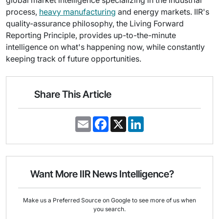
global market intelligence specializing in the industrial
process,
heavy manufacturing
and energy markets. IIR's
quality-assurance philosophy, the Living Forward
Reporting Principle, provides up-to-the-minute
intelligence on what's happening now, while constantly
keeping track of future opportunities.
Share This Article
E
F
X
L
m
a
i
a
c
n
i
e
k
l
b
e
o
d
o
I
Want More IIR News Intelligence?
k
n
Make us a Preferred Source on Google to see more of us when
you search.