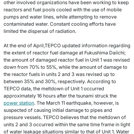
other involved organizations have been working to keep
reactors and fuel pools cooled with the use of mobile
pumps and water lines, while attempting to remove
contaminated water. Constant cooling efforts have
limited the dispersal of radiation.
At the end of April,TEPCO updated information regarding
the extent of reactor fuel damage at Fukushima Daiichi;
the amount of damaged reactor fuel in Unit 1 was revised
down from 70% to 55%, while the amount of damage to
the reactor fuels in units 2 and 3 was revised up to
between 35% and 30%, respectively. According to
TEPCO data, the meltdown of Unit 1 occurred
approximately 16 hours after the tsunami struck the
power station
. The March 11 earthquake, however, is
suspected of causing initial damage to pipes and
pressure vessels. TEPCO believes that the meltdown of
units 2 and 3 occurred within the same time frame in light
of water leakage situations similar to that of Unit 1. Water