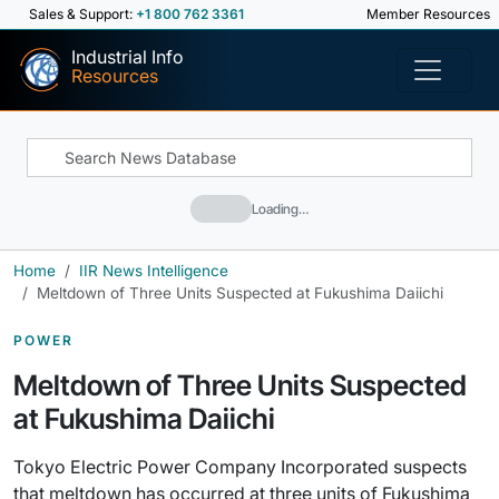
Sales & Support:
+1 800 762 3361
Member Resources
Industrial Info
Resources
Loading…
Home
IIR News Intelligence
Meltdown of Three Units Suspected at Fukushima Daiichi
POWER
Meltdown of Three Units Suspected
at Fukushima Daiichi
Tokyo Electric Power Company Incorporated suspects
that meltdown has occurred at three units of Fukushima