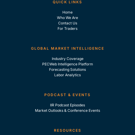
QUICK LINKS
Home
Who We Are
Contact Us
For Traders
GLOBAL MARKET INTELLIGENCE
Industry Coverage
PECWeb Intelligence Platform
Forecasting Solutions
Labor Analytics
PODCAST & EVENTS
IIR Podcast Episodes
Market Outlooks & Conference Events
RESOURCES