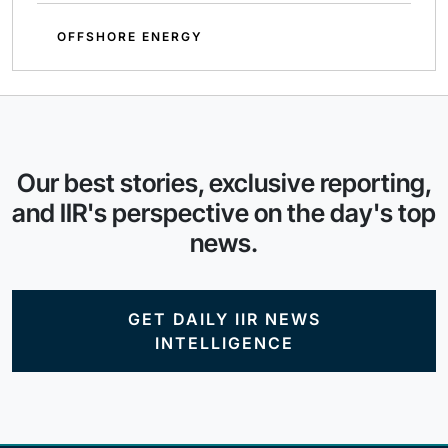
OFFSHORE ENERGY
Our best stories, exclusive reporting,
and IIR's perspective on the day's top
news.
GET DAILY IIR NEWS
INTELLIGENCE