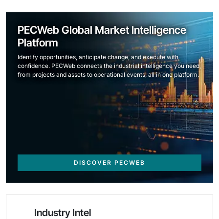
PECWeb Global Market Intelligence
Platform
Identify opportunities, anticipate change, and execute with
confidence. PECWeb connects the industrial intelligence you need,
from projects and assets to operational events, all in one platform.
DISCOVER PECWEB
Industry Intel