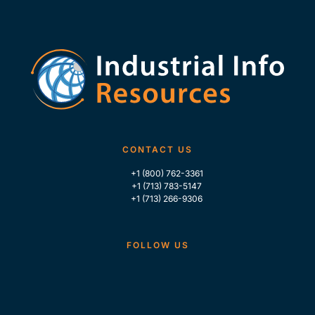
CONTACT US
+1 (800) 762-3361
+1 (713) 783-5147
+1 (713) 266-9306
FOLLOW US