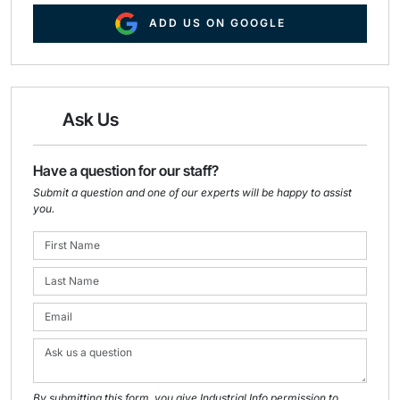
ADD US ON GOOGLE
Ask Us
Have a question for our staff?
Submit a question and one of our experts will be happy to assist
you.
By submitting this form, you give Industrial Info permission to