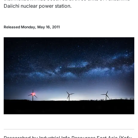
Daiichi nuclear power station.
Released Monday, May 16, 2011