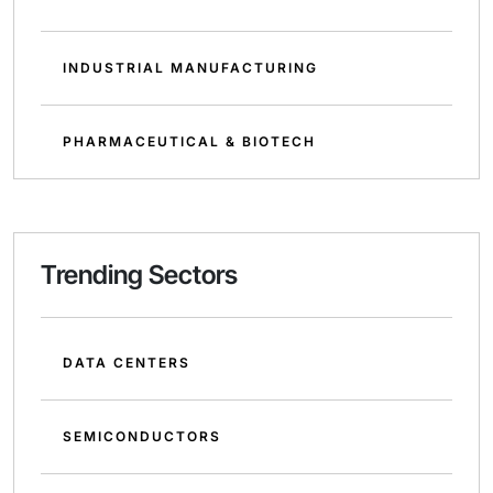
INDUSTRIAL MANUFACTURING
PHARMACEUTICAL & BIOTECH
Trending Sectors
DATA CENTERS
SEMICONDUCTORS