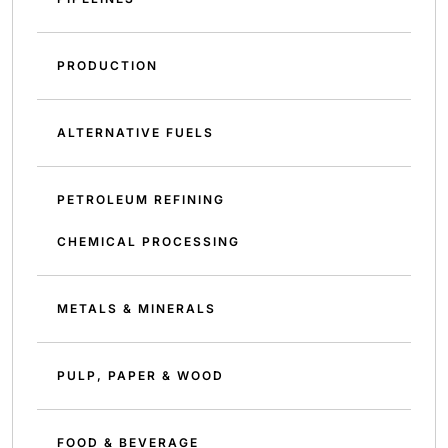
PRODUCTION
ALTERNATIVE FUELS
PETROLEUM REFINING
CHEMICAL PROCESSING
METALS & MINERALS
PULP, PAPER & WOOD
FOOD & BEVERAGE