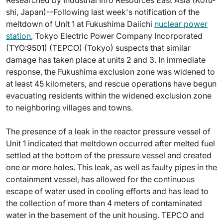
Researched by Industrial Info Resources East Asia (Kofu-
shi, Japan)--Following last week's notification of the
meltdown of Unit 1 at Fukushima Daiichi
nuclear power
station
, Tokyo Electric Power Company Incorporated
(TYO:9501) (TEPCO) (Tokyo) suspects that similar
damage has taken place at units 2 and 3. In immediate
response, the Fukushima exclusion zone was widened to
at least 45 kilometers, and rescue operations have begun
evacuating residents within the widened exclusion zone
to neighboring villages and towns.
The presence of a leak in the reactor pressure vessel of
Unit 1 indicated that meltdown occurred after melted fuel
settled at the bottom of the pressure vessel and created
one or more holes. This leak, as well as faulty pipes in the
containment vessel, has allowed for the continuous
escape of water used in cooling efforts and has lead to
the collection of more than 4 meters of contaminated
water in the basement of the unit housing. TEPCO and