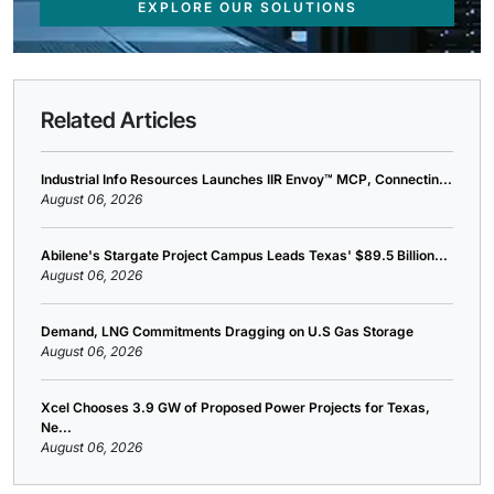
EXPLORE OUR SOLUTIONS
Related Articles
Industrial Info Resources Launches IIR Envoy™ MCP, Connectin...
August 06, 2026
Abilene's Stargate Project Campus Leads Texas' $89.5 Billion...
August 06, 2026
Demand, LNG Commitments Dragging on U.S Gas Storage
August 06, 2026
Xcel Chooses 3.9 GW of Proposed Power Projects for Texas,
Ne...
August 06, 2026