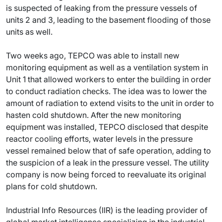
is suspected of leaking from the pressure vessels of
units 2 and 3, leading to the basement flooding of those
units as well.
Two weeks ago, TEPCO was able to install new
monitoring equipment as well as a ventilation system in
Unit 1 that allowed workers to enter the building in order
to conduct radiation checks. The idea was to lower the
amount of radiation to extend visits to the unit in order to
hasten cold shutdown. After the new monitoring
equipment was installed, TEPCO disclosed that despite
reactor cooling efforts, water levels in the pressure
vessel remained below that of safe operation, adding to
the suspicion of a leak in the pressure vessel. The utility
company is now being forced to reevaluate its original
plans for cold shutdown.
Industrial Info Resources (IIR) is the leading provider of