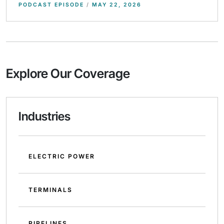
PODCAST EPISODE
/
MAY 22, 2026
Explore Our Coverage
Industries
ELECTRIC POWER
TERMINALS
PIPELINES