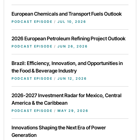
European Chemicals and Transport Fuels Outlook
PODCAST EPISODE
/
JUL 10, 2026
2026 European Petroleum Refining Project Outlook
PODCAST EPISODE
/
JUN 26, 2026
Brazil: Efficiency, Innovation, and Opportunities in
the Food & Beverage Industry
PODCAST EPISODE
/
JUN 12, 2026
2026-2027 Investment Radar for Mexico, Central
America & the Caribbean
PODCAST EPISODE
/
MAY 29, 2026
Innovations Shaping the Next Era of Power
Generation