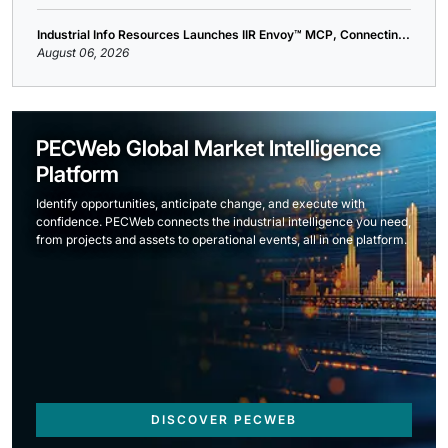
Industrial Info Resources Launches IIR Envoy™ MCP, Connectin...
August 06, 2026
PECWeb Global Market Intelligence
Platform
Identify opportunities, anticipate change, and execute with
confidence. PECWeb connects the industrial intelligence you need,
from projects and assets to operational events, all in one platform.
DISCOVER PECWEB