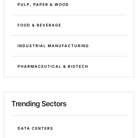
PULP, PAPER & WOOD
FOOD & BEVERAGE
INDUSTRIAL MANUFACTURING
PHARMACEUTICAL & BIOTECH
Trending Sectors
DATA CENTERS