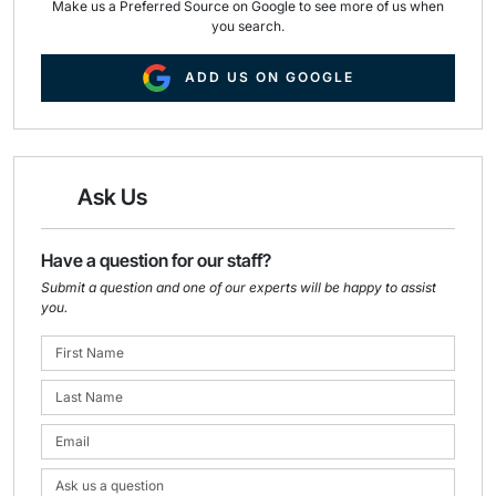
Make us a Preferred Source on Google to see more of us when
you search.
ADD US ON GOOGLE
Ask Us
Have a question for our staff?
Submit a question and one of our experts will be happy to assist
you.