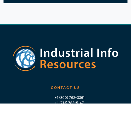
CONTACT US
+1 (800) 762-3361
+1 (713) 783-5147
+1 (713) 266-9306
FOLLOW US