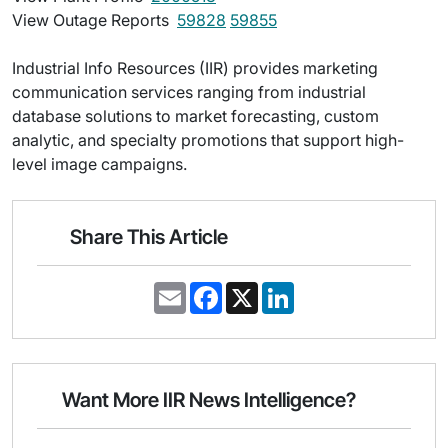
View Outage Reports 
59828
59855
Industrial Info Resources (IIR) provides marketing
communication services ranging from industrial
database solutions to market forecasting, custom
analytic, and specialty promotions that support high-
level image campaigns.
Share This Article
E
F
X
L
m
a
i
a
c
n
i
e
k
l
b
e
o
d
o
I
Want More IIR News Intelligence?
k
n