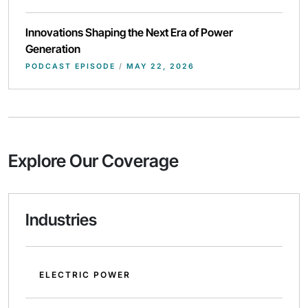
Innovations Shaping the Next Era of Power
Generation
PODCAST EPISODE
/
MAY 22, 2026
Explore Our Coverage
Industries
ELECTRIC POWER