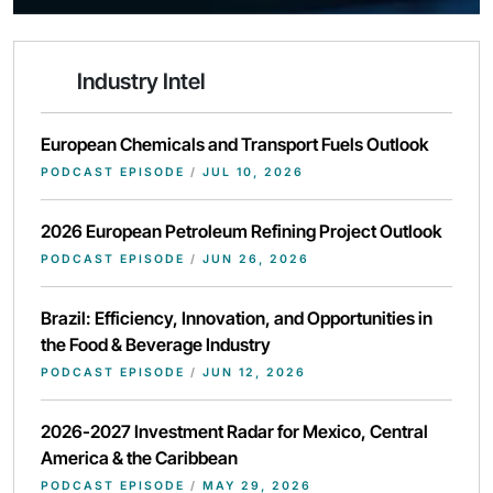
Industry Intel
European Chemicals and Transport Fuels Outlook
PODCAST EPISODE
/
JUL 10, 2026
2026 European Petroleum Refining Project Outlook
PODCAST EPISODE
/
JUN 26, 2026
Brazil: Efficiency, Innovation, and Opportunities in
the Food & Beverage Industry
PODCAST EPISODE
/
JUN 12, 2026
2026-2027 Investment Radar for Mexico, Central
America & the Caribbean
PODCAST EPISODE
/
MAY 29, 2026