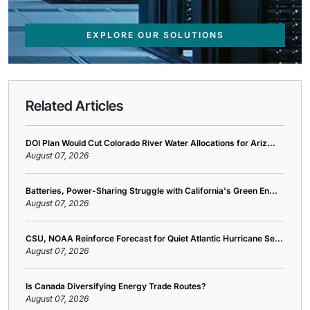
EXPLORE OUR SOLUTIONS
Related Articles
DOI Plan Would Cut Colorado River Water Allocations for Ariz...
August 07, 2026
Batteries, Power-Sharing Struggle with California's Green En...
August 07, 2026
CSU, NOAA Reinforce Forecast for Quiet Atlantic Hurricane Se...
August 07, 2026
Is Canada Diversifying Energy Trade Routes?
August 07, 2026