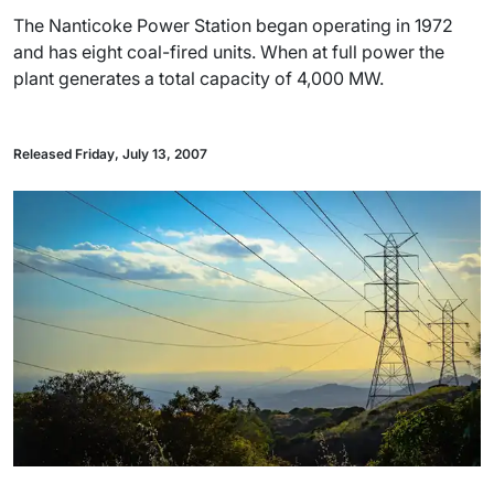
The Nanticoke Power Station began operating in 1972
and has eight coal-fired units. When at full power the
plant generates a total capacity of 4,000 MW.
Released Friday, July 13, 2007