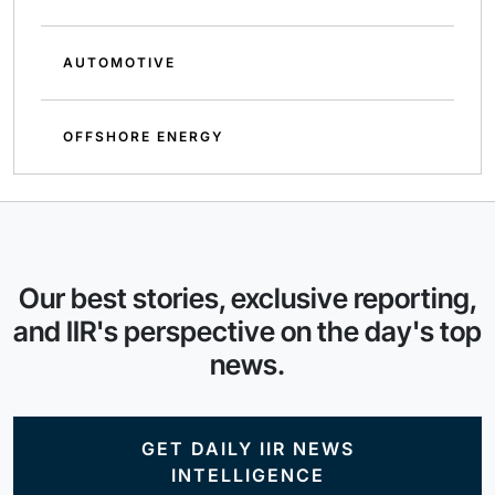
AUTOMOTIVE
OFFSHORE ENERGY
Our best stories, exclusive reporting,
and IIR's perspective on the day's top
news.
GET DAILY IIR NEWS
INTELLIGENCE