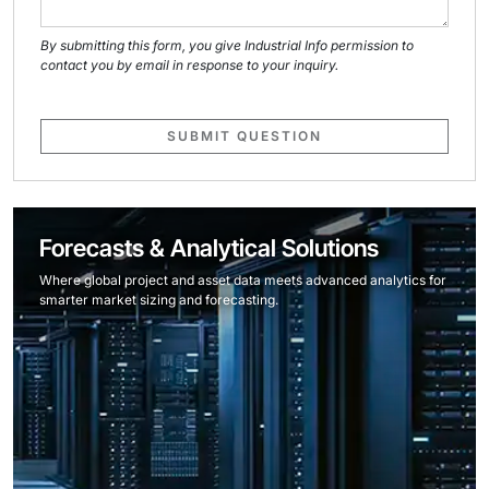
By submitting this form, you give Industrial Info permission to
contact you by email in response to your inquiry.
SUBMIT QUESTION
Forecasts & Analytical Solutions
Where global project and asset data meets advanced analytics for
smarter market sizing and forecasting.