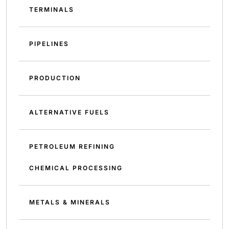
TERMINALS
PIPELINES
PRODUCTION
ALTERNATIVE FUELS
PETROLEUM REFINING
CHEMICAL PROCESSING
METALS & MINERALS