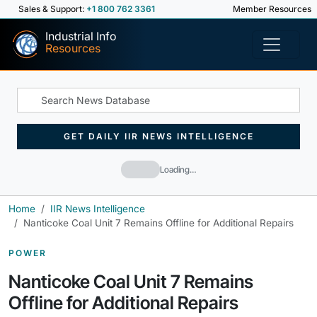
Sales & Support:
+1 800 762 3361
Member Resources
Industrial Info
Resources
GET DAILY IIR NEWS INTELLIGENCE
Loading…
Home
IIR News Intelligence
Nanticoke Coal Unit 7 Remains Offline for Additional Repairs
POWER
Nanticoke Coal Unit 7 Remains
Offline for Additional Repairs