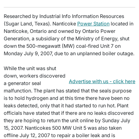
Researched by Industrial Info Information Resources
(Sugar Land, Texas). Nanticoke
Power Station
located in
Nanticoke, Ontario and owned by Ontario Power
Generation, a subsidiary of the Ministry of Energy, shut
down the 500-megawatt (MW) coal-fired Unit 7 on
Monday July 9, 2007, due to an unplanned boiler outage.
While the unit was shut
down, workers discovered
Advertise with us - click here
a generator seal
malfunction. The plant has stated that the seals purpose
is to hold hydrogen and at this time there have been no
leaks detected, only that it had started to run hot. Plant
officials have stated that if there are no leaks discovered
they are hoping to return the unit online by Sunday July
15, 2007. Nanticokes 500 MW Unit 5 was also taken
offline July 12, 2007 to repair a boiler leak and is