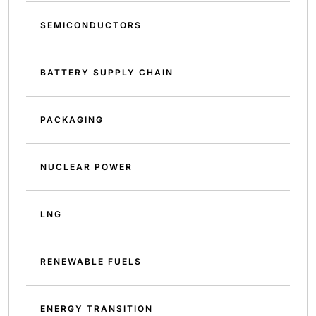
SEMICONDUCTORS
BATTERY SUPPLY CHAIN
PACKAGING
NUCLEAR POWER
LNG
RENEWABLE FUELS
ENERGY TRANSITION