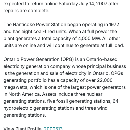
expected to return online Saturday July 14, 2007 after
repairs are complete.
The Nanticoke Power Station began operating in 1972
and has eight coal-fired units. When at full power the
plant generates a total capacity of 4,000 MW. All other
units are online and will continue to generate at full load.
Ontario Power Generation (OPG) is an Ontario-based
electricity generation company whose principal business
is the generation and sale of electricity in Ontario. OPGs
generating portfolio has a capacity of over 22,000
megawatts, which is one of the largest power generators
in North America. Assets include three nuclear
generating stations, five fossil generating stations, 64
hydroelectric generating stations and three wind
generating stations.
View Plant Profile 
2000513