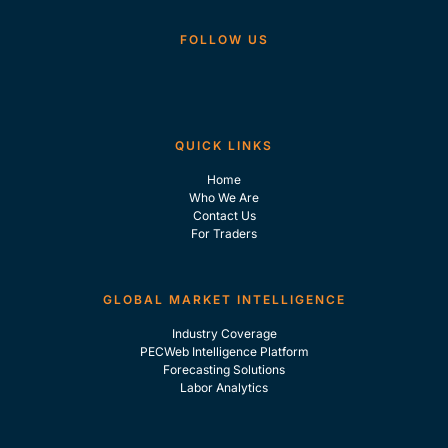
FOLLOW US
QUICK LINKS
Home
Who We Are
Contact Us
For Traders
GLOBAL MARKET INTELLIGENCE
Industry Coverage
PECWeb Intelligence Platform
Forecasting Solutions
Labor Analytics