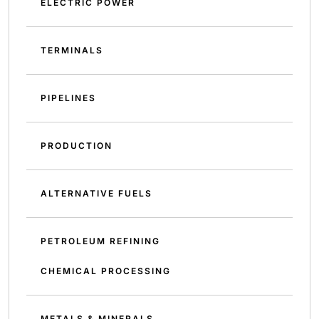
ELECTRIC POWER
TERMINALS
PIPELINES
PRODUCTION
ALTERNATIVE FUELS
PETROLEUM REFINING
CHEMICAL PROCESSING
METALS & MINERALS