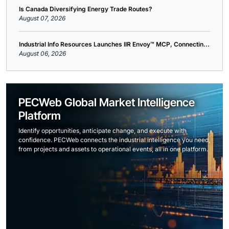
Is Canada Diversifying Energy Trade Routes?
August 07, 2026
Industrial Info Resources Launches IIR Envoy™ MCP, Connectin...
August 06, 2026
PECWeb Global Market Intelligence
Platform
Identify opportunities, anticipate change, and execute with
confidence. PECWeb connects the industrial intelligence you need,
from projects and assets to operational events, all in one platform.