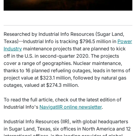
Researched by Industrial Info Resources (Sugar Land,
Texas)--Industrial Info is tracking $796.5 million in
Power
Industry
maintenance projects that are planned to kick
off in the U.S. in second-quarter 2020. The projects
cover a range of geographies. Nuclear maintenance,
thanks to 16 planned refueling outages, leads in terms of
project value at $323.1 million, followed by natural gas
outages, valued at $274.3 million.
To read the full article, check out the latest edition of
Industrial Info's
NavigatIIR online newsletter
.
Industrial Info Resources (IIR), with global headquarters
in Sugar Land, Texas, six offices in North America and 12