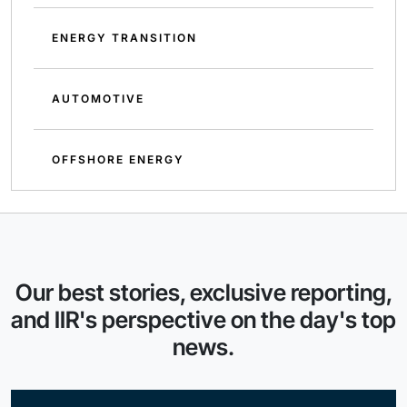
ENERGY TRANSITION
AUTOMOTIVE
OFFSHORE ENERGY
Our best stories, exclusive reporting,
and IIR's perspective on the day's top
news.