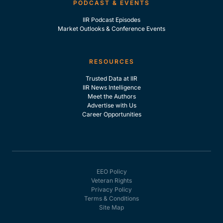
PODCAST & EVENTS
IIR Podcast Episodes
Market Outlooks & Conference Events
RESOURCES
Trusted Data at IIR
IIR News Intelligence
Meet the Authors
Advertise with Us
Career Opportunities
EEO Policy
Veteran Rights
Privacy Policy
Terms & Conditions
Site Map