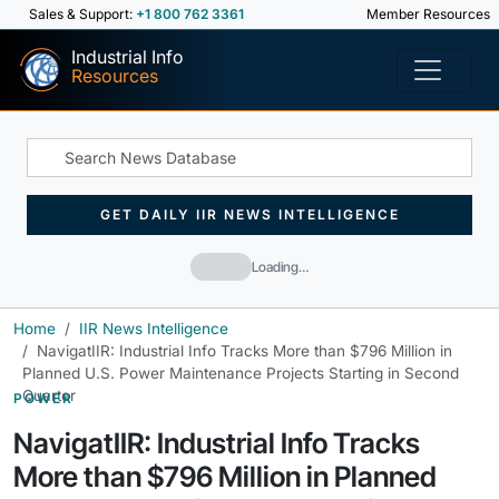
Sales & Support:
+1 800 762 3361
Member Resources
Industrial Info
Resources
GET DAILY IIR NEWS INTELLIGENCE
Loading…
Home
IIR News Intelligence
NavigatIIR: Industrial Info Tracks More than $796 Million in
Planned U.S. Power Maintenance Projects Starting in Second
Quarter
POWER
NavigatIIR: Industrial Info Tracks
More than $796 Million in Planned