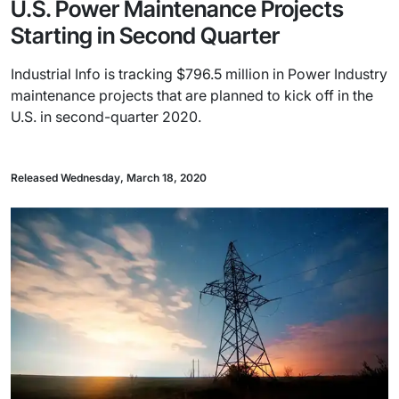
U.S. Power Maintenance Projects
Starting in Second Quarter
Industrial Info is tracking $796.5 million in Power Industry
maintenance projects that are planned to kick off in the
U.S. in second-quarter 2020.
Released Wednesday, March 18, 2020