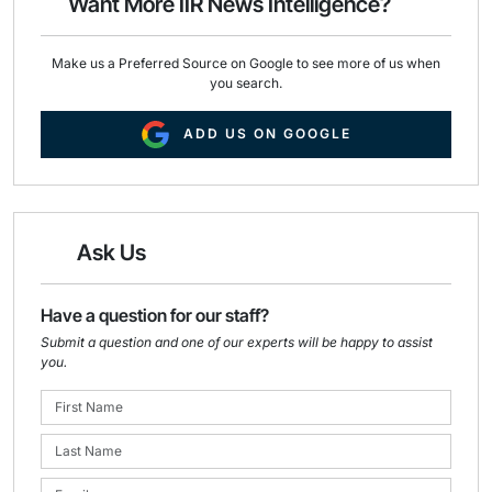
Want More IIR News Intelligence?
k
n
Make us a Preferred Source on Google to see more of us when
you search.
ADD US ON GOOGLE
Ask Us
Have a question for our staff?
Submit a question and one of our experts will be happy to assist
you.