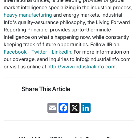
international offices, is the leading provider of global
market intelligence specializing in the industrial process,
heavy manufacturing
and energy markets. Industrial
Info's quality-assurance philosophy, the Living Forward
Reporting Principle, provides up-to-the-minute
intelligence on what's happening now, while constantly
keeping track of future opportunities. Follow IIR on:
Facebook
-
Twitter
-
LinkedIn
. For more information on
our coverage, send inquiries to info@industrialinfo.com
or visit us online at
http://www.industrialinfo.com
.
Share This Article
E
F
X
L
m
a
i
a
c
n
i
e
k
l
b
e
o
d
o
I