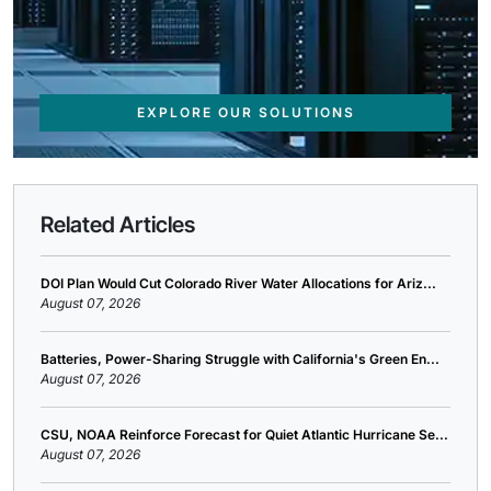
EXPLORE OUR SOLUTIONS
Related Articles
DOI Plan Would Cut Colorado River Water Allocations for Ariz...
August 07, 2026
Batteries, Power-Sharing Struggle with California's Green En...
August 07, 2026
CSU, NOAA Reinforce Forecast for Quiet Atlantic Hurricane Se...
August 07, 2026