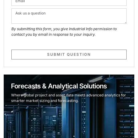
By submitting this form, you give Industrial Info permission to
contact you by email in response to your inquiry.
SUBMIT QUESTION
Forecasts & Analytical Solutions
Where global project and asset data meets advanced analytics for
smarter market sizing and forecasting.