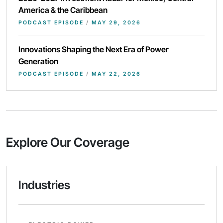
America & the Caribbean
PODCAST EPISODE
/
MAY 29, 2026
Innovations Shaping the Next Era of Power
Generation
PODCAST EPISODE
/
MAY 22, 2026
Explore Our Coverage
Industries