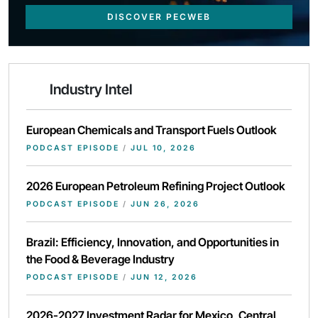
DISCOVER PECWEB
Industry Intel
European Chemicals and Transport Fuels Outlook
PODCAST EPISODE
/
JUL 10, 2026
2026 European Petroleum Refining Project Outlook
PODCAST EPISODE
/
JUN 26, 2026
Brazil: Efficiency, Innovation, and Opportunities in
the Food & Beverage Industry
PODCAST EPISODE
/
JUN 12, 2026
2026-2027 Investment Radar for Mexico, Central