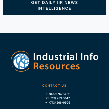
GET DAILY IIR NEWS
INTELLIGENCE
CONTACT US
+1 (800) 762-3361
+1 (713) 783-5147
+1 (713) 266-9306