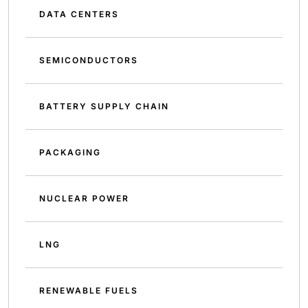
DATA CENTERS
SEMICONDUCTORS
BATTERY SUPPLY CHAIN
PACKAGING
NUCLEAR POWER
LNG
RENEWABLE FUELS