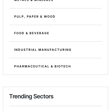
PULP, PAPER & WOOD
FOOD & BEVERAGE
INDUSTRIAL MANUFACTURING
PHARMACEUTICAL & BIOTECH
Trending Sectors