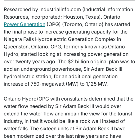
Researched by Industrialinfo.com (Industrial Information
Resources, Incorporated; Houston, Texas). Ontario
Power Generation
(OPG) (Toronto, Ontario) has started
the final phase to increase generating capacity for the
Niagara Falls Hydroelectric Generation Complex in
Queenston, Ontario. OPG, formerly known as Ontario
Hydro, started looking at increasing power generation
over twenty years ago. The $2 billion original plan was to
add an underground powerhouse, Sir Adam Beck III
hydroelectric station, for an additional generation
increase of 750-megawatt (MW) to 1,125 MW.
Ontario Hydro/OPG with consultants determined that the
water flow needed by Sir Adam Beck III would over
extend the water flow and impair the view for the tourist
industry, in that it would be like a rock wall instead of
water falls. The sixteen units at Sir Adam Beck II have
been modernized over the last nine years and have