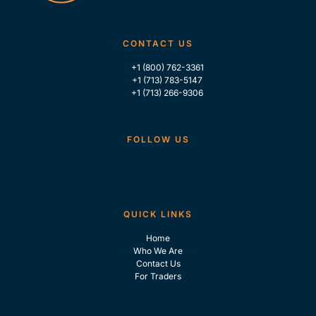
CONTACT US
+1 (800) 762-3361
+1 (713) 783-5147
+1 (713) 266-9306
FOLLOW US
QUICK LINKS
Home
Who We Are
Contact Us
For Traders