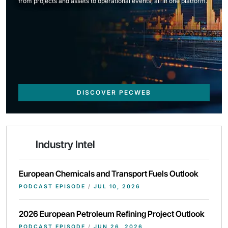
from projects and assets to operational events, all in one platform.
DISCOVER PECWEB
Industry Intel
European Chemicals and Transport Fuels Outlook
PODCAST EPISODE
/
JUL 10, 2026
2026 European Petroleum Refining Project Outlook
PODCAST EPISODE
/
JUN 26, 2026