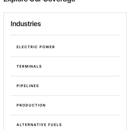
Industries
ELECTRIC POWER
TERMINALS
PIPELINES
PRODUCTION
ALTERNATIVE FUELS