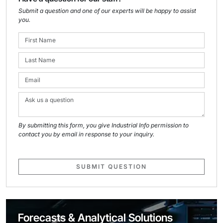
Submit a question and one of our experts will be happy to assist
you.
By submitting this form, you give Industrial Info permission to
contact you by email in response to your inquiry.
SUBMIT QUESTION
Forecasts & Analytical Solutions