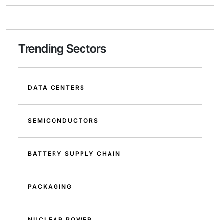
Trending Sectors
DATA CENTERS
SEMICONDUCTORS
BATTERY SUPPLY CHAIN
PACKAGING
NUCLEAR POWER