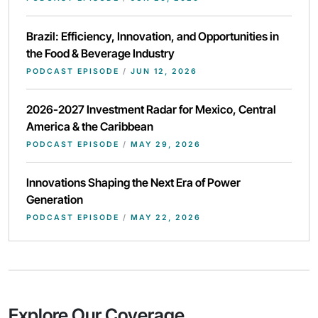
Brazil: Efficiency, Innovation, and Opportunities in
the Food & Beverage Industry
PODCAST EPISODE
/
JUN 12, 2026
2026-2027 Investment Radar for Mexico, Central
America & the Caribbean
PODCAST EPISODE
/
MAY 29, 2026
Innovations Shaping the Next Era of Power
Generation
PODCAST EPISODE
/
MAY 22, 2026
Explore Our Coverage