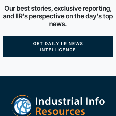
Our best stories, exclusive reporting,
and IIR's perspective on the day's top
news.
GET DAILY IIR NEWS
INTELLIGENCE