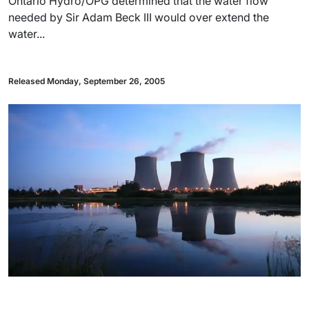
Ontario Hydro/OPG determined that the water flow
needed by Sir Adam Beck III would over extend the
water...
Released Monday, September 26, 2005