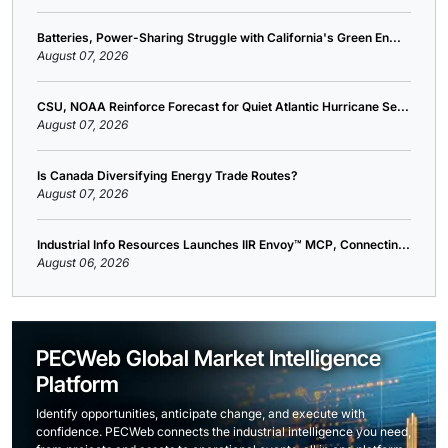
Batteries, Power-Sharing Struggle with California's Green En...
August 07, 2026
CSU, NOAA Reinforce Forecast for Quiet Atlantic Hurricane Se...
August 07, 2026
Is Canada Diversifying Energy Trade Routes?
August 07, 2026
Industrial Info Resources Launches IIR Envoy™ MCP, Connectin...
August 06, 2026
PECWeb Global Market Intelligence
Platform
Identify opportunities, anticipate change, and execute with
confidence. PECWeb connects the industrial intelligence you need,