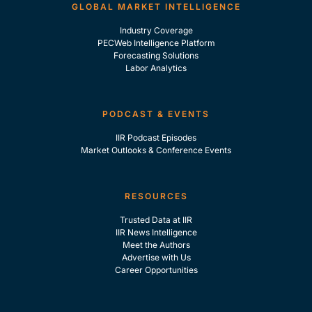
GLOBAL MARKET INTELLIGENCE
Industry Coverage
PECWeb Intelligence Platform
Forecasting Solutions
Labor Analytics
PODCAST & EVENTS
IIR Podcast Episodes
Market Outlooks & Conference Events
RESOURCES
Trusted Data at IIR
IIR News Intelligence
Meet the Authors
Advertise with Us
Career Opportunities