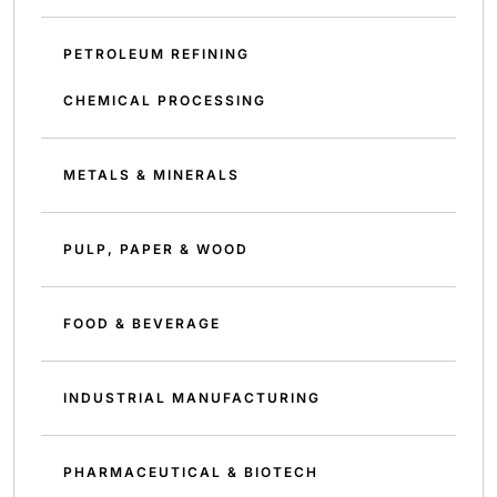
PETROLEUM REFINING
CHEMICAL PROCESSING
METALS & MINERALS
PULP, PAPER & WOOD
FOOD & BEVERAGE
INDUSTRIAL MANUFACTURING
PHARMACEUTICAL & BIOTECH