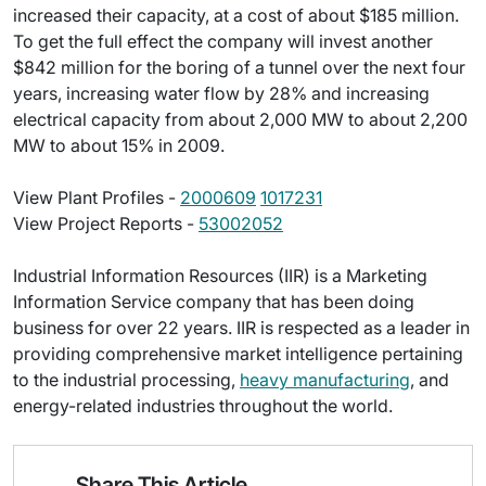
increased their capacity, at a cost of about $185 million.
To get the full effect the company will invest another
$842 million for the boring of a tunnel over the next four
years, increasing water flow by 28% and increasing
electrical capacity from about 2,000 MW to about 2,200
MW to about 15% in 2009.
View Plant Profiles -
2000609
1017231
View Project Reports -
53002052
Industrial Information Resources (IIR) is a Marketing
Information Service company that has been doing
business for over 22 years. IIR is respected as a leader in
providing comprehensive market intelligence pertaining
to the industrial processing,
heavy manufacturing
, and
energy-related industries throughout the world.
Share This Article