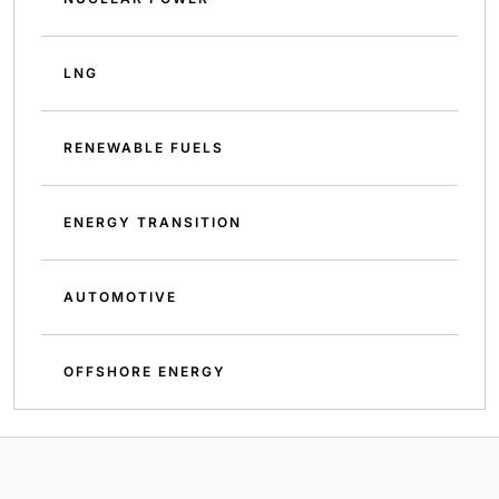
LNG
RENEWABLE FUELS
ENERGY TRANSITION
AUTOMOTIVE
OFFSHORE ENERGY