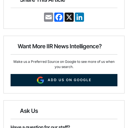
E
F
X
L
m
a
i
a
c
n
i
e
k
l
b
e
o
d
o
I
Want More IIR News Intelligence?
k
n
Make us a Preferred Source on Google to see more of us when
you search.
ADD US ON GOOGLE
Ask Us
Have a question for our staff?