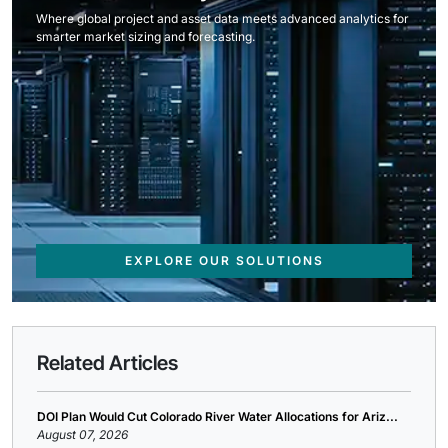
Where global project and asset data meets advanced analytics for
smarter market sizing and forecasting.
EXPLORE OUR SOLUTIONS
Related Articles
DOI Plan Would Cut Colorado River Water Allocations for Ariz...
August 07, 2026