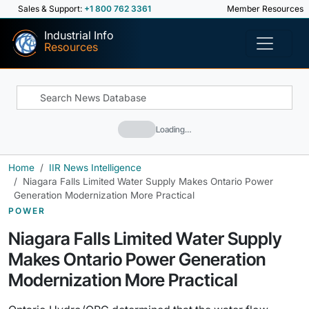
Sales & Support:
+1 800 762 3361
Member Resources
Industrial Info
Resources
Loading…
Home
IIR News Intelligence
Niagara Falls Limited Water Supply Makes Ontario Power
Generation Modernization More Practical
POWER
Niagara Falls Limited Water Supply
Makes Ontario Power Generation
Modernization More Practical