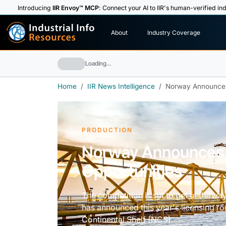
Introducing
IIR Envoy™ MCP
: Connect your AI to IIR's human-verified ind
I
n
d
u
s
t
r
i
a
l
I
n
f
o
About
Industry Coverage
R
e
s
o
u
rc
e
s
Loading…
Home
IIR News Intelligence
Norway Announces 
PRODUCTION
Norway Announces 
Opportunities
The competition is set to get underwa
has announced this year's licensing r
Continental Shelf (NCS).