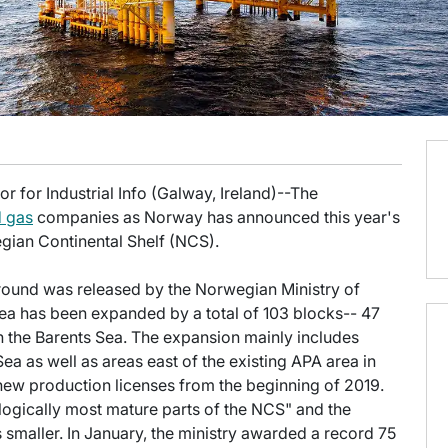
 for Industrial Info (Galway, Ireland)--The
d gas
companies as Norway has announced this year's
gian Continental Shelf (NCS).
round was released by the Norwegian Ministry of
ea has been expanded by a total of 103 blocks-- 47
n the Barents Sea. The expansion mainly includes
ea as well as areas east of the existing APA area in
new production licenses from the beginning of 2019.
ogically most mature parts of the NCS" and the
s smaller. In January, the ministry awarded a record 75