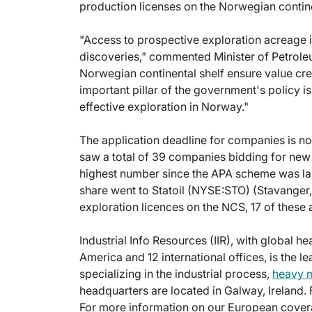
production licenses on the Norwegian contine
"Access to prospective exploration acreage i
discoveries," commented Minister of Petrole
Norwegian continental shelf ensure value c
important pillar of the government's policy is
effective exploration in Norway."
The application deadline for companies is n
saw a total of 39 companies bidding for new
highest number since the APA scheme was lau
share went to Statoil (NYSE:STO) (Stavanger,
exploration licences on the NCS, 17 of these a
Industrial Info Resources (IIR), with global h
America and 12 international offices, is the l
specializing in the industrial process,
heavy 
headquarters are located in Galway, Ireland.
For more information on our European cover