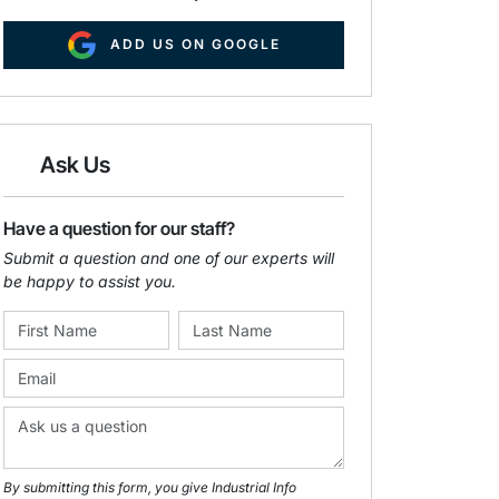
ADD US ON GOOGLE
Ask Us
Have a question for our staff?
Submit a question and one of our experts will
be happy to assist you.
By submitting this form, you give Industrial Info