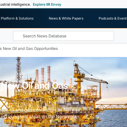
ustrial intelligence.
Explore IIR Envoy
Platform & Solutions
News & White Papers
Podcasts & Event
New Oil and Gas Opportunities
New Oil and Gas
y for oil and gas companies as Norway
ound in mature areas on the Norwegian