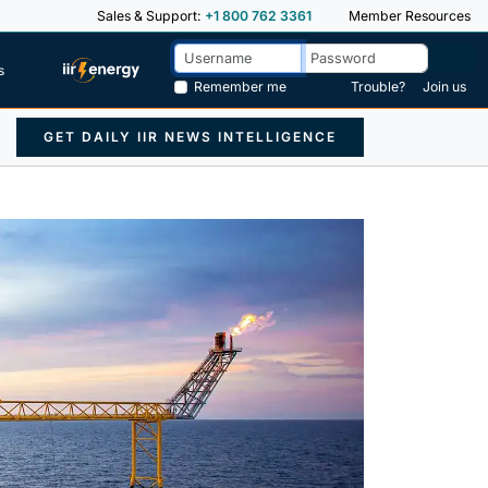
Sales & Support:
+1 800 762 3361
Member Resources
s
Remember me
Trouble?
Join us
GET DAILY IIR NEWS INTELLIGENCE