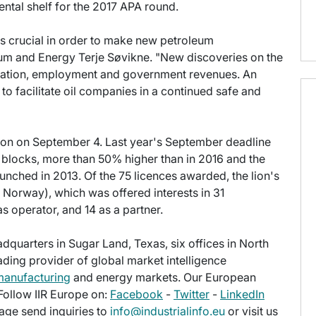
ntal shelf for the 2017 APA round.
s crucial in order to make new petroleum
um and Energy Terje Søvikne. "New discoveries on the
reation, employment and government revenues. An
 to facilitate oil companies in a continued safe and
oon on September 4. Last year's September deadline
 blocks, more than 50% higher than in 2016 and the
nched in 2013. Of the 75 licences awarded, the lion's
 Norway), which was offered interests in 31
s operator, and 14 as a partner.
eadquarters in Sugar Land, Texas, six offices in North
eading provider of global market intelligence
manufacturing
and energy markets. Our European
 Follow IIR Europe on:
Facebook
-
Twitter
-
LinkedIn
age send inquiries to
info@industrialinfo.eu
or visit us