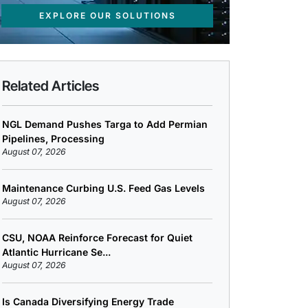
EXPLORE OUR SOLUTIONS
Related Articles
NGL Demand Pushes Targa to Add Permian
Pipelines, Processing
August 07, 2026
Maintenance Curbing U.S. Feed Gas Levels
August 07, 2026
CSU, NOAA Reinforce Forecast for Quiet
Atlantic Hurricane Se...
August 07, 2026
Is Canada Diversifying Energy Trade