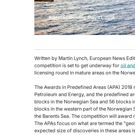
Released Monday, May 21, 2018
Written by Martin Lynch, European News Editor
competition is set to get underway for
oil an
licensing round in mature areas on the Norwe
The Awards in Predefined Areas (APA) 2018 
Petroleum and Energy, and the predefined ar
blocks in the Norwegian Sea and 56 blocks i
blocks in the western part of the Norwegian S
the Barents Sea. The competition will award 
The APAs focus on what are termed the "geol
expected size of discoveries in these areas i