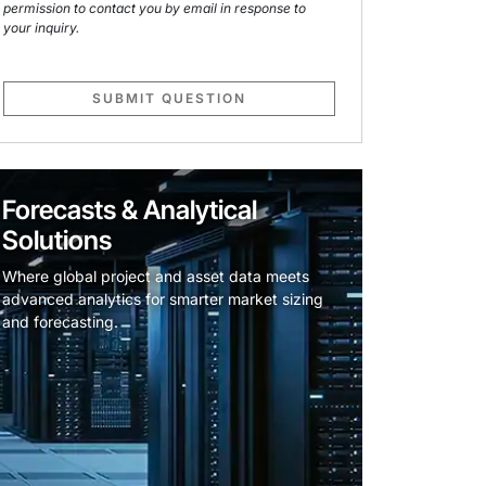
permission to contact you by email in response to
your inquiry.
SUBMIT QUESTION
Forecasts & Analytical
Solutions
Where global project and asset data meets
advanced analytics for smarter market sizing
and forecasting.