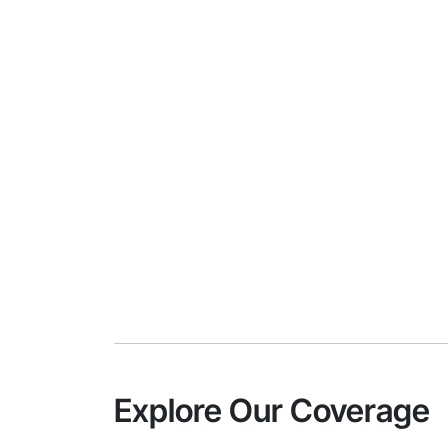
Explore Our Coverage