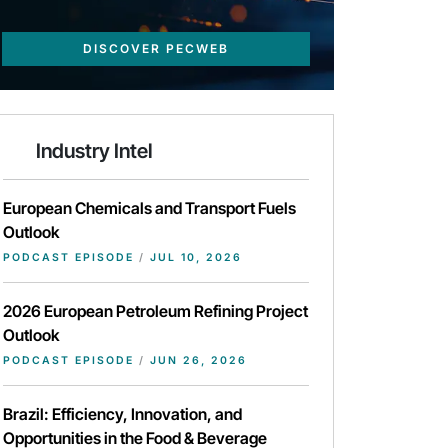
DISCOVER PECWEB
Industry Intel
European Chemicals and Transport Fuels
Outlook
PODCAST EPISODE
/
JUL 10, 2026
2026 European Petroleum Refining Project
Outlook
PODCAST EPISODE
/
JUN 26, 2026
Brazil: Efficiency, Innovation, and
Opportunities in the Food & Beverage