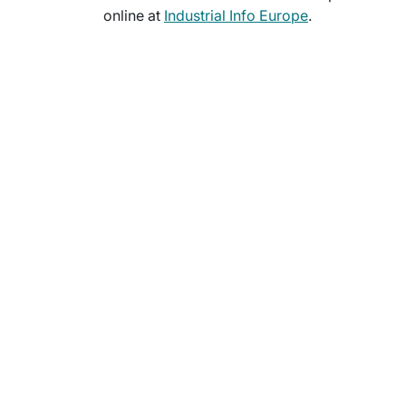
online at
Industrial Info Europe
.