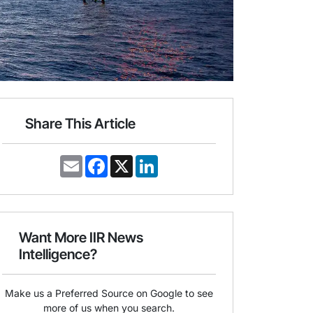
Share This Article
E
F
X
L
m
a
i
a
c
n
i
e
k
l
b
e
o
d
o
I
Want More IIR News
k
n
Intelligence?
Make us a Preferred Source on Google to see
more of us when you search.