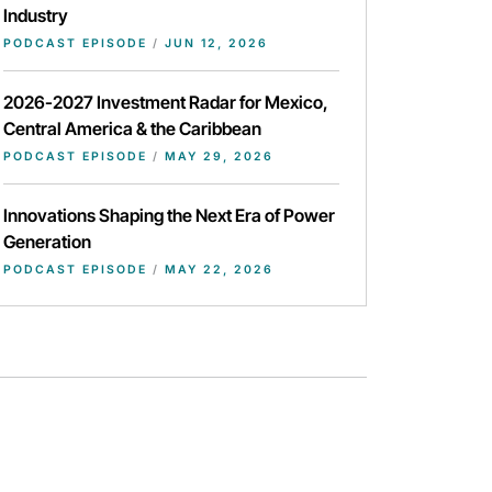
Industry
PODCAST EPISODE
/
JUN 12, 2026
2026-2027 Investment Radar for Mexico,
Central America & the Caribbean
PODCAST EPISODE
/
MAY 29, 2026
Innovations Shaping the Next Era of Power
Generation
PODCAST EPISODE
/
MAY 22, 2026