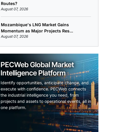
Routes?
August 07, 2026
Mozambique's LNG Market Gains
Momentum as Major Projects Res...
August 07, 2026
PECWeb Global Market
Intelligence Platform
Identify opportunities, anticipate change, and
execute with confidence. PECWeb connects
the industrial intelligence you need, from
projects and assets to operational events, all in
one platform.