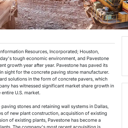
 Information Resources, Incorporated; Houston,
n today's tough economic environment, and Pavestone
nt growth year after year. Pavestone has paved its
n sight for the concrete paving stone manufacturer.
rd solutions in the form of concrete pavers, which
pany has witnessed significant market share growth in
e entire U.S. market.
ving stones and retaining wall systems in Dallas,
es of new plant construction, acquisition of existing
ion of existing plants, Pavestone has become a
plants. The company's most recent acquisition is