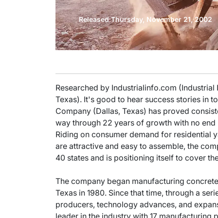
Released Thursday, November 21, 2002
Researched by Industrialinfo.com (Industrial
Texas). It's good to hear success stories i
Company (Dallas, Texas) has proved consiste
way through 22 years of growth with no end i
Riding on consumer demand for residential ya
are attractive and easy to assemble, the com
40 states and is positioning itself to cover th
The company began manufacturing concrete pa
Texas in 1980. Since that time, through a seri
producers, technology advances, and expans
leader in the industry with 17 manufacturing 