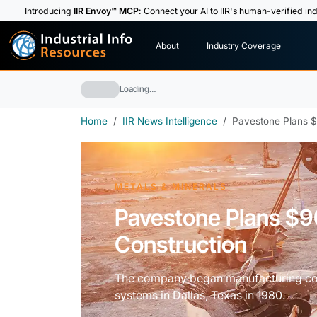
Introducing
IIR Envoy™ MCP
: Connect your AI to IIR's human-verified ind
I
n
d
u
s
t
r
i
a
l
I
n
f
o
About
Industry Coverage
R
e
s
o
u
rc
e
s
Loading…
Home
IIR News Intelligence
Pavestone Plans $9
METALS & MINERALS
Pavestone Plans $90
Construction
The company began manufacturing conc
systems in Dallas, Texas in 1980.