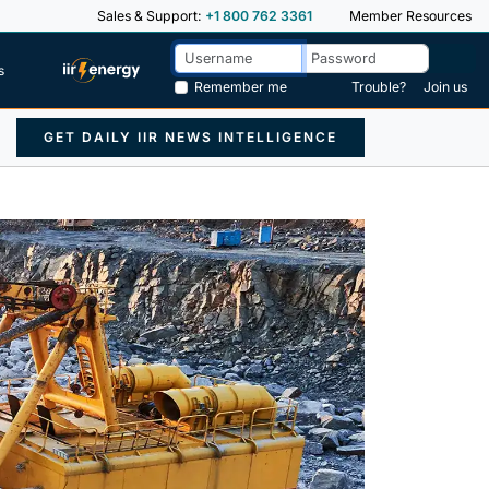
Sales & Support:
+1 800 762 3361
Member Resources
s
Remember me
Trouble?
Join us
GET DAILY IIR NEWS INTELLIGENCE