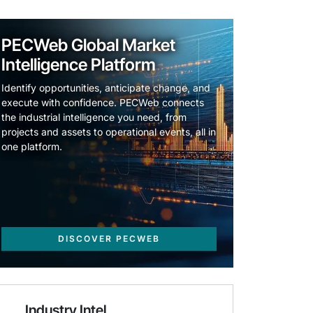
PECWeb Global Market
Intelligence Platform
Identify opportunities, anticipate change, and
execute with confidence. PECWeb connects
the industrial intelligence you need, from
projects and assets to operational events, all in
one platform.
DISCOVER PECWEB
Industry Intel