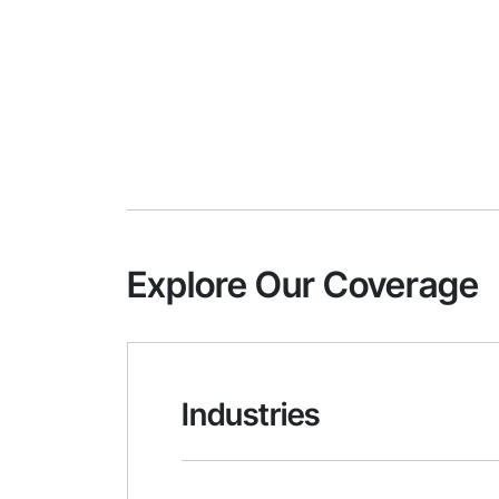
Explore Our Coverage
Industries