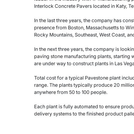
Interlock Concrete Pavers located in Katy, Te
In the last three years, the company has cons
presence from Boston, Massachusetts to Winte
Rocky Mountains, Southeast, West Coast, and
In the next three years, the company is looki
paving stone manufacturing plants, starting 
are under way to construct plants in Las Ve
Total cost for a typical Pavestone plant inclu
range. The plants typically produce 20 milli
anywhere from 50 to 100 people.
Each plant is fully automated to ensure produ
delivery systems to the finished product pall