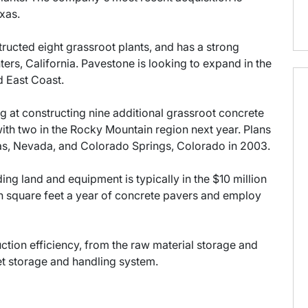
xas.
tructed eight grassroot plants, and has a strong
rs, California. Pavestone is looking to expand in the
 East Coast.
ng at constructing nine additional grassroot concrete
with two in the Rocky Mountain region next year. Plans
gas, Nevada, and Colorado Springs, Colorado in 2003.
ding land and equipment is typically in the $10 million
on square feet a year of concrete pavers and employ
ction efficiency, from the raw material storage and
et storage and handling system.