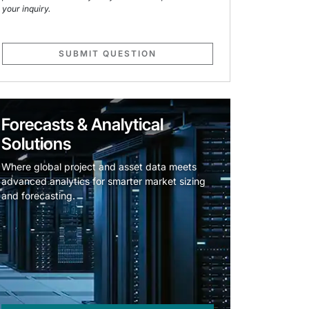
your inquiry.
SUBMIT QUESTION
Forecasts & Analytical
Solutions
Where global project and asset data meets
advanced analytics for smarter market sizing
and forecasting.