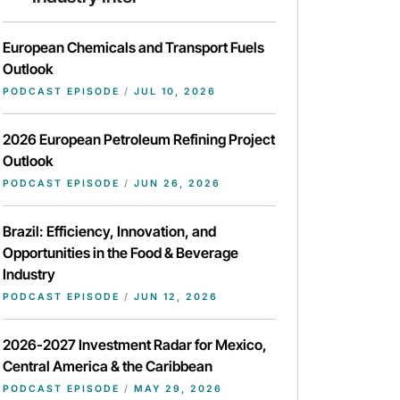
European Chemicals and Transport Fuels
Outlook
PODCAST EPISODE
/
JUL 10, 2026
2026 European Petroleum Refining Project
Outlook
PODCAST EPISODE
/
JUN 26, 2026
Brazil: Efficiency, Innovation, and
Opportunities in the Food & Beverage
Industry
PODCAST EPISODE
/
JUN 12, 2026
2026-2027 Investment Radar for Mexico,
Central America & the Caribbean
PODCAST EPISODE
/
MAY 29, 2026