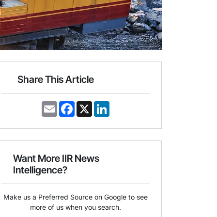
Share This Article
E
F
X
L
m
a
i
a
c
n
i
e
k
l
b
e
o
d
o
I
Want More IIR News
k
n
Intelligence?
Make us a Preferred Source on Google to see
more of us when you search.