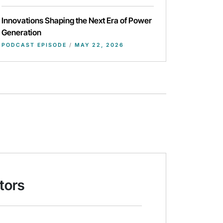
Innovations Shaping the Next Era of Power
Generation
PODCAST EPISODE
/
MAY 22, 2026
tors