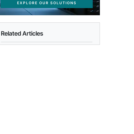
EXPLORE OUR SOLUTIONS
Related Articles