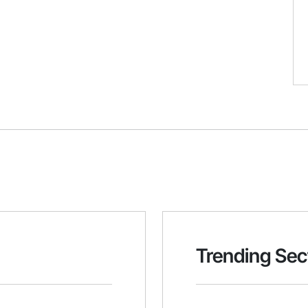
Trending Sec