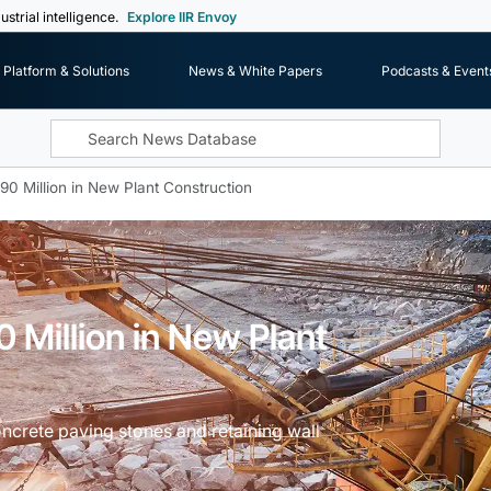
ustrial intelligence.
Explore IIR Envoy
Platform & Solutions
News & White Papers
Podcasts & Event
0 Million in New Plant Construction
 Million in New Plant
rete paving stones and retaining wall