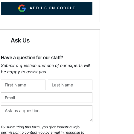
ADD US ON GOOGLE
Ask Us
Have a question for our staff?
Submit a question and one of our experts will
be happy to assist you.
By submitting this form, you give Industrial Info
permission to contact you by email in response to