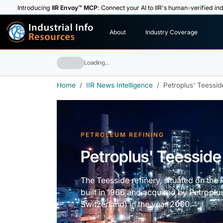
Introducing
IIR Envoy™ MCP
: Connect your AI to IIR's human-verified ind
I
n
d
u
s
t
r
i
a
l
I
n
f
o
About
Industry Coverage
R
e
s
o
u
rc
e
s
Loading…
Home
IIR News Intelligence
Petroplus' Teessid
PETROLEUM REFINING
Petroplus' Teesside
The Teesside refinery, situated on the
built in 1966 and acquired by Petropl
Switzerland) in the year 2000.