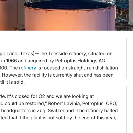
ar Land, Texas)--The Teesside refinery, situated on
lt in 1966 and acquired by Petroplus Holdings AG
2000. The
refinery
is focused on straight-run distillation
 However, the facility is currently shut and has been
l it is sold.
e. It's closed for Q2 and we are looking at
and could be restored," Robert Lavinia, Petroplus' CEO,
 headquarters in Zug, Switzerland. The refinery halted
d that if the plant is not sold by the end of this year,