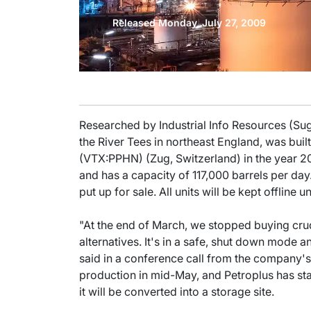
Released Monday, July 27, 2009
Researched by Industrial Info Resources (Sug
the River Tees in northeast England, was bui
(VTX:PPHN) (Zug, Switzerland) in the year 
and has a capacity of 117,000 barrels per day.
put up for sale. All units will be kept offline unti
"At the end of March, we stopped buying crud
alternatives. It's in a safe, shut down mode 
said in a conference call from the company's
production in mid-May, and Petroplus has state
it will be converted into a storage site.