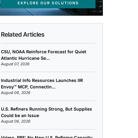
EXPLORE OUR SOLUTIONS
Related Articles
CSU, NOAA Reinforce Forecast for Quiet
Atlantic Hurricane Se...
August 07, 2026
Industrial Info Resources Launches IIR
Envoy™ MCP, Connectin...
August 06, 2026
U.S. Refiners Running Strong, But Supplies
Could be an Issue
August 06, 2026
Valero, PBF: No New U.S. Refining Capacity,