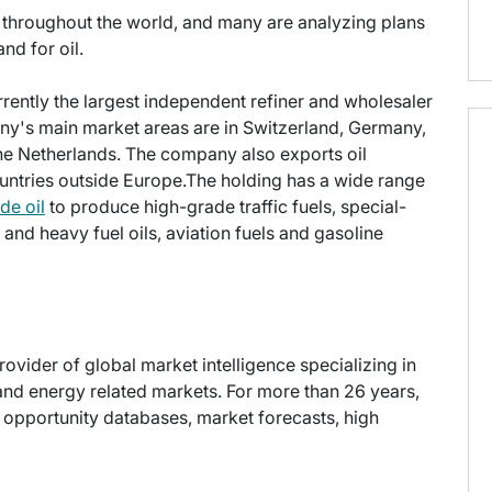
ers throughout the world, and many are analyzing plans
nd for oil.
rrently the largest independent refiner and wholesaler
y's main market areas are in Switzerland, Germany,
he Netherlands. The company also exports oil
untries outside Europe.The holding has a wide range
de oil
to produce high-grade traffic fuels, special-
t and heavy fuel oils, aviation fuels and gasoline
provider of global market intelligence specializing in
nd energy related markets. For more than 26 years,
t opportunity databases, market forecasts, high