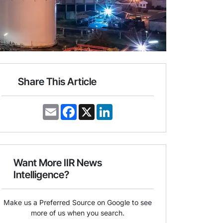
Share This Article
E
F
X
L
m
a
i
a
c
n
i
e
k
l
b
e
o
d
o
I
Want More IIR News
k
n
Intelligence?
Make us a Preferred Source on Google to see
more of us when you search.