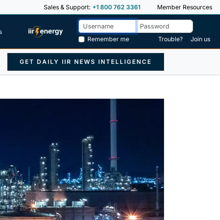
Sales & Support:
+1 800 762 3361
Member Resources
s
Remember me
Trouble?
Join us
GET DAILY IIR NEWS INTELLIGENCE