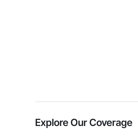
Explore Our Coverage