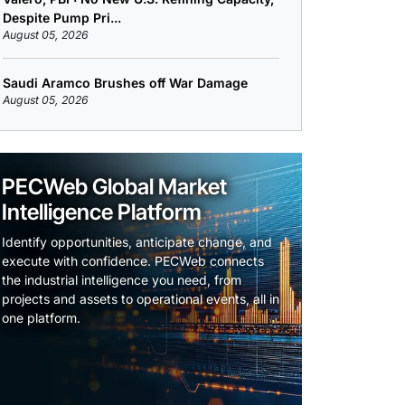
Despite Pump Pri...
August 05, 2026
Saudi Aramco Brushes off War Damage
August 05, 2026
PECWeb Global Market
Intelligence Platform
Identify opportunities, anticipate change, and
execute with confidence. PECWeb connects
the industrial intelligence you need, from
projects and assets to operational events, all in
one platform.