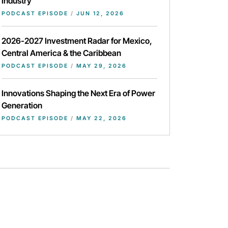
Industry
PODCAST EPISODE
/
JUN 12, 2026
2026-2027 Investment Radar for Mexico,
Central America & the Caribbean
PODCAST EPISODE
/
MAY 29, 2026
Innovations Shaping the Next Era of Power
Generation
PODCAST EPISODE
/
MAY 22, 2026