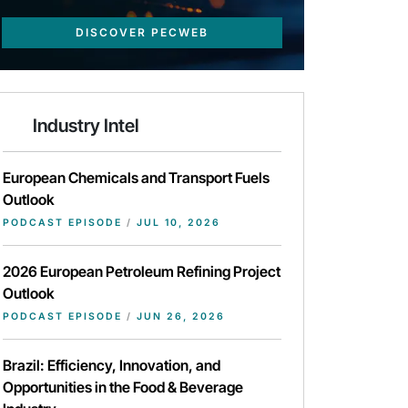
DISCOVER PECWEB
Industry Intel
European Chemicals and Transport Fuels
Outlook
PODCAST EPISODE
/
JUL 10, 2026
2026 European Petroleum Refining Project
Outlook
PODCAST EPISODE
/
JUN 26, 2026
Brazil: Efficiency, Innovation, and
Opportunities in the Food & Beverage