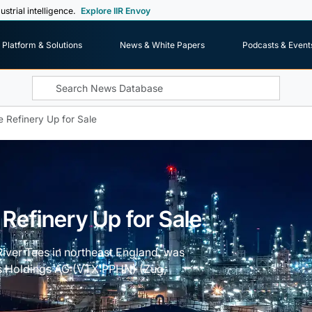
ustrial intelligence.
Explore IIR Envoy
Platform & Solutions
News & White Papers
Podcasts & Event
e Refinery Up for Sale
 Refinery Up for Sale
 River Tees in northeast England, was
us Holdings AG (VTX:PPHN) (Zug,