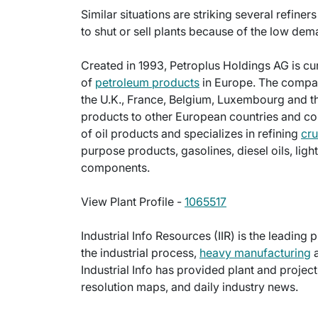
Similar situations are striking several refin
to shut or sell plants because of the low dema
Created in 1993, Petroplus Holdings AG is cu
of
petroleum products
in Europe. The compan
the U.K., France, Belgium, Luxembourg and t
products to other European countries and co
of oil products and specializes in refining
cru
purpose products, gasolines, diesel oils, ligh
components.
View Plant Profile -
1065517
Industrial Info Resources (IIR) is the leading 
the industrial process,
heavy manufacturing
a
Industrial Info has provided plant and projec
resolution maps, and daily industry news.