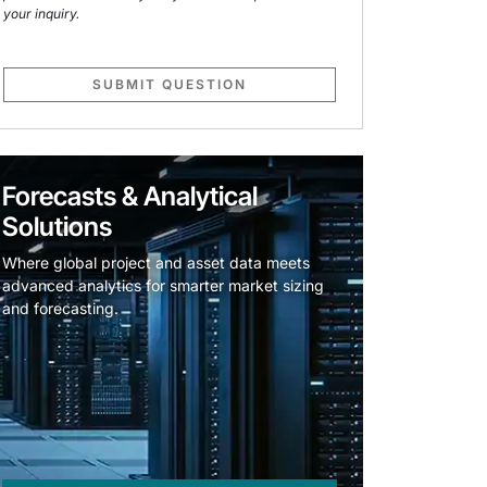
your inquiry.
SUBMIT QUESTION
Forecasts & Analytical
Solutions
Where global project and asset data meets
advanced analytics for smarter market sizing
and forecasting.