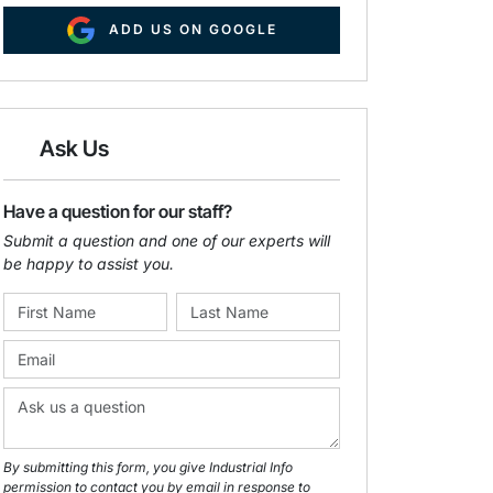
ADD US ON GOOGLE
Ask Us
Have a question for our staff?
Submit a question and one of our experts will
be happy to assist you.
By submitting this form, you give Industrial Info
permission to contact you by email in response to