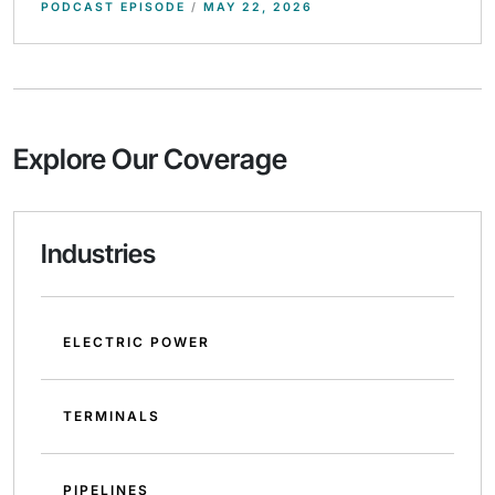
PODCAST EPISODE
/
MAY 22, 2026
Explore Our Coverage
Industries
ELECTRIC POWER
TERMINALS
PIPELINES