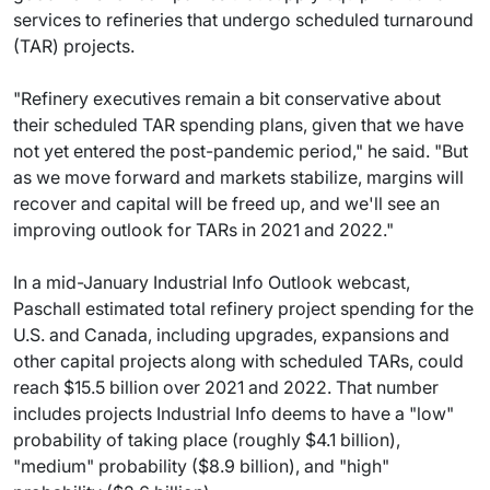
services to refineries that undergo scheduled turnaround
(TAR) projects.
"Refinery executives remain a bit conservative about
their scheduled TAR spending plans, given that we have
not yet entered the post-pandemic period," he said. "But
as we move forward and markets stabilize, margins will
recover and capital will be freed up, and we'll see an
improving outlook for TARs in 2021 and 2022."
In a mid-January Industrial Info Outlook webcast,
Paschall estimated total refinery project spending for the
U.S. and Canada, including upgrades, expansions and
other capital projects along with scheduled TARs, could
reach $15.5 billion over 2021 and 2022. That number
includes projects Industrial Info deems to have a "low"
probability of taking place (roughly $4.1 billion),
"medium" probability ($8.9 billion), and "high"