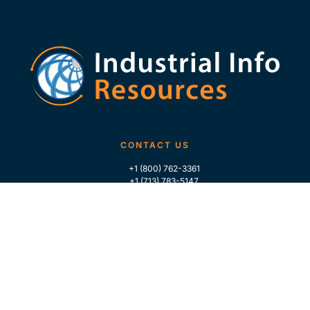
CONTACT US
+1 (800) 762-3361
+1 (713) 783-5147
+1 (713) 266-9306
FOLLOW US