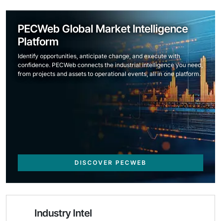
PECWeb Global Market Intelligence
Platform
Identify opportunities, anticipate change, and execute with
confidence. PECWeb connects the industrial intelligence you need,
from projects and assets to operational events, all in one platform.
DISCOVER PECWEB
Industry Intel