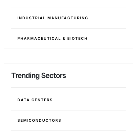
INDUSTRIAL MANUFACTURING
PHARMACEUTICAL & BIOTECH
Trending Sectors
DATA CENTERS
SEMICONDUCTORS