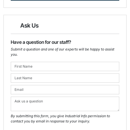
Ask Us
Have a question for our staff?
Submit a question and one of our experts will be happy to assist
you.
By submitting this form, you give Industrial Info permission to
contact you by email in response to your inquiry.