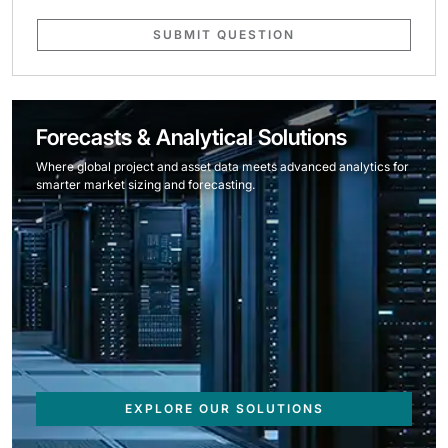
SUBMIT QUESTION
Forecasts & Analytical Solutions
Where global project and asset data meets advanced analytics for
smarter market sizing and forecasting.
EXPLORE OUR SOLUTIONS