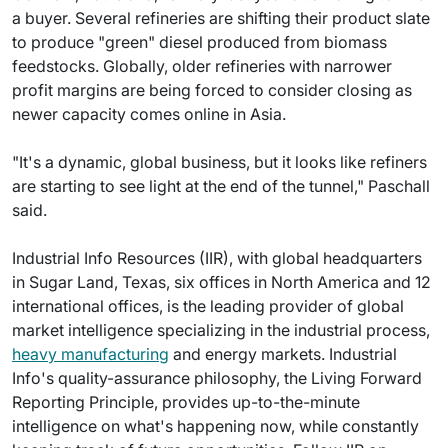
a buyer. Several refineries are shifting their product slate
to produce "green" diesel produced from biomass
feedstocks. Globally, older refineries with narrower
profit margins are being forced to consider closing as
newer capacity comes online in Asia.
"It's a dynamic, global business, but it looks like refiners
are starting to see light at the end of the tunnel," Paschall
said.
Industrial Info Resources (IIR), with global headquarters
in Sugar Land, Texas, six offices in North America and 12
international offices, is the leading provider of global
market intelligence specializing in the industrial process,
heavy manufacturing
and energy markets. Industrial
Info's quality-assurance philosophy, the Living Forward
Reporting Principle, provides up-to-the-minute
intelligence on what's happening now, while constantly