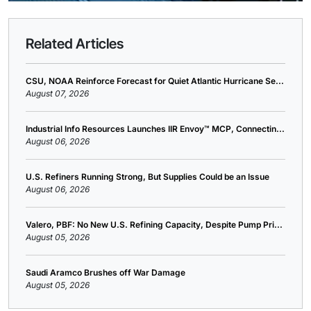
Related Articles
CSU, NOAA Reinforce Forecast for Quiet Atlantic Hurricane Se...
August 07, 2026
Industrial Info Resources Launches IIR Envoy™ MCP, Connectin...
August 06, 2026
U.S. Refiners Running Strong, But Supplies Could be an Issue
August 06, 2026
Valero, PBF: No New U.S. Refining Capacity, Despite Pump Pri...
August 05, 2026
Saudi Aramco Brushes off War Damage
August 05, 2026