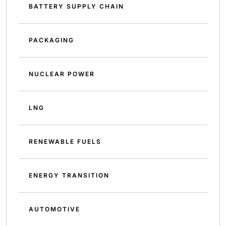
BATTERY SUPPLY CHAIN
PACKAGING
NUCLEAR POWER
LNG
RENEWABLE FUELS
ENERGY TRANSITION
AUTOMOTIVE