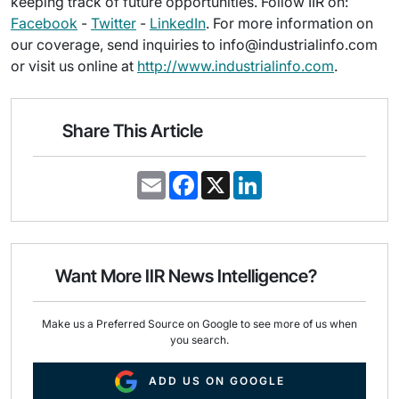
keeping track of future opportunities. Follow IIR on:
Facebook
-
Twitter
-
LinkedIn
. For more information on
our coverage, send inquiries to info@industrialinfo.com
or visit us online at
http://www.industrialinfo.com
.
Share This Article
E
F
X
L
m
a
i
a
c
n
i
e
k
l
b
e
o
d
o
I
Want More IIR News Intelligence?
k
n
Make us a Preferred Source on Google to see more of us when
you search.
ADD US ON GOOGLE