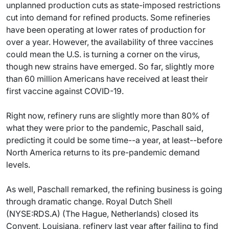
unplanned production cuts as state-imposed restrictions
cut into demand for refined products. Some refineries
have been operating at lower rates of production for
over a year. However, the availability of three vaccines
could mean the U.S. is turning a corner on the virus,
though new strains have emerged. So far, slightly more
than 60 million Americans have received at least their
first vaccine against COVID-19.
Right now, refinery runs are slightly more than 80% of
what they were prior to the pandemic, Paschall said,
predicting it could be some time--a year, at least--before
North America returns to its pre-pandemic demand
levels.
As well, Paschall remarked, the refining business is going
through dramatic change. Royal Dutch Shell
(NYSE:RDS.A) (The Hague, Netherlands) closed its
Convent, Louisiana, refinery last year after failing to find