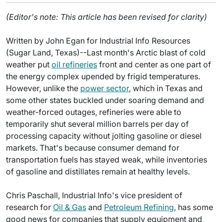
(Editor's note: This article has been revised for clarity)
Written by John Egan for Industrial Info Resources
(Sugar Land, Texas)--Last month's Arctic blast of cold
weather put
oil refineries
front and center as one part of
the energy complex upended by frigid temperatures.
However, unlike the
power sector
, which in Texas and
some other states buckled under soaring demand and
weather-forced outages, refineries were able to
temporarily shut several million barrels per day of
processing capacity without jolting gasoline or diesel
markets. That's because consumer demand for
transportation fuels has stayed weak, while inventories
of gasoline and distillates remain at healthy levels.
Chris Paschall, Industrial Info's vice president of
research for
Oil & Gas
and
Petroleum Refining
, has some
good news for companies that supply equipment and