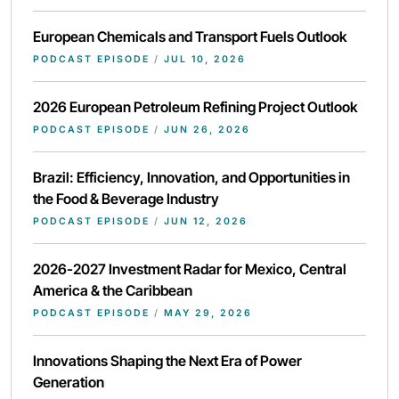
European Chemicals and Transport Fuels Outlook
PODCAST EPISODE
/
JUL 10, 2026
2026 European Petroleum Refining Project Outlook
PODCAST EPISODE
/
JUN 26, 2026
Brazil: Efficiency, Innovation, and Opportunities in
the Food & Beverage Industry
PODCAST EPISODE
/
JUN 12, 2026
2026-2027 Investment Radar for Mexico, Central
America & the Caribbean
PODCAST EPISODE
/
MAY 29, 2026
Innovations Shaping the Next Era of Power
Generation