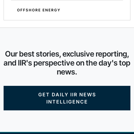
OFFSHORE ENERGY
Our best stories, exclusive reporting,
and IIR's perspective on the day's top
news.
GET DAILY IIR NEWS
INTELLIGENCE