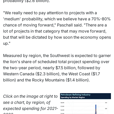
probability ($2.6 billion).
"We really need to pay attention to projects with a
'medium' probability, which we believe have a 70%-80%
chance of moving forward," Paschall said. "There are a
lot of projects in that category that may move forward,
but that will be dictated by how soon the economy opens
up."
Measured by region, the Southwest is expected to garner
the lion's share of scheduled total project spending over
the two-year period, nearly $7.5 billion, followed by
Western Canada ($2.3 billion), the West Coast ($1.7
billion) and the Rocky Mountains ($1.4 billion).
Click on the image at right to
see a chart, by region, of
expected spending for 2021-