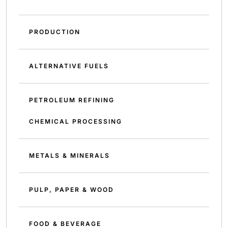
PRODUCTION
ALTERNATIVE FUELS
PETROLEUM REFINING
CHEMICAL PROCESSING
METALS & MINERALS
PULP, PAPER & WOOD
FOOD & BEVERAGE