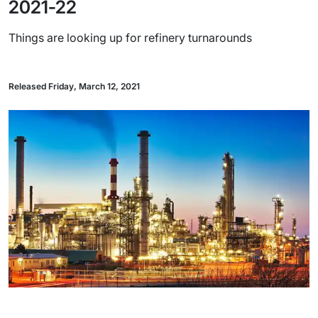
2021-22
Things are looking up for refinery turnarounds
Released Friday, March 12, 2021