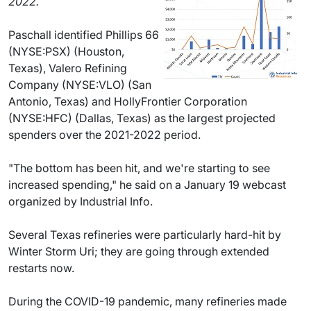
2022.
Paschall identified Phillips 66
(NYSE:PSX) (Houston,
Texas), Valero Refining
Company (NYSE:VLO) (San
Antonio, Texas) and HollyFrontier Corporation
(NYSE:HFC) (Dallas, Texas) as the largest projected
spenders over the 2021-2022 period.
"The bottom has been hit, and we're starting to see
increased spending," he said on a January 19 webcast
organized by Industrial Info.
Several Texas refineries were particularly hard-hit by
Winter Storm Uri; they are going through extended
restarts now.
During the COVID-19 pandemic, many refineries made