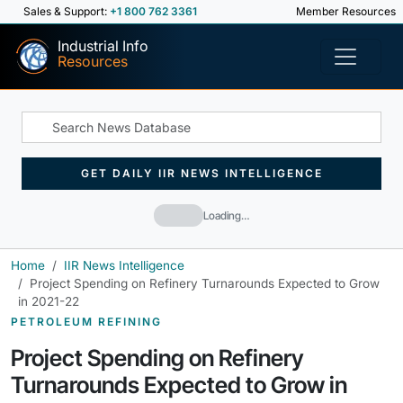
Sales & Support:
+1 800 762 3361
Member Resources
Industrial Info
Resources
GET DAILY IIR NEWS INTELLIGENCE
Loading…
Home
IIR News Intelligence
Project Spending on Refinery Turnarounds Expected to Grow
in 2021-22
PETROLEUM REFINING
Project Spending on Refinery
Turnarounds Expected to Grow in