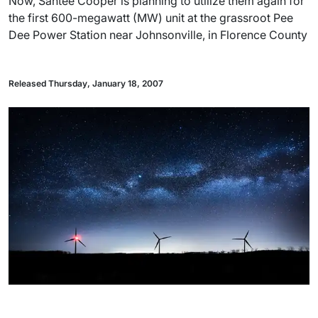
Now, Santee Cooper is planning to utilize them again for
the first 600-megawatt (MW) unit at the grassroot Pee
Dee Power Station near Johnsonville, in Florence County
Released Thursday, January 18, 2007