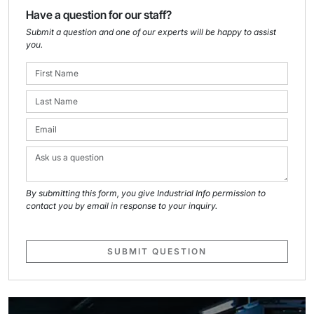
Have a question for our staff?
Submit a question and one of our experts will be happy to assist
you.
By submitting this form, you give Industrial Info permission to
contact you by email in response to your inquiry.
SUBMIT QUESTION