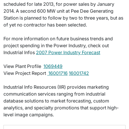
scheduled for late 2013, for power sales by January
2014. A second 600 MW unit at Pee Dee Generating
Station is planned to follow by two to three years, but as
of yet no contractor has been selected.
For more information on future business trends and
project spending in the Power Industry, check out
Industrial Infos
2007 Power Industry Forecast
View Plant Profile 
1069449
View Project Report 
16001716
16001742
Industrial Info Resources (IIR) provides marketing
communication services ranging from industrial
database solutions to market forecasting, custom
analytics, and specialty promotions that support high-
level image campaigns.