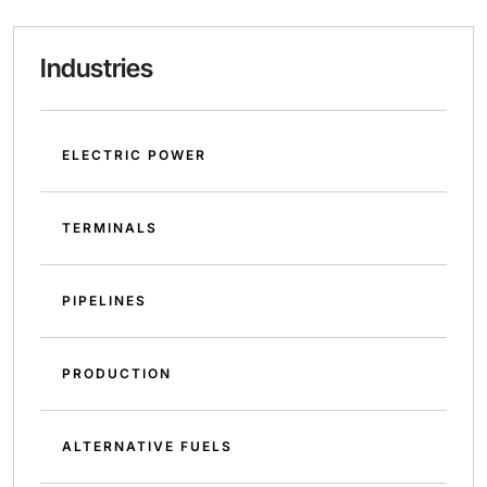
Industries
ELECTRIC POWER
TERMINALS
PIPELINES
PRODUCTION
ALTERNATIVE FUELS