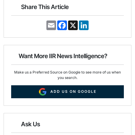
Share This Article
E
F
X
L
m
a
i
a
c
n
i
e
k
l
b
e
o
d
o
I
Want More IIR News Intelligence?
k
n
Make us a Preferred Source on Google to see more of us when
you search.
ADD US ON GOOGLE
Ask Us