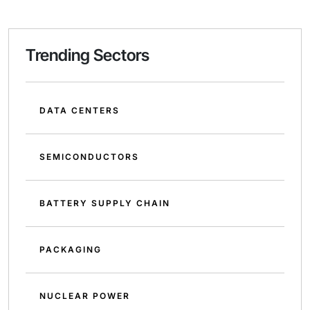
Trending Sectors
DATA CENTERS
SEMICONDUCTORS
BATTERY SUPPLY CHAIN
PACKAGING
NUCLEAR POWER