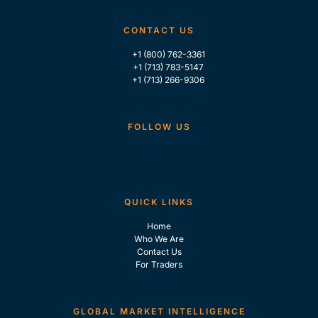
CONTACT US
+1 (800) 762-3361
+1 (713) 783-5147
+1 (713) 266-9306
FOLLOW US
QUICK LINKS
Home
Who We Are
Contact Us
For Traders
GLOBAL MARKET INTELLIGENCE