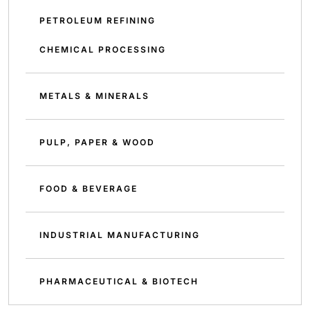
PETROLEUM REFINING
CHEMICAL PROCESSING
METALS & MINERALS
PULP, PAPER & WOOD
FOOD & BEVERAGE
INDUSTRIAL MANUFACTURING
PHARMACEUTICAL & BIOTECH