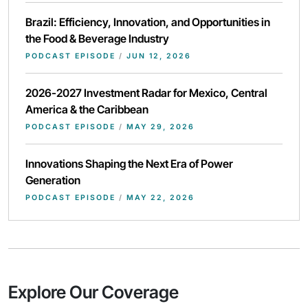
Brazil: Efficiency, Innovation, and Opportunities in
the Food & Beverage Industry
PODCAST EPISODE
/
JUN 12, 2026
2026-2027 Investment Radar for Mexico, Central
America & the Caribbean
PODCAST EPISODE
/
MAY 29, 2026
Innovations Shaping the Next Era of Power
Generation
PODCAST EPISODE
/
MAY 22, 2026
Explore Our Coverage