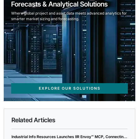
Forecasts & Analytical Solutions
Where global project and asset data meets advanced analytics for
smarter market sizing and forecasting.
EXPLORE OUR SOLUTIONS
Related Articles
Industrial Info Resources Launches IIR Envoy™ MCP, Connectin...