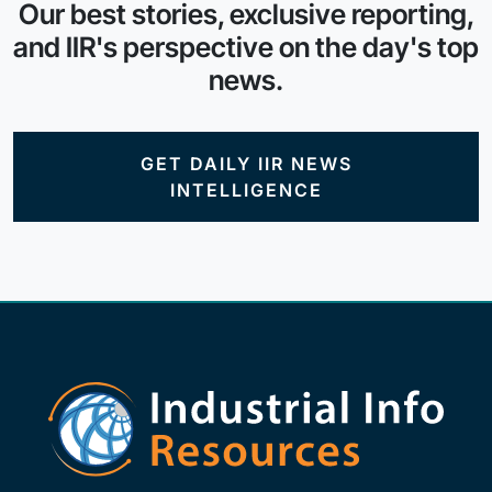
Our best stories, exclusive reporting,
and IIR's perspective on the day's top
news.
GET DAILY IIR NEWS
INTELLIGENCE