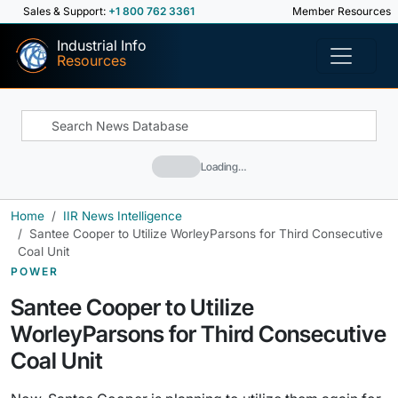
Sales & Support:
+1 800 762 3361
Member Resources
Industrial Info
Resources
Loading…
Home
IIR News Intelligence
Santee Cooper to Utilize WorleyParsons for Third Consecutive
Coal Unit
POWER
Santee Cooper to Utilize
WorleyParsons for Third Consecutive
Coal Unit