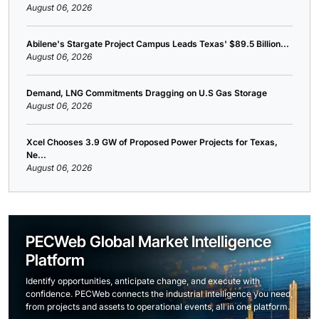
August 06, 2026
Abilene's Stargate Project Campus Leads Texas' $89.5 Billion...
August 06, 2026
Demand, LNG Commitments Dragging on U.S Gas Storage
August 06, 2026
Xcel Chooses 3.9 GW of Proposed Power Projects for Texas,
Ne...
August 06, 2026
PECWeb Global Market Intelligence
Platform
Identify opportunities, anticipate change, and execute with
confidence. PECWeb connects the industrial intelligence you need,
from projects and assets to operational events, all in one platform.