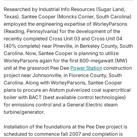
Researched by Industrial Info Resources (Sugar Land,
Texas). Santee Cooper (Moncks Corner, South Carolina)
employed the engineering expertise of WorleyParsons
(Reading, Pennsylvania) for the development of the
recently completed Cross Unit 03 and Cross Unit 04
(40% complete) near Pineville, in Berkeley County, South
Carolina. Now, Santee Cooper is planning to utilize
WorleyParsons again for the first 600-megawatt (MW)
unit at the grassroot Pee Dee
Power Station
construction
project near Johnsonville, in Florence County, South
Carolina. Along with WorleyParsons, Santee Cooper
plans to procure an Alstom pulverized coal supercritical
boiler with BACT (best available control technologies)
for emissions control and a General Electric steam
turbine/generator.
Installation of the foundations at the Pee Dee project is
scheduled to commence fall 2007 and completion is