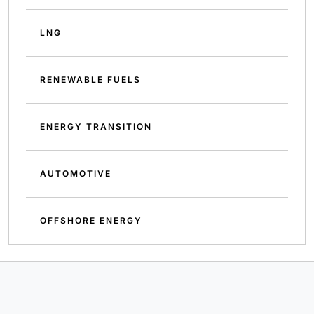
LNG
RENEWABLE FUELS
ENERGY TRANSITION
AUTOMOTIVE
OFFSHORE ENERGY