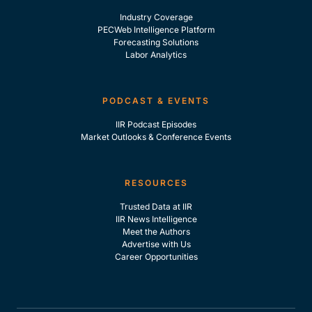
Industry Coverage
PECWeb Intelligence Platform
Forecasting Solutions
Labor Analytics
PODCAST & EVENTS
IIR Podcast Episodes
Market Outlooks & Conference Events
RESOURCES
Trusted Data at IIR
IIR News Intelligence
Meet the Authors
Advertise with Us
Career Opportunities