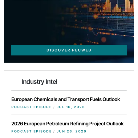
DISCOVER PECWEB
Industry Intel
European Chemicals and Transport Fuels Outlook
PODCAST EPISODE
/
JUL 10, 2026
2026 European Petroleum Refining Project Outlook
PODCAST EPISODE
/
JUN 26, 2026