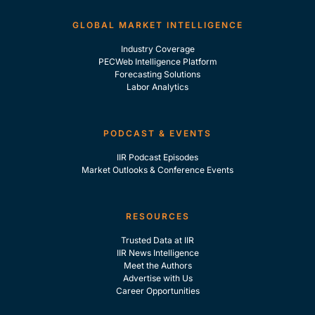
GLOBAL MARKET INTELLIGENCE
Industry Coverage
PECWeb Intelligence Platform
Forecasting Solutions
Labor Analytics
PODCAST & EVENTS
IIR Podcast Episodes
Market Outlooks & Conference Events
RESOURCES
Trusted Data at IIR
IIR News Intelligence
Meet the Authors
Advertise with Us
Career Opportunities