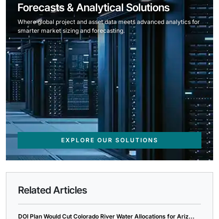
Forecasts & Analytical Solutions
Where global project and asset data meets advanced analytics for
smarter market sizing and forecasting.
EXPLORE OUR SOLUTIONS
Related Articles
DOI Plan Would Cut Colorado River Water Allocations for Ariz...