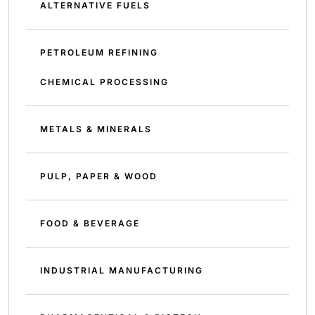
ALTERNATIVE FUELS
PETROLEUM REFINING
CHEMICAL PROCESSING
METALS & MINERALS
PULP, PAPER & WOOD
FOOD & BEVERAGE
INDUSTRIAL MANUFACTURING