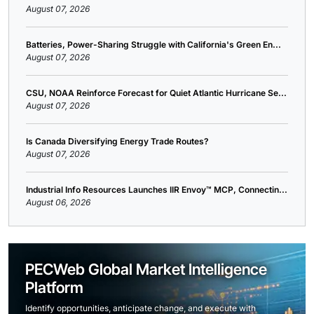
August 07, 2026
Batteries, Power-Sharing Struggle with California's Green En...
August 07, 2026
CSU, NOAA Reinforce Forecast for Quiet Atlantic Hurricane Se...
August 07, 2026
Is Canada Diversifying Energy Trade Routes?
August 07, 2026
Industrial Info Resources Launches IIR Envoy™ MCP, Connectin...
August 06, 2026
PECWeb Global Market Intelligence
Platform
Identify opportunities, anticipate change, and execute with