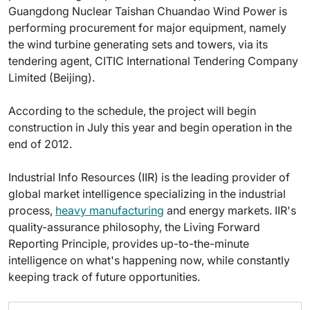
Guangdong Nuclear Taishan Chuandao Wind Power is
performing procurement for major equipment, namely
the wind turbine generating sets and towers, via its
tendering agent, CITIC International Tendering Company
Limited (Beijing).
According to the schedule, the project will begin
construction in July this year and begin operation in the
end of 2012.
Industrial Info Resources (IIR) is the leading provider of
global market intelligence specializing in the industrial
process,
heavy manufacturing
and energy markets. IIR's
quality-assurance philosophy, the Living Forward
Reporting Principle, provides up-to-the-minute
intelligence on what's happening now, while constantly
keeping track of future opportunities.