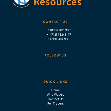
CONTACT US
+1 (800) 762-3361
+1 (713) 783-5147
+1 (713) 266-9306
FOLLOW US
QUICK LINKS
Home
Who We Are
Contact Us
For Traders