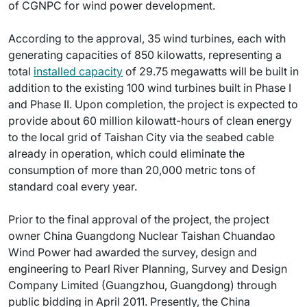
of CGNPC for wind power development.
According to the approval, 35 wind turbines, each with
generating capacities of 850 kilowatts, representing a
total
installed capacity
of 29.75 megawatts will be built in
addition to the existing 100 wind turbines built in Phase I
and Phase II. Upon completion, the project is expected to
provide about 60 million kilowatt-hours of clean energy
to the local grid of Taishan City via the seabed cable
already in operation, which could eliminate the
consumption of more than 20,000 metric tons of
standard coal every year.
Prior to the final approval of the project, the project
owner China Guangdong Nuclear Taishan Chuandao
Wind Power had awarded the survey, design and
engineering to Pearl River Planning, Survey and Design
Company Limited (Guangzhou, Guangdong) through
public bidding in April 2011. Presently, the China