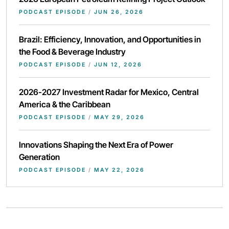
PODCAST EPISODE
/
JUN 26, 2026
Brazil: Efficiency, Innovation, and Opportunities in
the Food & Beverage Industry
PODCAST EPISODE
/
JUN 12, 2026
2026-2027 Investment Radar for Mexico, Central
America & the Caribbean
PODCAST EPISODE
/
MAY 29, 2026
Innovations Shaping the Next Era of Power
Generation
PODCAST EPISODE
/
MAY 22, 2026