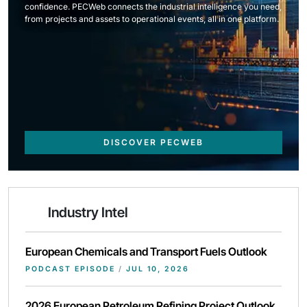
confidence. PECWeb connects the industrial intelligence you need,
from projects and assets to operational events, all in one platform.
DISCOVER PECWEB
Industry Intel
European Chemicals and Transport Fuels Outlook
PODCAST EPISODE
/
JUL 10, 2026
2026 European Petroleum Refining Project Outlook