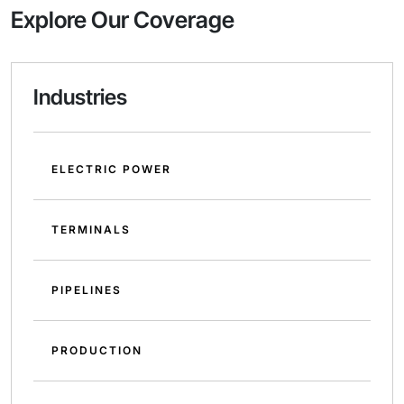
Explore Our Coverage
Industries
ELECTRIC POWER
TERMINALS
PIPELINES
PRODUCTION