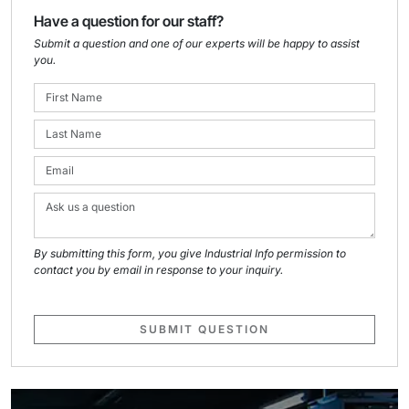
Have a question for our staff?
Submit a question and one of our experts will be happy to assist
you.
By submitting this form, you give Industrial Info permission to
contact you by email in response to your inquiry.
SUBMIT QUESTION