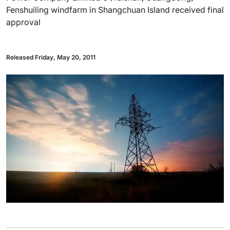
Fenshuiling windfarm in Shangchuan Island received final
approval
Released Friday, May 20, 2011