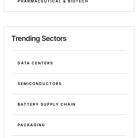
PHARMACEUTICAL & BIOTECH
Trending Sectors
DATA CENTERS
SEMICONDUCTORS
BATTERY SUPPLY CHAIN
PACKAGING