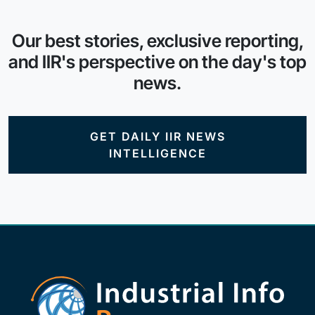
Our best stories, exclusive reporting,
and IIR's perspective on the day's top
news.
GET DAILY IIR NEWS
INTELLIGENCE