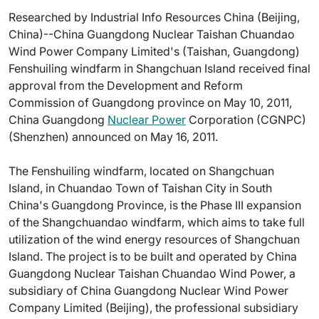
Researched by Industrial Info Resources China (Beijing,
China)--China Guangdong Nuclear Taishan Chuandao
Wind Power Company Limited's (Taishan, Guangdong)
Fenshuiling windfarm in Shangchuan Island received final
approval from the Development and Reform
Commission of Guangdong province on May 10, 2011,
China Guangdong
Nuclear Power
Corporation (CGNPC)
(Shenzhen) announced on May 16, 2011.
The Fenshuiling windfarm, located on Shangchuan
Island, in Chuandao Town of Taishan City in South
China's Guangdong Province, is the Phase III expansion
of the Shangchuandao windfarm, which aims to take full
utilization of the wind energy resources of Shangchuan
Island. The project is to be built and operated by China
Guangdong Nuclear Taishan Chuandao Wind Power, a
subsidiary of China Guangdong Nuclear Wind Power
Company Limited (Beijing), the professional subsidiary