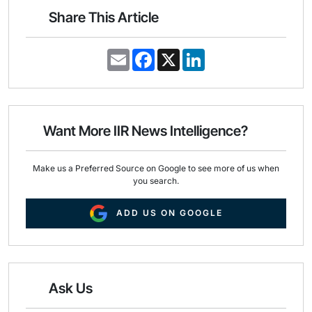
Share This Article
E
F
X
L
m
a
i
a
c
n
i
e
k
l
b
e
o
d
o
I
Want More IIR News Intelligence?
k
n
Make us a Preferred Source on Google to see more of us when
you search.
ADD US ON GOOGLE
Ask Us