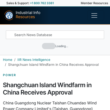
Sales & Support:
+1 800 762 3361
Member Resources
Industrial Info
Resources
Loading…
Home
IIR News Intelligence
Shangchuan Island Windfarm in China Receives Approval
POWER
Shangchuan Island Windfarm in
China Receives Approval
China Guangdong Nuclear Taishan Chuandao Wind
Power Company Limited's (Taishan, Guangdong)