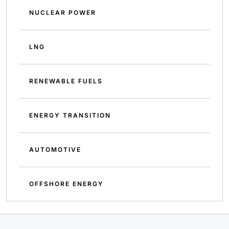
NUCLEAR POWER
LNG
RENEWABLE FUELS
ENERGY TRANSITION
AUTOMOTIVE
OFFSHORE ENERGY