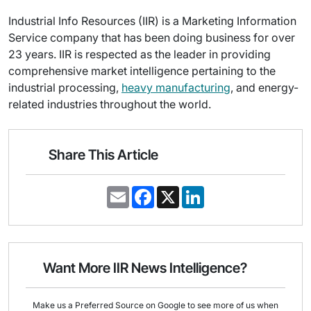
Industrial Info Resources (IIR) is a Marketing Information
Service company that has been doing business for over
23 years. IIR is respected as the leader in providing
comprehensive market intelligence pertaining to the
industrial processing,
heavy manufacturing
, and energy-
related industries throughout the world.
Share This Article
E
F
X
L
m
a
i
a
c
n
i
e
k
l
b
e
o
d
o
I
Want More IIR News Intelligence?
k
n
Make us a Preferred Source on Google to see more of us when