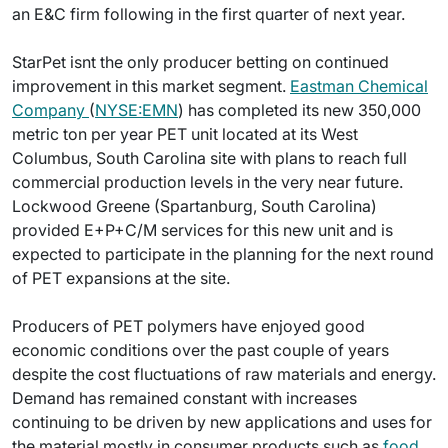
an E&C firm following in the first quarter of next year.
StarPet isnt the only producer betting on continued
improvement in this market segment.
Eastman Chemical
Company
(
NYSE:EMN
) has completed its new 350,000
metric ton per year PET unit located at its West
Columbus, South Carolina site with plans to reach full
commercial production levels in the very near future.
Lockwood Greene (Spartanburg, South Carolina)
provided E+P+C/M services for this new unit and is
expected to participate in the planning for the next round
of PET expansions at the site.
Producers of PET polymers have enjoyed good
economic conditions over the past couple of years
despite the cost fluctuations of raw materials and energy.
Demand has remained constant with increases
continuing to be driven by new applications and uses for
the material mostly in consumer products such as
food