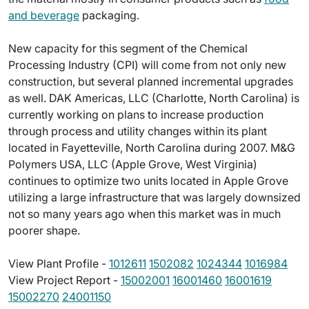
and beverage
packaging.
New capacity for this segment of the Chemical
Processing Industry (CPI) will come from not only new
construction, but several planned incremental upgrades
as well. DAK Americas, LLC (Charlotte, North Carolina) is
currently working on plans to increase production
through process and utility changes within its plant
located in Fayetteville, North Carolina during 2007. M&G
Polymers USA, LLC (Apple Grove, West Virginia)
continues to optimize two units located in Apple Grove
utilizing a large infrastructure that was largely downsized
not so many years ago when this market was in much
poorer shape.
View Plant Profile -
1012611
1502082
1024344
1016984
View Project Report -
15002001
16001460
16001619
15002270
24001150