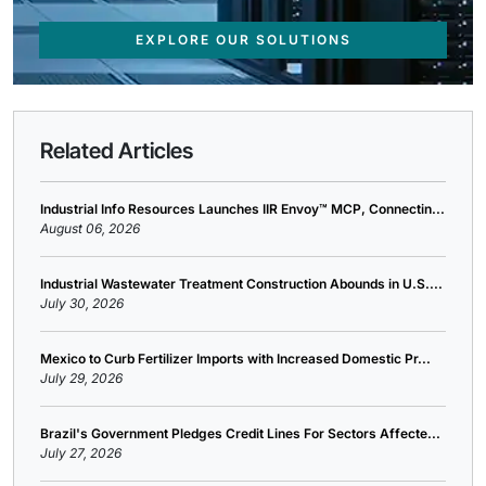
EXPLORE OUR SOLUTIONS
Related Articles
Industrial Info Resources Launches IIR Envoy™ MCP, Connectin...
August 06, 2026
Industrial Wastewater Treatment Construction Abounds in U.S....
July 30, 2026
Mexico to Curb Fertilizer Imports with Increased Domestic Pr...
July 29, 2026
Brazil's Government Pledges Credit Lines For Sectors Affecte...
July 27, 2026