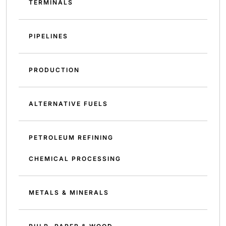
TERMINALS
PIPELINES
PRODUCTION
ALTERNATIVE FUELS
PETROLEUM REFINING
CHEMICAL PROCESSING
METALS & MINERALS