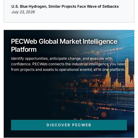
U.S. Blue Hydrogen, Similar Projects Face Wave of Setbacks
July 23, 2026
PECWeb Global Market Intelligence
Platform
Identify opportunities, anticipate change, and execute with
confidence. PECWeb connects the industrial intelligence you need,
from projects and assets to operational events, all in one platform.
DISCOVER PECWEB