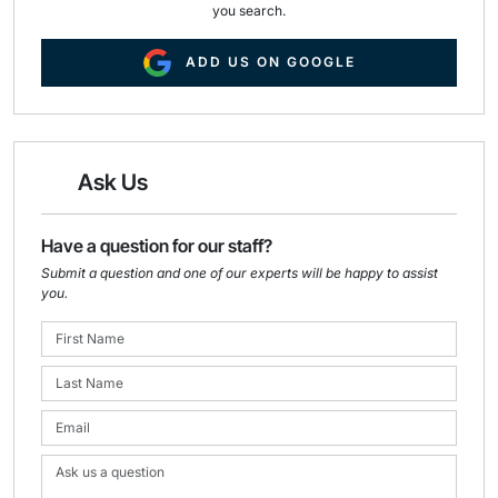
you search.
ADD US ON GOOGLE
Ask Us
Have a question for our staff?
Submit a question and one of our experts will be happy to assist
you.