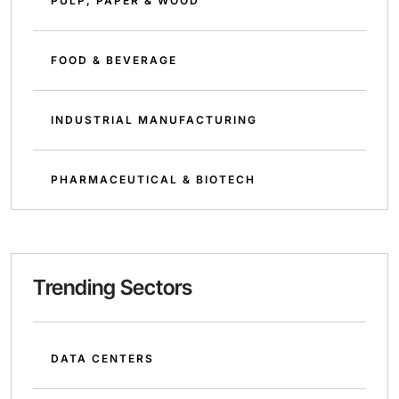
PULP, PAPER & WOOD
FOOD & BEVERAGE
INDUSTRIAL MANUFACTURING
PHARMACEUTICAL & BIOTECH
Trending Sectors
DATA CENTERS