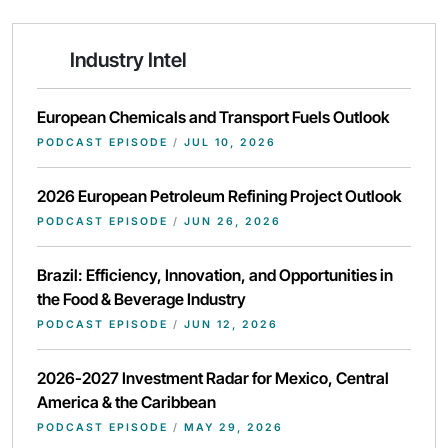
Industry Intel
European Chemicals and Transport Fuels Outlook
PODCAST EPISODE
/
JUL 10, 2026
2026 European Petroleum Refining Project Outlook
PODCAST EPISODE
/
JUN 26, 2026
Brazil: Efficiency, Innovation, and Opportunities in
the Food & Beverage Industry
PODCAST EPISODE
/
JUN 12, 2026
2026-2027 Investment Radar for Mexico, Central
America & the Caribbean
PODCAST EPISODE
/
MAY 29, 2026