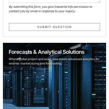
By submitting this form, you give Industrial Info permission to
contact you by email in response to your inquiry.
SUBMIT QUESTION
Forecasts & Analytical Solutions
Where global project and asset data meets advanced analytics for
smarter market sizing and forecasting.