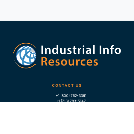
CONTACT US
+1 (800) 762-3361
+1 (713) 783-5147
+1 (713) 266-9306
FOLLOW US