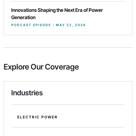
Innovations Shaping the Next Era of Power
Generation
PODCAST EPISODE
/
MAY 22, 2026
Explore Our Coverage
Industries
ELECTRIC POWER