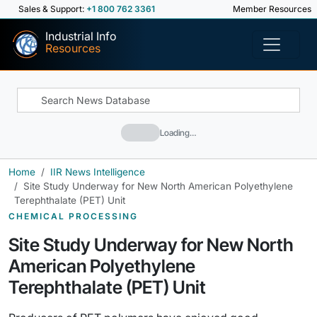
Sales & Support:
+1 800 762 3361
Member Resources
Industrial Info
Resources
Loading…
Home
IIR News Intelligence
Site Study Underway for New North American Polyethylene
Terephthalate (PET) Unit
CHEMICAL PROCESSING
Site Study Underway for New North
American Polyethylene
Terephthalate (PET) Unit