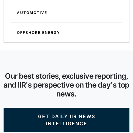
AUTOMOTIVE
OFFSHORE ENERGY
Our best stories, exclusive reporting,
and IIR's perspective on the day's top
news.
GET DAILY IIR NEWS
INTELLIGENCE