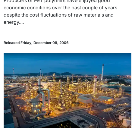
Producers of PET polymers have enjoyed good
economic conditions over the past couple of years
despite the cost fluctuations of raw materials and
energy....
Released Friday, December 08, 2006