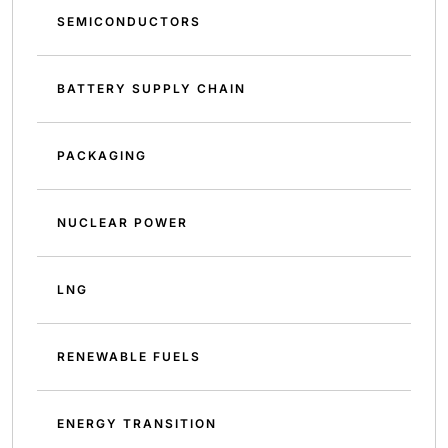
SEMICONDUCTORS
BATTERY SUPPLY CHAIN
PACKAGING
NUCLEAR POWER
LNG
RENEWABLE FUELS
ENERGY TRANSITION