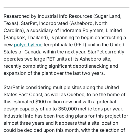
Researched by Industrial Info Resources (Sugar Land,
Texas). StarPet, Incorporated (Asheboro, North
Carolina), a subsidiary of Indorama Polymers, Limited
(Bangkok, Thailand), is planning to begin constructing a
new
polyethylene
terephthalate (PET) unit in the United
States or Canada within the next year. StarPet currently
operates two large PET units at its Asheboro site,
recently completing significant debottlenecking and
expansion of the plant over the last two years.
StarPet is considering multiple sites along the United
States East Coast, as well as Quebec, to be the home of
this estimated $100 million new unit with a potential
design capacity of up to 350,000 metric tons per year.
Industrial Info has been tracking plans for this project for
almost three years and it appears that a site location
could be decided upon this month, with the selection of