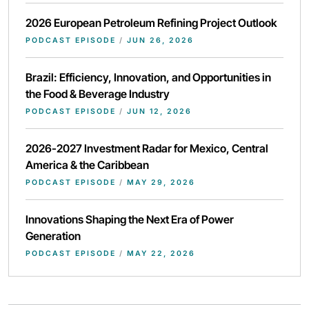
2026 European Petroleum Refining Project Outlook
PODCAST EPISODE
/
JUN 26, 2026
Brazil: Efficiency, Innovation, and Opportunities in
the Food & Beverage Industry
PODCAST EPISODE
/
JUN 12, 2026
2026-2027 Investment Radar for Mexico, Central
America & the Caribbean
PODCAST EPISODE
/
MAY 29, 2026
Innovations Shaping the Next Era of Power
Generation
PODCAST EPISODE
/
MAY 22, 2026