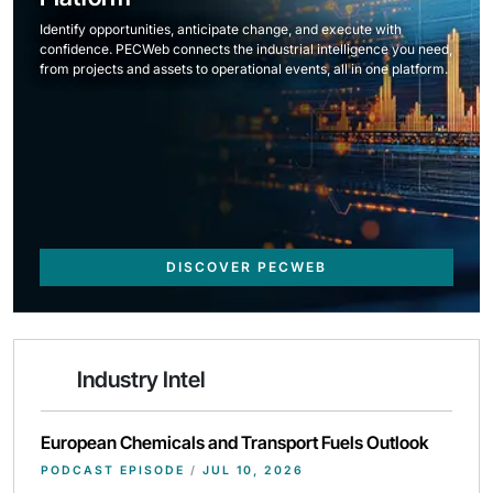
Identify opportunities, anticipate change, and execute with
confidence. PECWeb connects the industrial intelligence you need,
from projects and assets to operational events, all in one platform.
DISCOVER PECWEB
Industry Intel
European Chemicals and Transport Fuels Outlook
PODCAST EPISODE
/
JUL 10, 2026