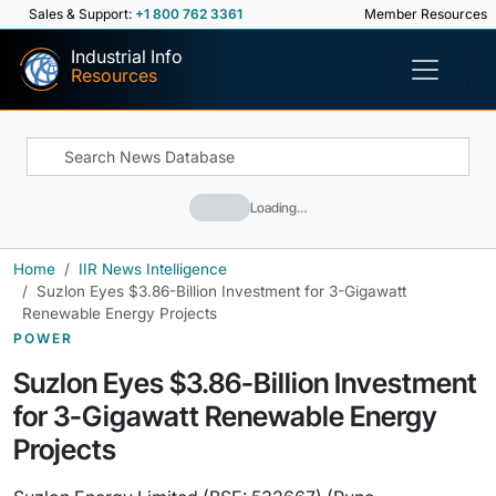
Sales & Support:
+1 800 762 3361
Member Resources
Industrial Info
Resources
Loading…
Home
IIR News Intelligence
Suzlon Eyes $3.86-Billion Investment for 3-Gigawatt
Renewable Energy Projects
POWER
Suzlon Eyes $3.86-Billion Investment
for 3-Gigawatt Renewable Energy
Projects