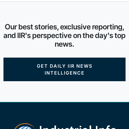
Our best stories, exclusive reporting,
and IIR's perspective on the day's top
news.
GET DAILY IIR NEWS
INTELLIGENCE