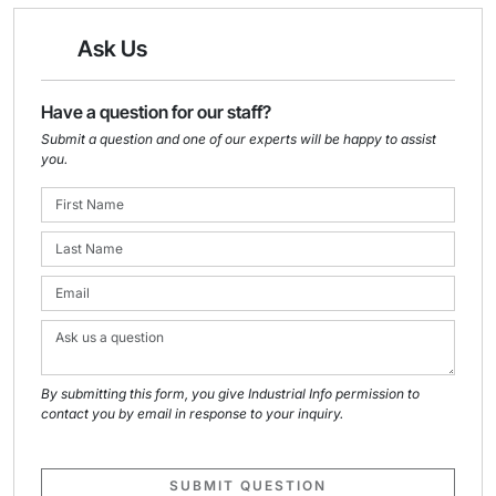
Ask Us
Have a question for our staff?
Submit a question and one of our experts will be happy to assist
you.
By submitting this form, you give Industrial Info permission to
contact you by email in response to your inquiry.
SUBMIT QUESTION