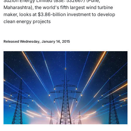
Suzlon Energy Limited (BSE: 532667) (Pune,
Maharashtra), the world's fifth largest wind turbine
maker, looks at $3.86-billion investment to develop
clean energy projects
Released Wednesday, January 14, 2015