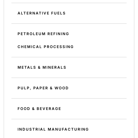
ALTERNATIVE FUELS
PETROLEUM REFINING
CHEMICAL PROCESSING
METALS & MINERALS
PULP, PAPER & WOOD
FOOD & BEVERAGE
INDUSTRIAL MANUFACTURING