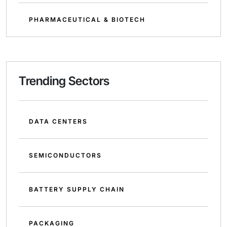
PHARMACEUTICAL & BIOTECH
Trending Sectors
DATA CENTERS
SEMICONDUCTORS
BATTERY SUPPLY CHAIN
PACKAGING