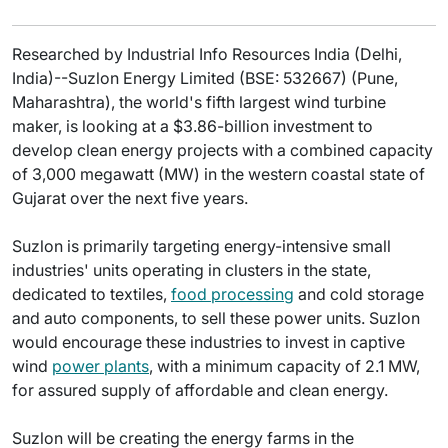
Researched by Industrial Info Resources India (Delhi,
India)--Suzlon Energy Limited (BSE: 532667) (Pune,
Maharashtra), the world's fifth largest wind turbine
maker, is looking at a $3.86-billion investment to
develop clean energy projects with a combined capacity
of 3,000 megawatt (MW) in the western coastal state of
Gujarat over the next five years.
Suzlon is primarily targeting energy-intensive small
industries' units operating in clusters in the state,
dedicated to textiles,
food processing
and cold storage
and auto components, to sell these power units. Suzlon
would encourage these industries to invest in captive
wind
power plants
, with a minimum capacity of 2.1 MW,
for assured supply of affordable and clean energy.
Suzlon will be creating the energy farms in the