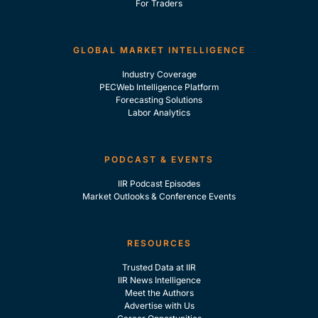
For Traders
GLOBAL MARKET INTELLIGENCE
Industry Coverage
PECWeb Intelligence Platform
Forecasting Solutions
Labor Analytics
PODCAST & EVENTS
IIR Podcast Episodes
Market Outlooks & Conference Events
RESOURCES
Trusted Data at IIR
IIR News Intelligence
Meet the Authors
Advertise with Us