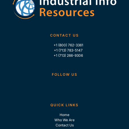
CONTACT US
+1 (800) 762-3361
+1 (713) 783-5147
+1 (713) 266-9306
FOLLOW US
QUICK LINKS
Home
Who We Are
Contact Us