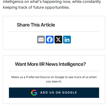
intelligence on what's happening now, while constantly
keeping track of future opportunities.
Share This Article
E
F
X
L
m
a
i
a
c
n
i
e
k
l
b
e
o
d
o
I
Want More IIR News Intelligence?
k
n
Make us a Preferred Source on Google to see more of us when
you search.
ADD US ON GOOGLE