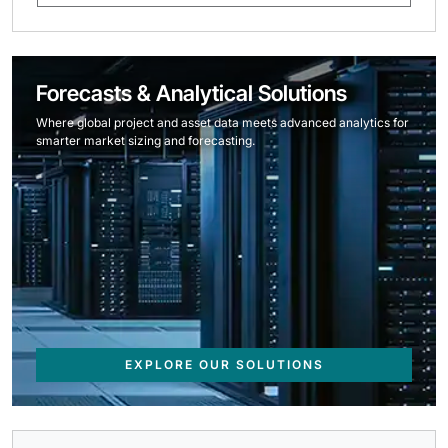
Forecasts & Analytical Solutions
Where global project and asset data meets advanced analytics for
smarter market sizing and forecasting.
EXPLORE OUR SOLUTIONS