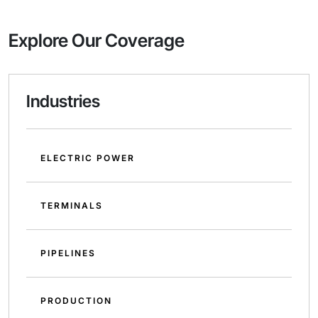
Explore Our Coverage
Industries
ELECTRIC POWER
TERMINALS
PIPELINES
PRODUCTION