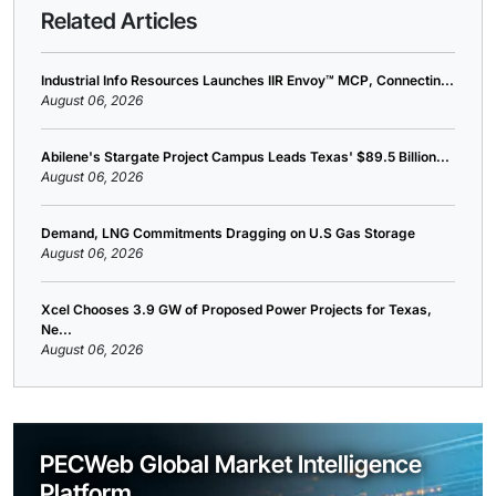
Related Articles
Industrial Info Resources Launches IIR Envoy™ MCP, Connectin...
August 06, 2026
Abilene's Stargate Project Campus Leads Texas' $89.5 Billion...
August 06, 2026
Demand, LNG Commitments Dragging on U.S Gas Storage
August 06, 2026
Xcel Chooses 3.9 GW of Proposed Power Projects for Texas,
Ne...
August 06, 2026
PECWeb Global Market Intelligence
Platform