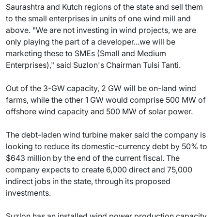
Saurashtra and Kutch regions of the state and sell them
to the small enterprises in units of one wind mill and
above. "We are not investing in wind projects, we are
only playing the part of a developer...we will be
marketing these to SMEs (Small and Medium
Enterprises)," said Suzlon's Chairman Tulsi Tanti.
Out of the 3-GW capacity, 2 GW will be on-land wind
farms, while the other 1 GW would comprise 500 MW of
offshore wind capacity and 500 MW of solar power.
The debt-laden wind turbine maker said the company is
looking to reduce its domestic-currency debt by 50% to
$643 million by the end of the current fiscal. The
company expects to create 6,000 direct and 75,000
indirect jobs in the state, through its proposed
investments.
Suzlon has an installed wind power production capacity