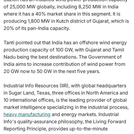
of 25,000 MW globally, including 8,250 MW in India
where it has a 40% market share in this segment. It is
producing 1,800 MW in Kutch district of Gujarat, which is
20% of its pan-India capacity.
Tanti pointed out that India has an offshore wind energy
production capacity of 100 GW, with Gujarat and Tamil
Nadu being the best destinations. The Government of
India aims to increase contribution of wind power from
20 GW now to 50 GW in the next five years.
Industrial Info Resources (IIR), with global headquarters
in Sugar Land, Texas, three offices in North America and
10 international offices, is the leading provider of global
market intelligence specializing in the industrial process,
heavy manufacturing
and energy markets. Industrial
Info's quality-assurance philosophy, the Living Forward
Reporting Principle, provides up-to-the-minute