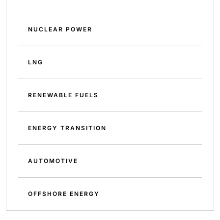
NUCLEAR POWER
LNG
RENEWABLE FUELS
ENERGY TRANSITION
AUTOMOTIVE
OFFSHORE ENERGY