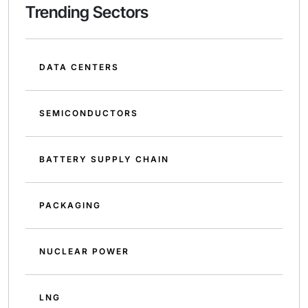
Trending Sectors
DATA CENTERS
SEMICONDUCTORS
BATTERY SUPPLY CHAIN
PACKAGING
NUCLEAR POWER
LNG