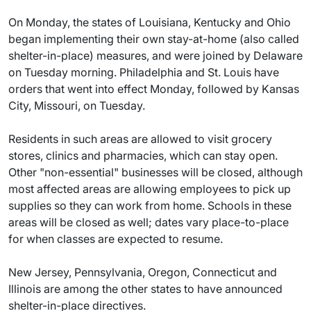
On Monday, the states of Louisiana, Kentucky and Ohio
began implementing their own stay-at-home (also called
shelter-in-place) measures, and were joined by Delaware
on Tuesday morning. Philadelphia and St. Louis have
orders that went into effect Monday, followed by Kansas
City, Missouri, on Tuesday.
Residents in such areas are allowed to visit grocery
stores, clinics and pharmacies, which can stay open.
Other "non-essential" businesses will be closed, although
most affected areas are allowing employees to pick up
supplies so they can work from home. Schools in these
areas will be closed as well; dates vary place-to-place
for when classes are expected to resume.
New Jersey, Pennsylvania, Oregon, Connecticut and
Illinois are among the other states to have announced
shelter-in-place directives.