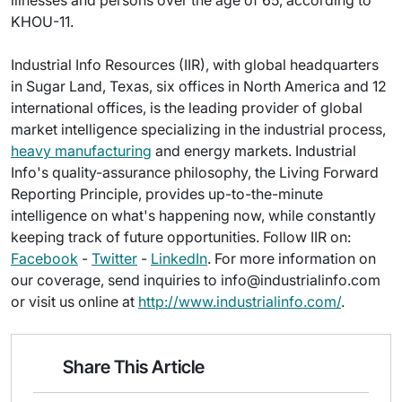
illnesses and persons over the age of 65, according to
KHOU-11.
Industrial Info Resources (IIR), with global headquarters
in Sugar Land, Texas, six offices in North America and 12
international offices, is the leading provider of global
market intelligence specializing in the industrial process,
heavy manufacturing
and energy markets. Industrial
Info's quality-assurance philosophy, the Living Forward
Reporting Principle, provides up-to-the-minute
intelligence on what's happening now, while constantly
keeping track of future opportunities. Follow IIR on:
Facebook
-
Twitter
-
LinkedIn
. For more information on
our coverage, send inquiries to info@industrialinfo.com
or visit us online at
http://www.industrialinfo.com/
.
Share This Article