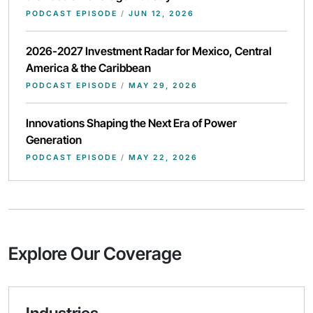
PODCAST EPISODE
/
JUN 12, 2026
2026-2027 Investment Radar for Mexico, Central
America & the Caribbean
PODCAST EPISODE
/
MAY 29, 2026
Innovations Shaping the Next Era of Power
Generation
PODCAST EPISODE
/
MAY 22, 2026
Explore Our Coverage