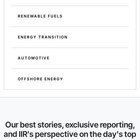
RENEWABLE FUELS
ENERGY TRANSITION
AUTOMOTIVE
OFFSHORE ENERGY
Our best stories, exclusive reporting,
and IIR's perspective on the day's top