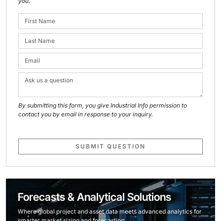
you.
By submitting this form, you give Industrial Info permission to
contact you by email in response to your inquiry.
SUBMIT QUESTION
Forecasts & Analytical Solutions
Where global project and asset data meets advanced analytics for
smarter market sizing and forecasting.