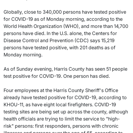
Globally, close to 340,000 persons have tested positive
for COVID-19 as of Monday morning, according to the
World Health Organization (WHO), and more than 14,700
persons have died. In the U.S. alone, the Centers for
Disease Control and Prevention (CDC) says 15,219
persons have tested positive, with 201 deaths as of
Monday morning.
As of Sunday evening, Harris County has seen 51 people
test positive for COVID-19. One person has died.
Four employees at the Harris County Sheriff's Office
already have tested positive for COVID-19, according to
KHOU-11, as have eight local firefighters. COVID-19
testing sites are being set up across the county, although
health officials are trying to limit the service to "high-
risk" persons: first responders, persons with chronic