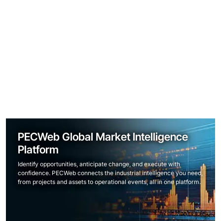
PECWeb Global Market Intelligence
Platform
Identify opportunities, anticipate change, and execute with
confidence. PECWeb connects the industrial intelligence you need,
from projects and assets to operational events, all in one platform.