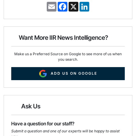
E
F
X
L
m
a
i
a
c
n
i
e
k
l
b
e
o
d
o
I
Want More IIR News Intelligence?
k
n
Make us a Preferred Source on Google to see more of us when
you search.
ADD US ON GOOGLE
Ask Us
Have a question for our staff?
Submit a question and one of our experts will be happy to assist