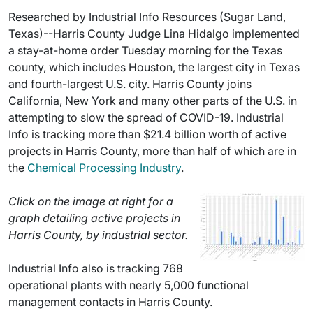
Researched by Industrial Info Resources (Sugar Land,
Texas)--Harris County Judge Lina Hidalgo implemented
a stay-at-home order Tuesday morning for the Texas
county, which includes Houston, the largest city in Texas
and fourth-largest U.S. city. Harris County joins
California, New York and many other parts of the U.S. in
attempting to slow the spread of COVID-19. Industrial
Info is tracking more than $21.4 billion worth of active
projects in Harris County, more than half of which are in
the
Chemical Processing Industry
.
Click on the image at right for a
graph detailing active projects in
Harris County, by industrial sector.
Industrial Info also is tracking 768
operational plants with nearly 5,000 functional
management contacts in Harris County.