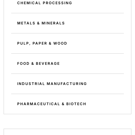
CHEMICAL PROCESSING
METALS & MINERALS
PULP, PAPER & WOOD
FOOD & BEVERAGE
INDUSTRIAL MANUFACTURING
PHARMACEUTICAL & BIOTECH