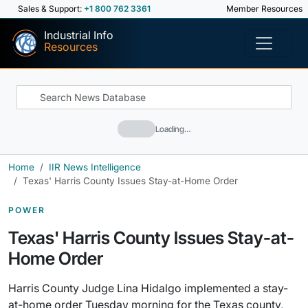
Sales & Support:
+1 800 762 3361
Member Resources
Industrial Info
Resources
Loading…
Home
IIR News Intelligence
Texas' Harris County Issues Stay-at-Home Order
POWER
Texas' Harris County Issues Stay-at-
Home Order
Harris County Judge Lina Hidalgo implemented a stay-
at-home order Tuesday morning for the Texas county,