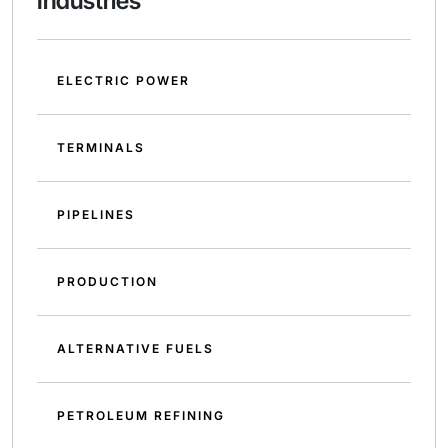
Industries
ELECTRIC POWER
TERMINALS
PIPELINES
PRODUCTION
ALTERNATIVE FUELS
PETROLEUM REFINING