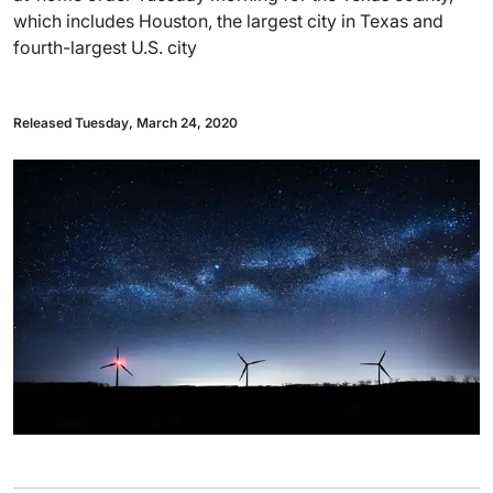
which includes Houston, the largest city in Texas and
fourth-largest U.S. city
Released Tuesday, March 24, 2020