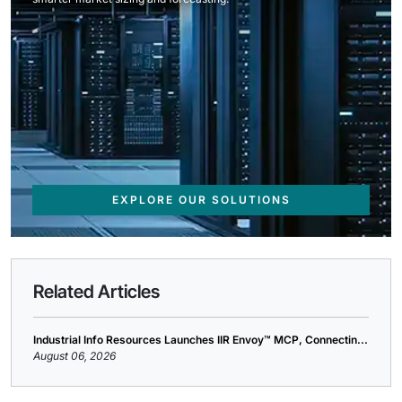
EXPLORE OUR SOLUTIONS
Related Articles
Industrial Info Resources Launches IIR Envoy™ MCP, Connectin...
August 06, 2026