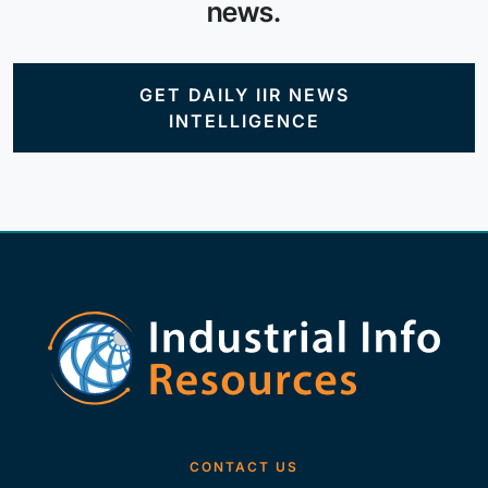
news.
GET DAILY IIR NEWS
INTELLIGENCE
CONTACT US