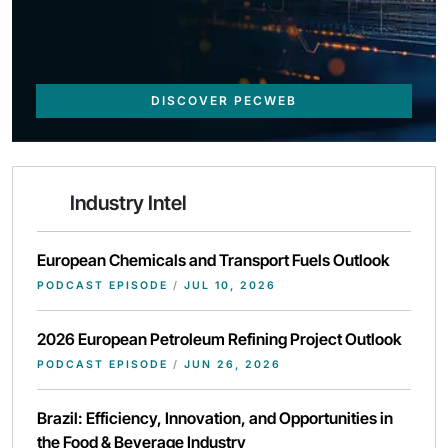
DISCOVER PECWEB
Industry Intel
European Chemicals and Transport Fuels Outlook
PODCAST EPISODE
/
JUL 10, 2026
2026 European Petroleum Refining Project Outlook
PODCAST EPISODE
/
JUN 26, 2026
Brazil: Efficiency, Innovation, and Opportunities in
the Food & Beverage Industry