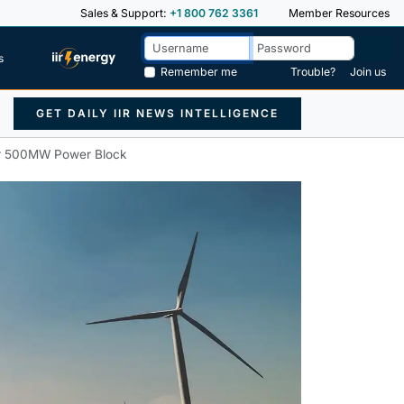
Sales & Support:
+1 800 762 3361
Member Resources
s
Remember me
Trouble?
Join us
GET DAILY IIR NEWS INTELLIGENCE
or 500MW Power Block