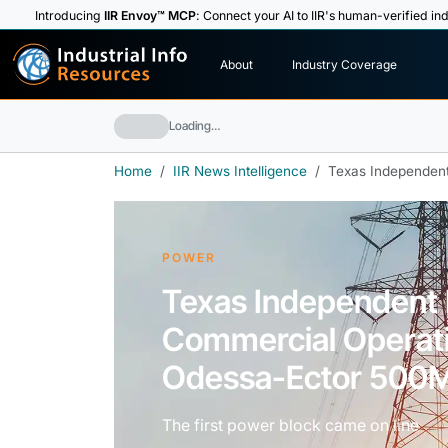
Introducing
IIR Envoy™ MCP
: Connect your AI to IIR's human-verified ind
I
n
d
u
s
t
r
i
a
l
I
n
f
o
About
Industry Coverage
R
e
s
o
u
rc
e
s
Loading…
Home
IIR News Intelligence
Texas Independen
POWER
Texas Independent
Commercial Operat
Odessa-Ector 500
The first power block came on line