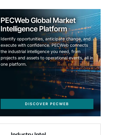
PECWeb Global Market
Intelligence Platform
Identify opportunities, anticipate change, and
execute with confidence. PECWeb connects
the industrial intelligence you need, from
projects and assets to operational events, all in
one platform.
DISCOVER PECWEB
Industry Intel