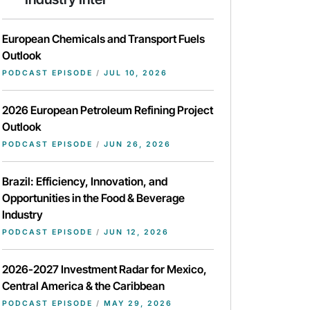
European Chemicals and Transport Fuels
Outlook
PODCAST EPISODE
/
JUL 10, 2026
2026 European Petroleum Refining Project
Outlook
PODCAST EPISODE
/
JUN 26, 2026
Brazil: Efficiency, Innovation, and
Opportunities in the Food & Beverage
Industry
PODCAST EPISODE
/
JUN 12, 2026
2026-2027 Investment Radar for Mexico,
Central America & the Caribbean
PODCAST EPISODE
/
MAY 29, 2026