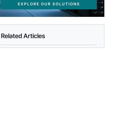
EXPLORE OUR SOLUTIONS
Related Articles