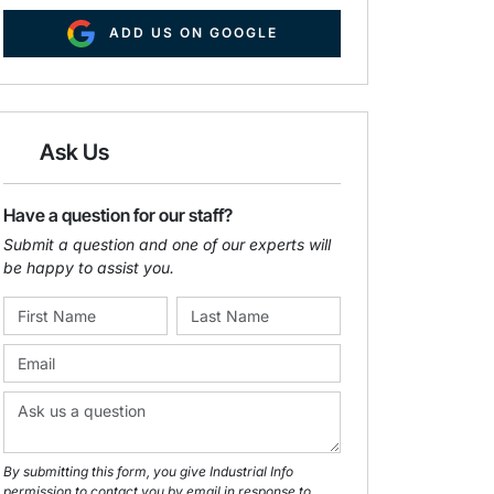
ADD US ON GOOGLE
Ask Us
Have a question for our staff?
Submit a question and one of our experts will
be happy to assist you.
By submitting this form, you give Industrial Info
permission to contact you by email in response to