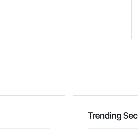
Trending Sec