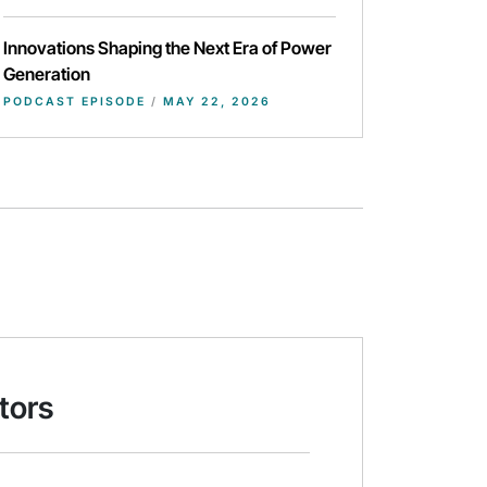
Innovations Shaping the Next Era of Power
Generation
PODCAST EPISODE
/
MAY 22, 2026
tors