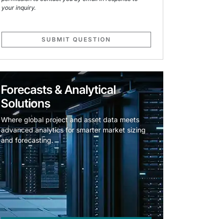
your inquiry.
SUBMIT QUESTION
Forecasts & Analytical
Solutions
Where global project and asset data meets
advanced analytics for smarter market sizing
and forecasting.