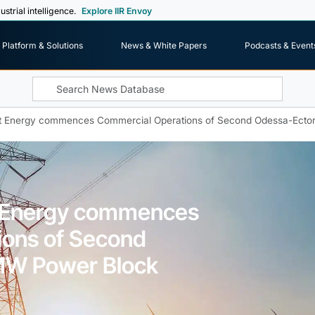
ustrial intelligence.
Explore IIR Envoy
Platform & Solutions
News & White Papers
Podcasts & Event
t Energy commences Commercial Operations of Second Odessa-Ect
 Energy commences
ions of Second
MW Power Block