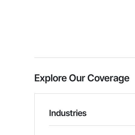
Explore Our Coverage
Industries