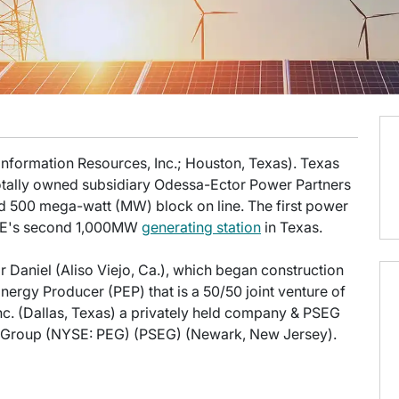
 Information Resources, Inc.; Houston, Texas). Texas
totally owned subsidiary Odessa-Ector Power Partners
d 500 mega-watt (MW) block on line. The first power
 TIE's second 1,000MW
generating station
in Texas.
Daniel (Aliso Viejo, Ca.), which began construction
nergy Producer (PEP) that is a 50/50 joint venture of
Inc. (Dallas, Texas) a privately held company & PSEG
gy Group (NYSE: PEG) (PSEG) (Newark, New Jersey).