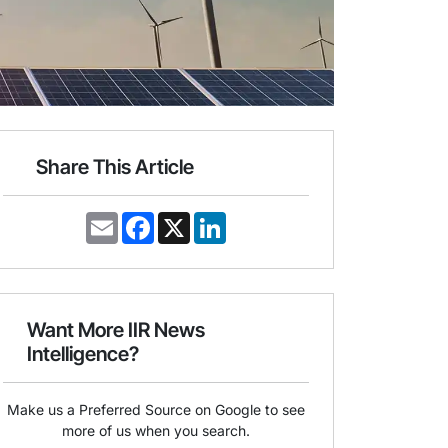
Share This Article
E
F
X
L
m
a
i
a
c
n
i
e
k
l
b
e
o
d
o
I
Want More IIR News
k
n
Intelligence?
Make us a Preferred Source on Google to see
more of us when you search.