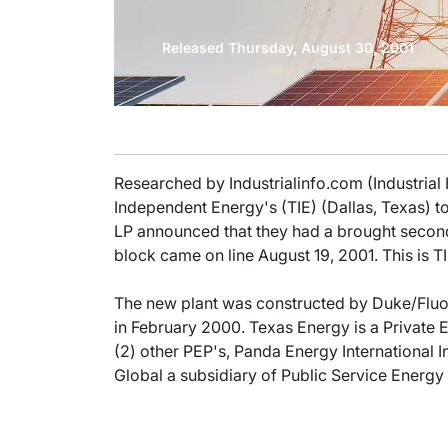
Released Thursday, August 30, 2001
Researched by Industrialinfo.com (Industrial
Independent Energy's (TIE) (Dallas, Texas) 
LP announced that they had a brought secon
block came on line August 19, 2001. This is
The new plant was constructed by Duke/Fluor 
in February 2000. Texas Energy is a Private E
(2) other PEP's, Panda Energy International 
Global a subsidiary of Public Service Ener