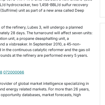
/d hydrocracker, two 1,458-BBL/d sulfur recovery
t (Sulfrime) unit as part of a new area called Deep
of the refinery, Lubes 3, will undergo a planned
ately 28 days. The turnaround will affect seven units:
ation unit, a propane deasphalting unit, a
t and a visbreaker. In September 2010, a 45-non-
in the continuous catalytic reformer and the gas oil
rounds at the refinery are performed every 5 years.
58
072000066
provider of global market intelligence specializing in
nd energy related markets. For more than 26 years,
t opportunity databases, market forecasts, high