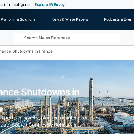
ustrial intelligence.
Explore IIR Envoy
Platform & Solutions
News & White Papers
Podcasts & Event
enance Shutdowns in France
nance Shutdowns in
ill perform several planned maintenance
day (BBL/d) Gonfreville Refinery in...