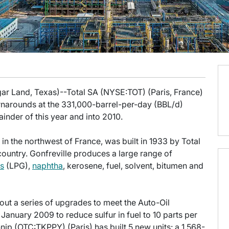
gar Land, Texas)--Total SA (NYSE:TOT) (Paris, France)
rnarounds at the 331,000-barrel-per-day (BBL/d)
inder of this year and into 2010.
e in the northwest of France, was built in 1933 by Total
country. Gonfreville produces a large range of
as
(LPG),
naphtha
, kerosene, fuel, solvent, bitumen and
out a series of upgrades to meet the Auto-Oil
 January 2009 to reduce sulfur in fuel to 10 parts per
hnip (OTC:TKPPY) (Paris) has built 5 new units: a 1,568-