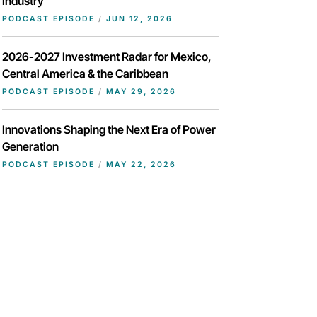
Industry
PODCAST EPISODE
/
JUN 12, 2026
2026-2027 Investment Radar for Mexico,
Central America & the Caribbean
PODCAST EPISODE
/
MAY 29, 2026
Innovations Shaping the Next Era of Power
Generation
PODCAST EPISODE
/
MAY 22, 2026