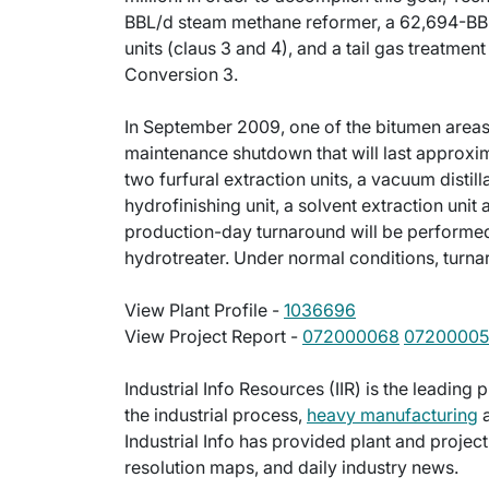
BBL/d steam methane reformer, a 62,694-BBL
units (claus 3 and 4), and a tail gas treatmen
Conversion 3.
In September 2009, one of the bitumen areas 
maintenance shutdown that will last approxim
two furfural extraction units, a vacuum distill
hydrofinishing unit, a solvent extraction uni
production-day turnaround will be performed 
hydrotreater. Under normal conditions, turna
View Plant Profile -
1036696
View Project Report -
072000068
0720000
Industrial Info Resources (IIR) is the leading 
the industrial process,
heavy manufacturing
a
Industrial Info has provided plant and projec
resolution maps, and daily industry news.