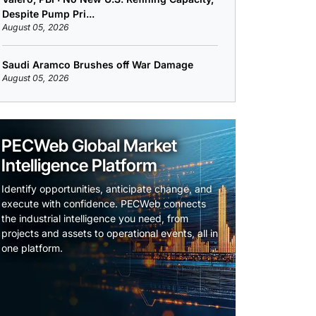
Despite Pump Pri...
August 05, 2026
Saudi Aramco Brushes off War Damage
August 05, 2026
PECWeb Global Market
Intelligence Platform
Identify opportunities, anticipate change, and
execute with confidence. PECWeb connects
the industrial intelligence you need, from
projects and assets to operational events, all in
one platform.