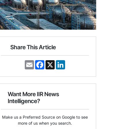
Share This Article
E
F
X
L
m
a
i
a
c
n
i
e
k
l
b
e
o
d
o
I
Want More IIR News
k
n
Intelligence?
Make us a Preferred Source on Google to see
more of us when you search.