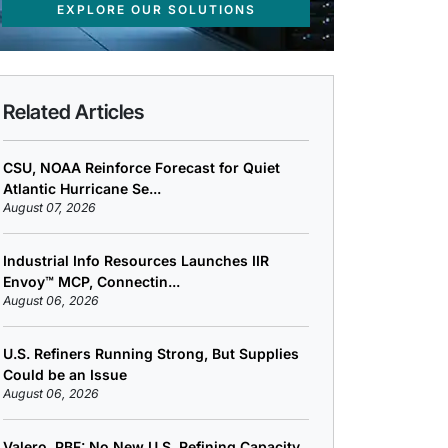
EXPLORE OUR SOLUTIONS
Related Articles
CSU, NOAA Reinforce Forecast for Quiet
Atlantic Hurricane Se...
August 07, 2026
Industrial Info Resources Launches IIR
Envoy™ MCP, Connectin...
August 06, 2026
U.S. Refiners Running Strong, But Supplies
Could be an Issue
August 06, 2026
Valero, PBF: No New U.S. Refining Capacity,