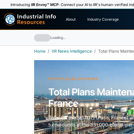
Introducing
IIR Envoy™ MCP
: Connect your AI to IIR's human-verified ind
I
n
d
u
s
t
r
i
a
l
I
n
f
o
About
Industry Coverage
R
e
s
o
u
rc
e
s
Loading…
Home
IIR News Intelligence
Total Plans Maint
PETROLEUM REFINING
Total Plans Mainte
France
Total SA (NYSE:TOT) (Paris, France) w
turnarounds at the 331,000-barrel-per-