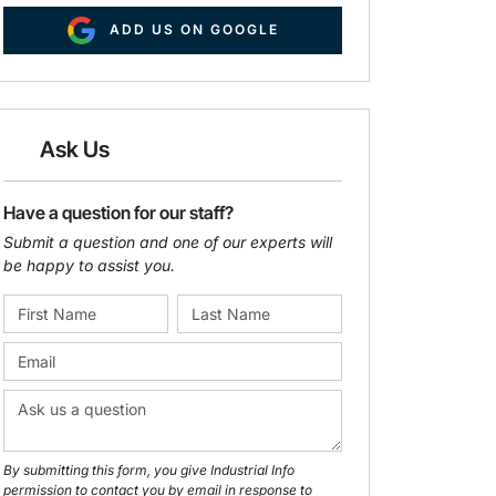
ADD US ON GOOGLE
Ask Us
Have a question for our staff?
Submit a question and one of our experts will
be happy to assist you.
By submitting this form, you give Industrial Info
permission to contact you by email in response to