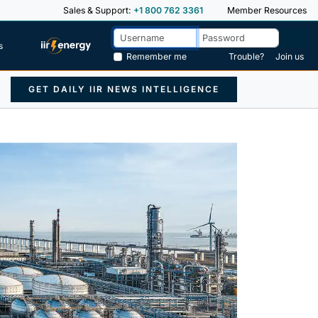
Sales & Support:
+1 800 762 3361
Member Resources
s
Remember me
Trouble?
Join us
GET DAILY IIR NEWS INTELLIGENCE