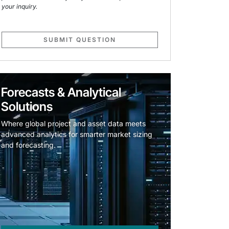
your inquiry.
SUBMIT QUESTION
Forecasts & Analytical
Solutions
Where global project and asset data meets
advanced analytics for smarter market sizing
and forecasting.