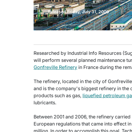
Released Friday, July 31, 2009
Researched by Industrial Info Resources (Su
will perform several planned maintenance tu
Gonfreville Refinery
in France during the rema
The refinery, located in the city of Gonfrevill
and is the company's biggest refinery in the 
products such as gas,
liquefied petroleum g
lubricants.
Between 2001 and 2006, the refinery carried 
European regulations that came into effect in
million. In order to accomplish this goal, Tec