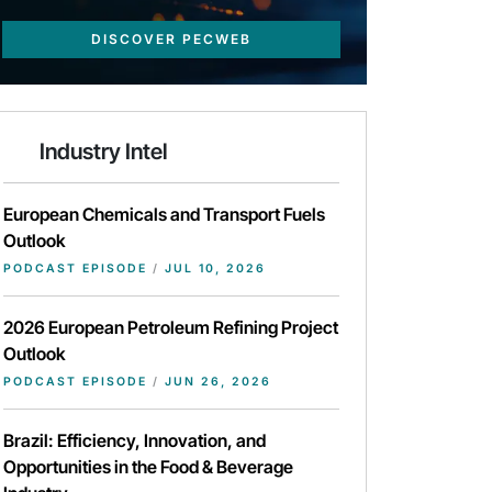
DISCOVER PECWEB
Industry Intel
European Chemicals and Transport Fuels
Outlook
PODCAST EPISODE
/
JUL 10, 2026
2026 European Petroleum Refining Project
Outlook
PODCAST EPISODE
/
JUN 26, 2026
Brazil: Efficiency, Innovation, and
Opportunities in the Food & Beverage