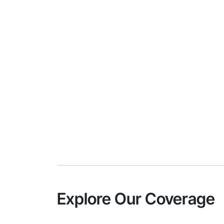
Explore Our Coverage