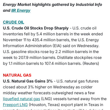
Energy Market highlights gathered by Industrial Info
and
IIR Energy
CRUDE OIL
U.S. Crude Oil Stocks Drop Sharply
- U.S. crude oil
inventories fell by 5.4 million barrels in the week ended
November 11 to 435.4 million barrels, the U.S. Energy
Information Administration (EIA) said on Wednesday.
U.S. gasoline stocks rose by 2.2 million barrels in the
week to 207.9 million barrels. Distillate stockpiles rose
by 1.1 million barrels to 107.4 million barrels. (Reuters)
NATURAL GAS
U.S. Natural Gas Gains 3%
- U.S. natural gas futures
closed about 3% higher on Wednesday as colder
midday weather forecasts outweighed news a few
liquefied natural gas
(LNG) vessels turned away from the
Freeport LNG
(Houston, Texas) export plant in Texas in