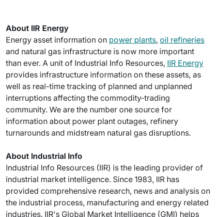
About IIR Energy
Energy asset information on
power plants
,
oil refineries
and natural gas infrastructure is now more important
than ever. A unit of Industrial Info Resources,
IIR Energy
provides infrastructure information on these assets, as
well as real-time tracking of planned and unplanned
interruptions affecting the commodity-trading
community. We are the number one source for
information about power plant outages, refinery
turnarounds and midstream natural gas disruptions.
About Industrial Info
Industrial Info Resources (IIR) is the leading provider of
industrial market intelligence. Since 1983, IIR has
provided comprehensive research, news and analysis on
the industrial process, manufacturing and energy related
industries. IIR's Global Market Intelligence (GMI) helps