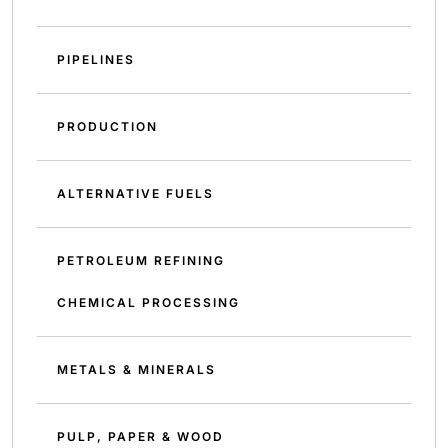
PIPELINES
PRODUCTION
ALTERNATIVE FUELS
PETROLEUM REFINING
CHEMICAL PROCESSING
METALS & MINERALS
PULP, PAPER & WOOD