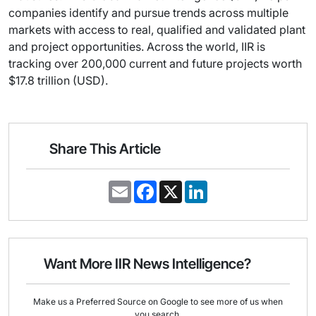
companies identify and pursue trends across multiple
markets with access to real, qualified and validated plant
and project opportunities. Across the world, IIR is
tracking over 200,000 current and future projects worth
$17.8 trillion (USD).
Share This Article
E
F
X
L
m
a
i
a
c
n
i
e
k
l
b
e
o
d
o
I
Want More IIR News Intelligence?
k
n
Make us a Preferred Source on Google to see more of us when
you search.