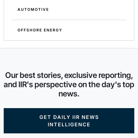
AUTOMOTIVE
OFFSHORE ENERGY
Our best stories, exclusive reporting,
and IIR's perspective on the day's top
news.
GET DAILY IIR NEWS
INTELLIGENCE