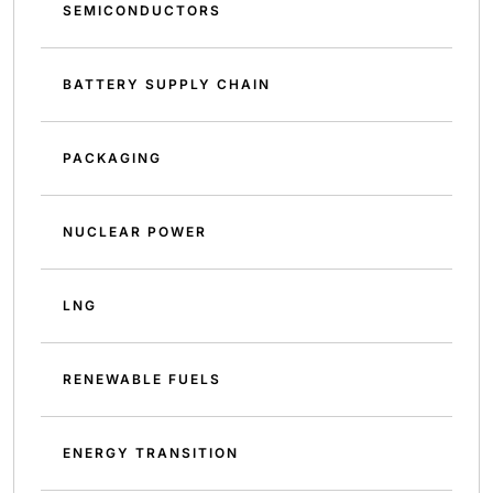
SEMICONDUCTORS
BATTERY SUPPLY CHAIN
PACKAGING
NUCLEAR POWER
LNG
RENEWABLE FUELS
ENERGY TRANSITION