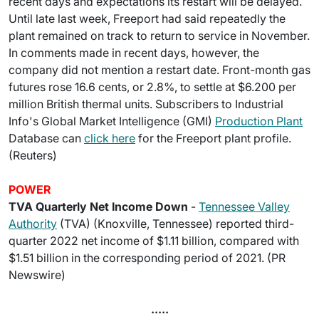
recent days and expectations its restart will be delayed.
Until late last week, Freeport had said repeatedly the
plant remained on track to return to service in November.
In comments made in recent days, however, the
company did not mention a restart date. Front-month gas
futures rose 16.6 cents, or 2.8%, to settle at $6.200 per
million British thermal units. Subscribers to Industrial
Info's Global Market Intelligence (GMI)
Production Plant
Database can
click here
for the Freeport plant profile.
(Reuters)
POWER
TVA Quarterly Net Income Down
-
Tennessee Valley
Authority
(TVA) (Knoxville, Tennessee) reported third-
quarter 2022 net income of $1.11 billion, compared with
$1.51 billion in the corresponding period of 2021. (PR
Newswire)
.....