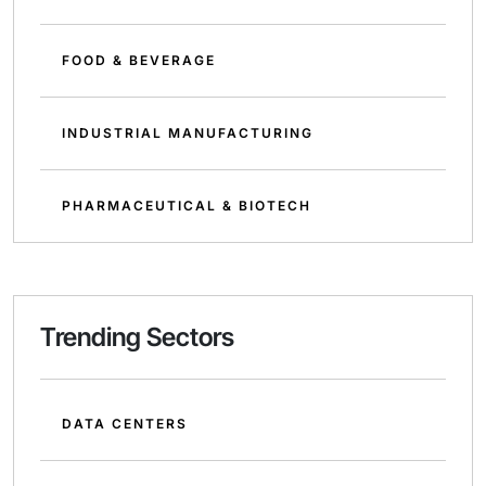
FOOD & BEVERAGE
INDUSTRIAL MANUFACTURING
PHARMACEUTICAL & BIOTECH
Trending Sectors
DATA CENTERS