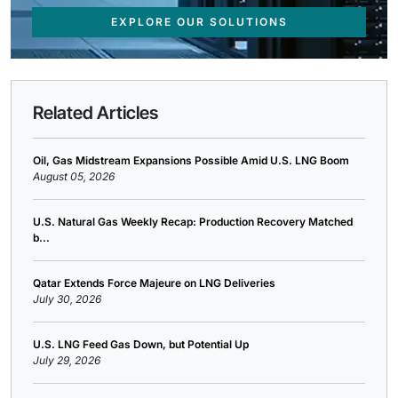
EXPLORE OUR SOLUTIONS
Related Articles
Oil, Gas Midstream Expansions Possible Amid U.S. LNG Boom
August 05, 2026
U.S. Natural Gas Weekly Recap: Production Recovery Matched
b...
Qatar Extends Force Majeure on LNG Deliveries
July 30, 2026
U.S. LNG Feed Gas Down, but Potential Up
July 29, 2026