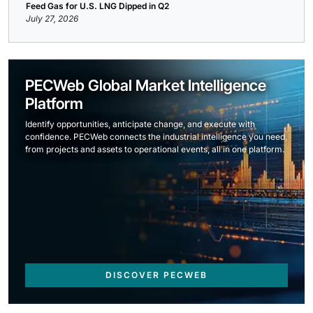
Feed Gas for U.S. LNG Dipped in Q2
July 27, 2026
PECWeb Global Market Intelligence
Platform
Identify opportunities, anticipate change, and execute with
confidence. PECWeb connects the industrial intelligence you need,
from projects and assets to operational events, all in one platform.
DISCOVER PECWEB