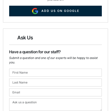
ADD US ON GOOGLE
Ask Us
Have a question for our staff?
Submit a question and one of our experts will be happy to assist
you.