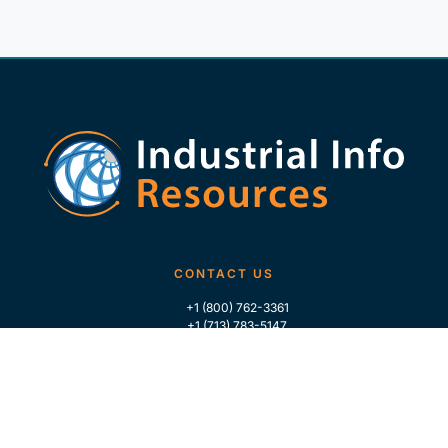
CONTACT US
+1 (800) 762-3361
+1 (713) 783-5147
+1 (713) 266-9306
FOLLOW US