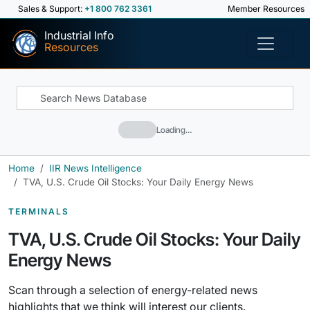
Sales & Support:
+1 800 762 3361
Member Resources
Industrial Info
Resources
Loading…
Home
IIR News Intelligence
TVA, U.S. Crude Oil Stocks: Your Daily Energy News
TERMINALS
TVA, U.S. Crude Oil Stocks: Your Daily
Energy News
Scan through a selection of energy-related news
highlights that we think will interest our clients.