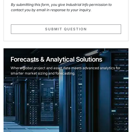
By submitting this form, you give Industrial Info permission to
contact you by email in response to your inquiry.
SUBMIT QUESTION
Forecasts & Analytical Solutions
Where global project and asset data meets advanced analytics for
smarter market sizing and forecasting.