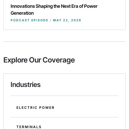
Innovations Shaping the Next Era of Power
Generation
PODCAST EPISODE
/
MAY 22, 2026
Explore Our Coverage
Industries
ELECTRIC POWER
TERMINALS