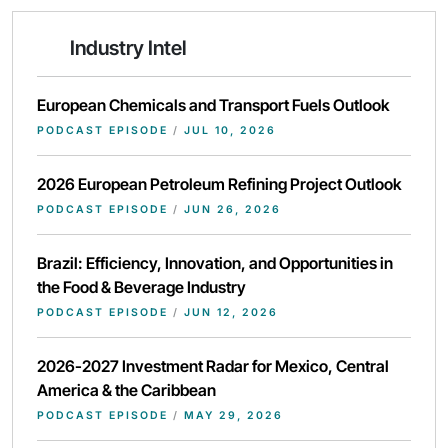
Industry Intel
European Chemicals and Transport Fuels Outlook
PODCAST EPISODE
/
JUL 10, 2026
2026 European Petroleum Refining Project Outlook
PODCAST EPISODE
/
JUN 26, 2026
Brazil: Efficiency, Innovation, and Opportunities in
the Food & Beverage Industry
PODCAST EPISODE
/
JUN 12, 2026
2026-2027 Investment Radar for Mexico, Central
America & the Caribbean
PODCAST EPISODE
/
MAY 29, 2026