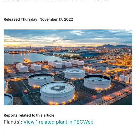
Released Thursday, November 17, 2022
Reports related to this article:
Plant(s):
View 1 related plant in PECWeb