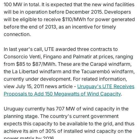
100 MW in total. It is expected that the new wind facilities
will be in operation before December 2015. Developers
will be eligible to receive $110/MWh for power generated
before the end of 2013, as an incentive for timely
connection.
In last year's call, UTE awarded three contracts to
Consorcio Venti, Fingano and Palmatir at prices, ranging
from $85 to $87/MWh. These are the Carapé windfarm,
the La Libertad windfarm and the Tacuarembó windfarm,
currently under development. For related information,
view July 15, 2011 news article -
Uruguay's UTE Receives
Proposals to Add 150 Megawatts of Wind Capacity
.
Uruguay currently has 707 MW of wind capacity in the
planning stage. The country's current government
expects this capacity to be available to the grid, and thus
achieve its aim of 30% of installed wind capacity on the
power matrix by 2016.