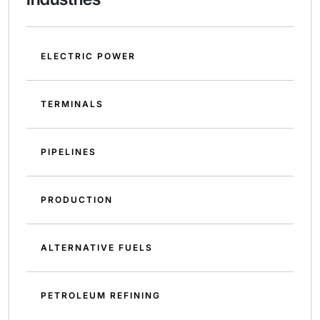
ELECTRIC POWER
TERMINALS
PIPELINES
PRODUCTION
ALTERNATIVE FUELS
PETROLEUM REFINING