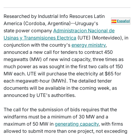
Researched by Industrial Info Resources Latin
Español
America (Cordoba, Argentina)--Uruguay's
state power company
Administracion Nacional de
Usinas y Transmisiones Electrica
(UTE) (Montevideo), in
conjunction with the country's
energy ministry
,
announced a new call for tenders to contract 450
megawatts (MW) of new wind capacity, three times as
much power as was sought in the first two calls of 150
MW each. UTE will purchase the electricity at $65 for
each megawatt-hour (MWh). The detailed tender
documents will be available in the coming week, as
announced by UTE's authorities.
The call for the submission of bids requires that the
windfarms must be a minimum of 30 MW and a
maximum of 50 MW in
generating capacity
, with firms
allowed to submit more than one project, not exceeding