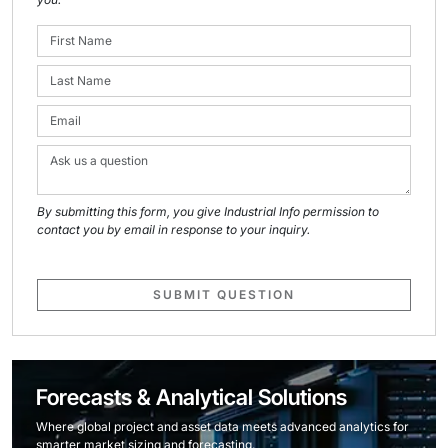
By submitting this form, you give Industrial Info permission to
contact you by email in response to your inquiry.
SUBMIT QUESTION
Forecasts & Analytical Solutions
Where global project and asset data meets advanced analytics for
smarter market sizing and forecasting.