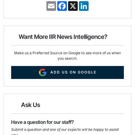
E
F
X
L
m
a
i
a
c
n
i
e
k
l
b
e
o
d
o
I
Want More IIR News Intelligence?
k
n
Make us a Preferred Source on Google to see more of us when
you search.
ADD US ON GOOGLE
Ask Us
Have a question for our staff?
Submit a question and one of our experts will be happy to assist
you.