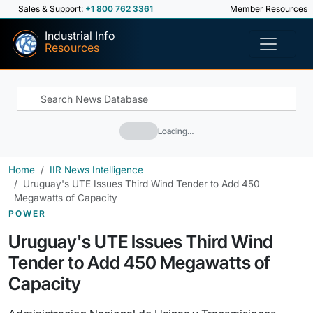
Sales & Support:
+1 800 762 3361
Member Resources
Industrial Info
Resources
Loading…
Home
IIR News Intelligence
Uruguay's UTE Issues Third Wind Tender to Add 450
Megawatts of Capacity
POWER
Uruguay's UTE Issues Third Wind
Tender to Add 450 Megawatts of
Capacity