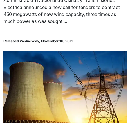
Administracion Nacional de Usinas y Transmisiones
Electrica announced a new call for tenders to contract
450 megawatts of new wind capacity, three times as
much power as was sought ...
Released Wednesday, November 16, 2011