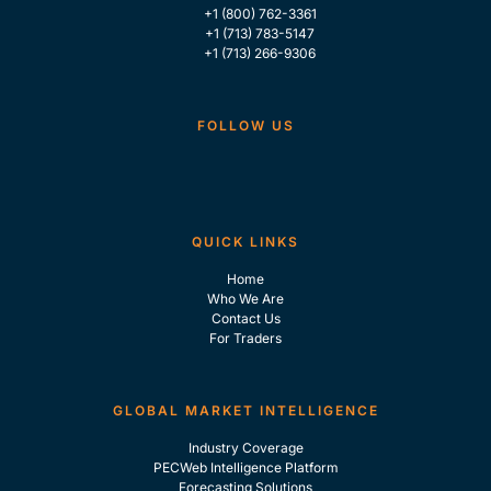
+1 (800) 762-3361
+1 (713) 783-5147
+1 (713) 266-9306
FOLLOW US
QUICK LINKS
Home
Who We Are
Contact Us
For Traders
GLOBAL MARKET INTELLIGENCE
Industry Coverage
PECWeb Intelligence Platform
Forecasting Solutions