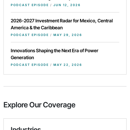
PODCAST EPISODE
/
JUN 12, 2026
2026-2027 Investment Radar for Mexico, Central
America & the Caribbean
PODCAST EPISODE
/
MAY 29, 2026
Innovations Shaping the Next Era of Power
Generation
PODCAST EPISODE
/
MAY 22, 2026
Explore Our Coverage
Industries