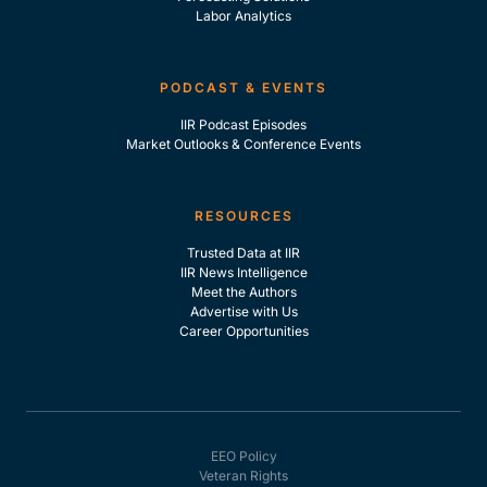
Labor Analytics
PODCAST & EVENTS
IIR Podcast Episodes
Market Outlooks & Conference Events
RESOURCES
Trusted Data at IIR
IIR News Intelligence
Meet the Authors
Advertise with Us
Career Opportunities
EEO Policy
Veteran Rights