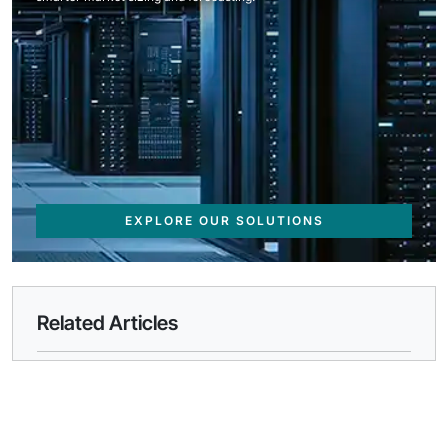
EXPLORE OUR SOLUTIONS
Related Articles