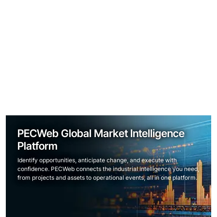
PECWeb Global Market Intelligence
Platform
Identify opportunities, anticipate change, and execute with
confidence. PECWeb connects the industrial intelligence you need,
from projects and assets to operational events, all in one platform.