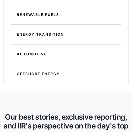
RENEWABLE FUELS
ENERGY TRANSITION
AUTOMOTIVE
OFFSHORE ENERGY
Our best stories, exclusive reporting,
and IIR's perspective on the day's top