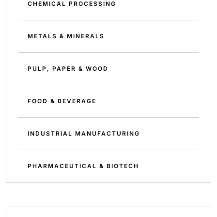
CHEMICAL PROCESSING
METALS & MINERALS
PULP, PAPER & WOOD
FOOD & BEVERAGE
INDUSTRIAL MANUFACTURING
PHARMACEUTICAL & BIOTECH