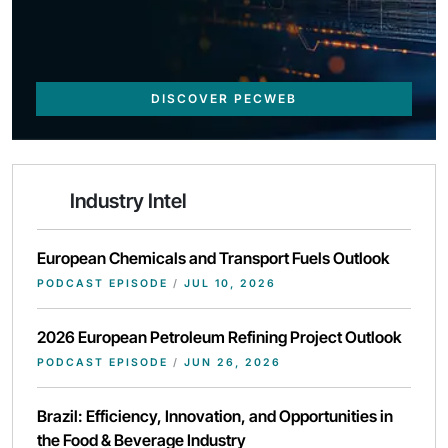
DISCOVER PECWEB
Industry Intel
European Chemicals and Transport Fuels Outlook
PODCAST EPISODE
/
JUL 10, 2026
2026 European Petroleum Refining Project Outlook
PODCAST EPISODE
/
JUN 26, 2026
Brazil: Efficiency, Innovation, and Opportunities in
the Food & Beverage Industry