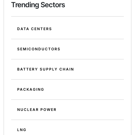
Trending Sectors
DATA CENTERS
SEMICONDUCTORS
BATTERY SUPPLY CHAIN
PACKAGING
NUCLEAR POWER
LNG