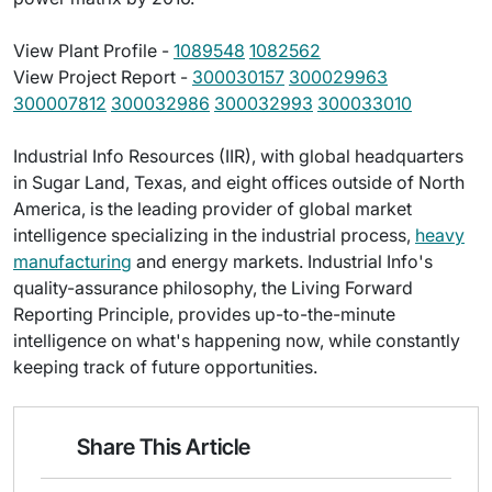
View Plant Profile -
1089548
1082562
View Project Report -
300030157
300029963
300007812
300032986
300032993
300033010
Industrial Info Resources (IIR), with global headquarters
in Sugar Land, Texas, and eight offices outside of North
America, is the leading provider of global market
intelligence specializing in the industrial process,
heavy
manufacturing
and energy markets. Industrial Info's
quality-assurance philosophy, the Living Forward
Reporting Principle, provides up-to-the-minute
intelligence on what's happening now, while constantly
keeping track of future opportunities.
Share This Article