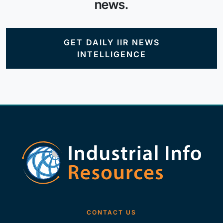
news.
GET DAILY IIR NEWS
INTELLIGENCE
CONTACT US