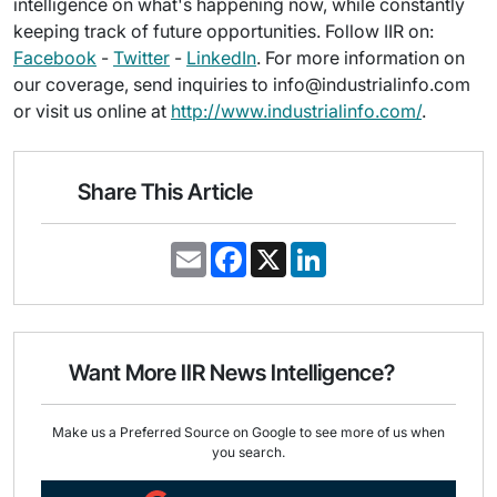
intelligence on what's happening now, while constantly
keeping track of future opportunities. Follow IIR on:
Facebook
-
Twitter
-
LinkedIn
. For more information on
our coverage, send inquiries to info@industrialinfo.com
or visit us online at
http://www.industrialinfo.com/
.
Share This Article
E
F
X
L
m
a
i
a
c
n
i
e
k
l
b
e
o
d
o
I
Want More IIR News Intelligence?
k
n
Make us a Preferred Source on Google to see more of us when
you search.