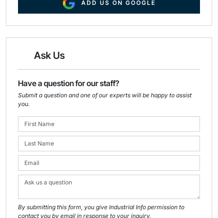
ADD US ON GOOGLE
Ask Us
Have a question for our staff?
Submit a question and one of our experts will be happy to assist
you.
By submitting this form, you give Industrial Info permission to
contact you by email in response to your inquiry.