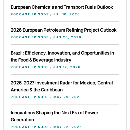
European Chemicals and Transport Fuels Outlook
PODCAST EPISODE
/
JUL 10, 2026
2026 European Petroleum Refining Project Outlook
PODCAST EPISODE
/
JUN 26, 2026
Brazil: Efficiency, Innovation, and Opportunities in
the Food & Beverage Industry
PODCAST EPISODE
/
JUN 12, 2026
2026-2027 Investment Radar for Mexico, Central
America & the Caribbean
PODCAST EPISODE
/
MAY 29, 2026
Innovations Shaping the Next Era of Power
Generation
PODCAST EPISODE
/
MAY 22, 2026