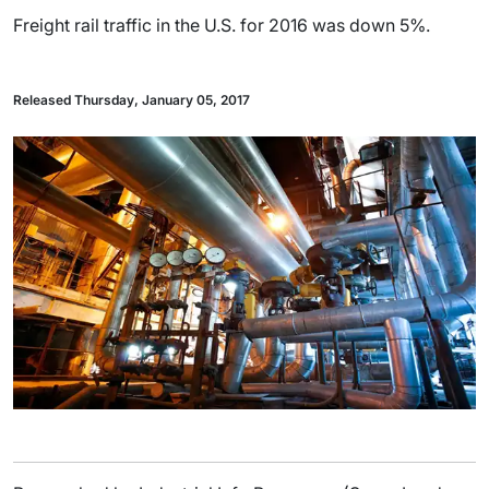
Freight rail traffic in the U.S. for 2016 was down 5%.
Released Thursday, January 05, 2017