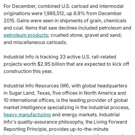
For December, combined U.S. carload and intermodal
originations were 1,985,512, up 6.9% from December
2015. Gains were seen in shipments of grain, chemicals
and coal. Items that saw declines included petroleum and
petroleum products
; crushed stone, gravel and sand;
and miscellaneous carloads.
Industrial Info is tracking 33 active U.S. rail-related
projects worth $2.95 billion that are expected to kick off
construction this year.
Industrial Info Resources (IIR), with global headquarters
in Sugar Land, Texas, five offices in North America and
10 international offices, is the leading provider of global
market intelligence specializing in the industrial process,
heavy manufacturing
and energy markets. Industrial
Info's quality-assurance philosophy, the Living Forward
Reporting Principle, provides up-to-the-minute