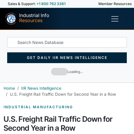
Sales & Support:
+1 800 762 3361
Member Resources
Industrial Info
Resources
GET DAILY IIR NEWS INTELLIGENCE
Loading…
Home
IIR News Intelligence
U.S. Freight Rail Traffic Down for Second Year in a Row
INDUSTRIAL MANUFACTURING
U.S. Freight Rail Traffic Down for
Second Year in a Row