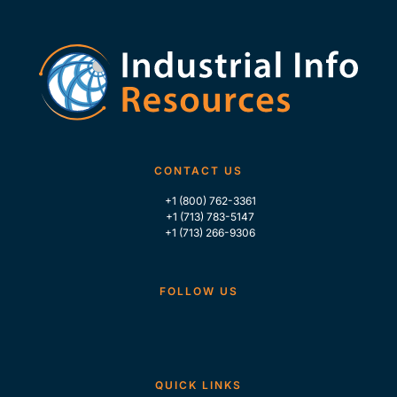
CONTACT US
+1 (800) 762-3361
+1 (713) 783-5147
+1 (713) 266-9306
FOLLOW US
QUICK LINKS