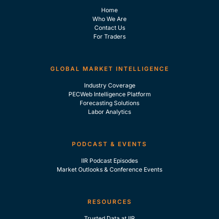
Home
Who We Are
Contact Us
For Traders
GLOBAL MARKET INTELLIGENCE
Industry Coverage
PECWeb Intelligence Platform
Forecasting Solutions
Labor Analytics
PODCAST & EVENTS
IIR Podcast Episodes
Market Outlooks & Conference Events
RESOURCES
Trusted Data at IIR