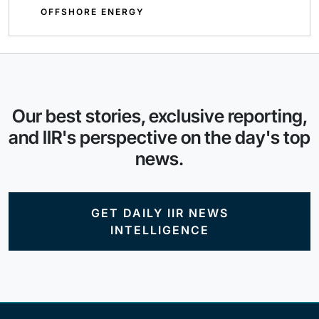
OFFSHORE ENERGY
Our best stories, exclusive reporting,
and IIR's perspective on the day's top
news.
GET DAILY IIR NEWS
INTELLIGENCE