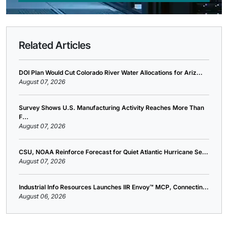
Related Articles
DOI Plan Would Cut Colorado River Water Allocations for Ariz...
August 07, 2026
Survey Shows U.S. Manufacturing Activity Reaches More Than
F...
August 07, 2026
CSU, NOAA Reinforce Forecast for Quiet Atlantic Hurricane Se...
August 07, 2026
Industrial Info Resources Launches IIR Envoy™ MCP, Connectin...
August 06, 2026