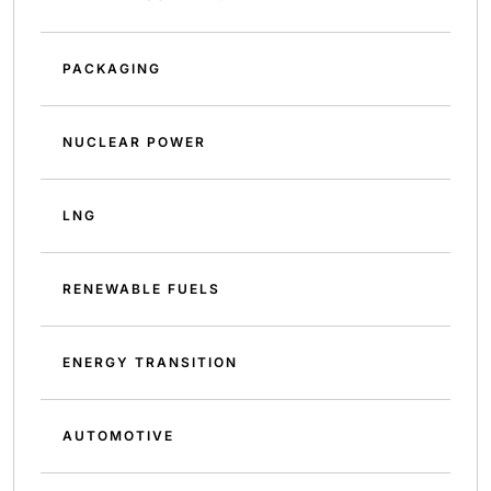
PACKAGING
NUCLEAR POWER
LNG
RENEWABLE FUELS
ENERGY TRANSITION
AUTOMOTIVE