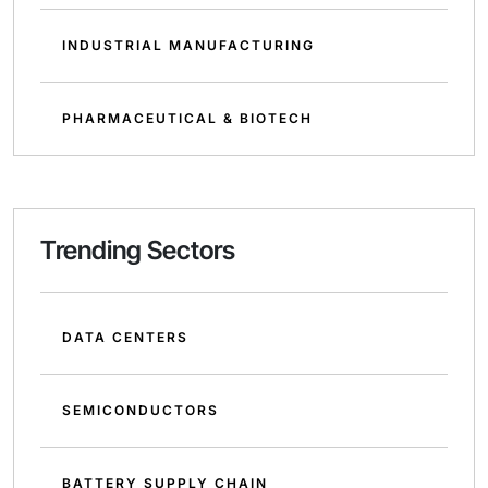
INDUSTRIAL MANUFACTURING
PHARMACEUTICAL & BIOTECH
Trending Sectors
DATA CENTERS
SEMICONDUCTORS
BATTERY SUPPLY CHAIN