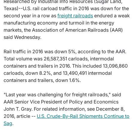
Researched by Industrial Info Resources (Sugar Land,
Texas)--U.S. rail carload traffic in 2016 was down for the
second year in a row as
freight railroads
endured a weak
manufacturing economy and turmoil in the energy
markets, the Association of American Railroads (AAR)
said Wednesday.
Rail traffic in 2016 was down 5%, according to the AAR.
Total volume was 26,587,351 carloads, intermodal
containers and trailers in 2016. This included 13,096,860
carloads, down 8.2%, and 13,490,491 intermodal
containers and trailers, down 1.6%.
"Last year was challenging for freight railroads," said
AAR Senior Vice President of Policy and Economics
John T. Gray. For related information, see December 8,
2016, article --
U.S. Crude-By-Rail Shipments Continue to
Sag
.