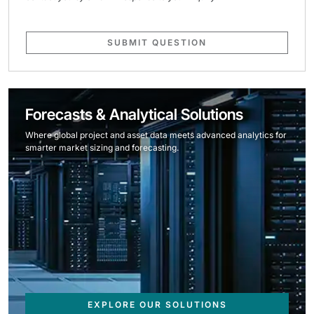
SUBMIT QUESTION
Forecasts & Analytical Solutions
Where global project and asset data meets advanced analytics for
smarter market sizing and forecasting.
EXPLORE OUR SOLUTIONS