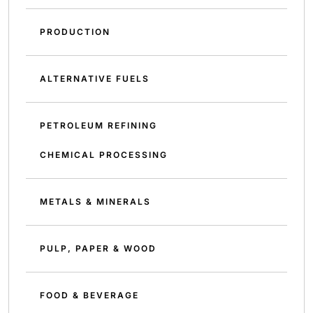
PRODUCTION
ALTERNATIVE FUELS
PETROLEUM REFINING
CHEMICAL PROCESSING
METALS & MINERALS
PULP, PAPER & WOOD
FOOD & BEVERAGE