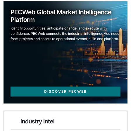
PECWeb Global Market Intelligence
Platform
Identify opportunities, anticipate change, and execute with
confidence. PECWeb connects the industrial intelligence you need,
from projects and assets to operational events, all in one platform.
DISCOVER PECWEB
Industry Intel