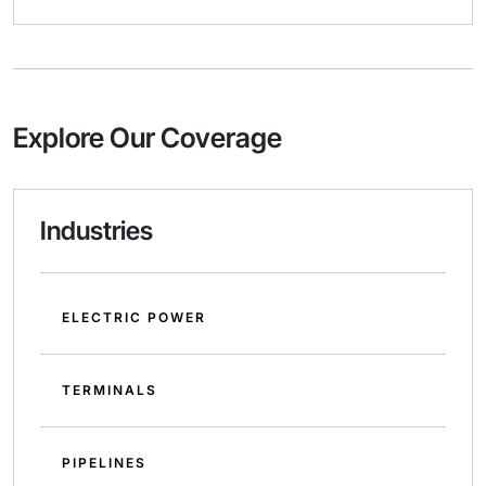
Explore Our Coverage
Industries
ELECTRIC POWER
TERMINALS
PIPELINES