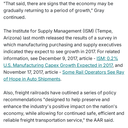
"That said, there are signs that the economy may be
gradually returning to a period of growth," Gray
continued.
The Institute for Supply Management (ISM) (Tempe,
Arizona) last month released the results of a survey in
which manufacturing purchasing and supply executives
indicated they expect to see growth in 2017. For related
information, see December 9, 2017, article -
ISM: 0.2%
U.S. Manufacturing Capex Growth Expected in 2017
, and
November 17, 2017, article -
Some Rail Operators See Ray
of Hope in Auto Shipments
.
Also, freight railroads have outlined a series of policy
recommendations "designed to help preserve and
enhance the industry's positive impact on the nation's
economy, while allowing for continued safe, efficient and
reliable freight transportation service," the AAR said.