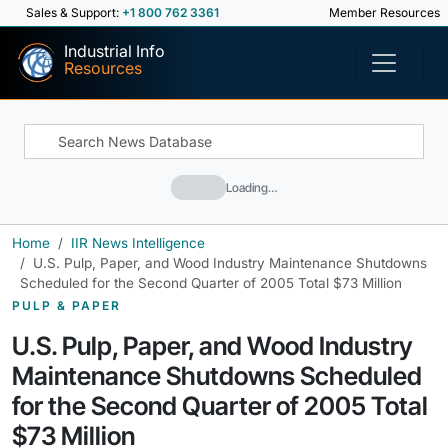
Sales & Support:
+1 800 762 3361
Member Resources
Industrial Info
Resources
Loading…
Home
IIR News Intelligence
U.S. Pulp, Paper, and Wood Industry Maintenance Shutdowns
Scheduled for the Second Quarter of 2005 Total $73 Million
PULP & PAPER
U.S. Pulp, Paper, and Wood Industry
Maintenance Shutdowns Scheduled
for the Second Quarter of 2005 Total
$73 Million