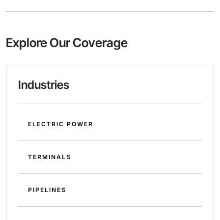
Explore Our Coverage
Industries
ELECTRIC POWER
TERMINALS
PIPELINES