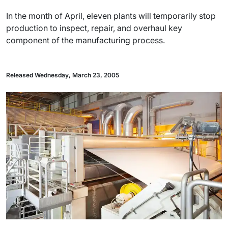
In the month of April, eleven plants will temporarily stop
production to inspect, repair, and overhaul key
component of the manufacturing process.
Released Wednesday, March 23, 2005