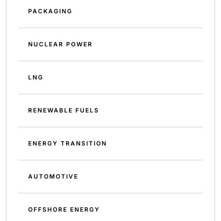
PACKAGING
NUCLEAR POWER
LNG
RENEWABLE FUELS
ENERGY TRANSITION
AUTOMOTIVE
OFFSHORE ENERGY