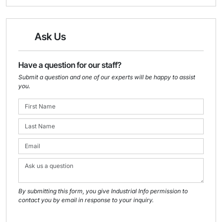
Ask Us
Have a question for our staff?
Submit a question and one of our experts will be happy to assist
you.
By submitting this form, you give Industrial Info permission to
contact you by email in response to your inquiry.