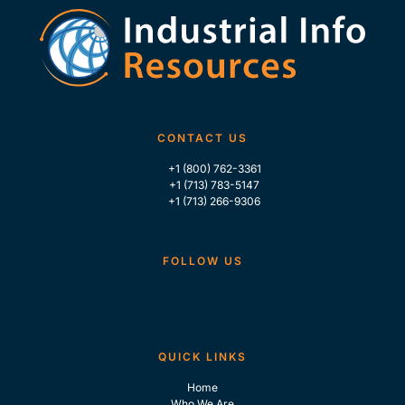
CONTACT US
+1 (800) 762-3361
+1 (713) 783-5147
+1 (713) 266-9306
FOLLOW US
QUICK LINKS
Home
Who We Are