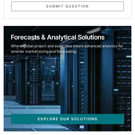
SUBMIT QUESTION
Forecasts & Analytical Solutions
Where global project and asset data meets advanced analytics for
smarter market sizing and forecasting.
EXPLORE OUR SOLUTIONS