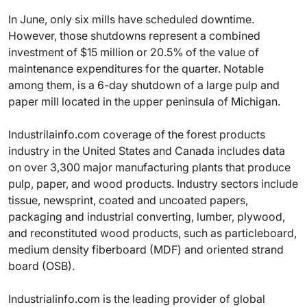
In June, only six mills have scheduled downtime.
However, those shutdowns represent a combined
investment of $15 million or 20.5% of the value of
maintenance expenditures for the quarter. Notable
among them, is a 6-day shutdown of a large pulp and
paper mill located in the upper peninsula of Michigan.
Industrilainfo.com coverage of the forest products
industry in the United States and Canada includes data
on over 3,300 major manufacturing plants that produce
pulp, paper, and wood products. Industry sectors include
tissue, newsprint, coated and uncoated papers,
packaging and industrial converting, lumber, plywood,
and reconstituted wood products, such as particleboard,
medium density fiberboard (MDF) and oriented strand
board (OSB).
Industrialinfo.com is the leading provider of global