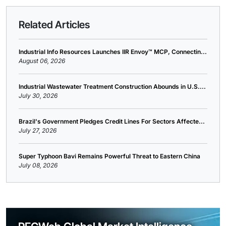
Related Articles
Industrial Info Resources Launches IIR Envoy™ MCP, Connectin...
August 06, 2026
Industrial Wastewater Treatment Construction Abounds in U.S....
July 30, 2026
Brazil's Government Pledges Credit Lines For Sectors Affecte...
July 27, 2026
Super Typhoon Bavi Remains Powerful Threat to Eastern China
July 08, 2026