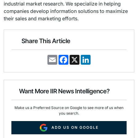
industrial market research. We specialize in helping
companies develop information solutions to maximize
their sales and marketing efforts.
Share This Article
E
F
X
L
m
a
i
a
c
n
i
e
k
l
b
e
o
d
o
I
Want More IIR News Intelligence?
k
n
Make us a Preferred Source on Google to see more of us when
you search.
ADD US ON GOOGLE