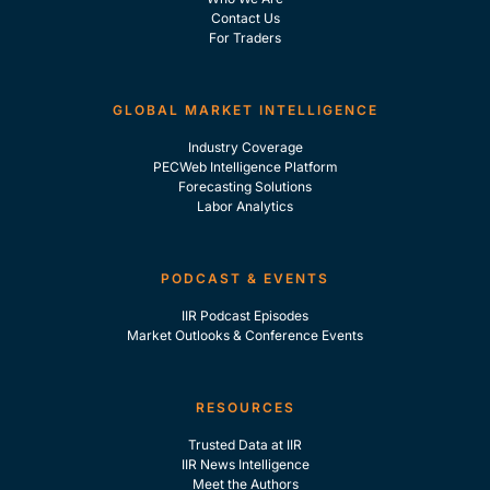
Contact Us
For Traders
GLOBAL MARKET INTELLIGENCE
Industry Coverage
PECWeb Intelligence Platform
Forecasting Solutions
Labor Analytics
PODCAST & EVENTS
IIR Podcast Episodes
Market Outlooks & Conference Events
RESOURCES
Trusted Data at IIR
IIR News Intelligence
Meet the Authors