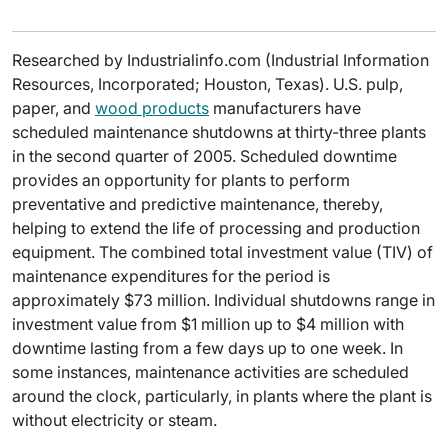
Researched by Industrialinfo.com (Industrial Information
Resources, Incorporated; Houston, Texas). U.S. pulp,
paper, and
wood products
manufacturers have
scheduled maintenance shutdowns at thirty-three plants
in the second quarter of 2005. Scheduled downtime
provides an opportunity for plants to perform
preventative and predictive maintenance, thereby,
helping to extend the life of processing and production
equipment. The combined total investment value (TIV) of
maintenance expenditures for the period is
approximately $73 million. Individual shutdowns range in
investment value from $1 million up to $4 million with
downtime lasting from a few days up to one week. In
some instances, maintenance activities are scheduled
around the clock, particularly, in plants where the plant is
without electricity or steam.