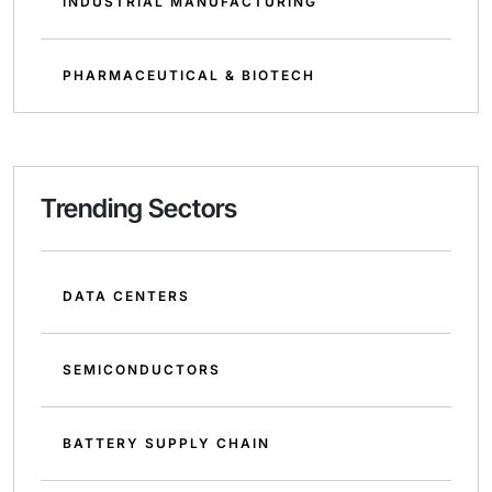
INDUSTRIAL MANUFACTURING
PHARMACEUTICAL & BIOTECH
Trending Sectors
DATA CENTERS
SEMICONDUCTORS
BATTERY SUPPLY CHAIN