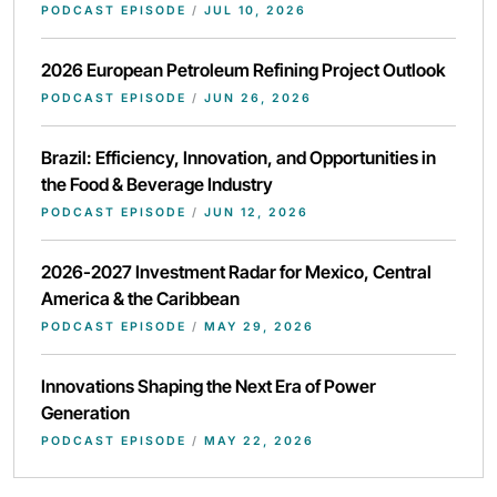
PODCAST EPISODE
/
JUL 10, 2026
2026 European Petroleum Refining Project Outlook
PODCAST EPISODE
/
JUN 26, 2026
Brazil: Efficiency, Innovation, and Opportunities in
the Food & Beverage Industry
PODCAST EPISODE
/
JUN 12, 2026
2026-2027 Investment Radar for Mexico, Central
America & the Caribbean
PODCAST EPISODE
/
MAY 29, 2026
Innovations Shaping the Next Era of Power
Generation
PODCAST EPISODE
/
MAY 22, 2026