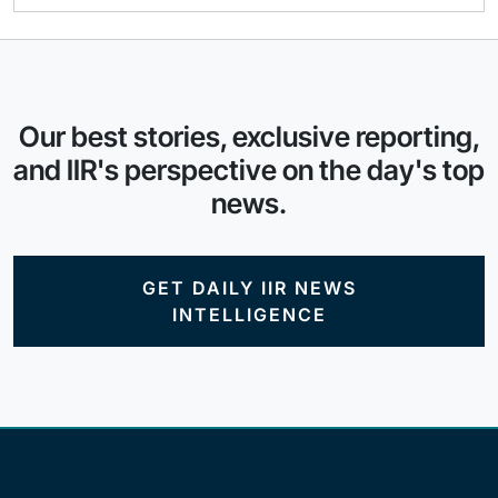
Our best stories, exclusive reporting,
and IIR's perspective on the day's top
news.
GET DAILY IIR NEWS
INTELLIGENCE