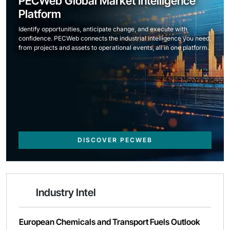
PECWeb Global Market Intelligence
Platform
Identify opportunities, anticipate change, and execute with
confidence. PECWeb connects the industrial intelligence you need,
from projects and assets to operational events, all in one platform.
DISCOVER PECWEB
Industry Intel
European Chemicals and Transport Fuels Outlook