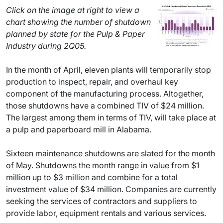
Click on the image at right to view a
chart showing the number of shutdown
planned by state for the Pulp & Paper
Industry during 2Q05.
In the month of April, eleven plants will temporarily stop
production to inspect, repair, and overhaul key
component of the manufacturing process. Altogether,
those shutdowns have a combined TIV of $24 million.
The largest among them in terms of TIV, will take place at
a pulp and paperboard mill in Alabama.
Sixteen maintenance shutdowns are slated for the month
of May. Shutdowns the month range in value from $1
million up to $3 million and combine for a total
investment value of $34 million. Companies are currently
seeking the services of contractors and suppliers to
provide labor, equipment rentals and various services.