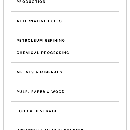
PRODUCTION
ALTERNATIVE FUELS
PETROLEUM REFINING
CHEMICAL PROCESSING
METALS & MINERALS
PULP, PAPER & WOOD
FOOD & BEVERAGE