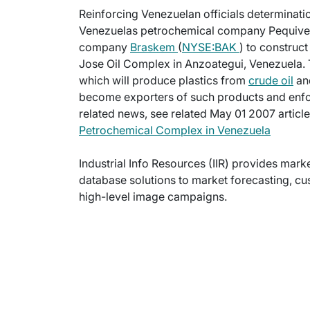
Reinforcing Venezuelan officials determinatio
Venezuelas petrochemical company Pequiven h
company
Braskem
(
NYSE:BAK
) to construc
Jose Oil Complex in Anzoategui, Venezuela. 
which will produce plastics from
crude oil
and
become exporters of such products and enfor
related news, see related May 01 2007 articl
Petrochemical Complex in Venezuela
Industrial Info Resources (IIR) provides mar
database solutions to market forecasting, cu
high-level image campaigns.