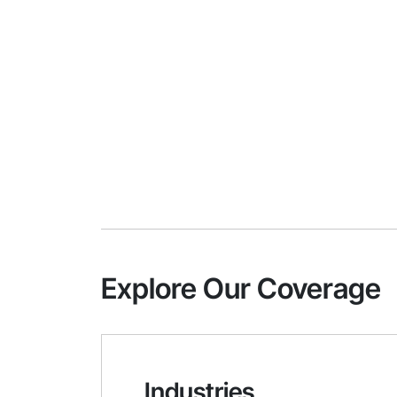
Explore Our Coverage
Industries