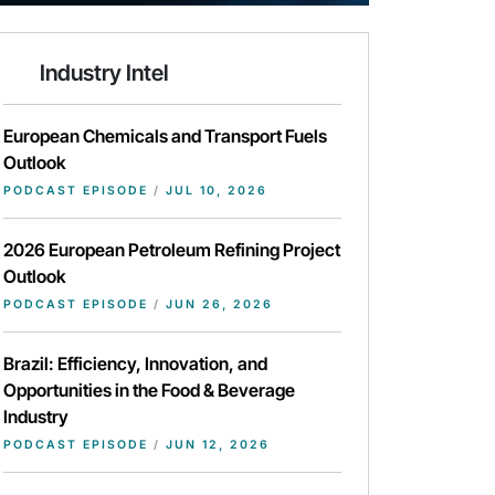
Industry Intel
European Chemicals and Transport Fuels
Outlook
PODCAST EPISODE
/
JUL 10, 2026
2026 European Petroleum Refining Project
Outlook
PODCAST EPISODE
/
JUN 26, 2026
Brazil: Efficiency, Innovation, and
Opportunities in the Food & Beverage
Industry
PODCAST EPISODE
/
JUN 12, 2026