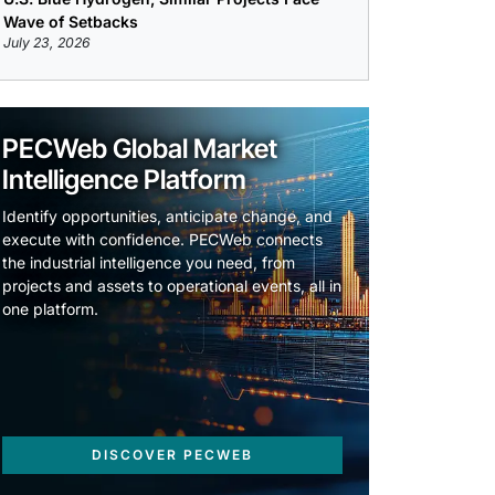
Wave of Setbacks
July 23, 2026
PECWeb Global Market
Intelligence Platform
Identify opportunities, anticipate change, and
execute with confidence. PECWeb connects
the industrial intelligence you need, from
projects and assets to operational events, all in
one platform.
DISCOVER PECWEB