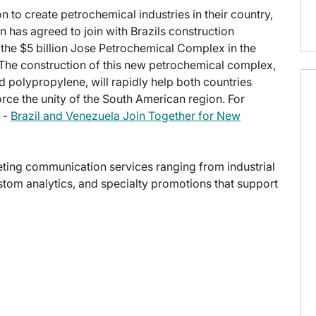
n to create petrochemical industries in their country,
as agreed to join with Brazils construction
t the $5 billion Jose Petrochemical Complex in the
The construction of this new petrochemical complex,
 polypropylene, will rapidly help both countries
ce the unity of the South American region. For
e -
Brazil and Venezuela Join Together for New
keting communication services ranging from industrial
stom analytics, and specialty promotions that support