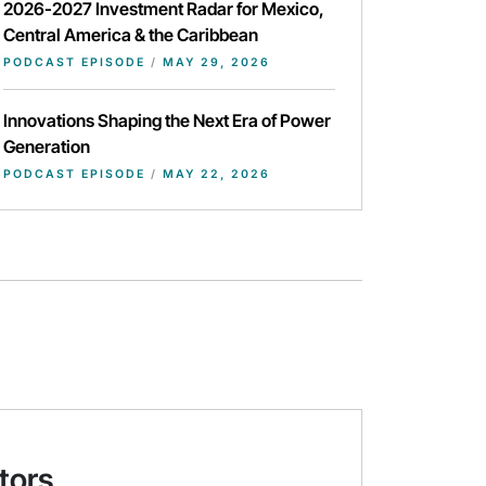
2026-2027 Investment Radar for Mexico,
Central America & the Caribbean
PODCAST EPISODE
/
MAY 29, 2026
Innovations Shaping the Next Era of Power
Generation
PODCAST EPISODE
/
MAY 22, 2026
tors