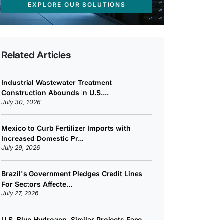
EXPLORE OUR SOLUTIONS
Related Articles
Industrial Wastewater Treatment
Construction Abounds in U.S....
July 30, 2026
Mexico to Curb Fertilizer Imports with
Increased Domestic Pr...
July 29, 2026
Brazil's Government Pledges Credit Lines
For Sectors Affecte...
July 27, 2026
U.S. Blue Hydrogen, Similar Projects Face