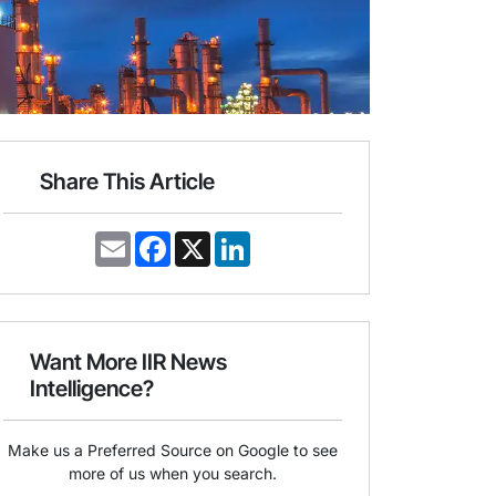
Share This Article
E
F
X
L
m
a
i
a
c
n
i
e
k
l
b
e
o
d
o
I
Want More IIR News
k
n
Intelligence?
Make us a Preferred Source on Google to see
more of us when you search.