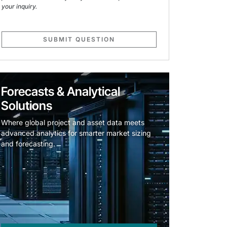
your inquiry.
SUBMIT QUESTION
Forecasts & Analytical
Solutions
Where global project and asset data meets
advanced analytics for smarter market sizing
and forecasting.