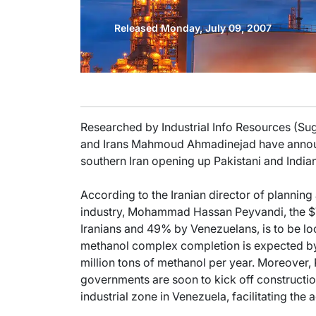
Released Monday, July 09, 2007
Researched by Industrial Info Resources (Su
and Irans Mahmoud Ahmadinejad have announ
southern Iran opening up Pakistani and India
According to the Iranian director of plannin
industry, Mohammad Hassan Peyvandi, the $70
Iranians and 49% by Venezuelans, is to be loc
methanol complex completion is expected by 
million tons of methanol per year. Moreover, 
governments are soon to kick off constructio
industrial zone in Venezuela, facilitating the