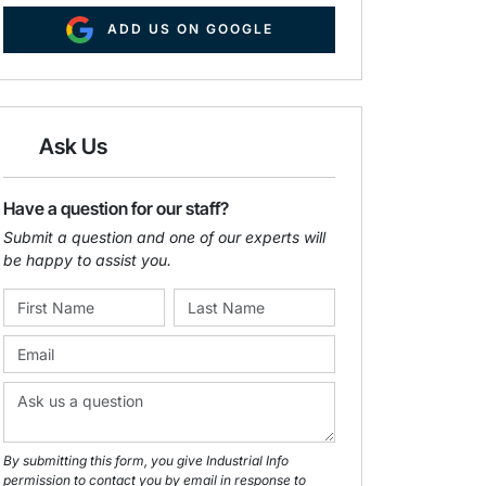
ADD US ON GOOGLE
Ask Us
Have a question for our staff?
Submit a question and one of our experts will
be happy to assist you.
By submitting this form, you give Industrial Info
permission to contact you by email in response to