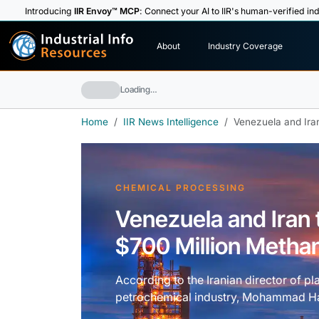
Introducing
IIR Envoy™ MCP
: Connect your AI to IIR's human-verified ind
I
n
d
u
s
t
r
i
a
l
I
n
f
o
About
Industry Coverage
R
e
s
o
u
rc
e
s
Loading…
Home
IIR News Intelligence
Venezuela and Iran
CHEMICAL PROCESSING
Venezuela and Iran t
$700 Million Metha
According to the Iranian director of p
petrochemical industry, Mohammad Hass