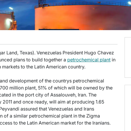
gar Land, Texas). Venezuelas President Hugo Chavez
ced plans to build together a
petrochemical plant
in
n markets to the Latin American country.
g and development of the countrys petrochemical
0 million plant, 51% of which will be owned by the
ated in the port city of Assalouveh, Iran. The
2011 and once ready, will aim at producing 1.65
Peyvandi assured that Venezuelas and Irans
n of a similar petrochemical plant in the Zigma
 access to the Latin American market for the Iranians.