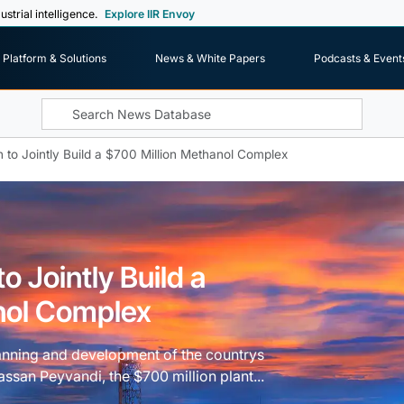
ustrial intelligence.
Explore IIR Envoy
Platform & Solutions
News & White Papers
Podcasts & Event
 to Jointly Build a $700 Million Methanol Complex
o Jointly Build a
nol Complex
lanning and development of the countrys
an Peyvandi, the $700 million plant...