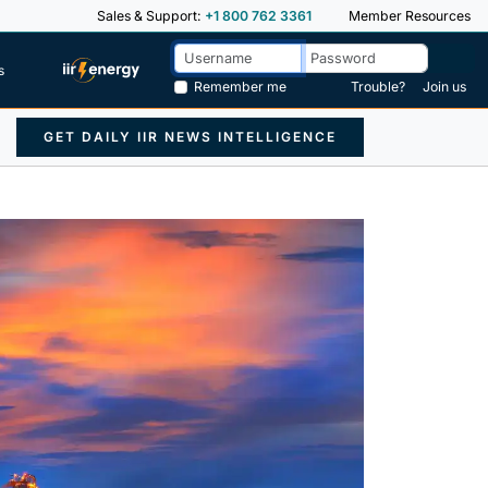
Sales & Support:
+1 800 762 3361
Member Resources
s
Remember me
Trouble?
Join us
GET DAILY IIR NEWS INTELLIGENCE